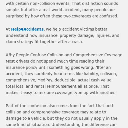
with certain non-collision events. That distinction sounds
simple, but after a real-world accident, many people are
surprised by how often these two coverages are confused.
At
Help4Accidents
, we help accident victims better
understand how insurance, property damage, injuries, and
claim strategy fit together after a crash.
Why People Confuse Collision and Comprehensive Coverage
Most drivers do not spend much time reading their
insurance policy until something goes wrong. After an
accident, they suddenly hear terms like liability, collision,
comprehensive, MedPay, deductible, actual cash value,
total loss, and rental reimbursement all at once. That
makes it easy to mix one coverage type up with another.
Part of the confusion also comes from the fact that both
collision and comprehensive coverage may relate to
damage to a vehicle, but they do not usually apply in the
same kind of situation. Understanding the difference can