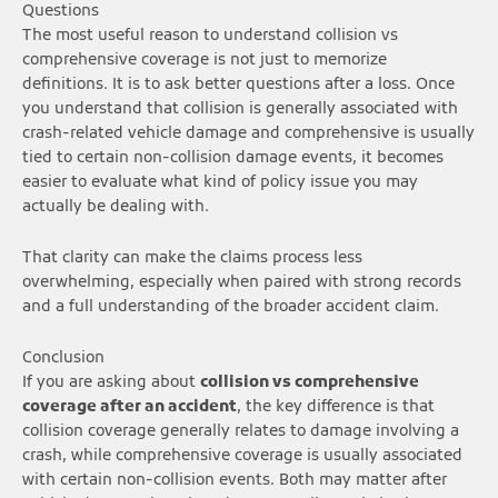
Questions
The most useful reason to understand collision vs
comprehensive coverage is not just to memorize
definitions. It is to ask better questions after a loss. Once
you understand that collision is generally associated with
crash-related vehicle damage and comprehensive is usually
tied to certain non-collision damage events, it becomes
easier to evaluate what kind of policy issue you may
actually be dealing with.
That clarity can make the claims process less
overwhelming, especially when paired with strong records
and a full understanding of the broader accident claim.
Conclusion
If you are asking about
collision vs comprehensive
coverage after an accident
, the key difference is that
collision coverage generally relates to damage involving a
crash, while comprehensive coverage is usually associated
with certain non-collision events. Both may matter after