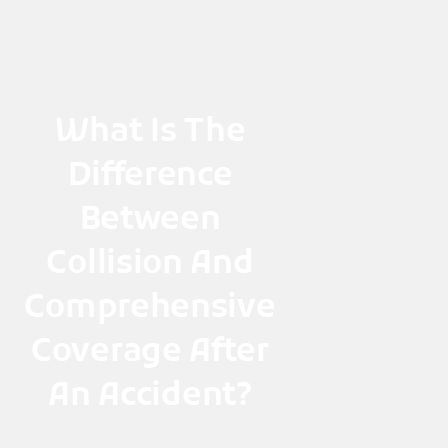
Skip
to
content
What Is The
Difference
Between
Collision And
Comprehensive
Coverage After
An Accident?