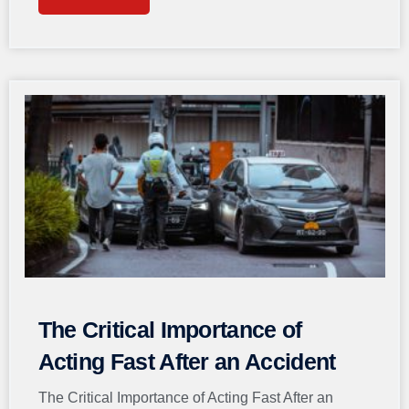
The Critical Importance of
Acting Fast After an Accident
The Critical Importance of Acting Fast After an