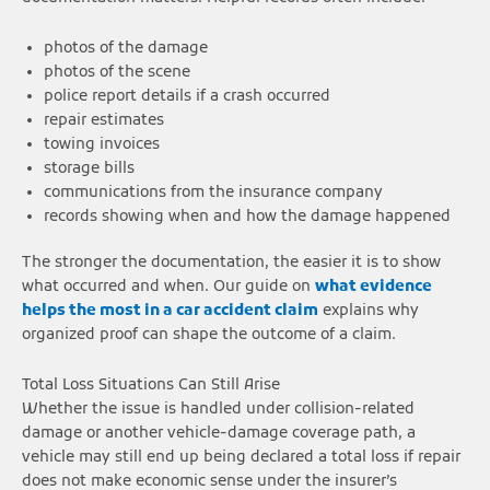
photos of the damage
photos of the scene
police report details if a crash occurred
repair estimates
towing invoices
storage bills
communications from the insurance company
records showing when and how the damage happened
The stronger the documentation, the easier it is to show
what occurred and when. Our guide on
what evidence
helps the most in a car accident claim
explains why
organized proof can shape the outcome of a claim.
Total Loss Situations Can Still Arise
Whether the issue is handled under collision-related
damage or another vehicle-damage coverage path, a
vehicle may still end up being declared a total loss if repair
does not make economic sense under the insurer’s