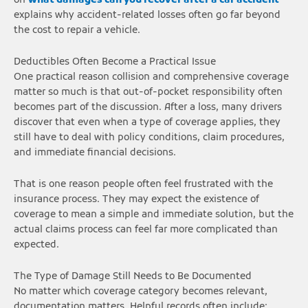
on
what damages can you recover after a car accident
explains why accident-related losses often go far beyond
the cost to repair a vehicle.
Deductibles Often Become a Practical Issue
One practical reason collision and comprehensive coverage
matter so much is that out-of-pocket responsibility often
becomes part of the discussion. After a loss, many drivers
discover that even when a type of coverage applies, they
still have to deal with policy conditions, claim procedures,
and immediate financial decisions.
That is one reason people often feel frustrated with the
insurance process. They may expect the existence of
coverage to mean a simple and immediate solution, but the
actual claims process can feel far more complicated than
expected.
The Type of Damage Still Needs to Be Documented
No matter which coverage category becomes relevant,
documentation matters. Helpful records often include: