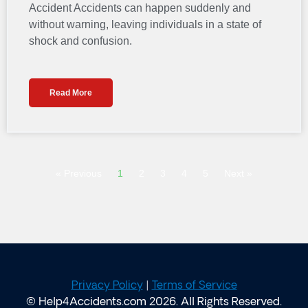
Accident Accidents can happen suddenly and
without warning, leaving individuals in a state of
shock and confusion.
Read More
« Previous
1
2
3
4
5
Next »
Privacy Policy
|
Terms of Service
© Help4Accidents.com 2026. All Rights Reserved.