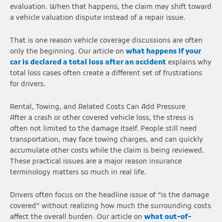
evaluation. When that happens, the claim may shift toward
a vehicle valuation dispute instead of a repair issue.
That is one reason vehicle coverage discussions are often
only the beginning. Our article on
what happens if your
car is declared a total loss after an accident
explains why
total loss cases often create a different set of frustrations
for drivers.
Rental, Towing, and Related Costs Can Add Pressure
After a crash or other covered vehicle loss, the stress is
often not limited to the damage itself. People still need
transportation, may face towing charges, and can quickly
accumulate other costs while the claim is being reviewed.
These practical issues are a major reason insurance
terminology matters so much in real life.
Drivers often focus on the headline issue of “is the damage
covered” without realizing how much the surrounding costs
affect the overall burden. Our article on
what out-of-