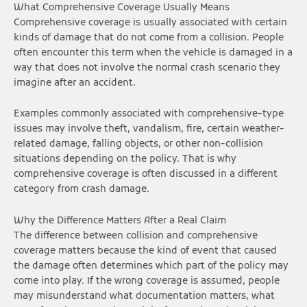
What Comprehensive Coverage Usually Means
Comprehensive coverage is usually associated with certain
kinds of damage that do not come from a collision. People
often encounter this term when the vehicle is damaged in a
way that does not involve the normal crash scenario they
imagine after an accident.
Examples commonly associated with comprehensive-type
issues may involve theft, vandalism, fire, certain weather-
related damage, falling objects, or other non-collision
situations depending on the policy. That is why
comprehensive coverage is often discussed in a different
category from crash damage.
Why the Difference Matters After a Real Claim
The difference between collision and comprehensive
coverage matters because the kind of event that caused
the damage often determines which part of the policy may
come into play. If the wrong coverage is assumed, people
may misunderstand what documentation matters, what