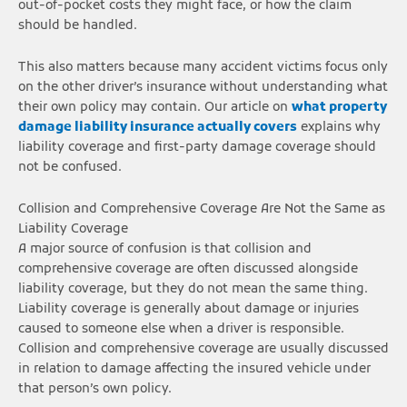
out-of-pocket costs they might face, or how the claim
should be handled.
This also matters because many accident victims focus only
on the other driver’s insurance without understanding what
their own policy may contain. Our article on
what property
damage liability insurance actually covers
explains why
liability coverage and first-party damage coverage should
not be confused.
Collision and Comprehensive Coverage Are Not the Same as
Liability Coverage
A major source of confusion is that collision and
comprehensive coverage are often discussed alongside
liability coverage, but they do not mean the same thing.
Liability coverage is generally about damage or injuries
caused to someone else when a driver is responsible.
Collision and comprehensive coverage are usually discussed
in relation to damage affecting the insured vehicle under
that person’s own policy.