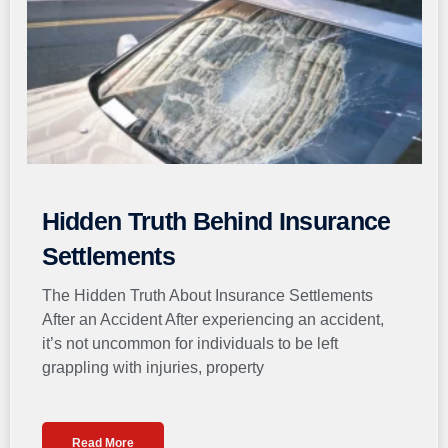
Hidden Truth Behind Insurance
Settlements
The Hidden Truth About Insurance Settlements
After an Accident After experiencing an accident,
it’s not uncommon for individuals to be left
grappling with injuries, property
Read More