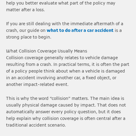
help you better evaluate what part of the policy may
matter after a loss.
If you are still dealing with the immediate aftermath of a
crash, our guide on
what to do after a car accident
is a
strong place to begin.
What Collision Coverage Usually Means
Collision coverage generally relates to vehicle damage
resulting from a crash. In practical terms, it is often the part
of a policy people think about when a vehicle is damaged
in an accident involving another car, a fixed object, or
another impact-related event.
This is why the word “collision” matters. The main idea is
usually physical damage caused by impact. That does not
automatically answer every policy question, but it does
help explain why collision coverage is often central after a
traditional accident scenario.