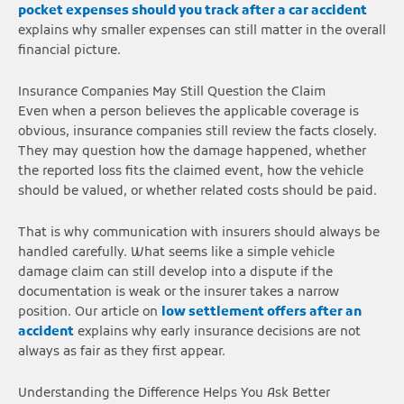
pocket expenses should you track after a car accident
explains why smaller expenses can still matter in the overall
financial picture.
Insurance Companies May Still Question the Claim
Even when a person believes the applicable coverage is
obvious, insurance companies still review the facts closely.
They may question how the damage happened, whether
the reported loss fits the claimed event, how the vehicle
should be valued, or whether related costs should be paid.
That is why communication with insurers should always be
handled carefully. What seems like a simple vehicle
damage claim can still develop into a dispute if the
documentation is weak or the insurer takes a narrow
position. Our article on
low settlement offers after an
accident
explains why early insurance decisions are not
always as fair as they first appear.
Understanding the Difference Helps You Ask Better