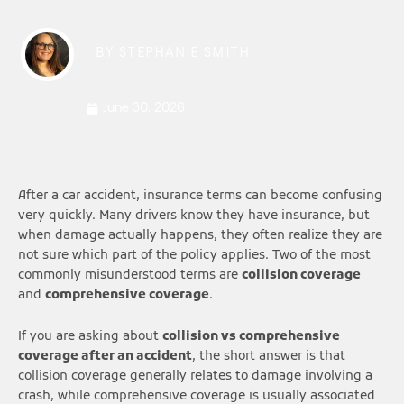
BY
STEPHANIE SMITH
June 30, 2026
After a car accident, insurance terms can become confusing
very quickly. Many drivers know they have insurance, but
when damage actually happens, they often realize they are
not sure which part of the policy applies. Two of the most
commonly misunderstood terms are
collision coverage
and
comprehensive coverage
.
If you are asking about
collision vs comprehensive
coverage after an accident
, the short answer is that
collision coverage generally relates to damage involving a
crash, while comprehensive coverage is usually associated