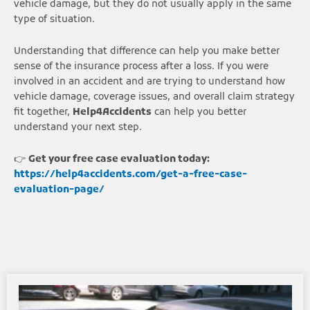
vehicle damage, but they do not usually apply in the same
type of situation.
Understanding that difference can help you make better
sense of the insurance process after a loss. If you were
involved in an accident and are trying to understand how
vehicle damage, coverage issues, and overall claim strategy
fit together,
Help4Accidents
can help you better
understand your next step.
👉
Get your free case evaluation today:
https://help4accidents.com/get-a-free-case-
evaluation-page/
Page
Page
Page
Page
Page