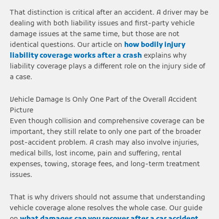
That distinction is critical after an accident. A driver may be
dealing with both liability issues and first-party vehicle
damage issues at the same time, but those are not
identical questions. Our article on
how bodily injury
liability coverage works after a crash
explains why
liability coverage plays a different role on the injury side of
a case.
Vehicle Damage Is Only One Part of the Overall Accident
Picture
Even though collision and comprehensive coverage can be
important, they still relate to only one part of the broader
post-accident problem. A crash may also involve injuries,
medical bills, lost income, pain and suffering, rental
expenses, towing, storage fees, and long-term treatment
issues.
That is why drivers should not assume that understanding
vehicle coverage alone resolves the whole case. Our guide