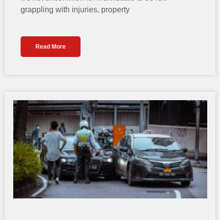
grappling with injuries, property
Read More