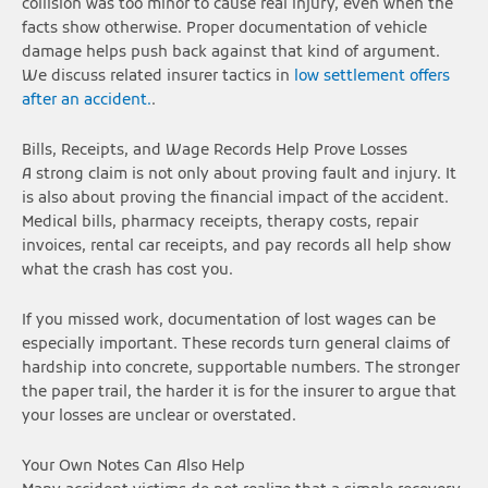
collision was too minor to cause real injury, even when the
facts show otherwise. Proper documentation of vehicle
damage helps push back against that kind of argument.
We discuss related insurer tactics in
low settlement offers
after an accident.
.
Bills, Receipts, and Wage Records Help Prove Losses
A strong claim is not only about proving fault and injury. It
is also about proving the financial impact of the accident.
Medical bills, pharmacy receipts, therapy costs, repair
invoices, rental car receipts, and pay records all help show
what the crash has cost you.
If you missed work, documentation of lost wages can be
especially important. These records turn general claims of
hardship into concrete, supportable numbers. The stronger
the paper trail, the harder it is for the insurer to argue that
your losses are unclear or overstated.
Your Own Notes Can Also Help