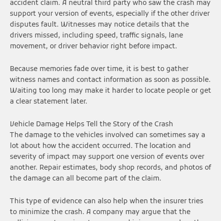
accident claim. A neutral third party who saw the crash may
support your version of events, especially if the other driver
disputes fault. Witnesses may notice details that the
drivers missed, including speed, traffic signals, lane
movement, or driver behavior right before impact.
Because memories fade over time, it is best to gather
witness names and contact information as soon as possible.
Waiting too long may make it harder to locate people or get
a clear statement later.
Vehicle Damage Helps Tell the Story of the Crash
The damage to the vehicles involved can sometimes say a
lot about how the accident occurred. The location and
severity of impact may support one version of events over
another. Repair estimates, body shop records, and photos of
the damage can all become part of the claim.
This type of evidence can also help when the insurer tries
to minimize the crash. A company may argue that the