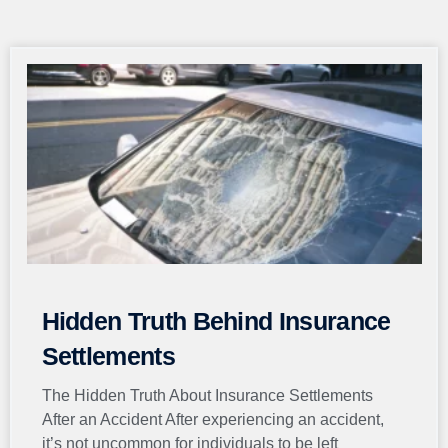
Page
Page
Page
Page
Page
Hidden Truth Behind Insurance
Settlements
The Hidden Truth About Insurance Settlements
After an Accident After experiencing an accident,
it’s not uncommon for individuals to be left