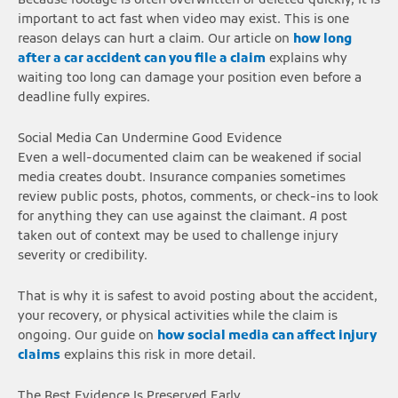
Because footage is often overwritten or deleted quickly, it is
important to act fast when video may exist. This is one
reason delays can hurt a claim. Our article on
how long
after a car accident can you file a claim
explains why
waiting too long can damage your position even before a
deadline fully expires.
Social Media Can Undermine Good Evidence
Even a well-documented claim can be weakened if social
media creates doubt. Insurance companies sometimes
review public posts, photos, comments, or check-ins to look
for anything they can use against the claimant. A post
taken out of context may be used to challenge injury
severity or credibility.
That is why it is safest to avoid posting about the accident,
your recovery, or physical activities while the claim is
ongoing. Our guide on
how social media can affect injury
claims
explains this risk in more detail.
The Best Evidence Is Preserved Early