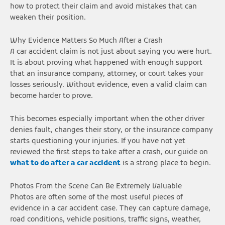
how to protect their claim and avoid mistakes that can
weaken their position.
Why Evidence Matters So Much After a Crash
A car accident claim is not just about saying you were hurt.
It is about proving what happened with enough support
that an insurance company, attorney, or court takes your
losses seriously. Without evidence, even a valid claim can
become harder to prove.
This becomes especially important when the other driver
denies fault, changes their story, or the insurance company
starts questioning your injuries. If you have not yet
reviewed the first steps to take after a crash, our guide on
what to do after a car accident
is a strong place to begin.
Photos From the Scene Can Be Extremely Valuable
Photos are often some of the most useful pieces of
evidence in a car accident case. They can capture damage,
road conditions, vehicle positions, traffic signs, weather,