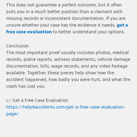
This does not guarantee a perfect outcome, but it often
puts you in a much better position than a claimant with
missing records or inconsistent documentation. If you are
unsure whether your case has the evidence it needs,
get a
free case evaluation
to better understand your options.
Conclusion
The most important proof usually includes photos, medical
records, police reports, witness statements, vehicle damage
documentation, bills, wage records, and any video footage
available. Together, these pieces help show how the
accident happened, how badly you were hurt, and what the
crash has cost you.
👉 Get a Free Case Evaluation
https://help4accidents.com/get-a-free-case-evaluation-
page/