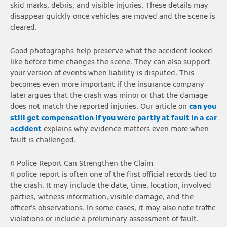
skid marks, debris, and visible injuries. These details may
disappear quickly once vehicles are moved and the scene is
cleared.
Good photographs help preserve what the accident looked
like before time changes the scene. They can also support
your version of events when liability is disputed. This
becomes even more important if the insurance company
later argues that the crash was minor or that the damage
does not match the reported injuries. Our article on
can you
still get compensation if you were partly at fault in a car
accident
explains why evidence matters even more when
fault is challenged.
A Police Report Can Strengthen the Claim
A police report is often one of the first official records tied to
the crash. It may include the date, time, location, involved
parties, witness information, visible damage, and the
officer’s observations. In some cases, it may also note traffic
violations or include a preliminary assessment of fault.