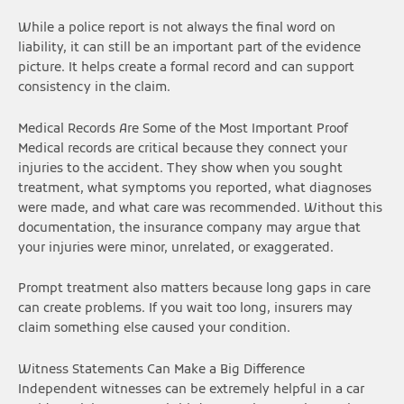
While a police report is not always the final word on
liability, it can still be an important part of the evidence
picture. It helps create a formal record and can support
consistency in the claim.
Medical Records Are Some of the Most Important Proof
Medical records are critical because they connect your
injuries to the accident. They show when you sought
treatment, what symptoms you reported, what diagnoses
were made, and what care was recommended. Without this
documentation, the insurance company may argue that
your injuries were minor, unrelated, or exaggerated.
Prompt treatment also matters because long gaps in care
can create problems. If you wait too long, insurers may
claim something else caused your condition.
Witness Statements Can Make a Big Difference
Independent witnesses can be extremely helpful in a car