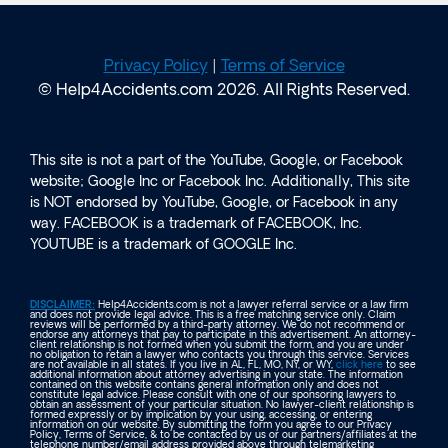
Privacy Policy
|
Terms of Service
© Help4Accidents.com 2026. All Rights Reserved.
This site is not a part of the YouTube, Google, or Facebook
website; Google Inc or Facebook Inc. Additionally, This site
is NOT endorsed by YouTube, Google, or Facebook in any
way. FACEBOOK is a trademark of FACEBOOK, Inc.
YOUTUBE is a trademark of GOOGLE Inc.
DISCLAIMER:
Help4Accidents.com is not a lawyer referral service or a law firm
and does not provide legal advice. This is a free matching service only. Claim
reviews will be performed by a third-party attorney. We do not recommend or
endorse any attorneys that pay to participate in this advertisement. An attorney-
client relationship is not formed when you submit the form, and you are under
no obligation to retain a lawyer who contacts you through this service. Services
are not available in all states. If you live in AL, FL, MO, NY, or WY,
click here
to see
additional information about attorney advertising in your state. The information
contained on this website contains general information only and does not
constitute legal advice. Please consult with one of our sponsoring lawyers to
obtain an assessment of your particular situation. No lawyer-client relationship is
formed expressly or by implication by your using, accessing, or entering
information on our website. By submitting the form you agree to our Privacy
Policy, Terms of Service, & to be contacted by us or our partners/affiliates at the
telephone number/email address provided above through telemarketing