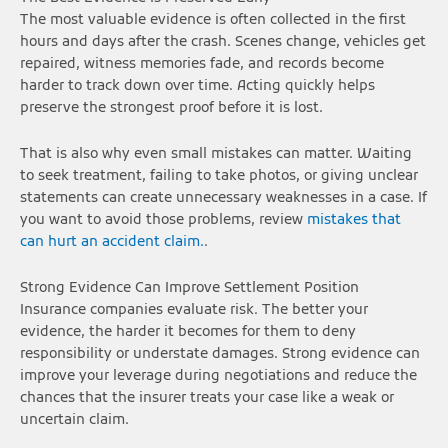
The most valuable evidence is often collected in the first
hours and days after the crash. Scenes change, vehicles get
repaired, witness memories fade, and records become
harder to track down over time. Acting quickly helps
preserve the strongest proof before it is lost.
That is also why even small mistakes can matter. Waiting
to seek treatment, failing to take photos, or giving unclear
statements can create unnecessary weaknesses in a case. If
you want to avoid those problems, review
mistakes that
can hurt an accident claim.
.
Strong Evidence Can Improve Settlement Position
Insurance companies evaluate risk. The better your
evidence, the harder it becomes for them to deny
responsibility or understate damages. Strong evidence can
improve your leverage during negotiations and reduce the
chances that the insurer treats your case like a weak or
uncertain claim.