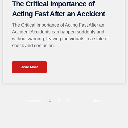
The Critical Importance of
Acting Fast After an Accident
The Critical Importance of Acting Fast After an
Accident Accidents can happen suddenly and
without warning, leaving individuals in a state of
shock and confusion.
Read More
« Previous
1
2
3
4
5
Next »