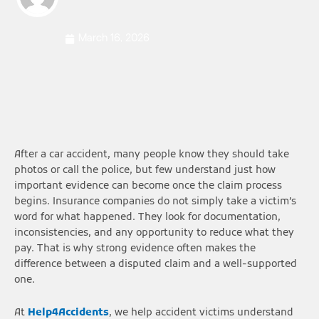
March 16, 2026
After a car accident, many people know they should take
photos or call the police, but few understand just how
important evidence can become once the claim process
begins. Insurance companies do not simply take a victim’s
word for what happened. They look for documentation,
inconsistencies, and any opportunity to reduce what they
pay. That is why strong evidence often makes the
difference between a disputed claim and a well-supported
one.
At
Help4Accidents
, we help accident victims understand