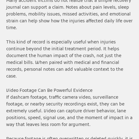
Many accident victims do not realize that a simple recovery
journal can support a claim. Notes about pain levels, sleep
problems, mobility issues, missed activities, and emotional
strain can help show how the injuries affected daily life over
time.
This kind of record is especially useful when injuries
continue beyond the initial treatment period. It helps
document the human impact of the crash, not just the
medical bills. When paired with medical and financial
records, personal notes can add valuable context to the
case.
Video Footage Can Be Powerful Evidence
If dashcam footage, traffic camera video, surveillance
footage, or nearby security recordings exist, they can be
extremely useful. Video can capture driver behavior, lane
positions, speed, signal use, and the moment of impact in a
way that leaves less room for argument.