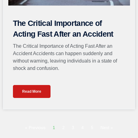
The Critical Importance of
Acting Fast After an Accident
The Critical Importance of Acting Fast After an
Accident Accidents can happen suddenly and
without warning, leaving individuals in a state of
shock and confusion.
Read More
« Previous
1
2
3
4
5
Next »