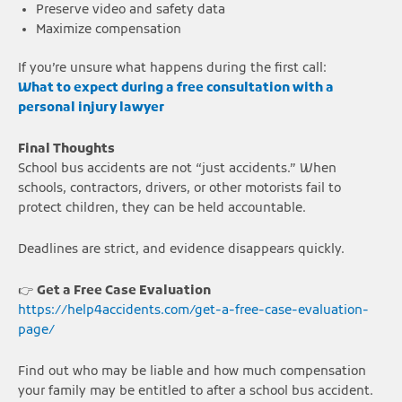
Preserve video and safety data
Maximize compensation
If you’re unsure what happens during the first call:
What to expect during a free consultation with a
personal injury lawyer
Final Thoughts
School bus accidents are not “just accidents.” When
schools, contractors, drivers, or other motorists fail to
protect children, they can be held accountable.
Deadlines are strict, and evidence disappears quickly.
👉
Get a Free Case Evaluation
https://help4accidents.com/get-a-free-case-evaluation-
page/
Find out who may be liable and how much compensation
your family may be entitled to after a school bus accident.