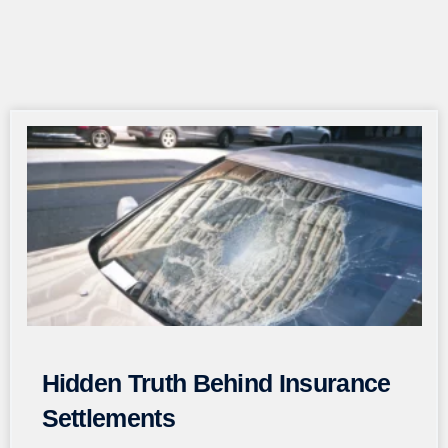
Page
Page
Page
Page
Page
Hidden Truth Behind Insurance
Settlements