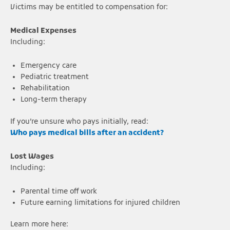
Victims may be entitled to compensation for:
Medical Expenses
Including:
Emergency care
Pediatric treatment
Rehabilitation
Long-term therapy
If you’re unsure who pays initially, read:
Who pays medical bills after an accident?
Lost Wages
Including:
Parental time off work
Future earning limitations for injured children
Learn more here: