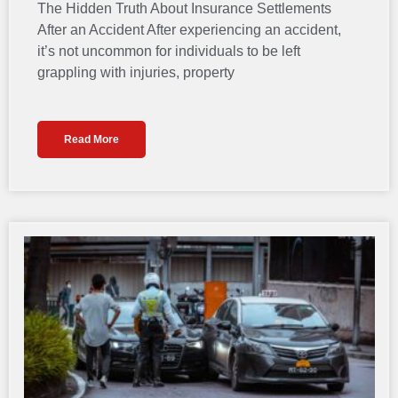
The Hidden Truth About Insurance Settlements
After an Accident After experiencing an accident,
it’s not uncommon for individuals to be left
grappling with injuries, property
Read More