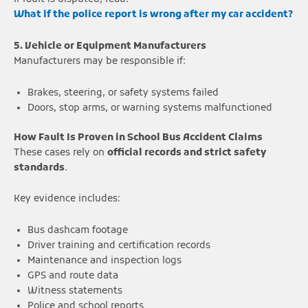
What if the police report is wrong after my car accident?
5. Vehicle or Equipment Manufacturers
Manufacturers may be responsible if:
Brakes, steering, or safety systems failed
Doors, stop arms, or warning systems malfunctioned
How Fault Is Proven in School Bus Accident Claims
These cases rely on
official records and strict safety
standards
.
Key evidence includes:
Bus dashcam footage
Driver training and certification records
Maintenance and inspection logs
GPS and route data
Witness statements
Police and school reports