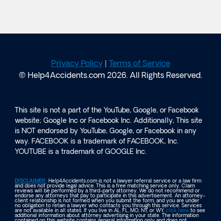
Privacy Policy
|
Terms of Service
© Help4Accidents.com 2026. All Rights Reserved.
This site is not a part of the YouTube, Google, or Facebook
website; Google Inc or Facebook Inc. Additionally, This site
is NOT endorsed by YouTube, Google, or Facebook in any
way. FACEBOOK is a trademark of FACEBOOK, Inc.
YOUTUBE is a trademark of GOOGLE Inc.
DISCLAIMER:
Help4Accidents.com is not a lawyer referral service or a law firm
and does not provide legal advice. This is a free matching service only. Claim
reviews will be performed by a third-party attorney. We do not recommend or
endorse any attorneys that pay to participate in this advertisement. An attorney-
client relationship is not formed when you submit the form, and you are under
no obligation to retain a lawyer who contacts you through this service. Services
are not available in all states. If you live in AL, FL, MO, NY, or WY,
click here
to see
additional information about attorney advertising in your state. The information
contained on this website contains general information only and does not