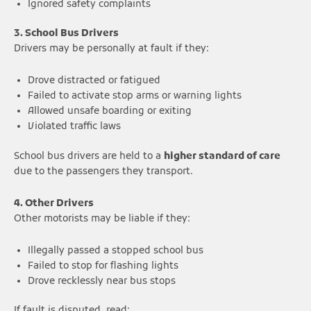
Ignored safety complaints
3. School Bus Drivers
Drivers may be personally at fault if they:
Drove distracted or fatigued
Failed to activate stop arms or warning lights
Allowed unsafe boarding or exiting
Violated traffic laws
School bus drivers are held to a
higher standard of care
due to the passengers they transport.
4. Other Drivers
Other motorists may be liable if they:
Illegally passed a stopped school bus
Failed to stop for flashing lights
Drove recklessly near bus stops
If fault is disputed, read: