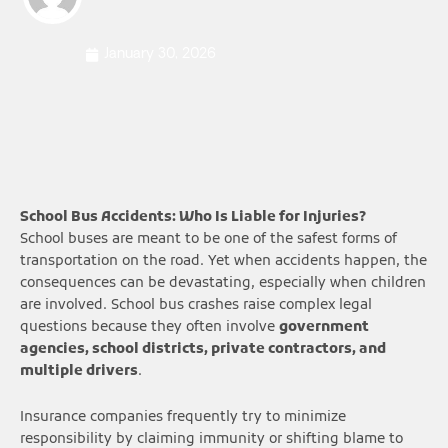
January 30, 2026
School Bus Accidents: Who Is Liable for Injuries?
School buses are meant to be one of the safest forms of
transportation on the road. Yet when accidents happen, the
consequences can be devastating, especially when children
are involved. School bus crashes raise complex legal
questions because they often involve
government
agencies, school districts, private contractors, and
multiple drivers
.
Insurance companies frequently try to minimize
responsibility by claiming immunity or shifting blame to