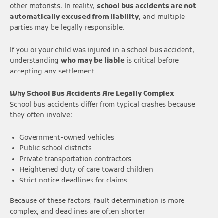
other motorists. In reality,
school bus accidents are not
automatically excused from liability
, and multiple
parties may be legally responsible.
If you or your child was injured in a school bus accident,
understanding
who may be liable
is critical before
accepting any settlement.
Why School Bus Accidents Are Legally Complex
School bus accidents differ from typical crashes because
they often involve:
Government-owned vehicles
Public school districts
Private transportation contractors
Heightened duty of care toward children
Strict notice deadlines for claims
Because of these factors, fault determination is more
complex, and deadlines are often shorter.