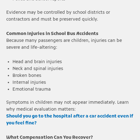
Evidence may be controlled by school districts or
contractors and must be preserved quickly.
Common Injuries in School Bus Accidents
Because many passengers are children, injuries can be
severe and life-altering:
Head and brain injuries
Neck and spinal injuries
Broken bones
Internal injuries
Emotional trauma
Symptoms in children may not appear immediately. Learn
why medical evaluation matters:
Should you go to the hospital after a car accident even if
you feel fine?
What Compensation Can You Recover?