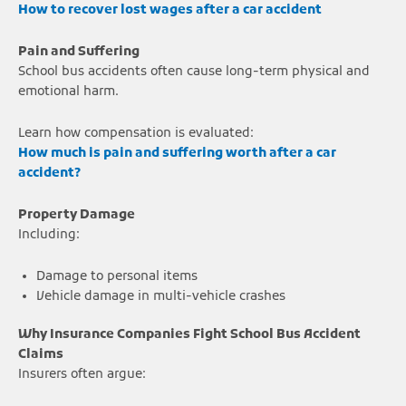
How to recover lost wages after a car accident
Pain and Suffering
School bus accidents often cause long-term physical and
emotional harm.
Learn how compensation is evaluated:
How much is pain and suffering worth after a car
accident?
Property Damage
Including:
Damage to personal items
Vehicle damage in multi-vehicle crashes
Why Insurance Companies Fight School Bus Accident
Claims
Insurers often argue: