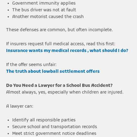
Government immunity applies
The bus driver was not at fault
Another motorist caused the crash
These defenses are common, but often incomplete.
If insurers request full medical access, read this first:
Insurance wants my medical records , what should I do?
If the offer seems unfair:
The truth about lowball settlement offers
Do You Need a Lawyer for a School Bus Accident?
Almost always, yes, especially when children are injured.
A lawyer can:
Identify all responsible parties
Secure school and transportation records
Meet strict government notice deadlines