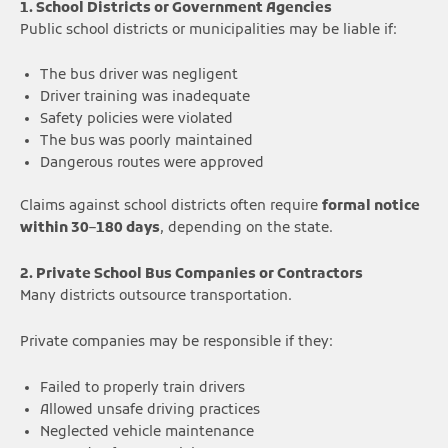
1. School Districts or Government Agencies
Public school districts or municipalities may be liable if:
The bus driver was negligent
Driver training was inadequate
Safety policies were violated
The bus was poorly maintained
Dangerous routes were approved
Claims against school districts often require
formal notice
within 30–180 days
, depending on the state.
2. Private School Bus Companies or Contractors
Many districts outsource transportation.
Private companies may be responsible if they:
Failed to properly train drivers
Allowed unsafe driving practices
Neglected vehicle maintenance