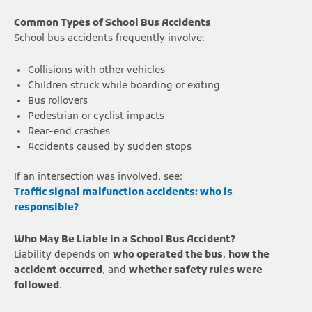
Common Types of School Bus Accidents
School bus accidents frequently involve:
Collisions with other vehicles
Children struck while boarding or exiting
Bus rollovers
Pedestrian or cyclist impacts
Rear-end crashes
Accidents caused by sudden stops
If an intersection was involved, see:
Traffic signal malfunction accidents: who is
responsible?
Who May Be Liable in a School Bus Accident?
Liability depends on
who operated the bus
,
how the
accident occurred
, and
whether safety rules were
followed
.