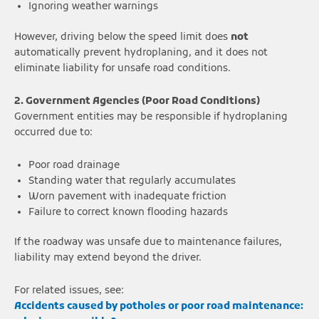
Ignoring weather warnings
However, driving below the speed limit does
not
automatically prevent hydroplaning, and it does not
eliminate liability for unsafe road conditions.
2. Government Agencies (Poor Road Conditions)
Government entities may be responsible if hydroplaning
occurred due to:
Poor road drainage
Standing water that regularly accumulates
Worn pavement with inadequate friction
Failure to correct known flooding hazards
If the roadway was unsafe due to maintenance failures,
liability may extend beyond the driver.
For related issues, see:
Accidents caused by potholes or poor road maintenance: