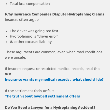
Total loss compensation
Why Insurance Companies Dispute Hydroplaning Claims
Insurers often argue:
The driver was going too fast
Hydroplaning is “driver error”
Weather excuses liability
These arguments are common, even when road conditions
were unsafe.
If insurers request unrestricted medical records, read this
first:
Insurance wants my medical records , what should I do?
If the settlement feels unfair:
The truth about lowball settlement offers
Do You Need a Lawyer for a Hydroplaning Accident?