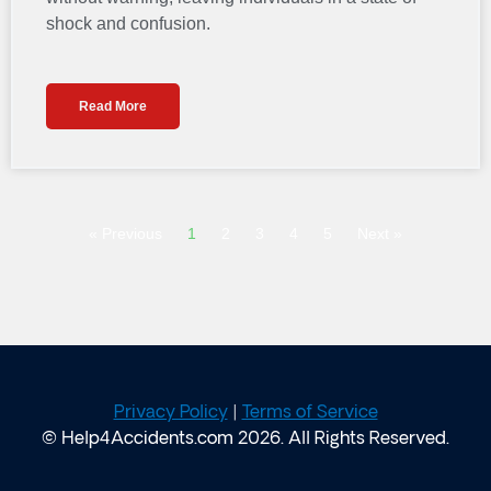
shock and confusion.
Read More
« Previous
1
2
3
4
5
Next »
Privacy Policy
|
Terms of Service
© Help4Accidents.com 2026. All Rights Reserved.