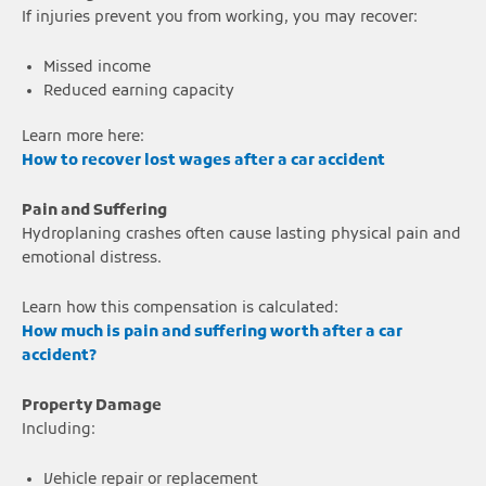
If injuries prevent you from working, you may recover:
Missed income
Reduced earning capacity
Learn more here:
How to recover lost wages after a car accident
Pain and Suffering
Hydroplaning crashes often cause lasting physical pain and
emotional distress.
Learn how this compensation is calculated:
How much is pain and suffering worth after a car
accident?
Property Damage
Including:
Vehicle repair or replacement