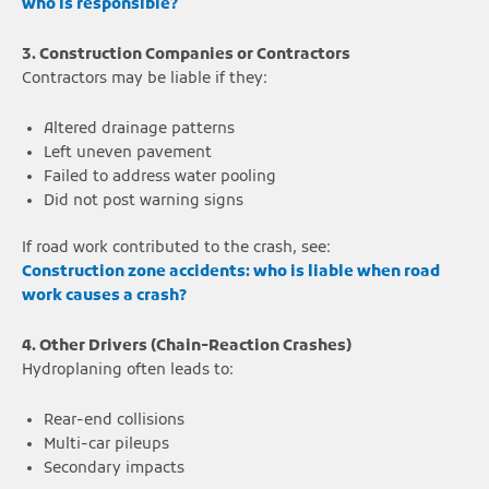
who is responsible?
3. Construction Companies or Contractors
Contractors may be liable if they:
Altered drainage patterns
Left uneven pavement
Failed to address water pooling
Did not post warning signs
If road work contributed to the crash, see:
Construction zone accidents: who is liable when road
work causes a crash?
4. Other Drivers (Chain-Reaction Crashes)
Hydroplaning often leads to:
Rear-end collisions
Multi-car pileups
Secondary impacts