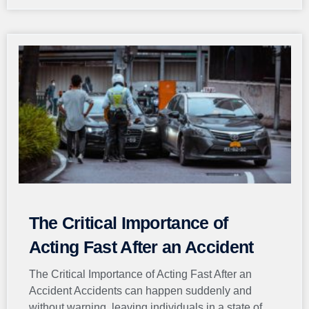
The Critical Importance of
Acting Fast After an Accident
The Critical Importance of Acting Fast After an
Accident Accidents can happen suddenly and
without warning, leaving individuals in a state of