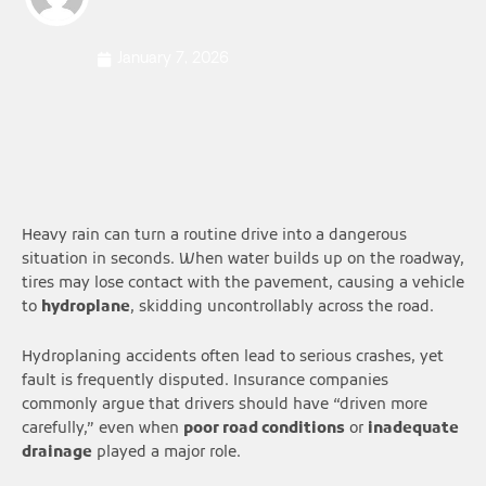
January 7, 2026
Heavy rain can turn a routine drive into a dangerous
situation in seconds. When water builds up on the roadway,
tires may lose contact with the pavement, causing a vehicle
to
hydroplane
, skidding uncontrollably across the road.
Hydroplaning accidents often lead to serious crashes, yet
fault is frequently disputed. Insurance companies
commonly argue that drivers should have “driven more
carefully,” even when
poor road conditions
or
inadequate
drainage
played a major role.