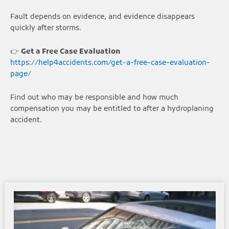
Fault depends on evidence, and evidence disappears
quickly after storms.
👉
Get a Free Case Evaluation
https://help4accidents.com/get-a-free-case-evaluation-
page/
Find out who may be responsible and how much
compensation you may be entitled to after a hydroplaning
accident.
Page
Page
Page
Page
Page