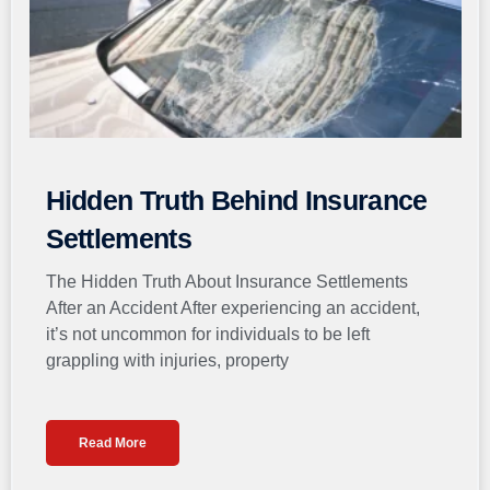
Hidden Truth Behind Insurance
Settlements
The Hidden Truth About Insurance Settlements
After an Accident After experiencing an accident,
it’s not uncommon for individuals to be left
grappling with injuries, property
Read More