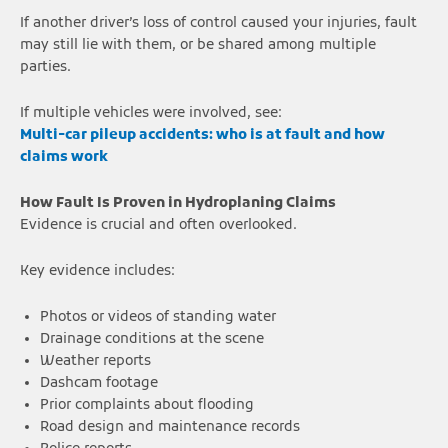
If another driver’s loss of control caused your injuries, fault
may still lie with them, or be shared among multiple
parties.
If multiple vehicles were involved, see:
Multi-car pileup accidents: who is at fault and how
claims work
How Fault Is Proven in Hydroplaning Claims
Evidence is crucial and often overlooked.
Key evidence includes:
Photos or videos of standing water
Drainage conditions at the scene
Weather reports
Dashcam footage
Prior complaints about flooding
Road design and maintenance records