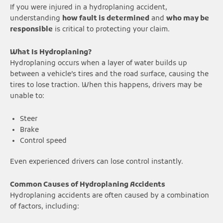
If you were injured in a hydroplaning accident,
understanding
how fault is determined
and
who may be
responsible
is critical to protecting your claim.
What Is Hydroplaning?
Hydroplaning occurs when a layer of water builds up
between a vehicle’s tires and the road surface, causing the
tires to lose traction. When this happens, drivers may be
unable to:
Steer
Brake
Control speed
Even experienced drivers can lose control instantly.
Common Causes of Hydroplaning Accidents
Hydroplaning accidents are often caused by a combination
of factors, including: