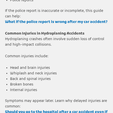
Police reports
If the police report is inaccurate or incomplete, this guide
can help:
What if the police report is wrong after my car accident?
Common Injuries in Hydroplaning Accidents
Hydroplaning crashes often involve sudden loss of control
and high-impact collisions.
Common injuries include:
Head and brain injuries
Whiplash and neck injuries
Back and spinal injuries
Broken bones
Internal injuries
Symptoms may appear later. Learn why delayed injuries are
common:
Should you go to the hospital after a car accident even if