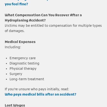
you feel fine?
What Compensation Can You Recover After a
Hydroplaning Accident?
Victims may be entitled to compensation for multiple types
of damages.
Medical Expenses
Including:
Emergency care
Diagnostic testing
Physical therapy
Surgery
Long-term treatment
If you’re unsure who pays initially, read:
Who pays medical bills after an accident?
Lost Wages