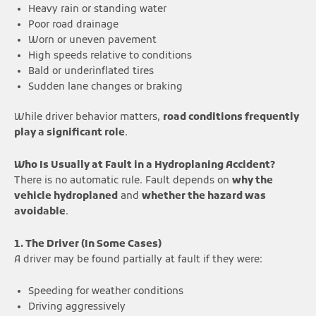
Heavy rain or standing water
Poor road drainage
Worn or uneven pavement
High speeds relative to conditions
Bald or underinflated tires
Sudden lane changes or braking
While driver behavior matters,
road conditions frequently
play a significant role
.
Who Is Usually at Fault in a Hydroplaning Accident?
There is no automatic rule. Fault depends on
why the
vehicle hydroplaned
and
whether the hazard was
avoidable
.
1. The Driver (In Some Cases)
A driver may be found partially at fault if they were:
Speeding for weather conditions
Driving aggressively