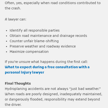
Often, yes, especially when road conditions contributed to
the crash.
A lawyer can:
Identify all responsible parties
Obtain road maintenance and drainage records
Counter unfair blame-shifting
Preserve weather and roadway evidence
Maximize compensation
If you’re unsure what happens during the first call:
What to expect during a free consultation with a
personal injury lawyer
Final Thoughts
Hydroplaning accidents are not always “just bad weather.”
When roads are poorly designed, inadequately maintained,
or dangerously flooded, responsibility may extend beyond
the driver.