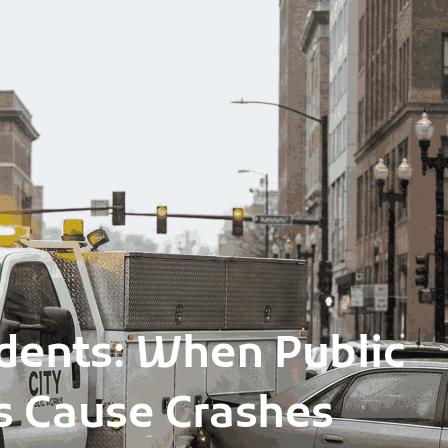
cidents: When Public
es Cause Crashes