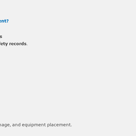
ent?
s
fety records
.
ignage, and equipment placement.