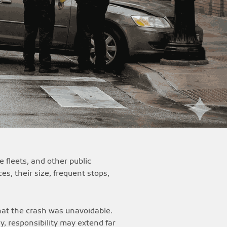
 fleets, and other public
es, their size, frequent stops,
that the crash was unavoidable.
ly, responsibility may extend far