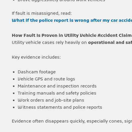
If fault is misassigned, read:
What if the police report is wrong after my car accid
How Fault Is Proven in Utility Vehicle Accident Claim
Utility vehicle cases rely heavily on
operational and sa
Key evidence includes:
Dashcam footage
Vehicle GPS and route logs
Maintenance and inspection records
Training manuals and safety policies
Work orders and job-site plans
Witness statements and police reports
Evidence often disappears quickly, especially cones, s