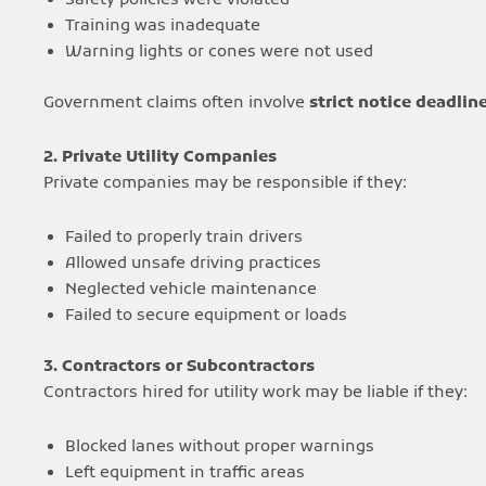
Safety policies were violated
Training was inadequate
Warning lights or cones were not used
Government claims often involve
strict notice deadlin
2. Private Utility Companies
Private companies may be responsible if they:
Failed to properly train drivers
Allowed unsafe driving practices
Neglected vehicle maintenance
Failed to secure equipment or loads
3. Contractors or Subcontractors
Contractors hired for utility work may be liable if they:
Blocked lanes without proper warnings
Left equipment in traffic areas