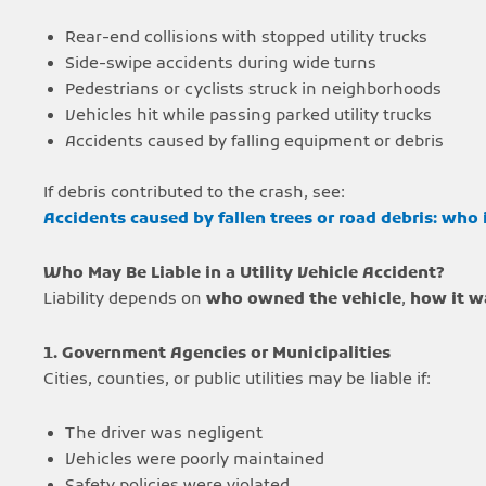
Rear-end collisions with stopped utility trucks
Side-swipe accidents during wide turns
Pedestrians or cyclists struck in neighborhoods
Vehicles hit while passing parked utility trucks
Accidents caused by falling equipment or debris
If debris contributed to the crash, see:
Accidents caused by fallen trees or road debris: who 
Who May Be Liable in a Utility Vehicle Accident?
Liability depends on
who owned the vehicle
,
how it w
1. Government Agencies or Municipalities
Cities, counties, or public utilities may be liable if:
The driver was negligent
Vehicles were poorly maintained