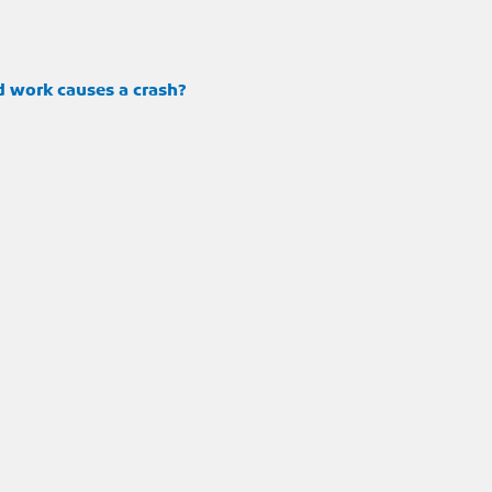
d work causes a crash?