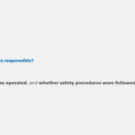
is responsible?
as operated
, and
whether safety procedures were followe