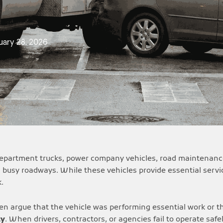
uary 28, 2026
 department trucks, power company vehicles, road maintenance
d busy roadways. While these vehicles provide essential servic
.
ften argue that the vehicle was performing essential work or 
ty
. When drivers, contractors, or agencies fail to operate safe