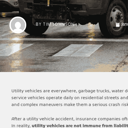
Jan
BY
TIM JOHNSON
Utility vehicles are everywhere, garbage trucks, water
service vehicles operate daily on residential streets an
and complex maneuvers make them a serious crash risk
After a utility vehicle accident, insurance companies o
In reality,
utility vehicles are not immune from liabili