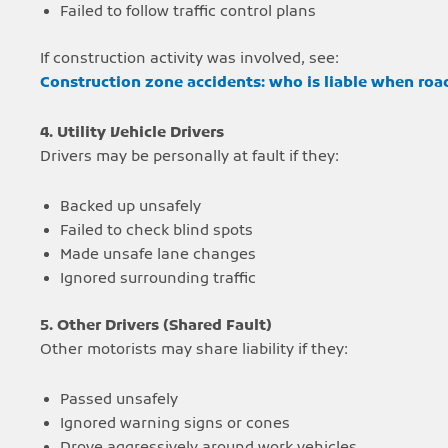
Failed to follow traffic control plans
If construction activity was involved, see:
Construction zone accidents: who is liable when roa
4. Utility Vehicle Drivers
Drivers may be personally at fault if they:
Backed up unsafely
Failed to check blind spots
Made unsafe lane changes
Ignored surrounding traffic
5. Other Drivers (Shared Fault)
Other motorists may share liability if they:
Passed unsafely
Ignored warning signs or cones
Drove aggressively around work vehicles