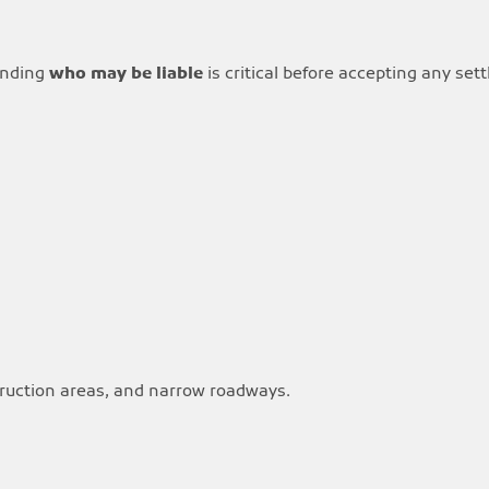
tanding
who may be liable
is critical before accepting any set
truction areas, and narrow roadways.