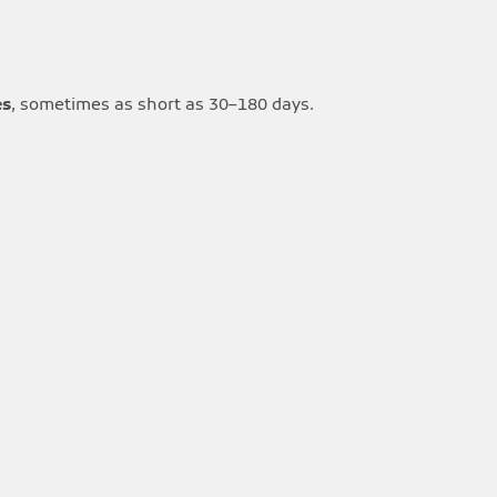
es
, sometimes as short as 30–180 days.