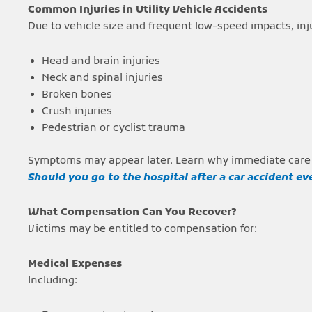
Common Injuries in Utility Vehicle Accidents
Due to vehicle size and frequent low-speed impacts, inj
Head and brain injuries
Neck and spinal injuries
Broken bones
Crush injuries
Pedestrian or cyclist trauma
Symptoms may appear later. Learn why immediate care
Should you go to the hospital after a car accident eve
What Compensation Can You Recover?
Victims may be entitled to compensation for:
Medical Expenses
Including: