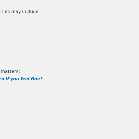
uries may include:
 matters:
n if you feel fine?