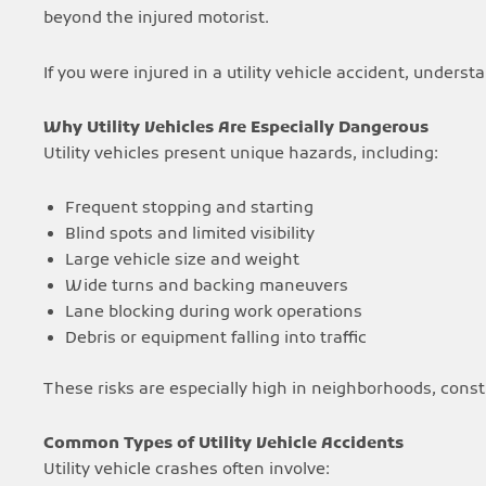
beyond the injured motorist.
If you were injured in a utility vehicle accident, unders
Why Utility Vehicles Are Especially Dangerous
Utility vehicles present unique hazards, including:
Frequent stopping and starting
Blind spots and limited visibility
Large vehicle size and weight
Wide turns and backing maneuvers
Lane blocking during work operations
Debris or equipment falling into traffic
These risks are especially high in neighborhoods, cons
Common Types of Utility Vehicle Accidents
Utility vehicle crashes often involve: