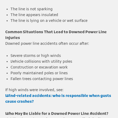
The line is not sparking
The line appears insulated
The line is lying on a vehicle or wet surface
Common Situations That Lead to Downed Power Line
Injuries
Downed power line accidents often occur after:
Severe storms or high winds
Vehicle collisions with utility poles
Construction or excavation work
Poorly maintained poles or lines
Fallen trees contacting power lines
If high winds were involved, see:
Wind-related accidents: who is responsible when gusts
cause crashes?
Who May Be Liable for a Downed Power Line Accident?