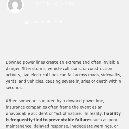
BY
TIM JOHNSON
January 26, 2026
Downed power lines create an extreme and often invisible
danger. After storms, vehicle collisions, or construction
activity, live electrical lines can fall across roads, sidewalks,
yards, and vehicles, causing severe injuries or death within
seconds.
When someone is injured by a downed power line,
insurance companies often frame the event as an
unavoidable accident or “act of nature.” In reality,
liability
is frequently tied to preventable failures
such as poor
maintenance, delayed response, inadequate warnings, or