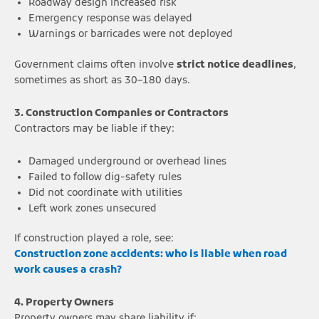
Roadway design increased risk
Emergency response was delayed
Warnings or barricades were not deployed
Government claims often involve
strict notice deadlines
,
sometimes as short as 30–180 days.
3. Construction Companies or Contractors
Contractors may be liable if they:
Damaged underground or overhead lines
Failed to follow dig-safety rules
Did not coordinate with utilities
Left work zones unsecured
If construction played a role, see:
Construction zone accidents: who is liable when road
work causes a crash?
4. Property Owners
Property owners may share liability if: