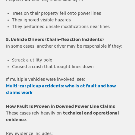
Trees on their property fell onto power lines
They ignored visible hazards
They performed unsafe modifications near lines
5. Vehicle Drivers (Chain-Reaction Incidents)
In some cases, another driver may be responsible if they:
Struck a utility pole
Caused a crash that brought lines down
If multiple vehicles were involved, see:
Multi-car pileup accidents: who is at fault and how
claims work
How Fault Is Proven in Downed Power Line Claims
These cases rely heavily on
technical and operational
evidence
.
Key evidence includes: