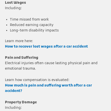
Lost Wages
Including:
Time missed from work
Reduced earning capacity
Long-term disability impacts
Learn more here:
How to recover lost wages after a car accident
Pain and Suffering
Electrical injuries often cause lasting physical pain and
emotional trauma.
Learn how compensation is evaluated:
How much is pain and suffering worth after a car
accident?
Property Damage
Including: