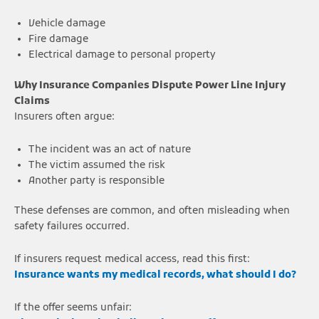
Vehicle damage
Fire damage
Electrical damage to personal property
Why Insurance Companies Dispute Power Line Injury
Claims
Insurers often argue:
The incident was an act of nature
The victim assumed the risk
Another party is responsible
These defenses are common, and often misleading when
safety failures occurred.
If insurers request medical access, read this first:
Insurance wants my medical records, what should I do?
If the offer seems unfair: