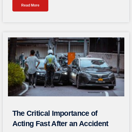
Read More
The Critical Importance of
Acting Fast After an Accident