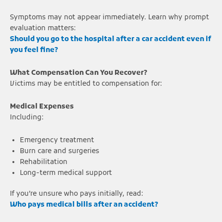
Symptoms may not appear immediately. Learn why prompt
evaluation matters:
Should you go to the hospital after a car accident even if
you feel fine?
What Compensation Can You Recover?
Victims may be entitled to compensation for:
Medical Expenses
Including:
Emergency treatment
Burn care and surgeries
Rehabilitation
Long-term medical support
If you’re unsure who pays initially, read:
Who pays medical bills after an accident?