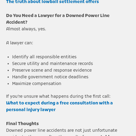
The truth about lowball settlement offers
Do You Need a Lawyer for a Downed Power Line
Accident?
Almost always, yes.
A lawyer can:
Identify all responsible entities
Secure utility and maintenance records
Preserve scene and response evidence
Handle government notice deadlines
Maximize compensation
If you’re unsure what happens during the first call:
What to expect during a free consultation with a
personal injury lawyer
Final Thoughts
Downed power line accidents are not just unfortunate