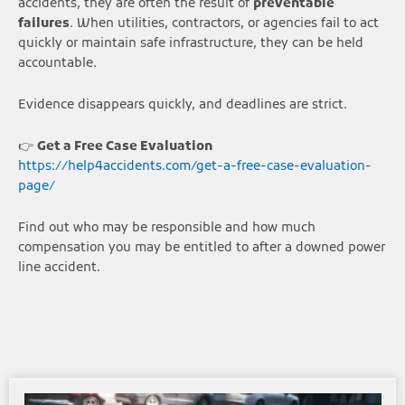
accidents, they are often the result of
preventable
failures
. When utilities, contractors, or agencies fail to act
quickly or maintain safe infrastructure, they can be held
accountable.
Evidence disappears quickly, and deadlines are strict.
👉
Get a Free Case Evaluation
https://help4accidents.com/get-a-free-case-evaluation-
page/
Find out who may be responsible and how much
compensation you may be entitled to after a downed power
line accident.
Page
Page
Page
Page
Page