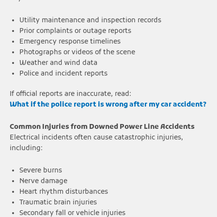
Utility maintenance and inspection records
Prior complaints or outage reports
Emergency response timelines
Photographs or videos of the scene
Weather and wind data
Police and incident reports
If official reports are inaccurate, read:
What if the police report is wrong after my car accident?
Common Injuries from Downed Power Line Accidents
Electrical incidents often cause catastrophic injuries,
including:
Severe burns
Nerve damage
Heart rhythm disturbances
Traumatic brain injuries
Secondary fall or vehicle injuries