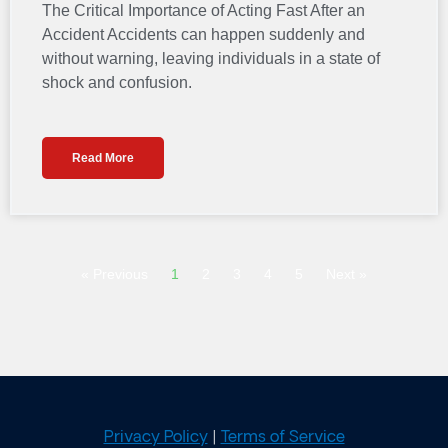
The Critical Importance of Acting Fast After an
Accident Accidents can happen suddenly and
without warning, leaving individuals in a state of
shock and confusion.
Read More
« Previous
1
2
3
4
5
Next »
Privacy Policy
|
Terms of Service