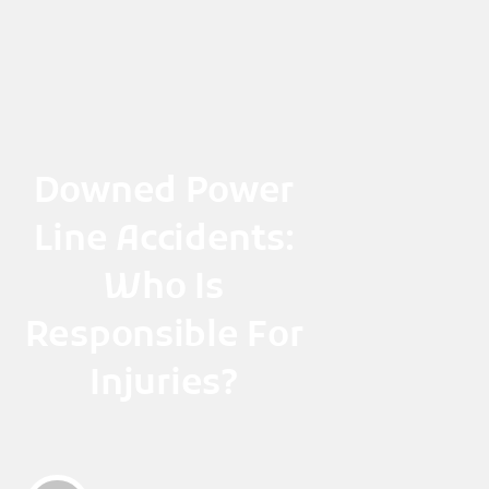
Skip
to
content
Downed Power
Line Accidents:
Who Is
Responsible For
Injuries?