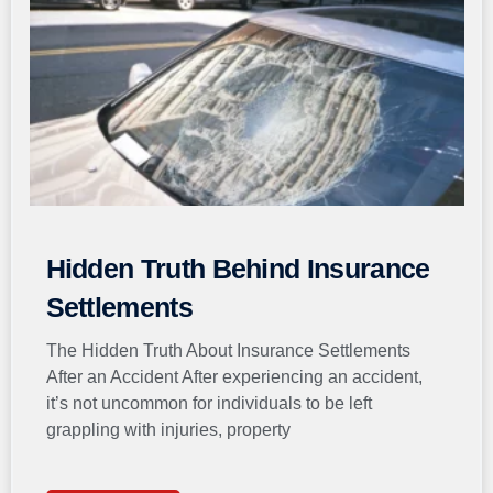
Hidden Truth Behind Insurance
Settlements
The Hidden Truth About Insurance Settlements
After an Accident After experiencing an accident,
it’s not uncommon for individuals to be left
grappling with injuries, property