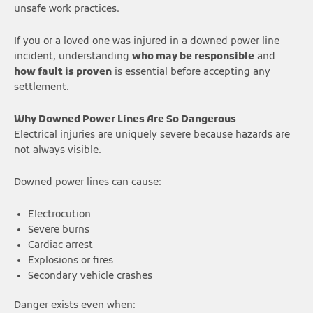
unsafe work practices.
If you or a loved one was injured in a downed power line
incident, understanding
who may be responsible
and
how fault is proven
is essential before accepting any
settlement.
Why Downed Power Lines Are So Dangerous
Electrical injuries are uniquely severe because hazards are
not always visible.
Downed power lines can cause:
Electrocution
Severe burns
Cardiac arrest
Explosions or fires
Secondary vehicle crashes
Danger exists even when: