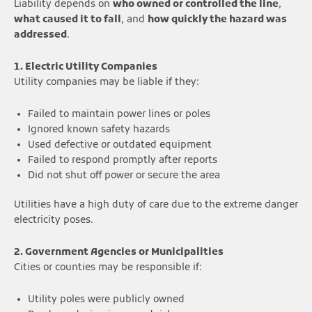
Liability depends on
who owned or controlled the line
,
what caused it to fall
, and
how quickly the hazard was
addressed
.
1. Electric Utility Companies
Utility companies may be liable if they:
Failed to maintain power lines or poles
Ignored known safety hazards
Used defective or outdated equipment
Failed to respond promptly after reports
Did not shut off power or secure the area
Utilities have a high duty of care due to the extreme danger
electricity poses.
2. Government Agencies or Municipalities
Cities or counties may be responsible if:
Utility poles were publicly owned