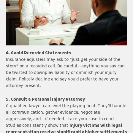
4. Avoid Recorded Statements
Insurance adjusters may ask to “just get your side of the
story” on a recorded call. Be careful—anything you say can
be twisted to downplay liability or diminish your injury
claim. Politely decline and say you’d prefer to have your
attorney present.
5. Consult a Personal Injury Attorney
A qualified lawyer can level the playing field. They’ll handle
all communication, gather evidence, negotiate
aggressively, and—if needed—take your case to court.
Studies consistently show that
injury victims with legal
representation receive significantly higher settlements