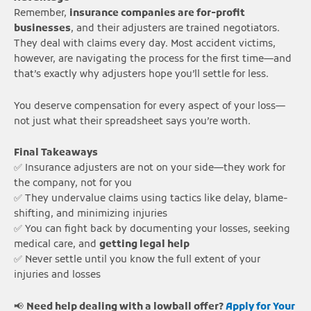
Remember,
insurance companies are for-profit
businesses
, and their adjusters are trained negotiators.
They deal with claims every day. Most accident victims,
however, are navigating the process for the first time—and
that’s exactly why adjusters hope you’ll settle for less.
You deserve compensation for every aspect of your loss—
not just what their spreadsheet says you’re worth.
Final Takeaways
✅ Insurance adjusters are not on your side—they work for
the company, not for you
✅ They undervalue claims using tactics like delay, blame-
shifting, and minimizing injuries
✅ You can fight back by documenting your losses, seeking
medical care, and
getting legal help
✅ Never settle until you know the full extent of your
injuries and losses
📢
Need help dealing with a lowball offer?
Apply for Your