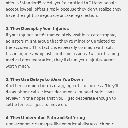
offer is “standard” or “all you’re entitled to.” Many people
accept lowball offers simply because they don’t realize they
have the right to negotiate or take legal action.
2. They Downplay Your Injuries
If your injuries aren’t immediately visible or catastrophic,
adjusters might argue that they’re minor or unrelated to
the accident. This tactic is especially common with soft
tissue injuries, whiplash, and concussions. Without strong
medical documentation, they’ll claim your injuries aren’t
worth much.
3. They Use Delays to Wear You Down
Another common trick is dragging out the process. They’ll
delay phone calls, “lose” documents, or need “additional
review” in the hopes that you’ll get desperate enough to
settle for less—just to move on.
4. They Undervalue Pain and Suffering
Non-economic damages like emotional distress, chronic