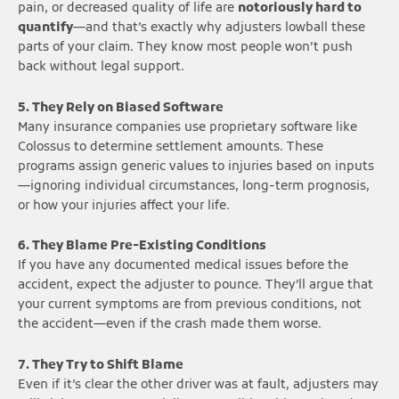
pain, or decreased quality of life are
notoriously hard to
quantify
—and that’s exactly why adjusters lowball these
parts of your claim. They know most people won’t push
back without legal support.
5. They Rely on Biased Software
Many insurance companies use proprietary software like
Colossus to determine settlement amounts. These
programs assign generic values to injuries based on inputs
—ignoring individual circumstances, long-term prognosis,
or how your injuries affect your life.
6. They Blame Pre-Existing Conditions
If you have any documented medical issues before the
accident, expect the adjuster to pounce. They’ll argue that
your current symptoms are from previous conditions, not
the accident—even if the crash made them worse.
7. They Try to Shift Blame
Even if it’s clear the other driver was at fault, adjusters may