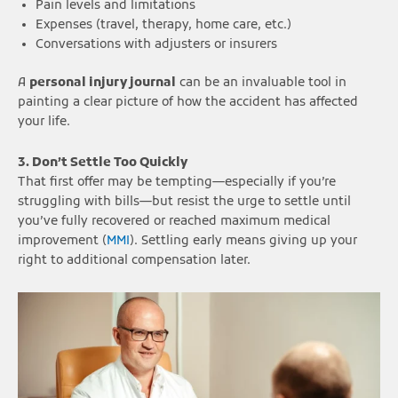
Pain levels and limitations
Expenses (travel, therapy, home care, etc.)
Conversations with adjusters or insurers
A
personal injury journal
can be an invaluable tool in
painting a clear picture of how the accident has affected
your life.
3. Don’t Settle Too Quickly
That first offer may be tempting—especially if you’re
struggling with bills—but resist the urge to settle until
you’ve fully recovered or reached maximum medical
improvement (
MMI
). Settling early means giving up your
right to additional compensation later.