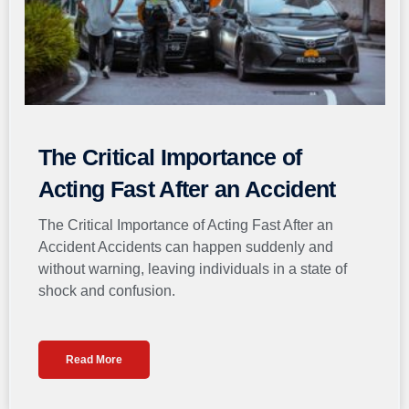
The Critical Importance of
Acting Fast After an Accident
The Critical Importance of Acting Fast After an
Accident Accidents can happen suddenly and
without warning, leaving individuals in a state of
shock and confusion.
Read More