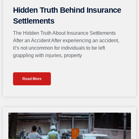
Hidden Truth Behind Insurance
Settlements
The Hidden Truth About Insurance Settlements
After an Accident After experiencing an accident,
it’s not uncommon for individuals to be left
grappling with injuries, property
Read More