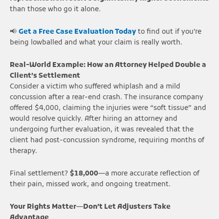
than those who go it alone.
📢
Get a Free Case Evaluation Today
to find out if you’re
being lowballed and what your claim is really worth.
Real-World Example: How an Attorney Helped Double a
Client’s Settlement
Consider a victim who suffered whiplash and a mild
concussion after a rear-end crash. The insurance company
offered $4,000, claiming the injuries were “soft tissue” and
would resolve quickly. After hiring an attorney and
undergoing further evaluation, it was revealed that the
client had post-concussion syndrome, requiring months of
therapy.
Final settlement?
$18,000
—a more accurate reflection of
their pain, missed work, and ongoing treatment.
Your Rights Matter—Don’t Let Adjusters Take
Advantage