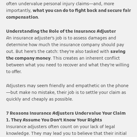
often undervalue personal injury claims—and, more
importantly,
what you can do to fight back and secure fair
compensation
.
Understanding the Role of the Insurance Adjuster
An insurance adjuster’s job is to assess damages and
determine how much the insurance company should pay
out. But here’s the catch: they’re also tasked with
saving
the company money
. This creates an inherent conflict
between what you need to recover and what they’re willing
to offer.
Adjusters may seem friendly and empathetic on the phone
—but make no mistake, their job is to settle your claim as
quickly and cheaply as possible.
7 Reasons Insurance Adjusters Undervalue Your Claim
1. They Assume You Don’t Know Your Rights
Insurance adjusters often count on your lack of legal
knowledge. They may lead you to believe that their initial