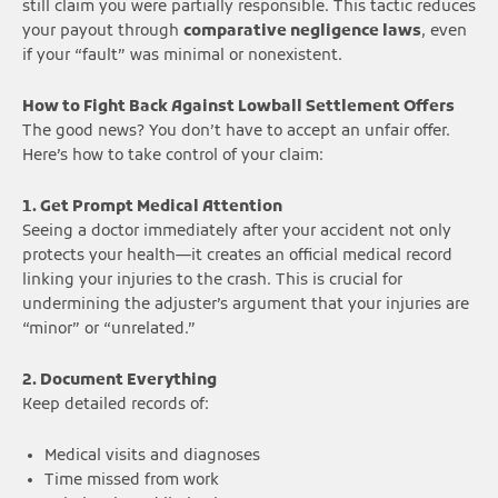
still claim you were partially responsible. This tactic reduces
your payout through
comparative negligence laws
, even
if your “fault” was minimal or nonexistent.
How to Fight Back Against Lowball Settlement Offers
The good news? You don’t have to accept an unfair offer.
Here’s how to take control of your claim:
1. Get Prompt Medical Attention
Seeing a doctor immediately after your accident not only
protects your health—it creates an official medical record
linking your injuries to the crash. This is crucial for
undermining the adjuster’s argument that your injuries are
“minor” or “unrelated.”
2. Document Everything
Keep detailed records of:
Medical visits and diagnoses
Time missed from work