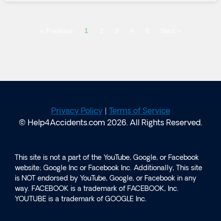
« Previous
1
2
3
4
5
Next »
Privacy Policy
|
Terms of Service
© Help4Accidents.com 2026. All Rights Reserved.
This site is not a part of the YouTube, Google, or Facebook
website; Google Inc or Facebook Inc. Additionally, This site
is NOT endorsed by YouTube, Google, or Facebook in any
way. FACEBOOK is a trademark of FACEBOOK, Inc.
YOUTUBE is a trademark of GOOGLE Inc.