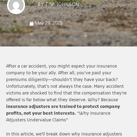
BY
TIM JOHNSON
May 29, 2025
After a car accident, you might expect your insurance
company to be your ally. After all, you’ve paid your
premiums diligently—shouldn’t they have your back?
Unfortunately, that’s not always the case. Many accident
victims are shocked to find that the compensation they’re
offered is far below what they deserve. Why? Because
insurance adjusters are trained to protect company
profits, not your best interests.
“Why Insurance
Adjusters Undervalue Claims”
In this article, we’ll break down why insurance adjusters