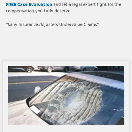
FREE Case Evaluation
and let a legal expert fight for the
compensation you truly deserve.
“Why Insurance Adjusters Undervalue Claims”
Page
Page
Page
Page
Page