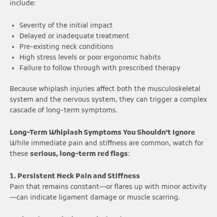
include:
Severity of the initial impact
Delayed or inadequate treatment
Pre-existing neck conditions
High stress levels or poor ergonomic habits
Failure to follow through with prescribed therapy
Because whiplash injuries affect both the musculoskeletal
system and the nervous system, they can trigger a complex
cascade of long-term symptoms.
Long-Term Whiplash Symptoms You Shouldn’t Ignore
While immediate pain and stiffness are common, watch for
these
serious, long-term red flags
:
1. Persistent Neck Pain and Stiffness
Pain that remains constant—or flares up with minor activity
—can indicate ligament damage or muscle scarring.