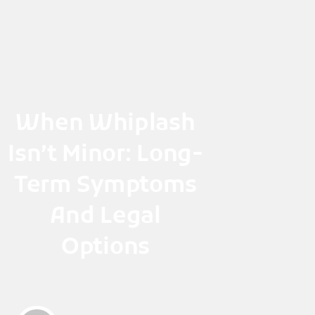
Skip
to
content
When Whiplash
Isn’t Minor: Long-
Term Symptoms
And Legal
Options