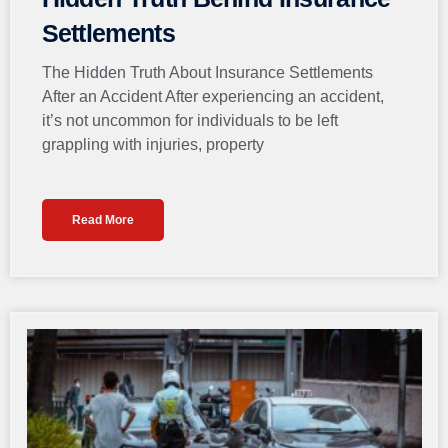
Settlements
The Hidden Truth About Insurance Settlements
After an Accident After experiencing an accident,
it’s not uncommon for individuals to be left
grappling with injuries, property
Read More