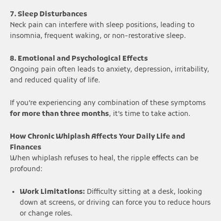
7. Sleep Disturbances
Neck pain can interfere with sleep positions, leading to
insomnia, frequent waking, or non-restorative sleep.
8. Emotional and Psychological Effects
Ongoing pain often leads to anxiety, depression, irritability,
and reduced quality of life.
If you’re experiencing any combination of these symptoms
for more than three months
, it’s time to take action.
How Chronic Whiplash Affects Your Daily Life and
Finances
When whiplash refuses to heal, the ripple effects can be
profound:
Work Limitations:
Difficulty sitting at a desk, looking
down at screens, or driving can force you to reduce hours
or change roles.