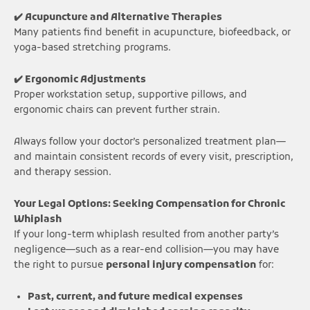
✔️ Acupuncture and Alternative Therapies
Many patients find benefit in acupuncture, biofeedback, or
yoga-based stretching programs.
✔️ Ergonomic Adjustments
Proper workstation setup, supportive pillows, and
ergonomic chairs can prevent further strain.
Always follow your doctor’s personalized treatment plan—
and maintain consistent records of every visit, prescription,
and therapy session.
Your Legal Options: Seeking Compensation for Chronic
Whiplash
If your long-term whiplash resulted from another party’s
negligence—such as a rear-end collision—you may have
the right to pursue
personal injury compensation
for:
Past, current, and future medical expenses