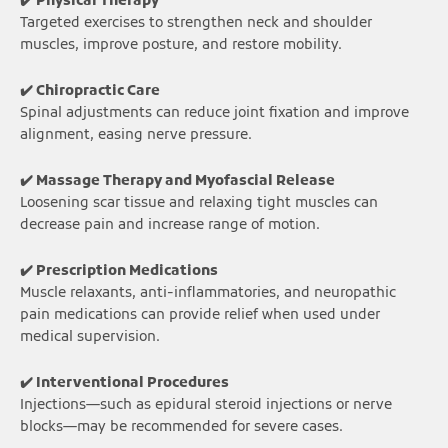
✔️ Physical Therapy
Targeted exercises to strengthen neck and shoulder
muscles, improve posture, and restore mobility.
✔️ Chiropractic Care
Spinal adjustments can reduce joint fixation and improve
alignment, easing nerve pressure.
✔️ Massage Therapy and Myofascial Release
Loosening scar tissue and relaxing tight muscles can
decrease pain and increase range of motion.
✔️ Prescription Medications
Muscle relaxants, anti-inflammatories, and neuropathic
pain medications can provide relief when used under
medical supervision.
✔️ Interventional Procedures
Injections—such as epidural steroid injections or nerve
blocks—may be recommended for severe cases.