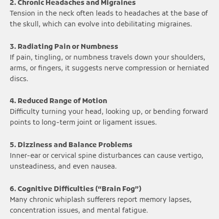
2. Chronic Headaches and Migraines
Tension in the neck often leads to headaches at the base of
the skull, which can evolve into debilitating migraines.
3. Radiating Pain or Numbness
If pain, tingling, or numbness travels down your shoulders,
arms, or fingers, it suggests nerve compression or herniated
discs.
4. Reduced Range of Motion
Difficulty turning your head, looking up, or bending forward
points to long-term joint or ligament issues.
5. Dizziness and Balance Problems
Inner-ear or cervical spine disturbances can cause vertigo,
unsteadiness, and even nausea.
6. Cognitive Difficulties (“Brain Fog”)
Many chronic whiplash sufferers report memory lapses,
concentration issues, and mental fatigue.