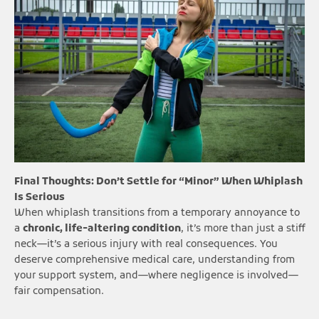
Final Thoughts: Don’t Settle for “Minor” When Whiplash
Is Serious
When whiplash transitions from a temporary annoyance to
a
chronic, life-altering condition
, it’s more than just a stiff
neck—it’s a serious injury with real consequences. You
deserve comprehensive medical care, understanding from
your support system, and—where negligence is involved—
fair compensation.