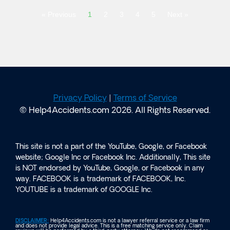
« Previous
1
2
3
4
5
Next »
Privacy Policy
|
Terms of Service
© Help4Accidents.com 2026. All Rights Reserved.
This site is not a part of the YouTube, Google, or Facebook
website; Google Inc or Facebook Inc. Additionally, This site
is NOT endorsed by YouTube, Google, or Facebook in any
way. FACEBOOK is a trademark of FACEBOOK, Inc.
YOUTUBE is a trademark of GOOGLE Inc.
DISCLAIMER:
Help4Accidents.com is not a lawyer referral service or a law firm
and does not provide legal advice. This is a free matching service only. Claim