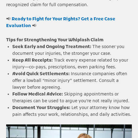
recognized claim for full compensation.
📢
Ready to Fight for Your Rights? Get a Free Case
Evaluation
📢
Tips for Strengthening Your Whiplash Claim
Seek Early and Ongoing Treatment:
The sooner you
document your injuries, the stronger your case.
Keep All Receipts:
Track every expense related to your
injury—co-pays, prescriptions, even parking fees.
Avoid Quick Settlements:
Insurance companies often
offer a lowball “minor injury” settlement. Consult a
lawyer before agreeing.
Follow Medical Advice:
Skipping appointments or
therapies can be used to argue you’re not really injured.
Document Your Struggles:
Let your attorney know how
pain affects your work, relationships, and daily activities.