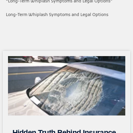
“Long-Term Whiplash Symptoms and Legal Options”
Long-Term Whiplash Symptoms and Legal Options
Page
Page
Page
Page
Page
Hidden Truth Behind Insurance