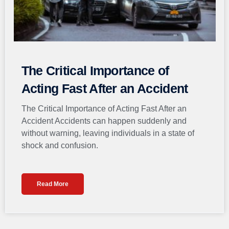
The Critical Importance of
Acting Fast After an Accident
The Critical Importance of Acting Fast After an
Accident Accidents can happen suddenly and
without warning, leaving individuals in a state of
shock and confusion.
Read More