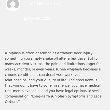
BY
TIM JOHNSON
May 28, 2025
Whiplash is often described as a “minor” neck injury—
something you simply shake off after a few days. But for
many accident victims, the pain and limitations linger for
weeks, months, or even years. When whiplash becomes a
chronic condition, it can derail your work, your
relationships, and your quality of life. The good news is
that you don’t have to suffer in silence: you have medical
treatments available, and you have legal options to seek
compensation. “Long-Term Whiplash Symptoms and Legal
Options”