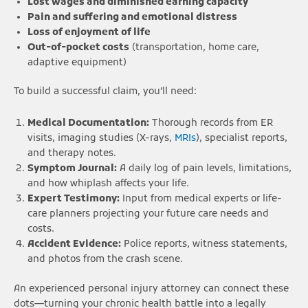
Lost wages and diminished earning capacity
Pain and suffering and emotional distress
Loss of enjoyment of life
Out-of-pocket costs
(transportation, home care,
adaptive equipment)
To build a successful claim, you’ll need:
Medical Documentation:
Thorough records from ER
visits, imaging studies (X-rays,
MRIs
), specialist reports,
and therapy notes.
Symptom Journal:
A daily log of pain levels, limitations,
and how whiplash affects your life.
Expert Testimony:
Input from medical experts or life-
care planners projecting your future care needs and
costs.
Accident Evidence:
Police reports, witness statements,
and photos from the crash scene.
An experienced personal injury attorney can connect these
dots—turning your chronic health battle into a legally