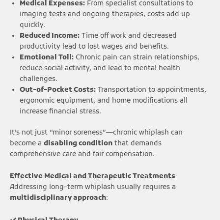
Medical Expenses:
From specialist consultations to
imaging tests and ongoing therapies, costs add up
quickly.
Reduced Income:
Time off work and decreased
productivity lead to lost wages and benefits.
Emotional Toll:
Chronic pain can strain relationships,
reduce social activity, and lead to mental health
challenges.
Out-of-Pocket Costs:
Transportation to appointments,
ergonomic equipment, and home modifications all
increase financial stress.
It’s not just “minor soreness”—chronic whiplash can
become a
disabling condition
that demands
comprehensive care and fair compensation.
Effective Medical and Therapeutic Treatments
Addressing long-term whiplash usually requires a
multidisciplinary approach
: