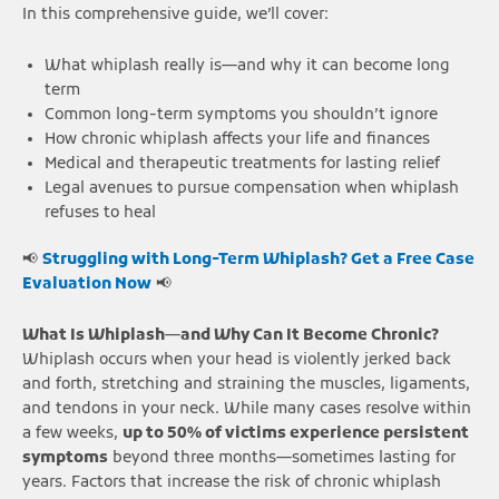
In this comprehensive guide, we’ll cover:
What whiplash really is—and why it can become long
term
Common long-term symptoms you shouldn’t ignore
How chronic whiplash affects your life and finances
Medical and therapeutic treatments for lasting relief
Legal avenues to pursue compensation when whiplash
refuses to heal
📢
Struggling with Long-Term Whiplash? Get a Free Case
Evaluation Now
📢
What Is Whiplash—and Why Can It Become Chronic?
Whiplash occurs when your head is violently jerked back
and forth, stretching and straining the muscles, ligaments,
and tendons in your neck. While many cases resolve within
a few weeks,
up to 50% of victims experience persistent
symptoms
beyond three months—sometimes lasting for
years. Factors that increase the risk of chronic whiplash