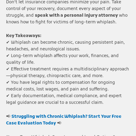
Don’t let insurance companies minimize your pain. Take
control of your recovery, document every aspect of your
struggle, and
speak with a personal injury attorney
who
knows how to fight for victims of long-term whiplash.
Key Takeaways:
✔ Whiplash can become chronic, causing persistent pain,
headaches, and neurological issues.
✔ Long-term whiplash affects your work, finances, and
quality of life.
✔ Effective treatment requires a multidisciplinary approach
—physical therapy, chiropractic care, and more.
✔ You have legal rights to compensation for ongoing
medical costs, lost wages, and pain and suffering.
✔ Early documentation, medical compliance, and expert
legal guidance are crucial to a successful claim.
📢
Struggling with Chronic Whiplash? Start Your Free
Case Evaluation Today
📢