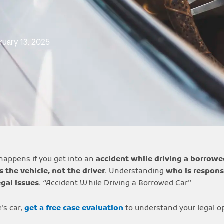
ruary 13, 2025
happens if you get into an
accident while driving a borrowe
s the vehicle, not the driver
. Understanding
who is respons
egal issues
. “Accident While Driving a Borrowed Car”
’s car,
get a free case evaluation
to understand your legal o