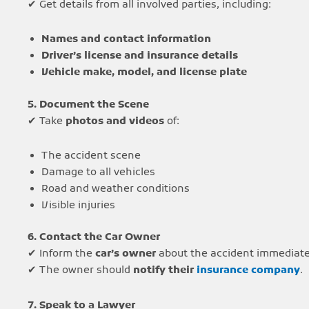
✔ Get details from all involved parties, including:
Names and contact information
Driver’s license and insurance details
Vehicle make, model, and license plate
5. Document the Scene
✔ Take
photos and videos
of:
The accident scene
Damage to all vehicles
Road and weather conditions
Visible injuries
6. Contact the Car Owner
✔ Inform the
car’s owner
about the accident immediate
✔ The owner should
notify their
insurance company
.
7. Speak to a Lawyer