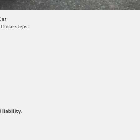
Car
 these steps:
 liability
.