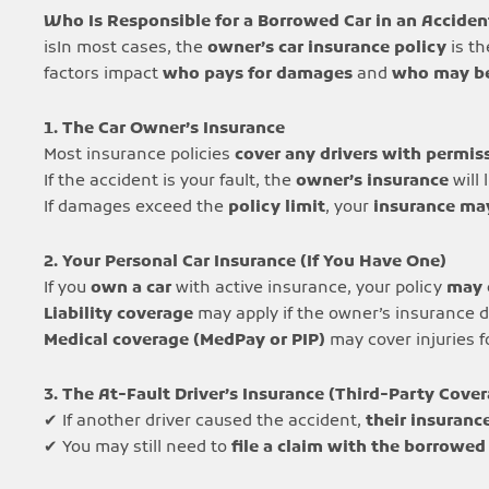
Who Is Responsible for a Borrowed Car in an Acciden
isIn most cases, the
owner’s car insurance policy
is t
factors impact
who pays for damages
and
who may be
1. The Car Owner’s Insurance
Most insurance policies
cover any drivers with permis
If the accident is your fault, the
owner’s insurance
will 
If damages exceed the
policy limit
, your
insurance ma
2. Your Personal Car Insurance (If You Have One)
If you
own a car
with active insurance, your policy
may 
Liability coverage
may apply if the owner’s insurance d
Medical coverage (MedPay or PIP)
may cover injuries 
3. The At-Fault Driver’s Insurance (Third-Party Cove
✔ If another driver caused the accident,
their insuranc
✔ You may still need to
file a claim with the borrowed