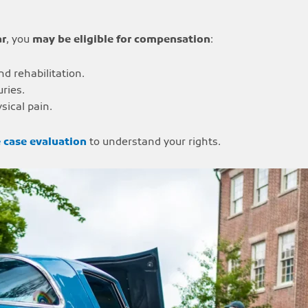
ar
, you
may be eligible for compensation
:
nd rehabilitation.
ries.
sical pain.
e case evaluation
to understand your rights.