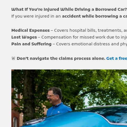
What If You’re Injured While Driving a Borrowed Car?
If you were injured in an
accident while borrowing a c
Medical Expenses
– Covers hospital bills, treatments, a
Lost Wages
– Compensation for missed work due to inju
Pain and Suffering
– Covers emotional distress and phy
🚨
Don’t navigate the claims process alone.
Get a fre