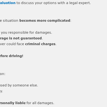
valuation
to discuss your options with a legal expert.
he situation
becomes more complicated
:
g you responsible for damages.
rage is not guaranteed
.
iver could face
criminal charges
.
fore driving!
 on:
aused by someone else.
y.
rsonally liable
for all damages.