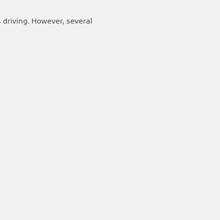
 driving. However, several