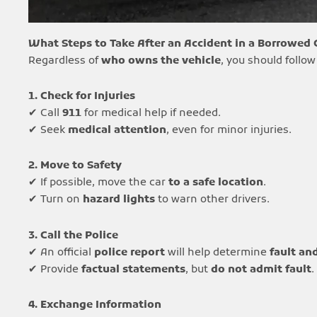
What Steps to Take After an Accident in a Borrowed 
Regardless of
who owns the vehicle
, you should follow
1. Check for Injuries
✔ Call
911
for medical help if needed.
✔ Seek
medical attention
, even for minor injuries.
2. Move to Safety
✔ If possible, move the car
to a safe location
.
✔ Turn on
hazard lights
to warn other drivers.
3. Call the Police
✔ An official
police report
will help determine
fault and
✔ Provide
factual statements
, but
do not admit fault
.
4. Exchange Information