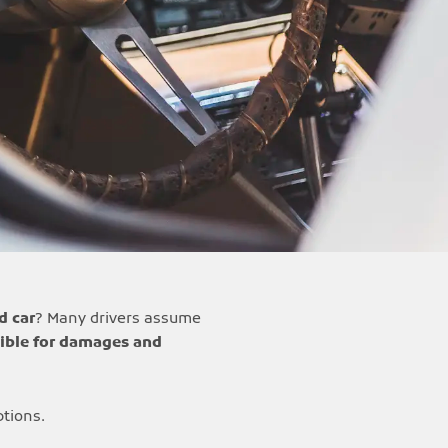
d car
? Many drivers assume
ible for damages and
ptions.