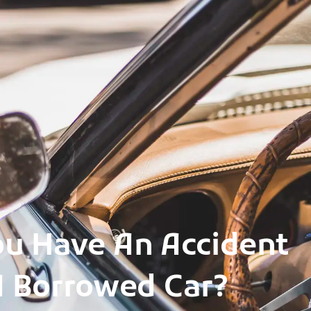
ou Have An Accident
A Borrowed Car?