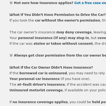
🚨
Not sure how insurance applies?
Get a free case e
What If You Didn’t Have Permission to Drive the Car?
If you took the
car without the owner’s permission
, t
The car owner’s insurance
may deny coverage
, leavin
Your
personal insurance (if any) may step in
, but
cove
If the car was
stolen or taken without consent
, the dr
🚨
Always get clear permission from the car owner be
What If the Car Owner Didn’t Have Insurance?
If the
borrowed car is uninsured
, you may need to rely
Your personal car insurance
(if you have one).
The
at-fault driver’s insurance
, if the accident was c
Uninsured motorist coverage
, if available on your polic
If
no insurance coverage applies
, you could be
held pe