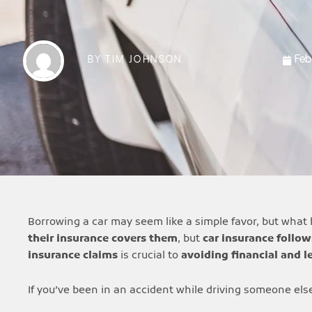
Feb
BY
TIM JOHNSON
Borrowing a car may seem like a simple favor, but what 
their insurance covers them
, but
car insurance follow
insurance claims
is crucial to
avoiding financial and l
If you’ve been in an accident while driving someone else