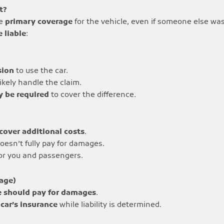
t?
he
primary coverage
for the vehicle, even if someone else was
 liable
:
sion
to use the car.
likely handle the claim.
y be required
to cover the difference.
cover additional costs
.
oesn’t fully pay for damages.
for you and passengers.
rage)
e should pay for damages
.
 car’s insurance
while liability is determined.