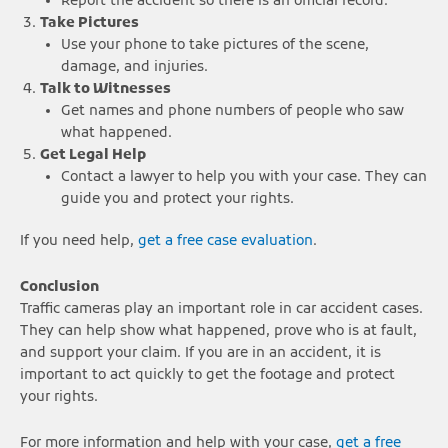
Report the accident so there is an official record.
Take Pictures
Use your phone to take pictures of the scene,
damage, and injuries.
Talk to Witnesses
Get names and phone numbers of people who saw
what happened.
Get Legal Help
Contact a lawyer to help you with your case. They can
guide you and protect your rights.
If you need help,
get a free case evaluation
.
Conclusion
Traffic cameras play an important role in car accident cases.
They can help show what happened, prove who is at fault,
and support your claim. If you are in an accident, it is
important to act quickly to get the footage and protect
your rights.
For more information and help with your case,
get a free