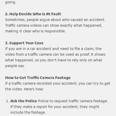
going.
2. Help Decide Who Is At Fault
Sometimes, people argue about who caused an accident.
Traffic camera videos can show exactly what happened,
making it clear who is responsible.
3. Support Your Case
If you are in a car accident and need to file a claim, the
video from a traffic camera can be used as proof. It shows
what happened, so you don’t have to rely only on what
people say.
How to Get Traffic Camera Footage
If a traffic camera recorded your accident, you can try to get
the video. Here’s how:
Ask the Police
Police to request traffic camera footage.
If they make a report for your accident, they might
include the footage.