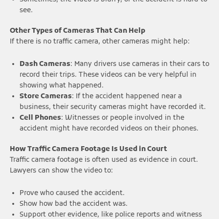
see.
Other Types of Cameras That Can Help
If there is no traffic camera, other cameras might help:
Dash Cameras
: Many drivers use cameras in their cars to
record their trips. These videos can be very helpful in
showing what happened.
Store Cameras
: If the accident happened near a
business, their security cameras might have recorded it.
Cell Phones
: Witnesses or people involved in the
accident might have recorded videos on their phones.
How Traffic Camera Footage Is Used in Court
Traffic camera footage is often used as evidence in court.
Lawyers can show the video to:
Prove who caused the accident.
Show how bad the accident was.
Support other evidence, like police reports and witness