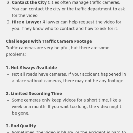
Contact the City
Cities often manage traffic cameras.
You can contact the city or the traffic department to ask
for the video.
Hire a Lawyer
A lawyer can help request the video for
you. They know who to contact and how to ask for it.
Challenges with Traffic Camera Footage
Traffic cameras are very helpful, but there are some
problems:
1. Not Always Available
Not all roads have cameras. If your accident happened in
a place without cameras, there may not be any footage.
2. Limited Recording Time
Some cameras only keep videos for a short time, like a
week or a month. If you wait too long, the video might
be gone.
3. Bad Quality
Sometimes, the video is blurry, or the accident is hard to