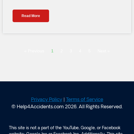
Read More
« Previous
1
2
3
4
5
Next »
Privacy Policy
|
Terms of Service
© Help4Accidents.com 2026. All Rights Reserved.
This site is not a part of the YouTube, Google, or Facebook