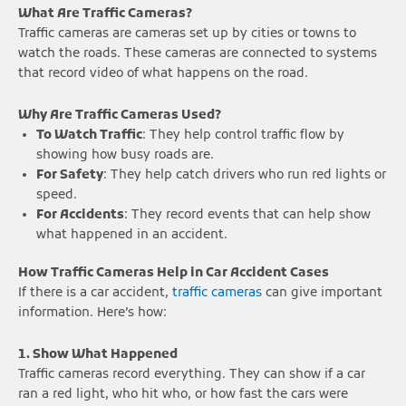
What Are Traffic Cameras?
Traffic cameras are cameras set up by cities or towns to
watch the roads. These cameras are connected to systems
that record video of what happens on the road.
Why Are Traffic Cameras Used?
To Watch Traffic
: They help control traffic flow by
showing how busy roads are.
For Safety
: They help catch drivers who run red lights or
speed.
For Accidents
: They record events that can help show
what happened in an accident.
How Traffic Cameras Help in Car Accident Cases
If there is a car accident,
traffic cameras
can give important
information. Here’s how:
1. Show What Happened
Traffic cameras record everything. They can show if a car
ran a red light, who hit who, or how fast the cars were