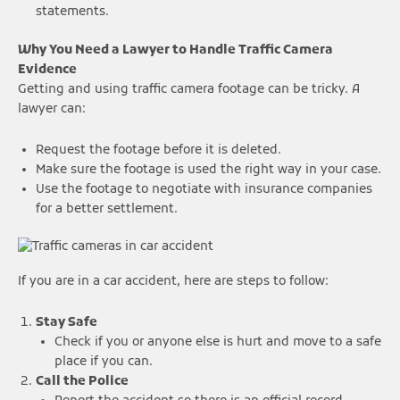
statements.
Why You Need a Lawyer to Handle Traffic Camera
Evidence
Getting and using traffic camera footage can be tricky. A
lawyer can:
Request the footage before it is deleted.
Make sure the footage is used the right way in your case.
Use the footage to negotiate with insurance companies
for a better settlement.
If you are in a car accident, here are steps to follow:
Stay Safe
Check if you or anyone else is hurt and move to a safe
place if you can.
Call the Police