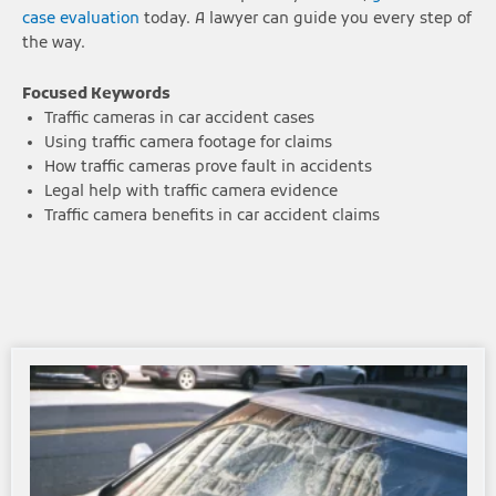
case evaluation
today. A lawyer can guide you every step of
the way.
Focused Keywords
Traffic cameras in car accident cases
Using traffic camera footage for claims
How traffic cameras prove fault in accidents
Legal help with traffic camera evidence
Traffic camera benefits in car accident claims
Page
Page
Page
Page
Page