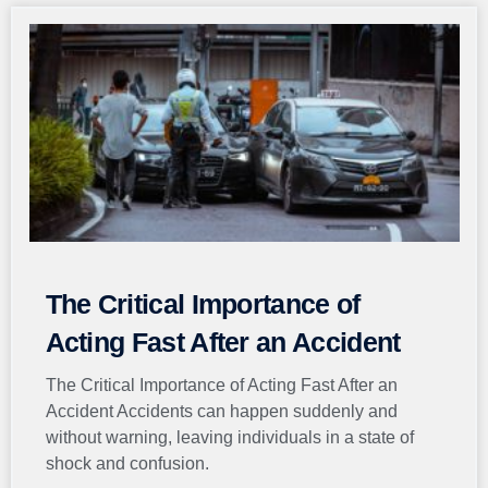
The Critical Importance of
Acting Fast After an Accident
The Critical Importance of Acting Fast After an
Accident Accidents can happen suddenly and
without warning, leaving individuals in a state of
shock and confusion.