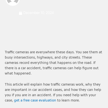
December 10, 2024
Traffic cameras are everywhere these days. You see them at
busy intersections, highways, and city streets. These
cameras record everything that happens on the road. If
there is a car accident, traffic cameras can help figure out
what happened.
This article will explain how traffic cameras work, why they
are important in car accident cases, and how they can help
you if you are in an accident. If you need help with your
case,
get a free case evaluation
to learn more.