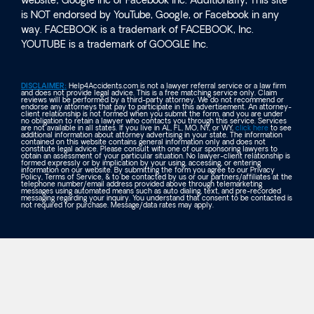
website; Google Inc or Facebook Inc. Additionally, This site
is NOT endorsed by YouTube, Google, or Facebook in any
way. FACEBOOK is a trademark of FACEBOOK, Inc.
YOUTUBE is a trademark of GOOGLE Inc.
DISCLAIMER:
Help4Accidents.com is not a lawyer referral service or a law firm
and does not provide legal advice. This is a free matching service only. Claim
reviews will be performed by a third-party attorney. We do not recommend or
endorse any attorneys that pay to participate in this advertisement. An attorney-
client relationship is not formed when you submit the form, and you are under
no obligation to retain a lawyer who contacts you through this service. Services
are not available in all states. If you live in AL, FL, MO, NY, or WY,
click here
to see
additional information about attorney advertising in your state. The information
contained on this website contains general information only and does not
constitute legal advice. Please consult with one of our sponsoring lawyers to
obtain an assessment of your particular situation. No lawyer-client relationship is
formed expressly or by implication by your using, accessing, or entering
information on our website. By submitting the form you agree to our Privacy
Policy, Terms of Service, & to be contacted by us or our partners/affiliates at the
telephone number/email address provided above through telemarketing
messages using automated means such as auto dialing, text, and pre-recorded
messaging regarding your inquiry. You understand that consent to be contacted is
not required for purchase. Message/data rates may apply.