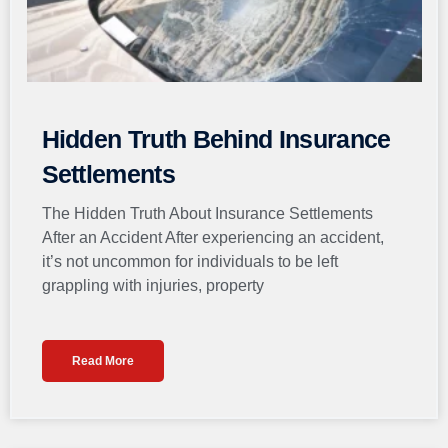
Hidden Truth Behind Insurance
Settlements
The Hidden Truth About Insurance Settlements
After an Accident After experiencing an accident,
it’s not uncommon for individuals to be left
grappling with injuries, property
Read More