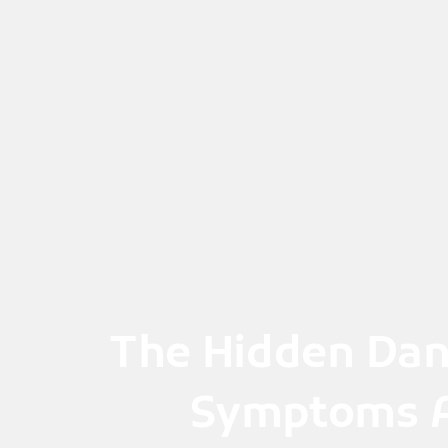
Skip
to
content
The Hidden Dan
Symptoms A