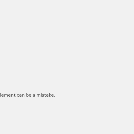
ttlement can be a mistake.