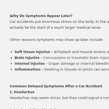
Why Do Symptoms Appear Later?
Car accidents put enormous stress on the body. In the 
actually be the start of a much larger medical issue.
Other reasons symptoms may show up later include:
Soft tissue injuries
– Whiplash and muscle strains of
Brain injuries
– Concussions or traumatic brain inju
Internal injuries
– Organ damage or internal bleeding
Inflammation
– Swelling in tissues or joints can wo
Common Delayed Symptoms After a Car Accident
1. Headaches
Headaches may seem minor, but they could signal a concu