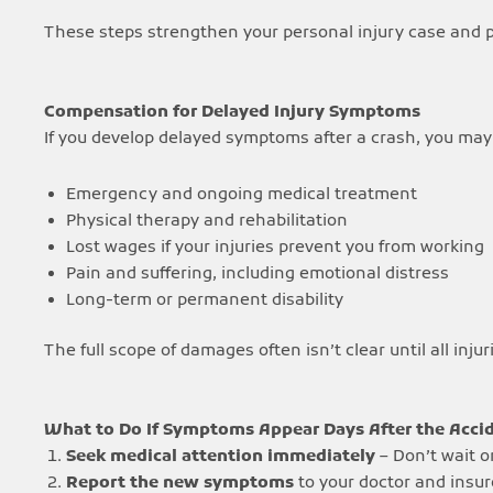
These steps strengthen your personal injury case and pr
Compensation for Delayed Injury Symptoms
If you develop delayed symptoms after a crash, you may 
Emergency and ongoing medical treatment
Physical therapy and rehabilitation
Lost wages if your injuries prevent you from working
Pain and suffering, including emotional distress
Long-term or permanent disability
The full scope of damages often isn’t clear until all in
What to Do If Symptoms Appear Days After the Acci
Seek medical attention immediately
– Don’t wait o
Report the new symptoms
to your doctor and insur