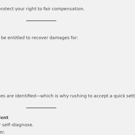
otect your right to fair compensation.
be entitled to recover damages for:
juries are identified—which is why rushing to accept a quick se
dent
r self-diagnose.
er.