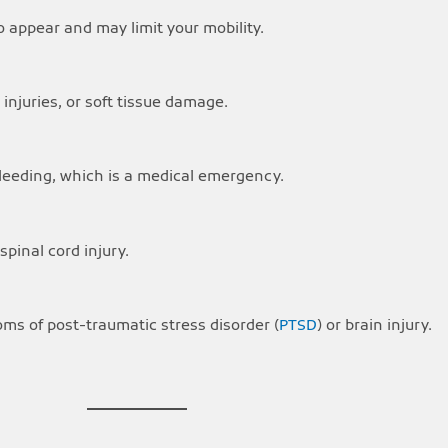
o appear and may limit your mobility.
injuries, or soft tissue damage.
bleeding, which is a medical emergency.
pinal cord injury.
s of post-traumatic stress disorder (
PTSD
) or brain injury.