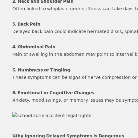
2. Neck and Shoulder Pain
Often linked to whiplash, neck stiffness can take days t
3. Back Pain
Delayed back pain could indicate herniated discs, spinal 
4. Abdominal Pain
Pain or swelling in the abdomen may point to internal 
5. Numbness or Tingling
These symptoms can be signs of nerve compression or s
6. Emotional or Cognitive Changes
Anxiety, mood swings, or memory issues may be symptom
Why Ignoring Delayed Symptoms Is Dangerous