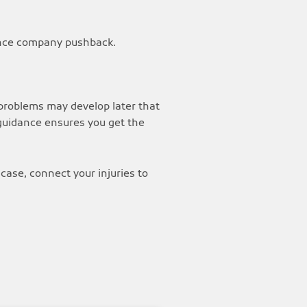
rance company pushback.
, problems may develop later that
 guidance ensures you get the
case, connect your injuries to