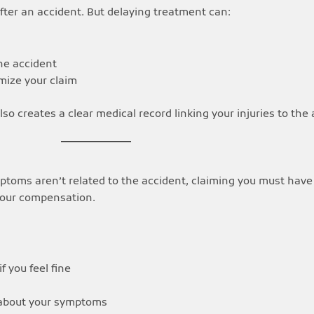
ter an accident. But delaying treatment can:
the accident
mize your claim
so creates a clear medical record linking your injuries to the 
mptoms aren’t related to the accident, claiming you must have
your compensation.
 you feel fine
about your symptoms