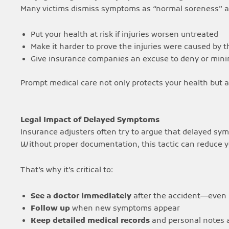
Many victims dismiss symptoms as “normal soreness” af
Put your health at risk if injuries worsen untreated
Make it harder to prove the injuries were caused by 
Give insurance companies an excuse to deny or mini
Prompt medical care not only protects your health but al
Legal Impact of Delayed Symptoms
Insurance adjusters often try to argue that delayed sy
Without proper documentation, this tactic can reduce 
That’s why it’s critical to:
See a doctor immediately
after the accident—even if
Follow up
when new symptoms appear
Keep detailed medical records
and personal notes 