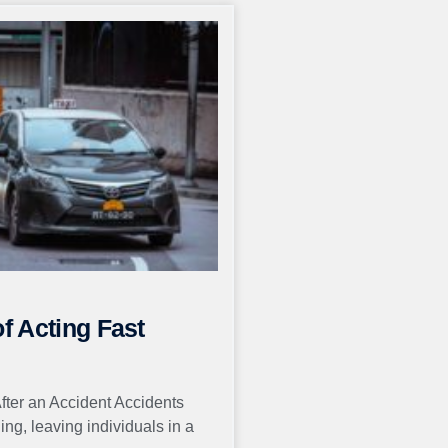
of Acting Fast
After an Accident Accidents
g, leaving individuals in a