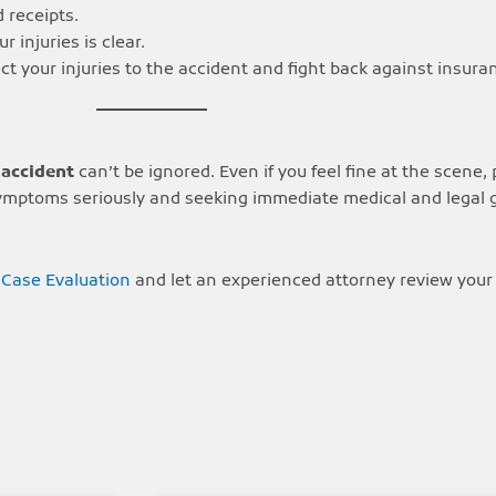
 receipts.
r injuries is clear.
t your injuries to the accident and fight back against insu
 accident
can’t be ignored. Even if you feel fine at the scene
ng symptoms seriously and seeking immediate medical and legal
 Case Evaluation
and let an experienced attorney review your 