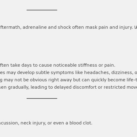
aftermath, adrenaline and shock often mask pain and injury. 
ten take days to cause noticeable stiffness or pain.
ries may develop subtle symptoms like headaches, dizziness,
 may not be obvious right away but can quickly become life-
rsen gradually, leading to delayed discomfort or restricted mo
ssion, neck injury, or even a blood clot.