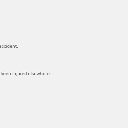
accident.
 been injured elsewhere.