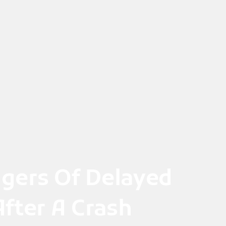
gers Of Delayed
fter A Crash