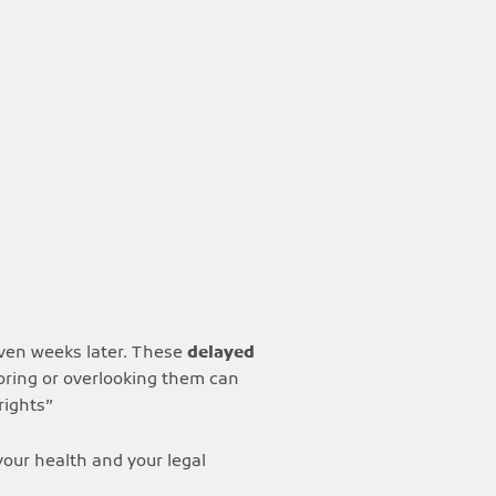
even weeks later. These
delayed
noring or overlooking them can
rights”
our health and your legal