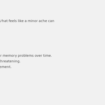
What feels like a minor ache can
 or memory problems over time.
threatening.
vement.