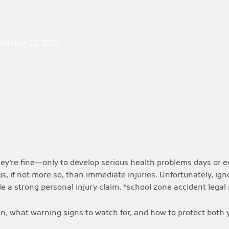
tember 22, 2025
hey’re fine—only to develop serious health problems days or 
s, if not more so, than immediate injuries. Unfortunately, ig
ile a strong personal injury claim. “school zone accident legal 
n, what warning signs to watch for, and how to protect both y