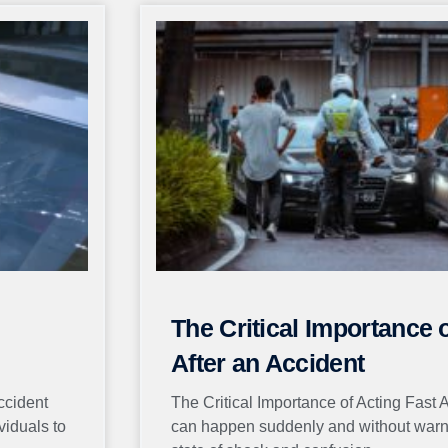
Page
Page
Page
Page
Page
The Critical Importance 
After an Accident
ccident
The Critical Importance of Acting Fast 
viduals to
can happen suddenly and without warnin