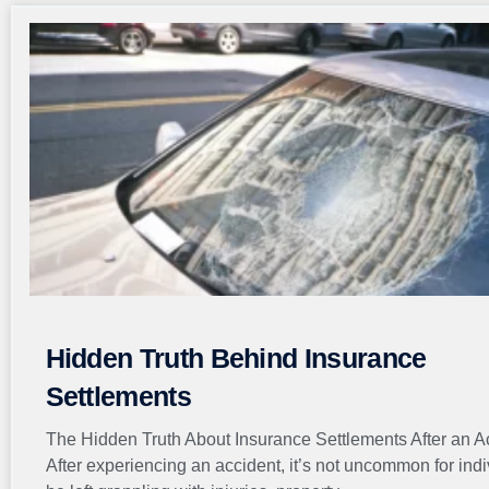
Hidden Truth Behind Insurance
Settlements
The Hidden Truth About Insurance Settlements After an A
After experiencing an accident, it’s not uncommon for indi