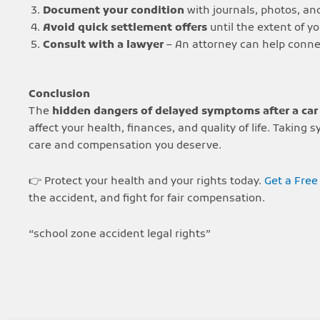
Document your condition
with journals, photos, and
Avoid quick settlement offers
until the extent of you
Consult with a lawyer
– An attorney can help connec
Conclusion
The
hidden dangers of delayed symptoms after a car
affect your health, finances, and quality of life. Taki
care and compensation you deserve.
👉 Protect your health and your rights today.
Get a Free
the accident, and fight for fair compensation.
“school zone accident legal rights”