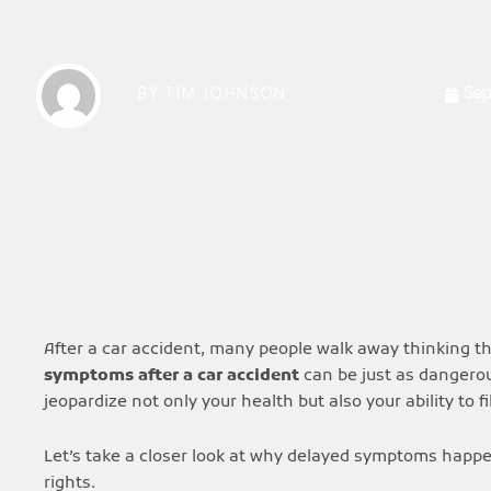
Sep
BY
TIM JOHNSON
After a car accident, many people walk away thinking t
symptoms after a car accident
can be just as dangerou
jeopardize not only your health but also your ability to f
Let’s take a closer look at why delayed symptoms happe
rights.