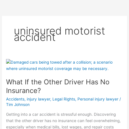
Skip
to
content
uninsured motorist
accident
What
If
the
What If the Other Driver Has No
Other
Driver
Insurance?
Has
Accidents
,
injury lawyer
,
Legal Rights
,
Personal injury lawyer
/
No
Tim Johnson
Insurance?
Getting into a car accident is stressful enough. Discovering
that the other driver has no insurance can feel overwhelming,
especially when medical bills, lost wages, and repair costs