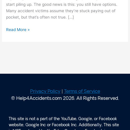
start piling up. The good news is this: you still have options.
Many accident victims assume they’re stuck paying out of
pocket, but that’s often not true. […]
Read More »
Privacy Policy
|
Terms of Service
© Help4Accidents.com 2026. All Rights Reserved.
This site is not a part of the YouTube, Google, or Facebook
website; Google Inc or Facebook Inc. Additionally, This site