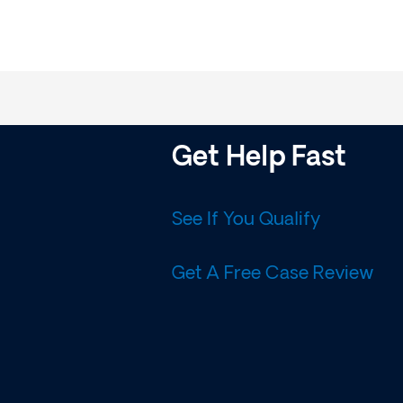
Get Help Fast
See If You Qualify
Get A Free Case Review