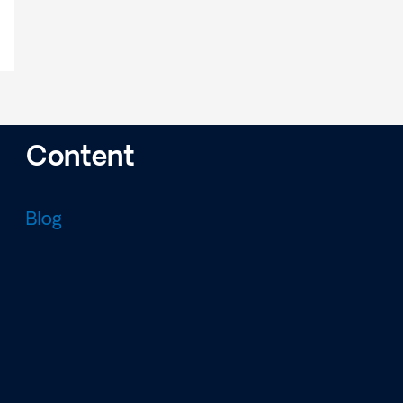
Content
Blog