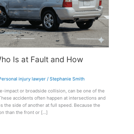
Who Is at Fault and How
Personal injury lawyer
/
Stephanie Smith
e-impact or broadside collision, can be one of the
These accidents often happen at intersections and
es the side of another at full speed. Because the
on than the front or […]