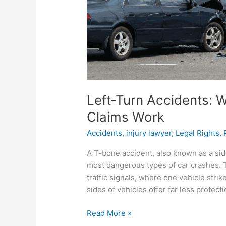
How
Claims
Work
Left-Turn Accidents: 
Claims Work
Accidents
,
injury lawyer
,
Legal Rights
,
A T-bone accident, also known as a sid
most dangerous types of car crashes. 
traffic signals, where one vehicle strik
sides of vehicles offer far less protecti
Read More »