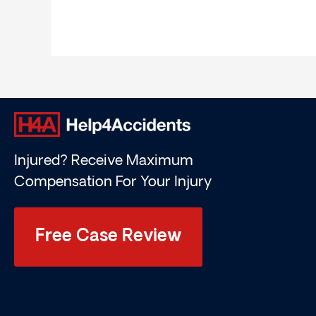
Injured? Receive Maximum
Compensation For Your Injury
Free Case Review