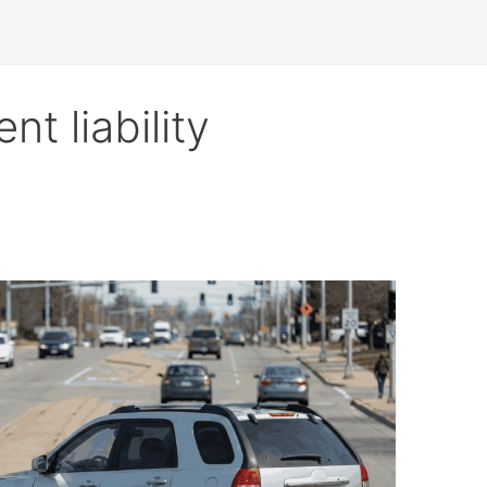
nt liability