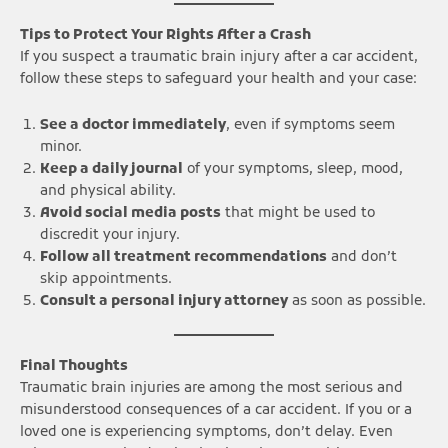
Tips to Protect Your Rights After a Crash
If you suspect a traumatic brain injury after a car accident,
follow these steps to safeguard your health and your case:
See a doctor immediately
, even if symptoms seem
minor.
Keep a daily journal
of your symptoms, sleep, mood,
and physical ability.
Avoid social media posts
that might be used to
discredit your injury.
Follow all treatment recommendations
and don’t
skip appointments.
Consult a personal injury attorney
as soon as possible.
Final Thoughts
Traumatic brain injuries are among the most serious and
misunderstood consequences of a car accident. If you or a
loved one is experiencing symptoms, don’t delay. Even