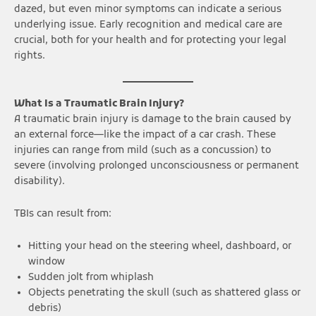
dazed, but even minor symptoms can indicate a serious
underlying issue. Early recognition and medical care are
crucial, both for your health and for protecting your legal
rights.
What Is a Traumatic Brain Injury?
A traumatic brain injury is damage to the brain caused by
an external force—like the impact of a car crash. These
injuries can range from mild (such as a concussion) to
severe (involving prolonged unconsciousness or permanent
disability).
TBIs can result from:
Hitting your head on the steering wheel, dashboard, or
window
Sudden jolt from whiplash
Objects penetrating the skull (such as shattered glass or
debris)