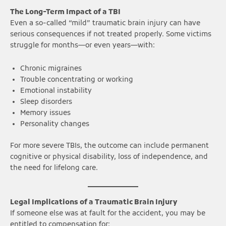
The Long-Term Impact of a TBI
Even a so-called “mild” traumatic brain injury can have
serious consequences if not treated properly. Some victims
struggle for months—or even years—with:
Chronic migraines
Trouble concentrating or working
Emotional instability
Sleep disorders
Memory issues
Personality changes
For more severe TBIs, the outcome can include permanent
cognitive or physical disability, loss of independence, and
the need for lifelong care.
Legal Implications of a Traumatic Brain Injury
If someone else was at fault for the accident, you may be
entitled to compensation for: