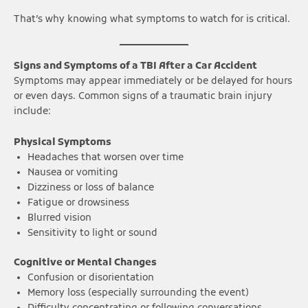
That’s why knowing what symptoms to watch for is critical.
Signs and Symptoms of a TBI After a Car Accident
Symptoms may appear immediately or be delayed for hours
or even days. Common signs of a traumatic brain injury
include:
Physical Symptoms
Headaches that worsen over time
Nausea or vomiting
Dizziness or loss of balance
Fatigue or drowsiness
Blurred vision
Sensitivity to light or sound
Cognitive or Mental Changes
Confusion or disorientation
Memory loss (especially surrounding the event)