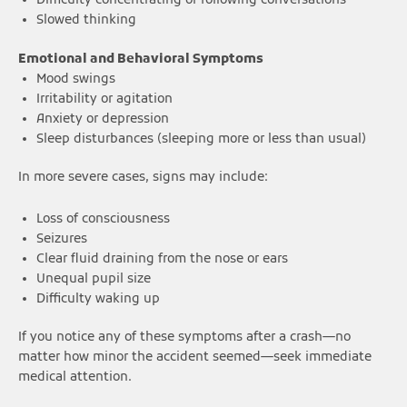
Difficulty concentrating or following conversations
Slowed thinking
Emotional and Behavioral Symptoms
Mood swings
Irritability or agitation
Anxiety or depression
Sleep disturbances (sleeping more or less than usual)
In more severe cases, signs may include:
Loss of consciousness
Seizures
Clear fluid draining from the nose or ears
Unequal pupil size
Difficulty waking up
If you notice any of these symptoms after a crash—no
matter how minor the accident seemed—seek immediate
medical attention.