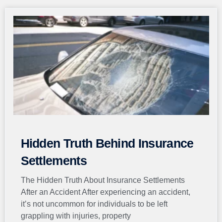
Page
Page
Page
Page
Page
Hidden Truth Behind Insurance
Settlements
The Hidden Truth About Insurance Settlements
After an Accident After experiencing an accident,
it’s not uncommon for individuals to be left
grappling with injuries, property