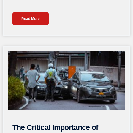
Read More
The Critical Importance of