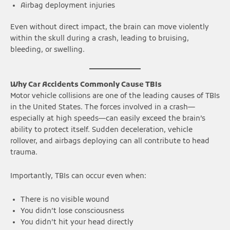
Airbag deployment injuries
Even without direct impact, the brain can move violently
within the skull during a crash, leading to bruising,
bleeding, or swelling.
Why Car Accidents Commonly Cause TBIs
Motor vehicle collisions are one of the leading causes of TBIs
in the United States. The forces involved in a crash—
especially at high speeds—can easily exceed the brain’s
ability to protect itself. Sudden deceleration, vehicle
rollover, and airbags deploying can all contribute to head
trauma.
Importantly, TBIs can occur even when:
There is no visible wound
You didn’t lose consciousness
You didn’t hit your head directly