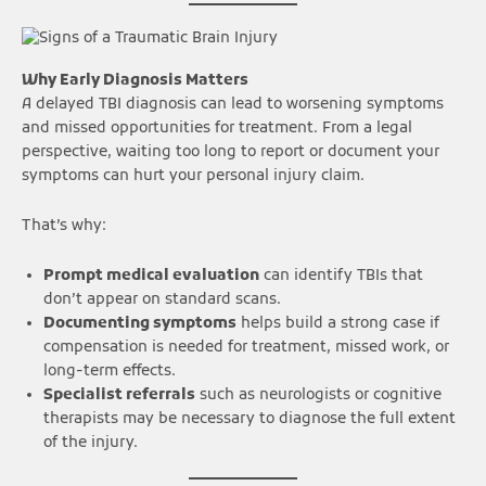
Why Early Diagnosis Matters
A delayed TBI diagnosis can lead to worsening symptoms
and missed opportunities for treatment. From a legal
perspective, waiting too long to report or document your
symptoms can hurt your personal injury claim.
That’s why:
Prompt medical evaluation
can identify TBIs that
don’t appear on standard scans.
Documenting symptoms
helps build a strong case if
compensation is needed for treatment, missed work, or
long-term effects.
Specialist referrals
such as neurologists or cognitive
therapists may be necessary to diagnose the full extent
of the injury.