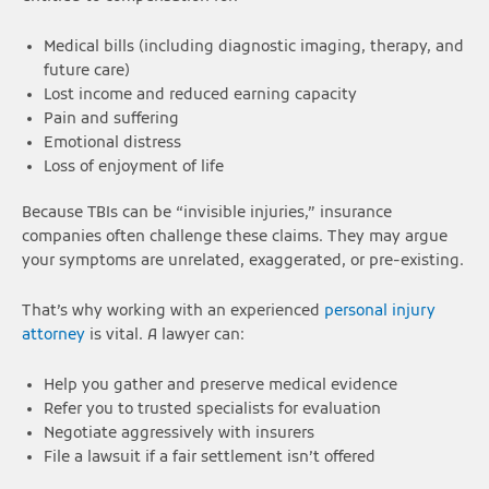
Medical bills (including diagnostic imaging, therapy, and
future care)
Lost income and reduced earning capacity
Pain and suffering
Emotional distress
Loss of enjoyment of life
Because TBIs can be “invisible injuries,” insurance
companies often challenge these claims. They may argue
your symptoms are unrelated, exaggerated, or pre-existing.
That’s why working with an experienced
personal injury
attorney
is vital. A lawyer can:
Help you gather and preserve medical evidence
Refer you to trusted specialists for evaluation
Negotiate aggressively with insurers
File a lawsuit if a fair settlement isn’t offered