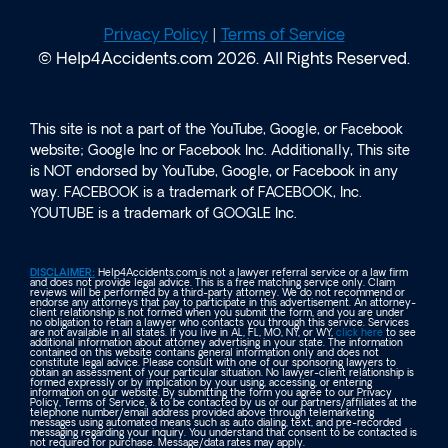
Privacy Policy
|
Terms of Service
© Help4Accidents.com 2026. All Rights Reserved.
This site is not a part of the YouTube, Google, or Facebook
website; Google Inc or Facebook Inc. Additionally, This site
is NOT endorsed by YouTube, Google, or Facebook in any
way. FACEBOOK is a trademark of FACEBOOK, Inc.
YOUTUBE is a trademark of GOOGLE Inc.
DISCLAIMER:
Help4Accidents.com is not a lawyer referral service or a law firm
and does not provide legal advice. This is a free matching service only. Claim
reviews will be performed by a third-party attorney. We do not recommend or
endorse any attorneys that pay to participate in this advertisement. An attorney-
client relationship is not formed when you submit the form, and you are under
no obligation to retain a lawyer who contacts you through this service. Services
are not available in all states. If you live in AL, FL, MO, NY, or WY,
click here
to see
additional information about attorney advertising in your state. The information
contained on this website contains general information only and does not
constitute legal advice. Please consult with one of our sponsoring lawyers to
obtain an assessment of your particular situation. No lawyer-client relationship is
formed expressly or by implication by your using, accessing, or entering
information on our website. By submitting the form you agree to our Privacy
Policy, Terms of Service, & to be contacted by us or our partners/affiliates at the
telephone number/email address provided above through telemarketing
messages using automated means such as auto dialing, text, and pre-recorded
messaging regarding your inquiry. You understand that consent to be contacted is
not required for purchase. Message/data rates may apply.