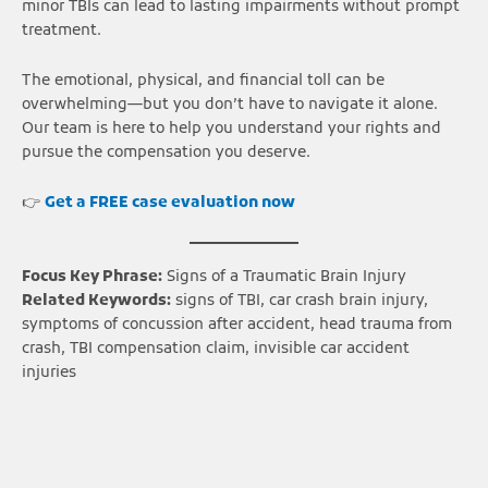
minor TBIs can lead to lasting impairments without prompt
treatment.
The emotional, physical, and financial toll can be
overwhelming—but you don’t have to navigate it alone.
Our team is here to help you understand your rights and
pursue the compensation you deserve.
👉
Get a FREE case evaluation now
Focus Key Phrase:
Signs of a Traumatic Brain Injury
Related Keywords:
signs of TBI, car crash brain injury,
symptoms of concussion after accident, head trauma from
crash, TBI compensation claim, invisible car accident
injuries