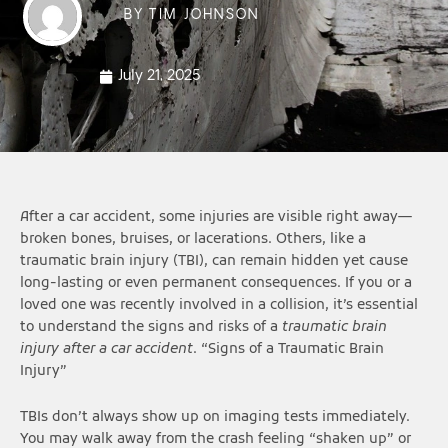
BY
TIM JOHNSON
July 21, 2025
After a car accident, some injuries are visible right away—
broken bones, bruises, or lacerations. Others, like a
traumatic brain injury (TBI), can remain hidden yet cause
long-lasting or even permanent consequences. If you or a
loved one was recently involved in a collision, it’s essential
to understand the signs and risks of a
traumatic brain
injury after a car accident
. “Signs of a Traumatic Brain
Injury”
TBIs don’t always show up on imaging tests immediately.
You may walk away from the crash feeling “shaken up” or