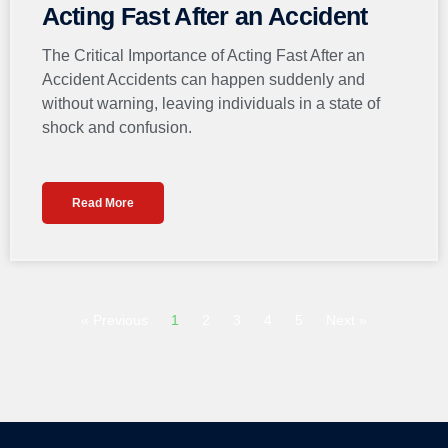
Acting Fast After an Accident
The Critical Importance of Acting Fast After an
Accident Accidents can happen suddenly and
without warning, leaving individuals in a state of
shock and confusion.
Read More
« Previous
1
2
3
4
5
Next »