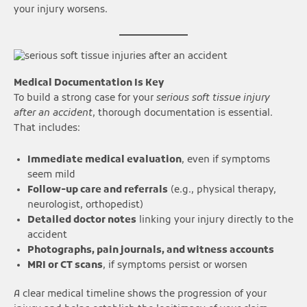
your injury worsens.
Medical Documentation Is Key
To build a strong case for your
serious soft tissue injury
after an accident
, thorough documentation is essential.
That includes:
Immediate medical evaluation
, even if symptoms
seem mild
Follow-up care and referrals
(e.g., physical therapy,
neurologist, orthopedist)
Detailed doctor notes
linking your injury directly to the
accident
Photographs, pain journals, and witness accounts
MRI or CT scans
, if symptoms persist or worsen
A clear medical timeline shows the progression of your