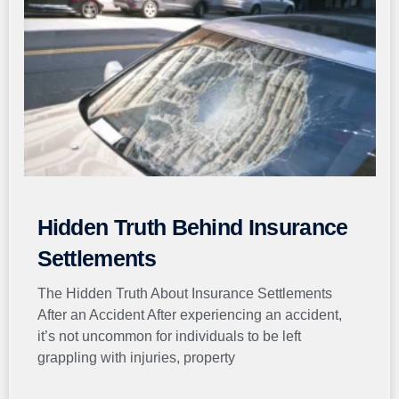
Hidden Truth Behind Insurance
Settlements
The Hidden Truth About Insurance Settlements
After an Accident After experiencing an accident,
it’s not uncommon for individuals to be left
grappling with injuries, property