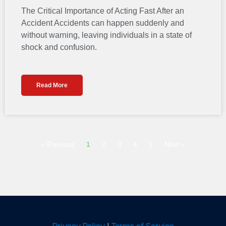
The Critical Importance of Acting Fast After an
Accident Accidents can happen suddenly and
without warning, leaving individuals in a state of
shock and confusion.
Read More
« Previous
1
2
3
4
5
Next »