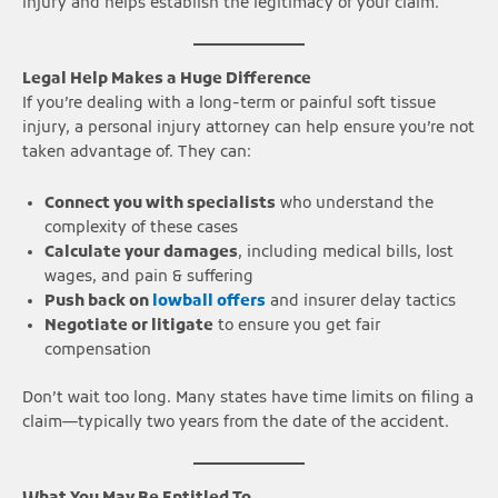
injury and helps establish the legitimacy of your claim.
Legal Help Makes a Huge Difference
If you’re dealing with a long-term or painful soft tissue
injury, a personal injury attorney can help ensure you’re not
taken advantage of. They can:
Connect you with specialists
who understand the
complexity of these cases
Calculate your damages
, including medical bills, lost
wages, and pain & suffering
Push back on
lowball offers
and insurer delay tactics
Negotiate or litigate
to ensure you get fair
compensation
Don’t wait too long. Many states have time limits on filing a
claim—typically two years from the date of the accident.