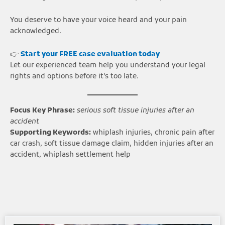
You deserve to have your voice heard and your pain
acknowledged.
👉
Start your FREE case evaluation today
Let our experienced team help you understand your legal
rights and options before it’s too late.
Focus Key Phrase:
serious soft tissue injuries after an
accident
Supporting Keywords:
whiplash injuries, chronic pain after
car crash, soft tissue damage claim, hidden injuries after an
accident, whiplash settlement help
Page
Page
Page
Page
Page