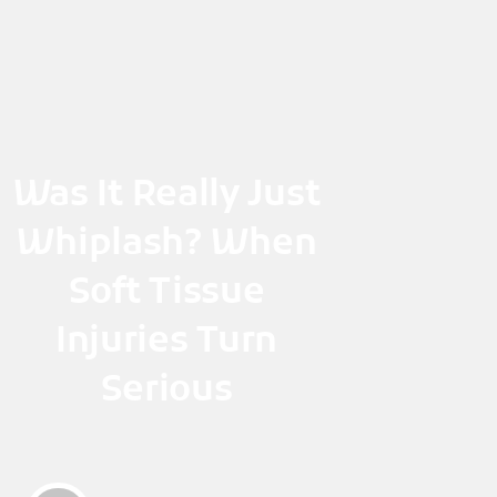
Skip
to
content
Was It Really Just
Whiplash? When
Soft Tissue
Injuries Turn
Serious