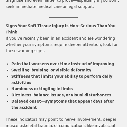
diagnose and even harder to prove—especially if you don’t
seek immediate medical care or legal support.
Signs Your Soft Tissue Injury Is More Serious Than You
Think
If you’ve recently been in an accident and are wondering
whether your symptoms require deeper attention, look for
these warning signs:
Pain that worsens over time instead of improving
Swelling, bruising, or visible deformity
Stiffness that limits your ability to perform daily
activities
Numbness or tingling in limbs
Dizziness, balance issues, or visual disturbances
Delayed onset—symptoms that appear days after
the accident
These indicators may point to nerve involvement, deeper
musculoskeletal trauma, or complications like myofascial