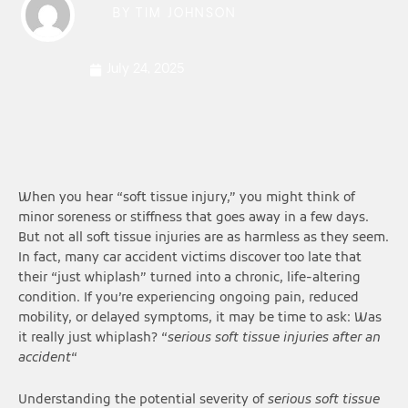
BY
TIM JOHNSON
July 24, 2025
When you hear “soft tissue injury,” you might think of
minor soreness or stiffness that goes away in a few days.
But not all soft tissue injuries are as harmless as they seem.
In fact, many car accident victims discover too late that
their “just whiplash” turned into a chronic, life-altering
condition. If you’re experiencing ongoing pain, reduced
mobility, or delayed symptoms, it may be time to ask: Was
it really just whiplash? “
serious soft tissue injuries after an
accident
“
Understanding the potential severity of
serious soft tissue