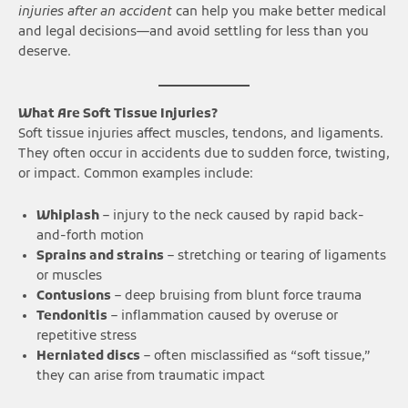
injuries after an accident
can help you make better medical
and legal decisions—and avoid settling for less than you
deserve.
What Are Soft Tissue Injuries?
Soft tissue injuries affect muscles, tendons, and ligaments.
They often occur in accidents due to sudden force, twisting,
or impact. Common examples include:
Whiplash
– injury to the neck caused by rapid back-
and-forth motion
Sprains and strains
– stretching or tearing of ligaments
or muscles
Contusions
– deep bruising from blunt force trauma
Tendonitis
– inflammation caused by overuse or
repetitive stress
Herniated discs
– often misclassified as “soft tissue,”
they can arise from traumatic impact