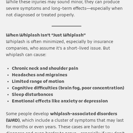
While these injuries may sound minor, they can produce
severe symptoms and long-term effects—especially when
not diagnosed or treated properly.
When Whiplash Isn’t “Just Whiplash”
Whiplash is often minimized, especially by insurance
companies, who assume it’s a short-lived issue. But
whiplash can cause:
Chronic neck and shoulder pain
Headaches and migraines
Limited range of motion
Cognitive difficulties (brain fog, poor concentration)
Sleep disturbances
Emotional effects like anxiety or depression
Some people develop
whiplash-associated disorders
(WAD)
, which include a cluster of symptoms that may last
for months or even years. These cases are harder to