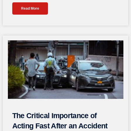
Read More
The Critical Importance of
Acting Fast After an Accident