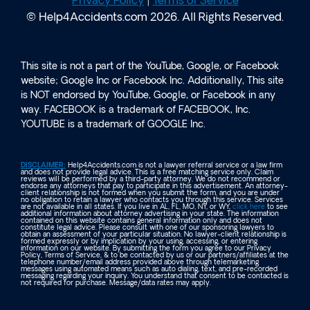
Privacy Policy
|
Terms of Service
© Help4Accidents.com 2026. All Rights Reserved.
This site is not a part of the YouTube, Google, or Facebook
website; Google Inc or Facebook Inc. Additionally, This site
is NOT endorsed by YouTube, Google, or Facebook in any
way. FACEBOOK is a trademark of FACEBOOK, Inc.
YOUTUBE is a trademark of GOOGLE Inc.
DISCLAIMER:
Help4Accidents.com is not a lawyer referral service or a law firm
and does not provide legal advice. This is a free matching service only. Claim
reviews will be performed by a third-party attorney. We do not recommend or
endorse any attorneys that pay to participate in this advertisement. An attorney-
client relationship is not formed when you submit the form, and you are under
no obligation to retain a lawyer who contacts you through this service. Services
are not available in all states. If you live in AL, FL, MO, NY, or WY,
click here
to see
additional information about attorney advertising in your state. The information
contained on this website contains general information only and does not
constitute legal advice. Please consult with one of our sponsoring lawyers to
obtain an assessment of your particular situation. No lawyer-client relationship is
formed expressly or by implication by your using, accessing, or entering
information on our website. By submitting the form you agree to our Privacy
Policy, Terms of Service, & to be contacted by us or our partners/affiliates at the
telephone number/email address provided above through telemarketing
messages using automated means such as auto dialing, text, and pre-recorded
messaging regarding your inquiry. You understand that consent to be contacted is
not required for purchase. Message/data rates may apply.