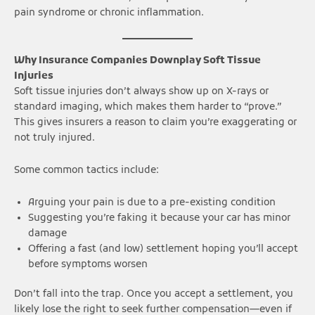
pain syndrome or chronic inflammation.
Why Insurance Companies Downplay Soft Tissue
Injuries
Soft tissue injuries don’t always show up on X-rays or
standard imaging, which makes them harder to “prove.”
This gives insurers a reason to claim you’re exaggerating or
not truly injured.
Some common tactics include:
Arguing your pain is due to a pre-existing condition
Suggesting you’re faking it because your car has minor
damage
Offering a fast (and low) settlement hoping you’ll accept
before symptoms worsen
Don’t fall into the trap. Once you accept a settlement, you
likely lose the right to seek further compensation—even if