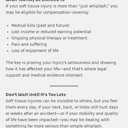
What You May Be Entitled To
If your soft tissue injury is more than “just whiplash,” you
may be eligible for compensation covering:
Medical bills (past and future)
Lost income or reduced earning potential
Ongoing physical therapy or treatment
Pain and suffering
Loss of enjoyment of life
The key is proving your injury’s seriousness and showing
how it has affected your life—and that’s where legal
support and medical evidence intersect.
Don’t Wait Until It’s Too Late
Soft tissue injuries can be invisible to others, but you feel
them every day. If your neck, back, or limbs still hurt days
or weeks after an accident—or if your mobility and quality
of life have been impacted—you may be dealing with
something far more serious than simple whiplash.