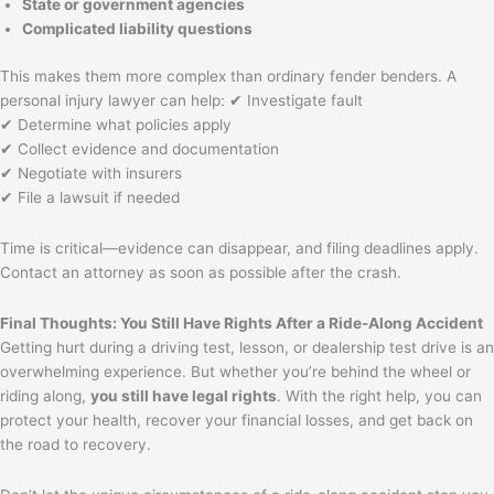
State or government agencies
Complicated liability questions
This makes them more complex than ordinary fender benders. A
personal injury lawyer can help: ✔ Investigate fault
✔ Determine what policies apply
✔ Collect evidence and documentation
✔ Negotiate with insurers
✔ File a lawsuit if needed
Time is critical—evidence can disappear, and filing deadlines apply.
Contact an attorney as soon as possible after the crash.
Final Thoughts: You Still Have Rights After a Ride-Along Accident
Getting hurt during a driving test, lesson, or dealership test drive is an
overwhelming experience. But whether you’re behind the wheel or
riding along,
you still have legal rights
. With the right help, you can
protect your health, recover your financial losses, and get back on
the road to recovery.