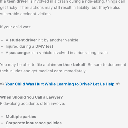
If a
teen driver
is involved in a crash during a ride-along, things can
get tricky. Their actions may still result in liability, but they’re also
vulnerable accident victims.
If your child was:
A
student driver
hit by another vehicle
Injured during a
DMV test
A
passenger
in a vehicle involved in a ride-along crash
You may be able to file a claim
on their behalf
. Be sure to document
their injuries and get medical care immediately.
📢
Your Child Was Hurt While Learning to Drive? Let Us Help
📢
When Should You Call a Lawyer?
Ride-along accidents often involve:
Multiple parties
Corporate insurance policies