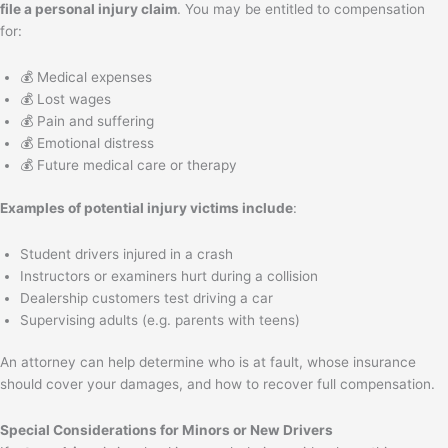
file a personal injury claim
. You may be entitled to compensation
for:
💰 Medical expenses
💰 Lost wages
💰 Pain and suffering
💰 Emotional distress
💰 Future medical care or therapy
Examples of potential injury victims include
:
Student drivers injured in a crash
Instructors or examiners hurt during a collision
Dealership customers test driving a car
Supervising adults (e.g. parents with teens)
An attorney can help determine who is at fault, whose insurance
should cover your damages, and how to recover full compensation.
Special Considerations for Minors or New Drivers