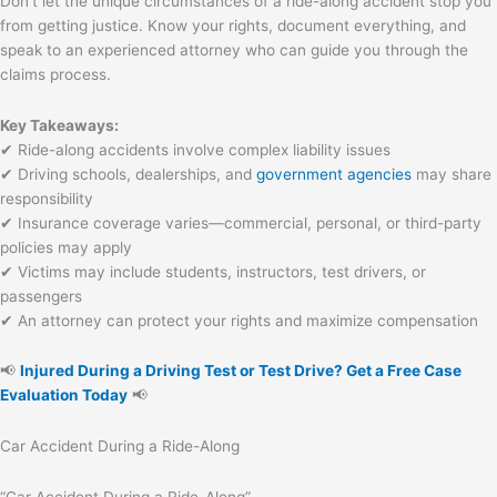
Don’t let the unique circumstances of a ride-along accident stop you
from getting justice. Know your rights, document everything, and
speak to an experienced attorney who can guide you through the
claims process.
Key Takeaways:
✔ Ride-along accidents involve complex liability issues
✔ Driving schools, dealerships, and
government agencies
may share
responsibility
✔ Insurance coverage varies—commercial, personal, or third-party
policies may apply
✔ Victims may include students, instructors, test drivers, or
passengers
✔ An attorney can protect your rights and maximize compensation
📢
Injured During a Driving Test or Test Drive? Get a Free Case
Evaluation Today
📢
Car Accident During a Ride-Along