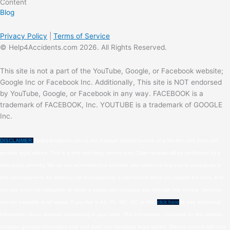
Content
Blog
Privacy Policy
|
Terms of Service
© Help4Accidents.com 2026. All Rights Reserved.
This site is not a part of the YouTube, Google, or Facebook website;
Google Inc or Facebook Inc. Additionally, This site is NOT endorsed
by YouTube, Google, or Facebook in any way. FACEBOOK is a
trademark of FACEBOOK, Inc. YOUTUBE is a trademark of GOOGLE
Inc.
DISCLAIMER:
Help4Accidents.com is not a lawyer referral service or a law firm and does not
provide legal advice. This is a free matching service only. Claim reviews will be performed by a
third-party attorney. We do not recommend or endorse any attorneys that pay to participate in
this advertisement. An attorney-client relationship is not formed when you submit the form, and
you are under no obligation to retain a lawyer who contacts you through this service. Services
are not available in all states. If you live in AL, FL, MO, NY, or WY,
click here
to see additional
information about attorney advertising in your state. The information contained on this website
contains general information only and does not constitute legal advice. Please consult with one