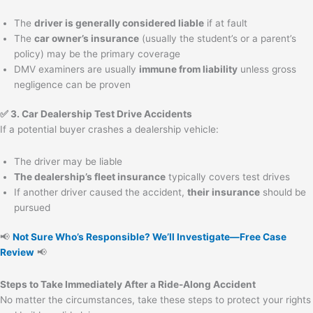
The
driver is generally considered liable
if at fault
The
car owner’s insurance
(usually the student’s or a parent’s
policy) may be the primary coverage
DMV examiners are usually
immune from liability
unless gross
negligence can be proven
✅ 3. Car Dealership Test Drive Accidents
If a potential buyer crashes a dealership vehicle:
The driver may be liable
The dealership’s fleet insurance
typically covers test drives
If another driver caused the accident,
their insurance
should be
pursued
📢
Not Sure Who’s Responsible? We’ll Investigate—Free Case
Review
📢
Steps to Take Immediately After a Ride-Along Accident
No matter the circumstances, take these steps to protect your rights