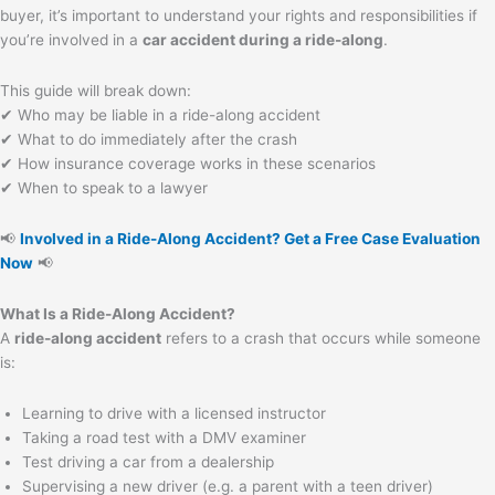
buyer, it’s important to understand your rights and responsibilities if
you’re involved in a
car accident during a ride-along
.
This guide will break down:
✔ Who may be liable in a ride-along accident
✔ What to do immediately after the crash
✔ How insurance coverage works in these scenarios
✔ When to speak to a lawyer
📢
Involved in a Ride-Along Accident? Get a Free Case Evaluation
Now
📢
What Is a Ride-Along Accident?
A
ride-along accident
refers to a crash that occurs while someone
is:
Learning to drive with a licensed instructor
Taking a road test with a DMV examiner
Test driving a car from a dealership
Supervising a new driver (e.g. a parent with a teen driver)