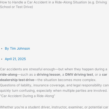
How to Handle a Car Accident in a Ride-Along Situation (e.g. Driving
Skip
School or Test Drive)
to
content
By
Tim Johnson
April 21, 2025
Car accidents are stressful enough—but when they happen during a
ride-along
—such as a
driving lesson
, a
DMV driving test
, or a
car
dealership test drive
—the situation becomes more complex.
Questions of liability, insurance coverage, and legal responsibility can
quickly turn confusing, especially when multiple parties are involved.
“Car Accident During a Ride-Along”
Whether you’re a student driver, instructor, examiner, or potential car