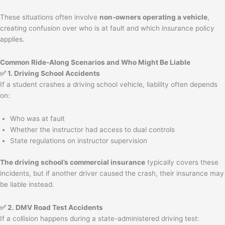
These situations often involve
non-owners operating a vehicle
,
creating confusion over who is at fault and which insurance policy
applies.
Common Ride-Along Scenarios and Who Might Be Liable
✅ 1. Driving School Accidents
If a student crashes a driving school vehicle, liability often depends
on:
Who was at fault
Whether the instructor had access to dual controls
State regulations on instructor supervision
The driving school’s commercial insurance
typically covers these
incidents, but if another driver caused the crash, their insurance may
be liable instead.
✅ 2. DMV Road Test Accidents
If a collision happens during a state-administered driving test: