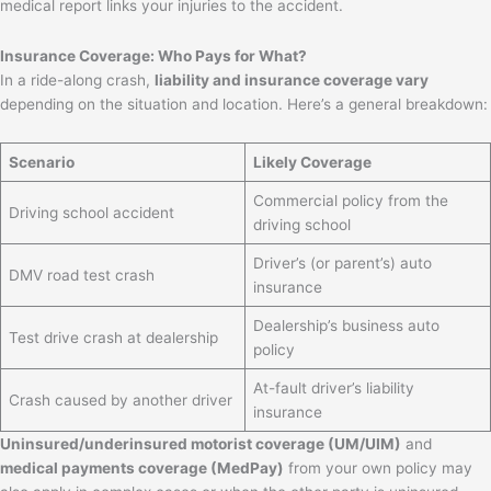
medical report links your injuries to the accident.
Insurance Coverage: Who Pays for What?
In a ride-along crash,
liability and insurance coverage vary
depending on the situation and location. Here’s a general breakdown:
Scenario
Likely Coverage
Commercial policy from the
Driving school accident
driving school
Driver’s (or parent’s) auto
DMV road test crash
insurance
Dealership’s business auto
Test drive crash at dealership
policy
At-fault driver’s liability
Crash caused by another driver
insurance
Uninsured/underinsured motorist coverage (UM/UIM)
and
medical payments coverage (MedPay)
from your own policy may