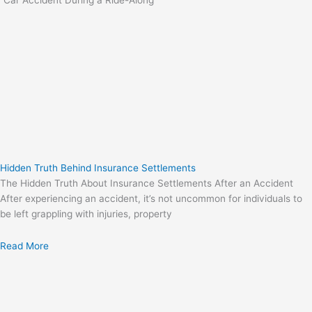
“Car Accident During a Ride-Along”
Hidden Truth Behind Insurance Settlements
The Hidden Truth About Insurance Settlements After an Accident
After experiencing an accident, it’s not uncommon for individuals to
be left grappling with injuries, property
Read More