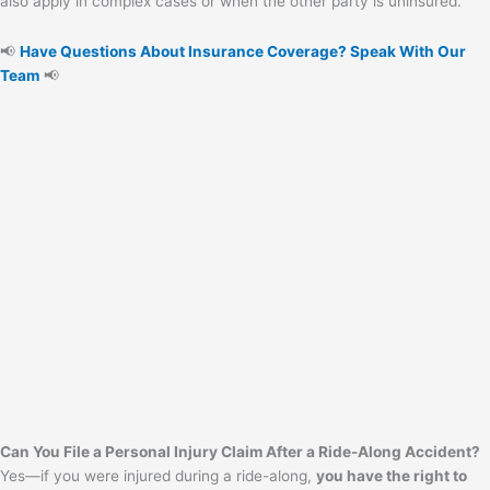
also apply in complex cases or when the other party is uninsured.
📢
Have Questions About Insurance Coverage? Speak With Our
Team
📢
Can You File a Personal Injury Claim After a Ride-Along Accident?
Yes—if you were injured during a ride-along,
you have the right to