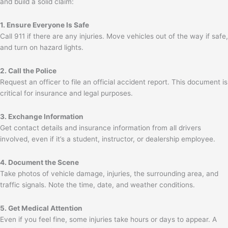
and build a solid claim:
1. Ensure Everyone Is Safe
Call 911 if there are any injuries. Move vehicles out of the way if safe,
and turn on hazard lights.
2. Call the Police
Request an officer to file an official accident report. This document is
critical for insurance and legal purposes.
3. Exchange Information
Get contact details and insurance information from all drivers
involved, even if it’s a student, instructor, or dealership employee.
4. Document the Scene
Take photos of vehicle damage, injuries, the surrounding area, and
traffic signals. Note the time, date, and weather conditions.
5. Get Medical Attention
Even if you feel fine, some injuries take hours or days to appear. A