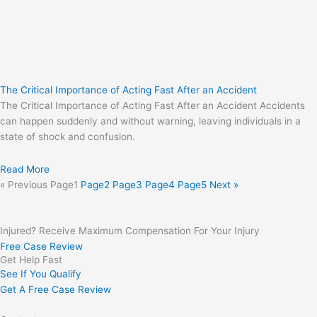
The Critical Importance of Acting Fast After an Accident
The Critical Importance of Acting Fast After an Accident Accidents
can happen suddenly and without warning, leaving individuals in a
state of shock and confusion.
Read More
« Previous
Page
1
Page
2
Page
3
Page
4
Page
5
Next »
Injured? Receive Maximum Compensation For Your Injury
Free Case Review
Get Help Fast
See If You Qualify
Get A Free Case Review