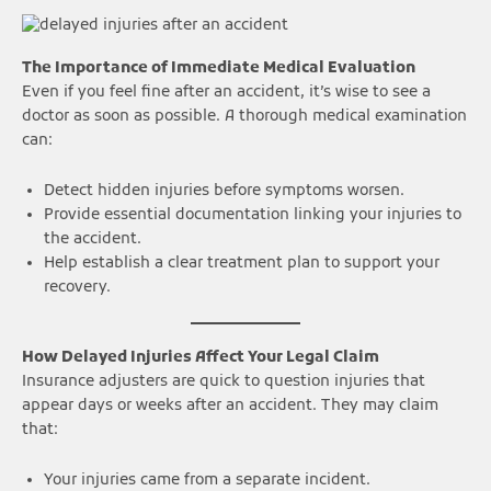
The Importance of Immediate Medical Evaluation
Even if you feel fine after an accident, it’s wise to see a
doctor as soon as possible. A thorough medical examination
can:
Detect hidden injuries before symptoms worsen.
Provide essential documentation linking your injuries to
the accident.
Help establish a clear treatment plan to support your
recovery.
How Delayed Injuries Affect Your Legal Claim
Insurance adjusters are quick to question injuries that
appear days or weeks after an accident. They may claim
that:
Your injuries came from a separate incident.