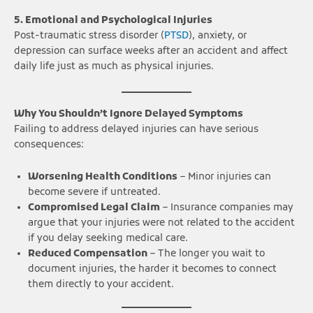
5. Emotional and Psychological Injuries
Post-traumatic stress disorder (
PTSD
), anxiety, or
depression can surface weeks after an accident and affect
daily life just as much as physical injuries.
Why You Shouldn’t Ignore Delayed Symptoms
Failing to address delayed injuries can have serious
consequences:
Worsening Health Conditions
– Minor injuries can
become severe if untreated.
Compromised Legal Claim
– Insurance companies may
argue that your injuries were not related to the accident
if you delay seeking medical care.
Reduced Compensation
– The longer you wait to
document injuries, the harder it becomes to connect
them directly to your accident.