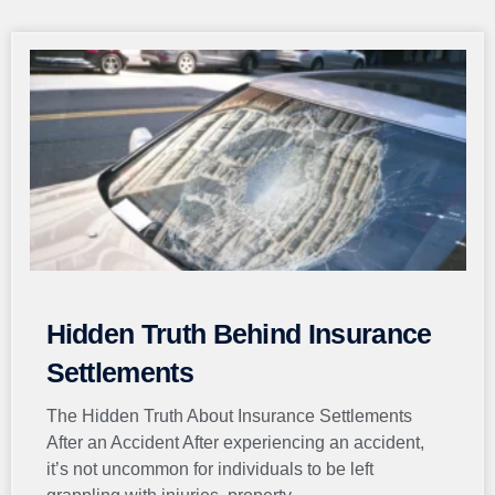
Page
Page
Page
Page
Page
Hidden Truth Behind Insurance
Settlements
The Hidden Truth About Insurance Settlements
After an Accident After experiencing an accident,
it’s not uncommon for individuals to be left