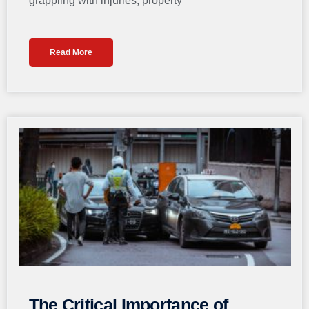
grappling with injuries, property
Read More
The Critical Importance of