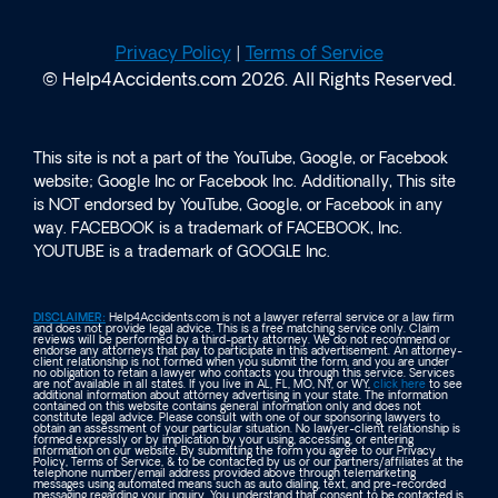
Privacy Policy
|
Terms of Service
© Help4Accidents.com 2026. All Rights Reserved.
This site is not a part of the YouTube, Google, or Facebook
website; Google Inc or Facebook Inc. Additionally, This site
is NOT endorsed by YouTube, Google, or Facebook in any
way. FACEBOOK is a trademark of FACEBOOK, Inc.
YOUTUBE is a trademark of GOOGLE Inc.
DISCLAIMER:
Help4Accidents.com is not a lawyer referral service or a law firm
and does not provide legal advice. This is a free matching service only. Claim
reviews will be performed by a third-party attorney. We do not recommend or
endorse any attorneys that pay to participate in this advertisement. An attorney-
client relationship is not formed when you submit the form, and you are under
no obligation to retain a lawyer who contacts you through this service. Services
are not available in all states. If you live in AL, FL, MO, NY, or WY,
click here
to see
additional information about attorney advertising in your state. The information
contained on this website contains general information only and does not
constitute legal advice. Please consult with one of our sponsoring lawyers to
obtain an assessment of your particular situation. No lawyer-client relationship is
formed expressly or by implication by your using, accessing, or entering
information on our website. By submitting the form you agree to our Privacy
Policy, Terms of Service, & to be contacted by us or our partners/affiliates at the
telephone number/email address provided above through telemarketing
messages using automated means such as auto dialing, text, and pre-recorded
messaging regarding your inquiry. You understand that consent to be contacted is