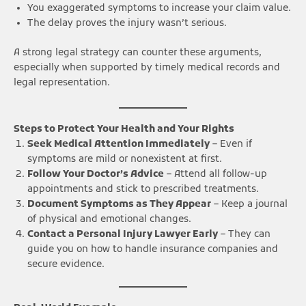
You exaggerated symptoms to increase your claim value.
The delay proves the injury wasn’t serious.
A strong legal strategy can counter these arguments,
especially when supported by timely medical records and
legal representation.
Steps to Protect Your Health and Your Rights
Seek Medical Attention Immediately
– Even if
symptoms are mild or nonexistent at first.
Follow Your Doctor’s Advice
– Attend all follow-up
appointments and stick to prescribed treatments.
Document Symptoms as They Appear
– Keep a journal
of physical and emotional changes.
Contact a Personal Injury Lawyer Early
– They can
guide you on how to handle insurance companies and
secure evidence.