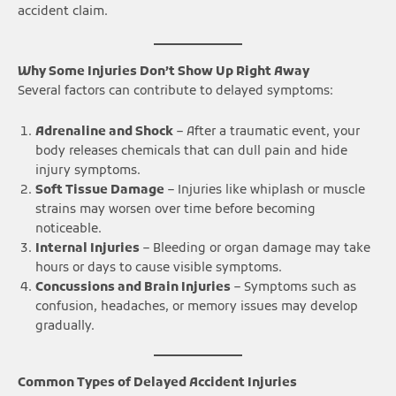
accident claim.
Why Some Injuries Don’t Show Up Right Away
Several factors can contribute to delayed symptoms:
Adrenaline and Shock
– After a traumatic event, your
body releases chemicals that can dull pain and hide
injury symptoms.
Soft Tissue Damage
– Injuries like whiplash or muscle
strains may worsen over time before becoming
noticeable.
Internal Injuries
– Bleeding or organ damage may take
hours or days to cause visible symptoms.
Concussions and Brain Injuries
– Symptoms such as
confusion, headaches, or memory issues may develop
gradually.
Common Types of Delayed Accident Injuries