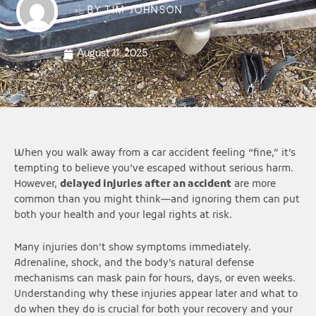
BY
TIM JOHNSON
August 11, 2025
When you walk away from a car accident feeling “fine,” it’s
tempting to believe you’ve escaped without serious harm.
However,
delayed injuries after an accident
are more
common than you might think—and ignoring them can put
both your health and your legal rights at risk.
Many injuries don’t show symptoms immediately.
Adrenaline, shock, and the body’s natural defense
mechanisms can mask pain for hours, days, or even weeks.
Understanding why these injuries appear later and what to
do when they do is crucial for both your recovery and your