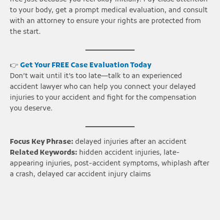
to your body, get a prompt medical evaluation, and consult
with an attorney to ensure your rights are protected from
the start.
👉
Get Your FREE Case Evaluation Today
Don’t wait until it’s too late—talk to an experienced
accident lawyer who can help you connect your delayed
injuries to your accident and fight for the compensation
you deserve.
Focus Key Phrase:
delayed injuries after an accident
Related Keywords:
hidden accident injuries, late-
appearing injuries, post-accident symptoms, whiplash after
a crash, delayed car accident injury claims