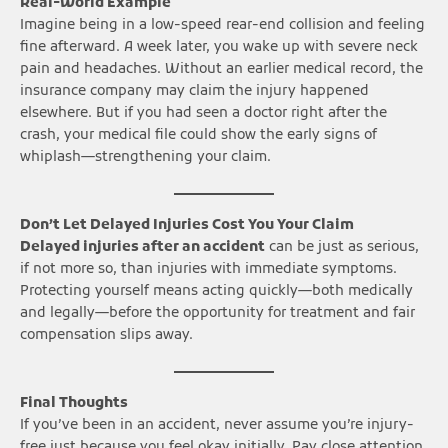
Real-World Example
Imagine being in a low-speed rear-end collision and feeling
fine afterward. A week later, you wake up with severe neck
pain and headaches. Without an earlier medical record, the
insurance company may claim the injury happened
elsewhere. But if you had seen a doctor right after the
crash, your medical file could show the early signs of
whiplash—strengthening your claim.
Don’t Let Delayed Injuries Cost You Your Claim
Delayed injuries after an accident
can be just as serious,
if not more so, than injuries with immediate symptoms.
Protecting yourself means acting quickly—both medically
and legally—before the opportunity for treatment and fair
compensation slips away.
Final Thoughts
If you’ve been in an accident, never assume you’re injury-
free just because you feel okay initially. Pay close attention