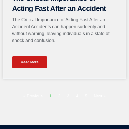
Acting Fast After an Accident
The Critical Importance of Acting Fast After an
Accident Accidents can happen suddenly and
without warning, leaving individuals in a state of
shock and confusion.
Read More
« Previous
1
2
3
4
5
Next »