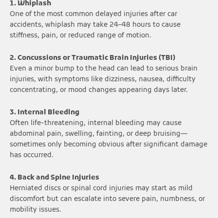
1. Whiplash
One of the most common delayed injuries after car
accidents, whiplash may take 24–48 hours to cause
stiffness, pain, or reduced range of motion.
2. Concussions or Traumatic Brain Injuries (TBI)
Even a minor bump to the head can lead to serious brain
injuries, with symptoms like dizziness, nausea, difficulty
concentrating, or mood changes appearing days later.
3. Internal Bleeding
Often life-threatening, internal bleeding may cause
abdominal pain, swelling, fainting, or deep bruising—
sometimes only becoming obvious after significant damage
has occurred.
4. Back and Spine Injuries
Herniated discs or spinal cord injuries may start as mild
discomfort but can escalate into severe pain, numbness, or
mobility issues.