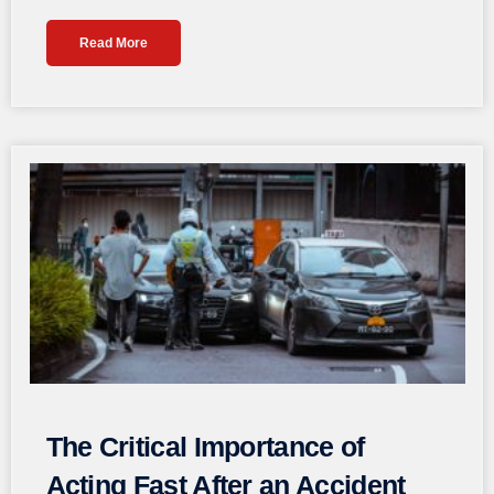
Read More
The Critical Importance of
Acting Fast After an Accident