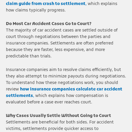
claim guide from crash to settlement
,
which explains
how claims typically progress.
Do Most Car Accident Cases Go to Court?
The majority of car accident cases are settled outside of
court through negotiations between the parties and
insurance companies. Settlements are often preferred
because they are faster, less expensive, and more
predictable than trials.
Insurance companies aim to resolve claims efficiently, but
they also attempt to minimize payouts during negotiations.
To understand how these negotiations work, you should
review
how insurance companies calculate car accident
settlements
,
which explains how compensation is
evaluated before a case ever reaches court.
Why Cases Usually Settle Without Going to Court
Settlements are beneficial for both sides. For accident
victims, settlements provide quicker access to