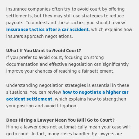
Insurance companies often try to avoid court by offering
settlements, but they may still use strategies to reduce
payouts. To understand these tactics, you should review
insurance tactics after a car accident
,
which explains how
insurers approach negotiations.
What If You Want to Avoid Court?
If you prefer to avoid court, focusing on strong
documentation and effective negotiation can significantly
improve your chances of reaching a fair settlement.
Understanding negotiation strategies is essential in these
situations. You can review
how to negotiate a higher car
accident settlement
,
which explains how to strengthen
your position and avoid litigation.
Does Hiring a Lawyer Mean You Will Go to Court?
Hiring a lawyer does not automatically mean your case will
go to court. In fact, many cases handled by lawyers are