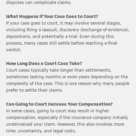
disputes can complicate claims.
What Happens If Your Case Goes to Court?
If your case goes to court, it may involve several stages,
including filing a lawsuit, discovery (exchange of evidence),
depositions, and potentially a trial. Even during this
process, many cases still settle before reaching a final
verdict.
How Long Does a Court Case Take?
Court cases typically take longer than settlements,
sometimes lasting months or even years depending on the
complexity of the case. This is one reason why many people
prefer to settle their claims.
Can Going to Court Increase Your Compensation?
In some cases, going to court may result in higher
compensation, especially if the insurance company initially
undervalued your claim. However, this also involves more
time, uncertainty, and legal costs.