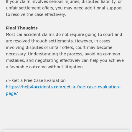
If your claim involves serious injuries, disputed liability, or
unfair settlement offers, you may need additional support
to resolve the case effectively.
Final Thoughts
Most car accident claims do not require going to court and
are resolved through settlements. However, in cases
involving disputes or unfair offers, court may become
necessary. Understanding the process, avoiding common
mistakes, and negotiating effectively can help you achieve
a favorable outcome without litigation.
👉 Get a Free Case Evaluation
https://help4accidents.com/get-a-free-case-evaluation-
page/