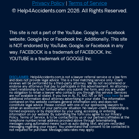
Privacy Policy
|
Terms of Service
© Help4Accidents.com 2026. All Rights Reserved.
This site is not a part of the YouTube, Google, or Facebook
website; Google Inc or Facebook Inc. Additionally, This site
is NOT endorsed by YouTube, Google, or Facebook in any
way. FACEBOOK is a trademark of FACEBOOK, Inc.
YOUTUBE is a trademark of GOOGLE Inc.
DISCLAIMER:
Help4Accidents.com is not a lawyer referral service or a law firm
and does not provide legal advice. This is a free matching service only. Claim
reviews will be performed by a third-party attorney. We do not recommend or
endorse any attorneys that pay to participate in this advertisement. An attorney-
client relationship is not formed when you submit the form, and you are under
no obligation to retain a lawyer who contacts you through this service. Services
are not available in all states. If you live in AL, FL, MO, NY, or WY,
click here
to see
additional information about attorney advertising in your state. The information
contained on this website contains general information only and does not
constitute legal advice. Please consult with one of our sponsoring lawyers to
obtain an assessment of your particular situation. No lawyer-client relationship is
formed expressly or by implication by your using, accessing, or entering
information on our website. By submitting the form you agree to our Privacy
Policy, Terms of Service, & to be contacted by us or our partners/affiliates at the
telephone number/email address provided above through telemarketing
messages using automated means such as auto dialing, text, and pre-recorded
messaging regarding your inquiry. You understand that consent to be contacted is
not required for purchase. Message/data rates may apply.