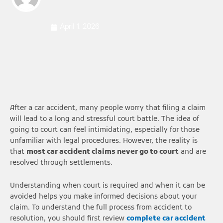
April 1, 2026
After a car accident, many people worry that filing a claim
will lead to a long and stressful court battle. The idea of
going to court can feel intimidating, especially for those
unfamiliar with legal procedures. However, the reality is
that
most car accident claims never go to court
and are
resolved through settlements.
Understanding when court is required and when it can be
avoided helps you make informed decisions about your
claim. To understand the full process from accident to
resolution, you should first review
complete car accident