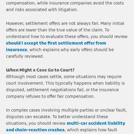
compensation, while insurance companies avoid the costs
and risks associated with litigation.
However, settlement offers are not always fair. Many initial
offers are lower than the true value of the claim. To
understand how to evaluate these offers, you should review
should i accept the first settlement offer from
insurance
,
which explains why early offers should be
carefully reviewed.
When Might a Case Go to Court?
Although most cases settle, some situations may require
court involvement. This typically happens when liability is
disputed, settlement negotiations fail, or the insurance
company refuses to offer fair compensation.
In complex cases involving multiple parties or unclear fault,
disputes can escalate. To better understand these
situations, you should review
multi-car accident liability
and chain-reaction crashes
,
which explains how fault