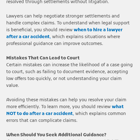
resolved through settlements without litigation.
Lawyers can help negotiate stronger settlements and
handle complex claims. To understand when legal support
is beneficial, you should review
when to hire a lawyer
after a car accident
,
which explains situations where
professional guidance can improve outcomes.
Mistakes That Can Lead to Court
Certain mistakes can increase the likelihood of a case going
to court, such as failing to document evidence, accepting
low offers too quickly, or not understanding your claim
value.
Avoiding these mistakes can help you resolve your claim
more efficiently. To learn more, you should review
what
NOT to do after a car accident
,
which explains common
errors that can complicate claims.
When Should You Seek Additional Guidance?