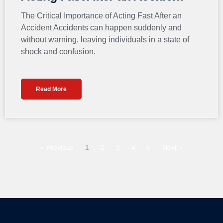
The Critical Importance of Acting Fast After an
Accident Accidents can happen suddenly and
without warning, leaving individuals in a state of
shock and confusion.
Read More
« Previous
1
2
3
4
5
Next »