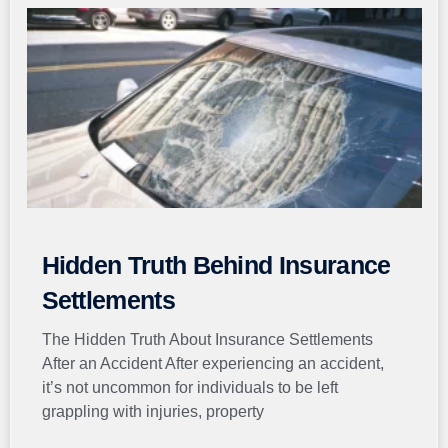
Page
Page
Page
Page
Page
Hidden Truth Behind Insurance
Settlements
The Hidden Truth About Insurance Settlements
After an Accident After experiencing an accident,
it’s not uncommon for individuals to be left
grappling with injuries, property