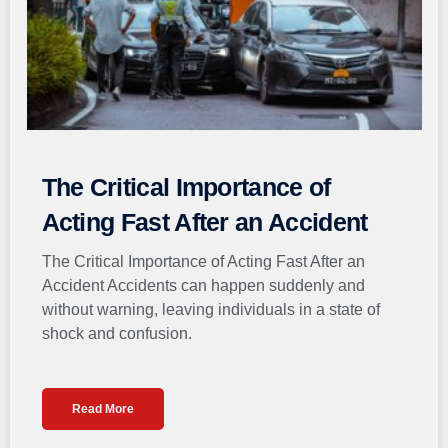
The Critical Importance of
Acting Fast After an Accident
The Critical Importance of Acting Fast After an
Accident Accidents can happen suddenly and
without warning, leaving individuals in a state of
shock and confusion.
Read More