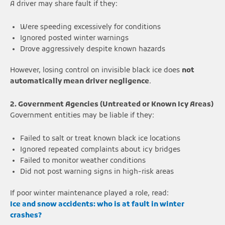
A driver may share fault if they:
Were speeding excessively for conditions
Ignored posted winter warnings
Drove aggressively despite known hazards
However, losing control on invisible black ice does
not
automatically mean driver negligence
.
2. Government Agencies (Untreated or Known Icy Areas)
Government entities may be liable if they:
Failed to salt or treat known black ice locations
Ignored repeated complaints about icy bridges
Failed to monitor weather conditions
Did not post warning signs in high-risk areas
If poor winter maintenance played a role, read:
Ice and snow accidents: who is at fault in winter
crashes?