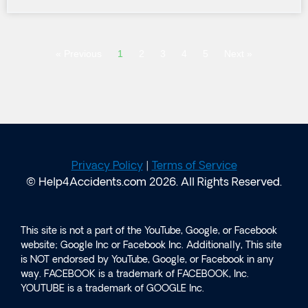
« Previous
1
2
3
4
5
Next »
Privacy Policy
|
Terms of Service
© Help4Accidents.com 2026. All Rights Reserved.
This site is not a part of the YouTube, Google, or Facebook
website; Google Inc or Facebook Inc. Additionally, This site
is NOT endorsed by YouTube, Google, or Facebook in any
way. FACEBOOK is a trademark of FACEBOOK, Inc.
YOUTUBE is a trademark of GOOGLE Inc.