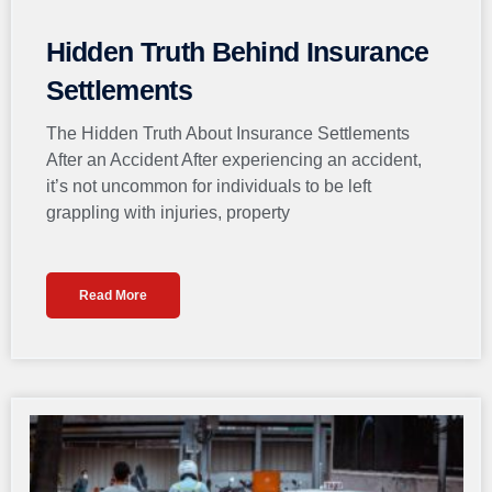
Hidden Truth Behind Insurance
Settlements
The Hidden Truth About Insurance Settlements
After an Accident After experiencing an accident,
it’s not uncommon for individuals to be left
grappling with injuries, property
Read More