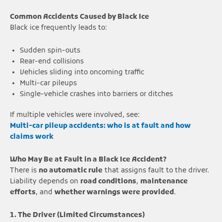
Common Accidents Caused by Black Ice
Black ice frequently leads to:
Sudden spin-outs
Rear-end collisions
Vehicles sliding into oncoming traffic
Multi-car pileups
Single-vehicle crashes into barriers or ditches
If multiple vehicles were involved, see:
Multi-car pileup accidents: who is at fault and how
claims work
Who May Be at Fault in a Black Ice Accident?
There is
no automatic rule
that assigns fault to the driver.
Liability depends on
road conditions
,
maintenance
efforts
, and
whether warnings were provided
.
1. The Driver (Limited Circumstances)