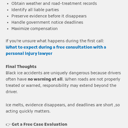
Obtain weather and road-treatment records
Identify all liable parties
Preserve evidence before it disappears
Handle government notice deadlines
Maximize compensation
If you’re unsure what happens during the first call:
What to expect during a free consultation with a
personal injury lawyer
Final Thoughts
Black ice accidents are uniquely dangerous because drivers
often have
no warning at all
. When roads are not properly
treated or warned, responsibility may extend beyond the
driver.
Ice melts, evidence disappears, and deadlines are short ,so
acting quickly matters.
👉
Get a Free Case Evaluation