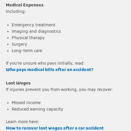
Medical Expenses
Including:
Emergency treatment
Imaging and diagnostics
Physical therapy
Surgery
Long-term care
If you’re unsure who pays initially, read:
Who pays medical bills after an accident?
Lost Wages
If injuries prevent you from working, you may recover:
Missed income
Reduced earning capacity
Learn more here:
How to recover lost wages after a car accident