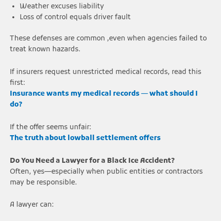
Weather excuses liability
Loss of control equals driver fault
These defenses are common ,even when agencies failed to
treat known hazards.
If insurers request unrestricted medical records, read this
first:
Insurance wants my medical records — what should I
do?
If the offer seems unfair:
The truth about lowball settlement offers
Do You Need a Lawyer for a Black Ice Accident?
Often, yes—especially when public entities or contractors
may be responsible.
A lawyer can: