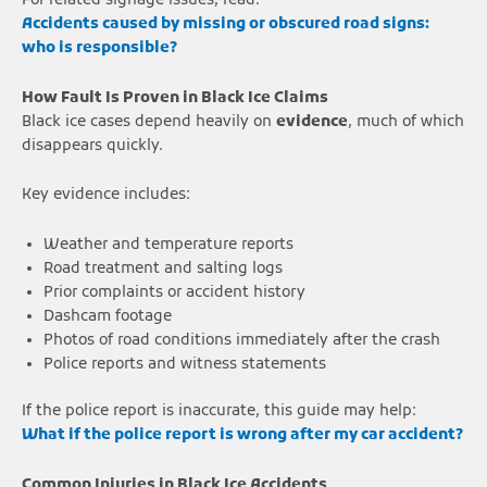
For related signage issues, read:
Accidents caused by missing or obscured road signs:
who is responsible?
How Fault Is Proven in Black Ice Claims
Black ice cases depend heavily on
evidence
, much of which
disappears quickly.
Key evidence includes:
Weather and temperature reports
Road treatment and salting logs
Prior complaints or accident history
Dashcam footage
Photos of road conditions immediately after the crash
Police reports and witness statements
If the police report is inaccurate, this guide may help:
What if the police report is wrong after my car accident?
Common Injuries in Black Ice Accidents