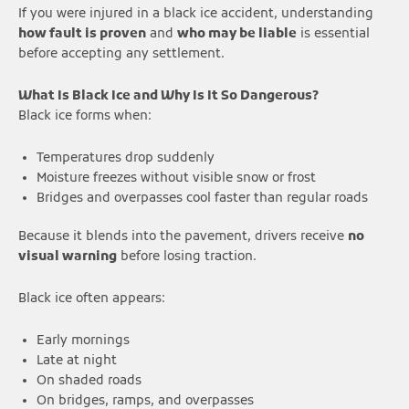
If you were injured in a black ice accident, understanding
how fault is proven
and
who may be liable
is essential
before accepting any settlement.
What Is Black Ice and Why Is It So Dangerous?
Black ice forms when:
Temperatures drop suddenly
Moisture freezes without visible snow or frost
Bridges and overpasses cool faster than regular roads
Because it blends into the pavement, drivers receive
no
visual warning
before losing traction.
Black ice often appears:
Early mornings
Late at night
On shaded roads
On bridges, ramps, and overpasses