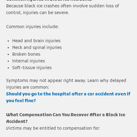
Because black ice crashes often involve sudden loss of
control, injuries can be severe.
Common injuries include:
Head and brain injuries
Neck and spinal injuries
Broken bones
Internal injuries
Soft-tissue injuries
Symptoms may not appear right away. Learn why delayed
injuries are common:
Should you go to the hospital after a car accident even if
you feel fine?
What Compensation Can You Recover After a Black Ice
Accident?
Victims may be entitled to compensation for: