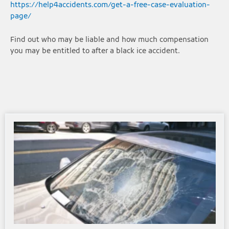
https://help4accidents.com/get-a-free-case-evaluation-
page/
Find out who may be liable and how much compensation
you may be entitled to after a black ice accident.
Page
Page
Page
Page
Page