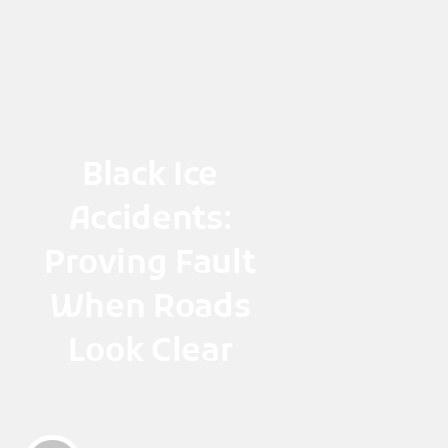
Skip
to
content
Black Ice
Accidents:
Proving Fault
When Roads
Look Clear