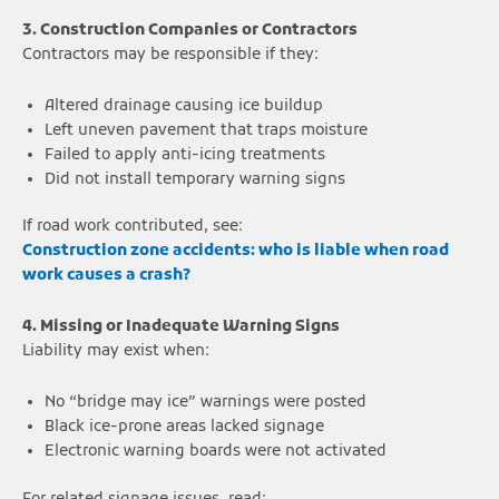
3. Construction Companies or Contractors
Contractors may be responsible if they:
Altered drainage causing ice buildup
Left uneven pavement that traps moisture
Failed to apply anti-icing treatments
Did not install temporary warning signs
If road work contributed, see:
Construction zone accidents: who is liable when road
work causes a crash?
4. Missing or Inadequate Warning Signs
Liability may exist when:
No “bridge may ice” warnings were posted
Black ice-prone areas lacked signage
Electronic warning boards were not activated