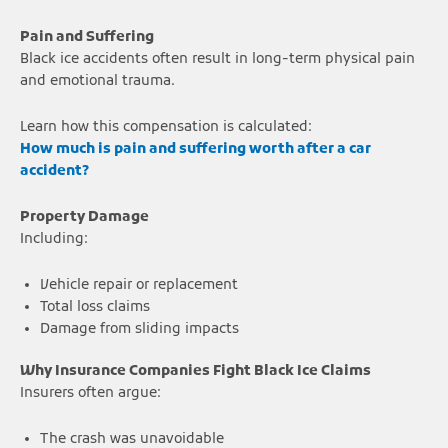
Pain and Suffering
Black ice accidents often result in long-term physical pain
and emotional trauma.
Learn how this compensation is calculated:
How much is pain and suffering worth after a car
accident?
Property Damage
Including:
Vehicle repair or replacement
Total loss claims
Damage from sliding impacts
Why Insurance Companies Fight Black Ice Claims
Insurers often argue:
The crash was unavoidable