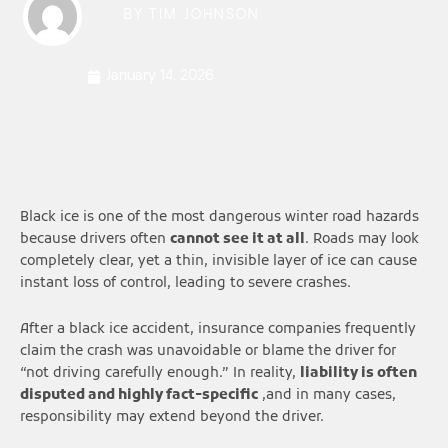
BY
TIM JOHNSON
January 14, 2026
Black ice is one of the most dangerous winter road hazards
because drivers often
cannot see it at all
. Roads may look
completely clear, yet a thin, invisible layer of ice can cause
instant loss of control, leading to severe crashes.
After a black ice accident, insurance companies frequently
claim the crash was unavoidable or blame the driver for
“not driving carefully enough.” In reality,
liability is often
disputed and highly fact-specific
,and in many cases,
responsibility may extend beyond the driver.