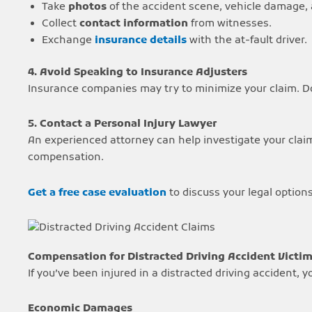
Take
photos
of the accident scene, vehicle damage, a
Collect
contact information
from witnesses.
Exchange
insurance details
with the at-fault driver.
4. Avoid Speaking to Insurance Adjusters
Insurance companies may try to minimize your claim. Do
5. Contact a Personal Injury Lawyer
An experienced attorney can help investigate your clai
compensation.
Get a free case evaluation
to discuss your legal options
Compensation for Distracted Driving Accident Victi
If you’ve been injured in a distracted driving accident, 
Economic Damages