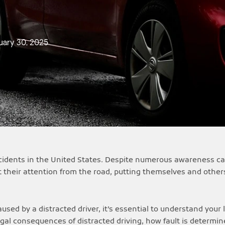
uary 30, 2025
accidents in the United States. Despite numerous awareness c
t their attention from the road, putting themselves and others
used by a distracted driver, it’s essential to understand your 
egal consequences of distracted driving, how fault is determi