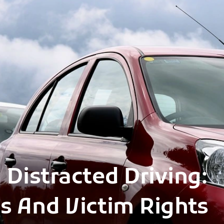
 Distracted Driving:
s And Victim Rights