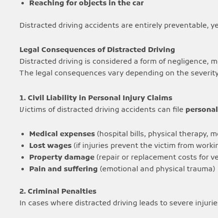
Reaching for objects in the car
Distracted driving accidents are entirely preventable, y
Legal Consequences of Distracted Driving
Distracted driving is considered a form of negligence, 
The legal consequences vary depending on the severity 
1. Civil Liability in Personal Injury Claims
Victims of distracted driving accidents can file
personal
Medical expenses
(hospital bills, physical therapy, 
Lost wages
(if injuries prevent the victim from worki
Property damage
(repair or replacement costs for ve
Pain and suffering
(emotional and physical trauma)
2. Criminal Penalties
In cases where distracted driving leads to severe injurie