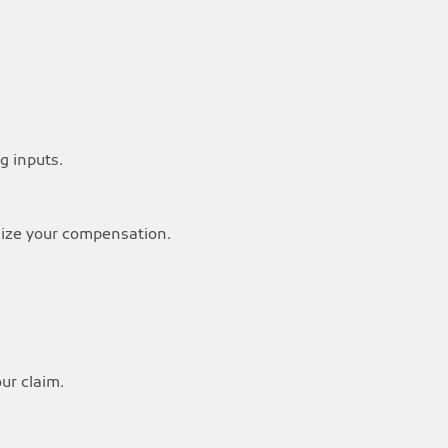
g inputs.
imize your compensation.
our claim.