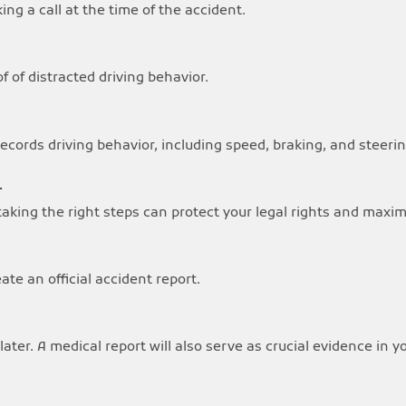
ng a call at the time of the accident.
 of distracted driving behavior.
ecords driving behavior, including speed, braking, and steerin
r
, taking the right steps can protect your legal rights and max
te an official accident report.
later. A medical report will also serve as crucial evidence in y