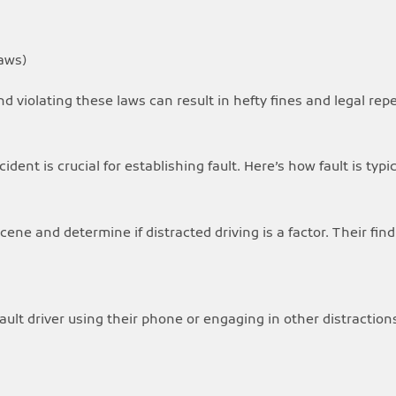
aws)
and violating these laws can result in hefty fines and legal rep
ident is crucial for establishing fault. Here’s how fault is typ
ene and determine if distracted driving is a factor. Their find
fault driver using their phone or engaging in other distractio