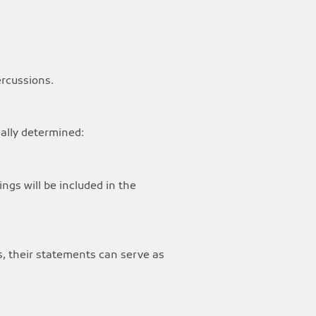
ercussions.
ically determined:
ings will be included in the
ns, their statements can serve as