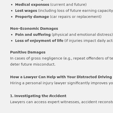
Medical expenses
(current and future)
Lost wages
(including loss of future earning capacity
Property damage
(car repairs or replacement)
Non-Economic Damages
Pain and suffering
(physical and emotional distress)
Loss of enjoyment of life
(if injuries impact daily act
Punitive Damages
In cases of gross negligence (e.g., repeat offenders of 
deter future misconduct.
How a Lawyer Can Help with Your Distracted Driving
Hiring a personal injury lawyer significantly improves 
1. Investigating the Accident
Lawyers can access expert witnesses, accident reconstru