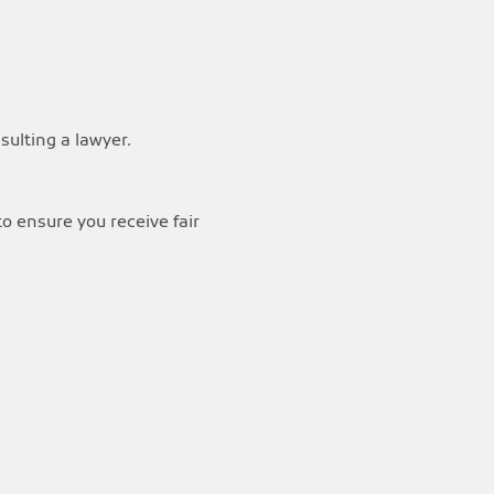
ulting a lawyer.
o ensure you receive fair