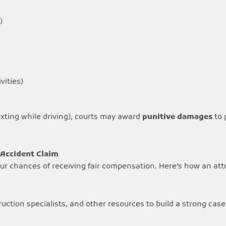
)
ivities)
texting while driving), courts may award
punitive damages
to 
 Accident Claim
your chances of receiving fair compensation. Here’s how an att
ction specialists, and other resources to build a strong case