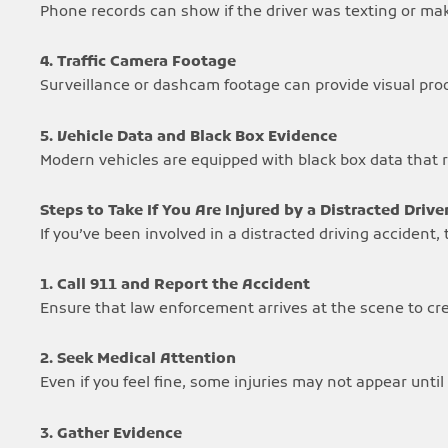
Phone records can show if the driver was texting or maki
4. Traffic Camera Footage
Surveillance or dashcam footage can provide visual proof
5. Vehicle Data and Black Box Evidence
Modern vehicles are equipped with black box data that r
Steps to Take If You Are Injured by a Distracted Drive
If you’ve been involved in a distracted driving accident
1. Call 911 and Report the Accident
Ensure that law enforcement arrives at the scene to crea
2. Seek Medical Attention
Even if you feel fine, some injuries may not appear until 
3. Gather Evidence