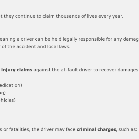
et they continue to claim thousands of lives every year.
meaning a driver can be held legally responsible for any damag
of the accident and local laws.
 injury claims
against the at-fault driver to recover damages,
medication)
ng)
hicles)
s or fatalities, the driver may face
criminal charges
, such as: