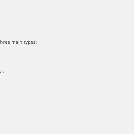
 three main types:
).