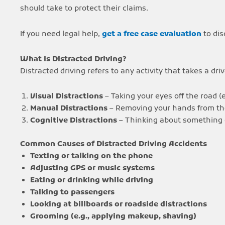
should take to protect their claims.
If you need legal help,
get a free case evaluation
to dis
What Is Distracted Driving?
Distracted driving refers to any activity that takes a dr
Visual Distractions
– Taking your eyes off the road (e
Manual Distractions
– Removing your hands from the 
Cognitive Distractions
– Thinking about something o
Common Causes of Distracted Driving Accidents
Texting or talking on the phone
Adjusting GPS or music systems
Eating or drinking while driving
Talking to passengers
Looking at billboards or roadside distractions
Grooming (e.g., applying makeup, shaving)