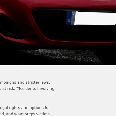
ampaigns and stricter laws,
 at risk. “Accidents Involving
legal rights and options for
ned, and what steps victims