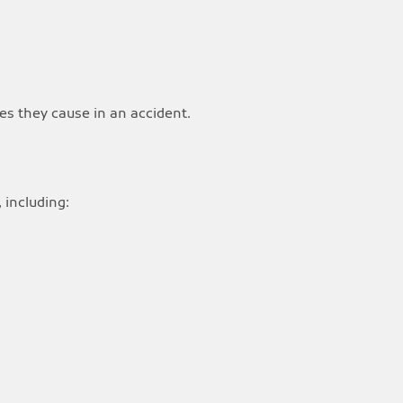
es they cause in an accident.
 including: