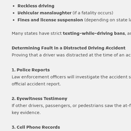
Reckless driving
Vehicular manslaughter
(if a fatality occurs)
Fines and license suspension
(depending on state l
Many states have strict
texting-while-driving bans
, 
Determining Fault in a Distracted Driving Accident
Proving that a driver was distracted at the time of an acc
1. Police Reports
Law enforcement officers will investigate the accident sc
official accident report.
2. Eyewitness Testimony
If other drivers, passengers, or pedestrians saw the at-
key evidence.
3. Cell Phone Records