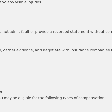
nd any visible injuries.
 not admit fault or provide a recorded statement without cons
m, gather evidence, and negotiate with insurance companies t
.
ms
you may be eligible for the following types of compensation: