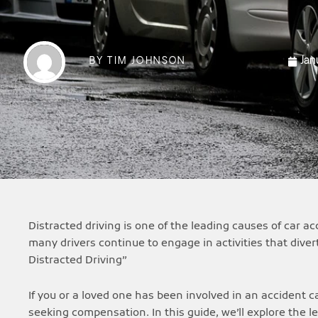
Jan
BY
TIM JOHNSON
Distracted driving is one of the leading causes of car 
many drivers continue to engage in activities that diver
Distracted Driving”
If you or a loved one has been involved in an accident ca
seeking compensation. In this guide, we’ll explore the l