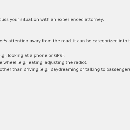
cuss your situation with an experienced attorney.
iver’s attention away from the road. It can be categorized into
.g., looking at a phone or GPS).
wheel (e.g., eating, adjusting the radio).
ther than driving (e.g., daydreaming or talking to passengers