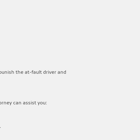
punish the at-fault driver and
orney can assist you:
.