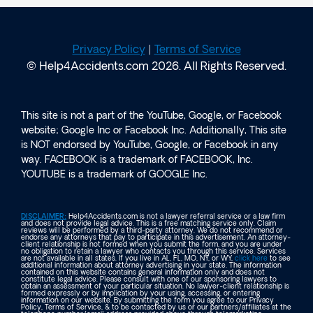
Privacy Policy
|
Terms of Service
© Help4Accidents.com 2026. All Rights Reserved.
This site is not a part of the YouTube, Google, or Facebook
website; Google Inc or Facebook Inc. Additionally, This site
is NOT endorsed by YouTube, Google, or Facebook in any
way. FACEBOOK is a trademark of FACEBOOK, Inc.
YOUTUBE is a trademark of GOOGLE Inc.
DISCLAIMER:
Help4Accidents.com is not a lawyer referral service or a law firm
and does not provide legal advice. This is a free matching service only. Claim
reviews will be performed by a third-party attorney. We do not recommend or
endorse any attorneys that pay to participate in this advertisement. An attorney-
client relationship is not formed when you submit the form, and you are under
no obligation to retain a lawyer who contacts you through this service. Services
are not available in all states. If you live in AL, FL, MO, NY, or WY,
click here
to see
additional information about attorney advertising in your state. The information
contained on this website contains general information only and does not
constitute legal advice. Please consult with one of our sponsoring lawyers to
obtain an assessment of your particular situation. No lawyer-client relationship is
formed expressly or by implication by your using, accessing, or entering
information on our website. By submitting the form you agree to our Privacy
Policy, Terms of Service, & to be contacted by us or our partners/affiliates at the