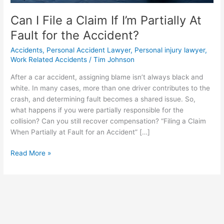
Accident?
Can I File a Claim If I’m Partially At
Fault for the Accident?
Accidents
,
Personal Accident Lawyer
,
Personal injury lawyer
,
Work Related Accidents
/
Tim Johnson
After a car accident, assigning blame isn’t always black and
white. In many cases, more than one driver contributes to the
crash, and determining fault becomes a shared issue. So,
what happens if you were partially responsible for the
collision? Can you still recover compensation? “Filing a Claim
When Partially at Fault for an Accident” […]
Read More »