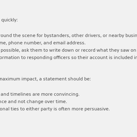
quickly:
round the scene for bystanders, other drivers, or nearby busi
name, phone number, and email address.
f possible, ask them to write down or record what they saw on
ormation to responding officers so their account is included in
 maximum impact, a statement should be:
, and timelines are more convincing.
nce and not change over time.
al ties to either party is often more persuasive.