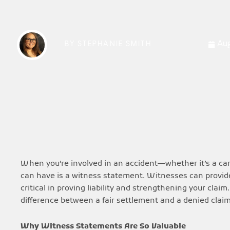
Aug
BY
STEPHANIE SMITH
When you’re involved in an accident—whether it’s a car 
can have is a witness statement. Witnesses can provide
critical in proving liability and strengthening your cl
difference between a fair settlement and a denied clai
Why Witness Statements Are So Valuable