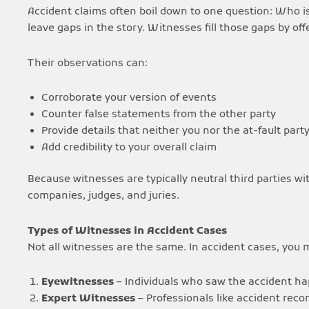
Accident claims often boil down to one question: Who is
leave gaps in the story. Witnesses fill those gaps by of
Their observations can:
Corroborate your version of events
Counter false statements from the other party
Provide details that neither you nor the at-fault par
Add credibility to your overall claim
Because witnesses are typically neutral third parties wi
companies, judges, and juries.
Types of Witnesses in Accident Cases
Not all witnesses are the same. In accident cases, you
Eyewitnesses
– Individuals who saw the accident hap
Expert Witnesses
– Professionals like accident reco