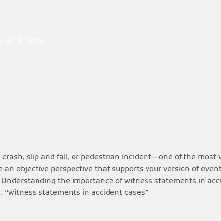
ust 15, 2025
crash, slip and fall, or pedestrian incident—one of the most 
 an objective perspective that supports your version of even
aim. Understanding the importance of witness statements in ac
m. “witness statements in accident cases”