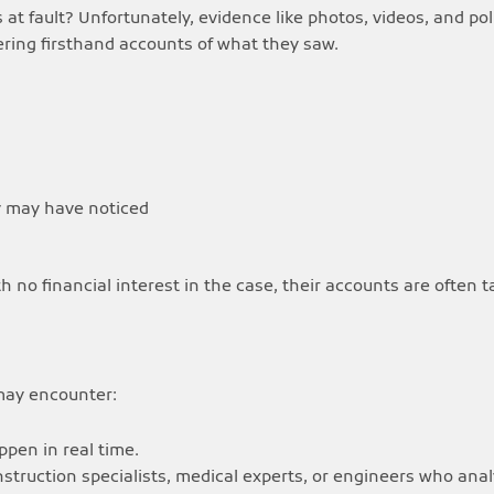
 at fault? Unfortunately, evidence like photos, videos, and p
fering firsthand accounts of what they saw.
ty may have noticed
th no financial interest in the case, their accounts are often 
 may encounter:
pen in real time.
nstruction specialists, medical experts, or engineers who ana