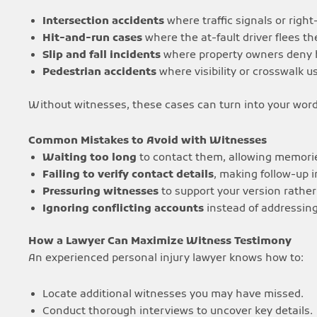
Intersection accidents
where traffic signals or right
Hit-and-run cases
where the at-fault driver flees th
Slip and fall incidents
where property owners deny h
Pedestrian accidents
where visibility or crosswalk u
Without witnesses, these cases can turn into your word
Common Mistakes to Avoid with Witnesses
Waiting too long
to contact them, allowing memorie
Failing to verify contact details
, making follow-up 
Pressuring witnesses
to support your version rather 
Ignoring conflicting accounts
instead of addressin
How a Lawyer Can Maximize Witness Testimony
An experienced personal injury lawyer knows how to:
Locate additional witnesses you may have missed.
Conduct thorough interviews to uncover key details.