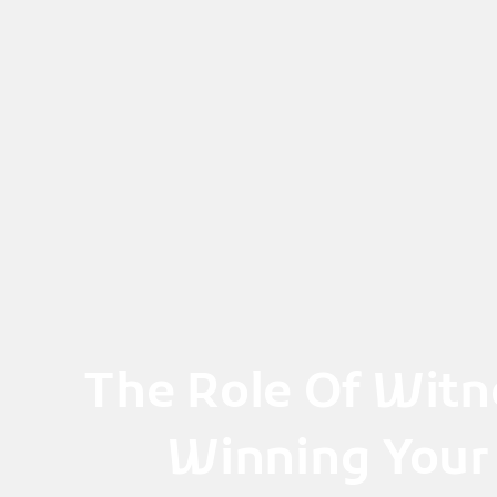
Skip
to
content
The Role Of Witn
Winning Your