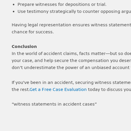
Prepare witnesses for depositions or trial.
Use testimony strategically to counter opposing arg
Having legal representation ensures witness statements
chance for success.
Conclusion
In the world of accident claims, facts matter—but so do
your case, and help secure the compensation you deserv
don’t underestimate the power of an unbiased accoun
If you’ve been in an accident, securing witness statemen
the rest.
Get a Free Case Evaluation
today to discuss you
“witness statements in accident cases”