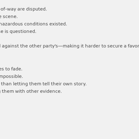
-of-way are disputed.
e scene.
azardous conditions existed.
se is questioned.
 against the other party’s—making it harder to secure a favo
s to fade.
impossible.
than letting them tell their own story.
g them with other evidence.