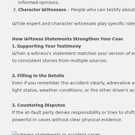
informed opinions.
Character Witnesses
– People who can testify about y
While expert and character witnesses play specific role
How Witness Statements Strengthen Your Case
1. Supporting Your Testimony
When a witness’s statement matches your version of even
to consistent stories from multiple sources.
2. Filling in the Details
Even if you remember the accident clearly, adrenaline a
light status, weather conditions, or the other driver’s 
3. Countering Disputes
If the at-fault party denies responsibility or tries to sh
powerful in cases without clear physical evidence.