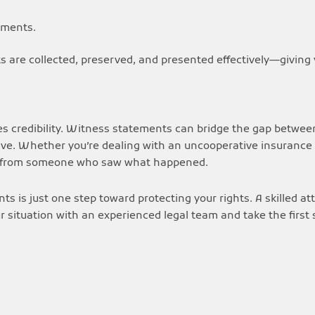
uments.
 are collected, preserved, and presented effectively—giving 
es credibility. Witness statements can bridge the gap between
e. Whether you’re dealing with an uncooperative insurance c
t from someone who saw what happened.
ts is just one step toward protecting your rights. A skilled a
r situation with an experienced legal team and take the first