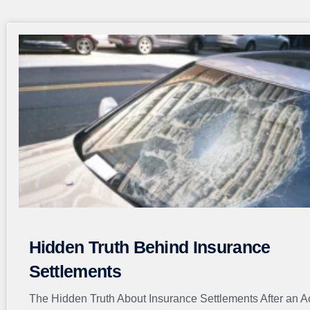
Hidden Truth Behind Insurance
Settlements
The Hidden Truth About Insurance Settlements After an A