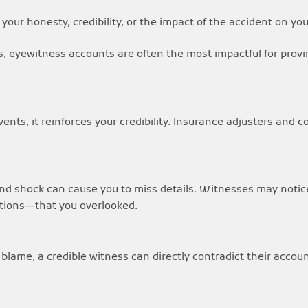
our honesty, credibility, or the impact of the accident on your
s, eyewitness accounts are often the most impactful for provin
ts, it reinforces your credibility. Insurance adjusters and c
nd shock can cause you to miss details. Witnesses may notice 
actions—that you overlooked.
ift blame, a credible witness can directly contradict their accou