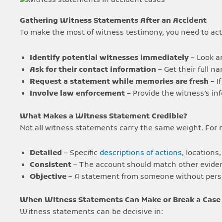
Gathering Witness Statements After an Accident
To make the most of witness testimony, you need to act 
Identify potential witnesses immediately
– Look a
Ask for their contact information
– Get their full 
Request a statement while memories are fresh
– I
Involve law enforcement
– Provide the witness’s inf
What Makes a Witness Statement Credible?
Not all witness statements carry the same weight. For
Detailed
– Specific
descriptions of actions
, locations
Consistent
– The account should match other evide
Objective
– A statement from someone without person
When Witness Statements Can Make or Break a Case
Witness statements can be decisive in: