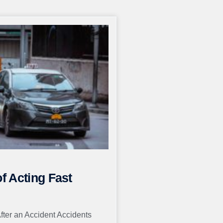
of Acting Fast
After an Accident Accidents