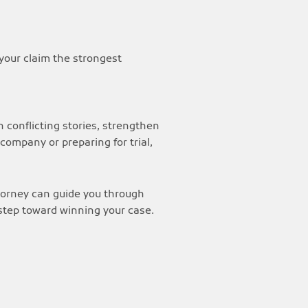
your claim the strongest
 conflicting stories, strengthen
ompany or preparing for trial,
ttorney can guide you through
 step toward winning your case.