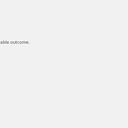
rable outcome.