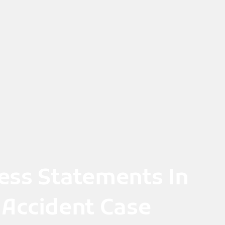
ess Statements In
 Accident Case