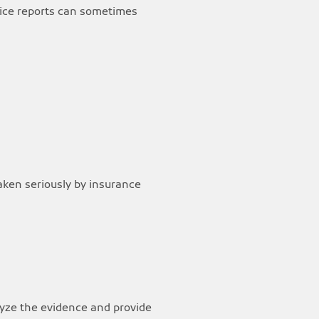
olice reports can sometimes
taken seriously by insurance
lyze the evidence and provide