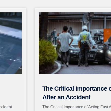
Page
Page
Page
Page
Page
The Critical Importance 
After an Accident
ccident
The Critical Importance of Acting Fast 