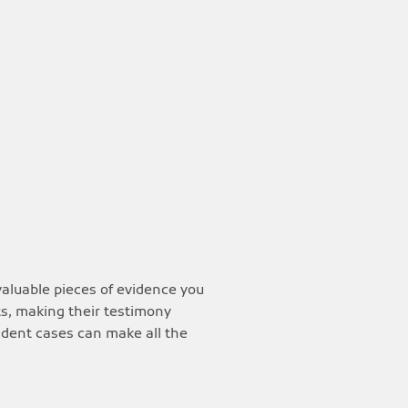
valuable pieces of evidence you
ts, making their testimony
cident cases can make all the