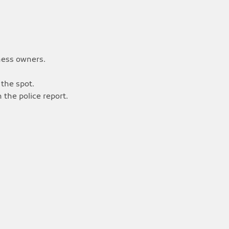
ness owners.
 the spot.
 the police report.