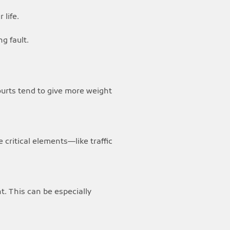
 life.
g fault.
ourts tend to give more weight
critical elements—like traffic
nt. This can be especially