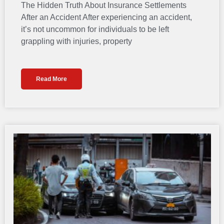
The Hidden Truth About Insurance Settlements
After an Accident After experiencing an accident,
it’s not uncommon for individuals to be left
grappling with injuries, property
Read More