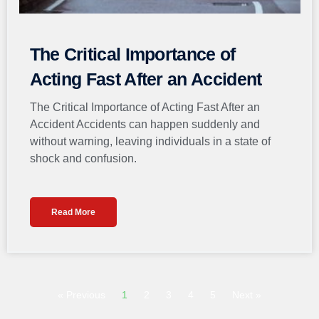
The Critical Importance of
Acting Fast After an Accident
The Critical Importance of Acting Fast After an
Accident Accidents can happen suddenly and
without warning, leaving individuals in a state of
shock and confusion.
Read More
« Previous
1
2
3
4
5
Next »