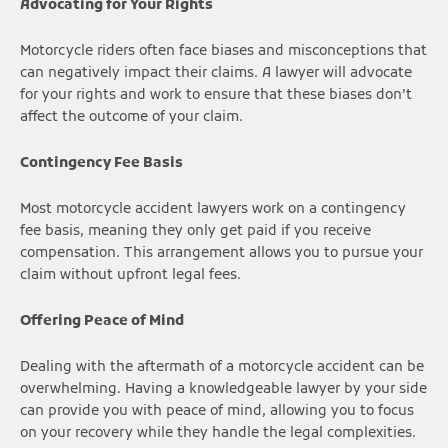
Advocating for Your Rights
Motorcycle riders often face biases and misconceptions that
can negatively impact their claims. A lawyer will advocate
for your rights and work to ensure that these biases don’t
affect the outcome of your claim.
Contingency Fee Basis
Most motorcycle accident lawyers work on a contingency
fee basis, meaning they only get paid if you receive
compensation. This arrangement allows you to pursue your
claim without upfront legal fees.
Offering Peace of Mind
Dealing with the aftermath of a motorcycle accident can be
overwhelming. Having a knowledgeable lawyer by your side
can provide you with peace of mind, allowing you to focus
on your recovery while they handle the legal complexities.