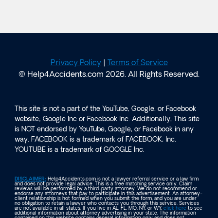
Privacy Policy
|
Terms of Service
© Help4Accidents.com 2026. All Rights Reserved.
This site is not a part of the YouTube, Google, or Facebook
website; Google Inc or Facebook Inc. Additionally, This site
is NOT endorsed by YouTube, Google, or Facebook in any
way. FACEBOOK is a trademark of FACEBOOK, Inc.
YOUTUBE is a trademark of GOOGLE Inc.
DISCLAIMER:
Help4Accidents.com is not a lawyer referral service or a law firm
and does not provide legal advice. This is a free matching service only. Claim
reviews will be performed by a third-party attorney. We do not recommend or
endorse any attorneys that pay to participate in this advertisement. An attorney-
client relationship is not formed when you submit the form, and you are under
no obligation to retain a lawyer who contacts you through this service. Services
are not available in all states. If you live in AL, FL, MO, NY, or WY,
click here
to see
additional information about attorney advertising in your state. The information