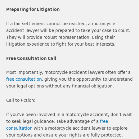
Preparing for Litigation
If a fair settlement cannot be reached, a motorcycle
accident lawyer will be prepared to take your case to court.
They will provide robust representation, using their
litigation experience to fight for your best interests.
Free Consultation
Call
Most importantly, motorcycle accident lawyers often offer a
free consultation
, giving you the opportunity to understand
your legal options without any financial obligation.
Call to Action:
If you’ve been involved in a motorcycle accident, don’t wait
to seek legal guidance. Take advantage of a
free
consultation
with a motorcycle accident lawyer to explore
your options and ensure your rights are fully protected.