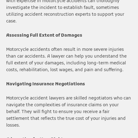
with expertise in motorcycle accidents can thoroughly
investigate the incident to establish fault, sometimes
utilizing accident reconstruction experts to support your
case.
Assessing Full Extent of Damages
Motorcycle accidents often result in more severe injuries
than car accidents. A lawyer can help you understand the
full extent of your damages, including long-term medical
costs, rehabilitation, lost wages, and pain and suffering.
Navigating Insurance Negotiations
Motorcycle accident lawyers are skilled negotiators who can
navigate the complexities of insurance claims on your
behalf. They will fight to ensure you receive a fair
settlement that reflects the true cost of your injuries and
losses.