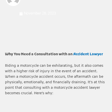
November 28, 2023
Why You Need a Consultation with an
Accident Lawyer
Riding a motorcycle can be exhilarating, but it also comes
with a higher risk of injury in the event of an accident.
When a motorcycle accident occurs, the aftermath can be
physically, emotionally, and financially draining. It’s at this
point that consulting with a motorcycle accident lawyer
becomes crucial. Here’s why: