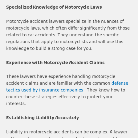
Specialized Knowledge of Motorcycle Laws
Motorcycle accident lawyers specialize in the nuances of
motorcycle laws, which often differ significantly from those
related to car accidents. They understand the specific
regulations that apply to motorcyclists and will use this
knowledge to build a strong case for you.
Experience with Motorcycle Accident Claims
These lawyers have experience handling motorcycle
accident claims and are familiar with the common
defense
tactics used by insurance companies
. They know how to
counter these strategies effectively to protect your
interests.
Establishing Liability Accurately
Liability in motorcycle accidents can be complex. A lawyer