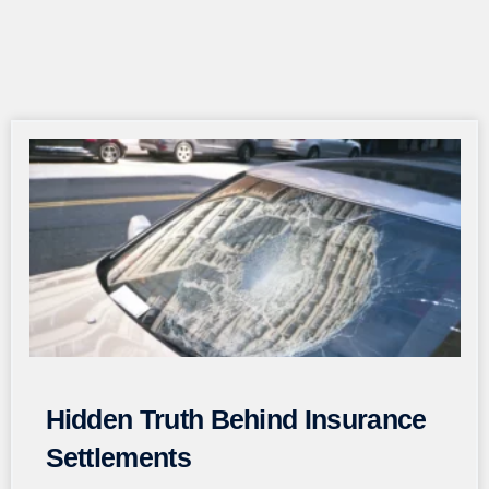
Page
Page
Page
Page
Page
Hidden Truth Behind Insurance
Settlements