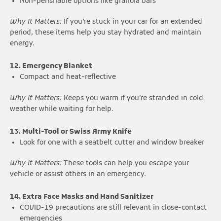
Non-perishable options like granola bars
Why It Matters:
If you’re stuck in your car for an extended
period, these items help you stay hydrated and maintain
energy.
12. Emergency Blanket
Compact and heat-reflective
Why It Matters:
Keeps you warm if you’re stranded in cold
weather while waiting for help.
13. Multi-Tool or Swiss Army Knife
Look for one with a seatbelt cutter and window breaker
Why It Matters:
These tools can help you escape your
vehicle or assist others in an emergency.
14. Extra Face Masks and Hand Sanitizer
COVID-19 precautions are still relevant in close-contact
emergencies