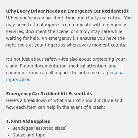
Why Every Driver Needs an Emergency Car Accident Kit
When you’re in an accident, time and clarity are critical. You
may need to treat injuries, communicate with emergency
services, document the scene, or simply stay safe while
waiting for help. An emergency kit ensures you have the
right tools at your fingertips when every moment counts.
It’s not just about safety—it’s also about protecting your
claim. Proper documentation, medical attention, and
communication can all impact the outcome of a
personal
injury case
.
Emergency Car Accident Kit Essentials
Here’s a breakdown of what your kit should include and
how each item can help in the event of a crash:
1. First Aid Supplies
Bandages (assorted sizes)
Gauze and tape