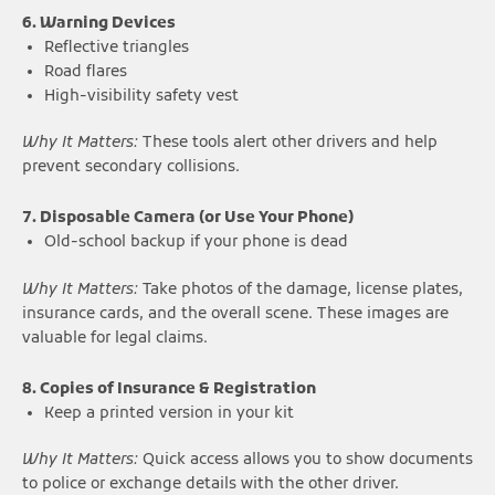
6. Warning Devices
Reflective triangles
Road flares
High-visibility safety vest
Why It Matters:
These tools alert other drivers and help
prevent secondary collisions.
7. Disposable Camera (or Use Your Phone)
Old-school backup if your phone is dead
Why It Matters:
Take photos of the damage, license plates,
insurance cards, and the overall scene. These images are
valuable for legal claims.
8. Copies of Insurance & Registration
Keep a printed version in your kit
Why It Matters:
Quick access allows you to show documents
to police or exchange details with the other driver.