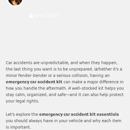
June 3, 2025
Car accidents are unpredictable, and when they happen,
the last thing you want is to be unprepared. Whether it’s a
minor fender-bender or a serious collision, having an
emergency car accident kit
can make a major difference in
how you handle the aftermath. A well-stocked kit helps you
stay calm, organized, and safe—and it can also help protect
your legal rights.
Let’s explore the
emergency car accident kit essentials
you should always have in your vehicle and why each item
is important.