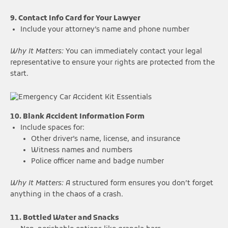
9. Contact Info Card for Your Lawyer
Include your attorney’s name and phone number
Why It Matters:
You can immediately contact your legal
representative to ensure your rights are protected from the
start.
10. Blank Accident Information Form
Include spaces for:
Other driver’s name, license, and insurance
Witness names and numbers
Police officer name and badge number
Why It Matters:
A structured form ensures you don’t forget
anything in the chaos of a crash.
11. Bottled Water and Snacks