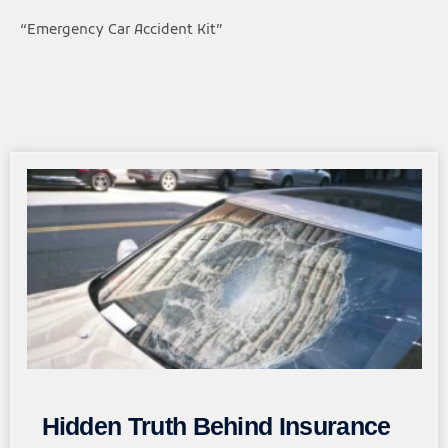
“Emergency Car Accident Kit”
Page
Page
Page
Page
Page
Hidden Truth Behind Insurance