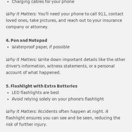
Charging cables for your phone
Why It Matters:
You’ll need your phone to call 911, contact
loved ones, take pictures, and reach out to your insurance
company or attorney.
4. Pen and Notepad
Waterproof paper, if possible
Why It Matters:
Write down important details like the other
driver’s information, witness statements, or a personal
account of what happened.
5. Flashlight with Extra Batteries
LED flashlights are best
Avoid relying solely on your phone’s flashlight
Why It Matters:
Accidents often happen at night. A
flashlight ensures you can see and be seen, reducing the
risk of further injury.