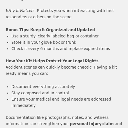
Why It Matters:
Protects you when interacting with first
responders or others on the scene.
Bonus Tips: Keep It Organized and Updated
Use a sturdy, clearly labeled bag or container
Store it in your glove box or trunk
Check it every 6 months and replace expired items
How Your Kit Helps Protect Your Legal Rights
Accident scenes can quickly become chaotic. Having a kit
ready means you can:
Document everything accurately
Stay composed and in control
Ensure your medical and legal needs are addressed
immediately
Documentation like photographs, notes, and witness
information can strengthen your
personal injury claim
and