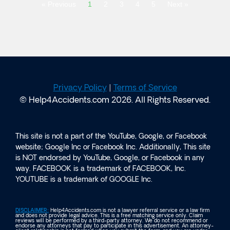
« Previous
1
2
3
4
5
Next »
Privacy Policy
|
Terms of Service
© Help4Accidents.com 2026. All Rights Reserved.
This site is not a part of the YouTube, Google, or Facebook
website; Google Inc or Facebook Inc. Additionally, This site
is NOT endorsed by YouTube, Google, or Facebook in any
way. FACEBOOK is a trademark of FACEBOOK, Inc.
YOUTUBE is a trademark of GOOGLE Inc.
DISCLAIMER:
Help4Accidents.com is not a lawyer referral service or a law firm
and does not provide legal advice. This is a free matching service only. Claim
reviews will be performed by a third-party attorney. We do not recommend or
endorse any attorneys that pay to participate in this advertisement. An attorney-