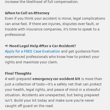
increase the likelihood of full compensation.
When to Call an Attorney
Even if you think your accident is minor, legal complications
can arise fast. If there are injuries, disputes over fault, or
trouble with insurance companies, it’s time to speak to a
professional.
📢
Need Legal Help After a Car Accident?
Apply for a FREE Case Evaluation
and get guidance from
experienced professionals who know how to protect your
rights and maximize your claim.
Final Thoughts
A well-prepared
emergency car accident kit
is more than
just a collection of tools—it’s a safety net that can protect
your health, legal rights, and peace of mind in a stressful
situation. Accidents are unexpected, but being prepared
isn’t. Build your kit today and make sure you’re never
caught off guard on the road.