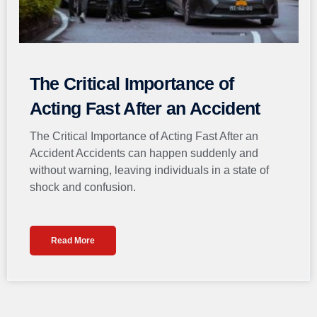
The Critical Importance of
Acting Fast After an Accident
The Critical Importance of Acting Fast After an
Accident Accidents can happen suddenly and
without warning, leaving individuals in a state of
shock and confusion.
Read More