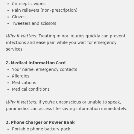
Antiseptic wipes
Pain relievers (non-prescription)
Gloves
Tweezers and scissors
Why It Matters:
Treating minor injuries quickly can prevent
infections and ease pain while you wait for emergency
services.
2. Medical Information Card
Your name, emergency contacts
Allergies
Medications
Medical conditions
Why It Matters:
If you’re unconscious or unable to speak,
paramedics can access life-saving information immediately.
3. Phone Charger or Power Bank
Portable phone battery pack