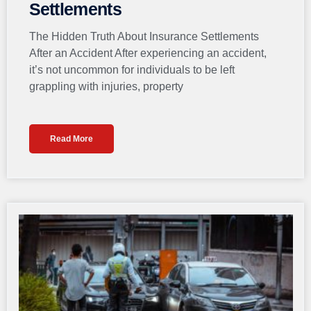
Settlements
The Hidden Truth About Insurance Settlements
After an Accident After experiencing an accident,
it’s not uncommon for individuals to be left
grappling with injuries, property
Read More