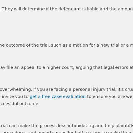
ct. They will determine if the defendant is liable and the amo
the outcome of the trial, such as a motion for a new trial or a 
may file an appeal to a higher court, arguing that legal errors a
verwhelming. If you are facing a personal injury trial, it’s cr
 invite you to
get a free case evaluation
to ensure you are we
successful outcome.
ial can make the process less intimidating and help plaintiff