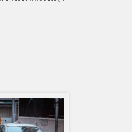
 case, ultimately culminating in
.