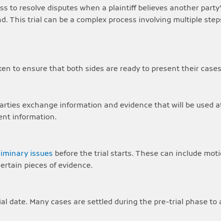
ocess to resolve disputes when a plaintiff believes another par
 This trial can be a complex process involving multiple steps
aken to ensure that both sides are ready to present their cases
arties exchange information and evidence that will be used at 
ent information.
liminary issues
before the trial starts. These can include moti
rtain pieces of evidence.
l date. Many cases are settled during the pre-trial phase to av