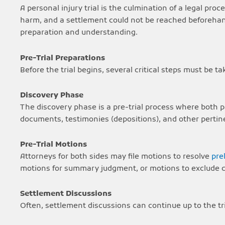
A personal injury trial is the culmination of a legal pr
harm, and a settlement could not be reached beforehand.
preparation and understanding.
Pre-Trial Preparations
Before the trial begins, several critical steps must be t
Discovery Phase
The discovery phase is a pre-trial process where both p
documents, testimonies (depositions), and other pertin
Pre-Trial Motions
Attorneys for both sides may file motions to resolve
pre
motions for summary judgment, or motions to exclude ce
Settlement Discussions
Often, settlement discussions can continue up to the tria