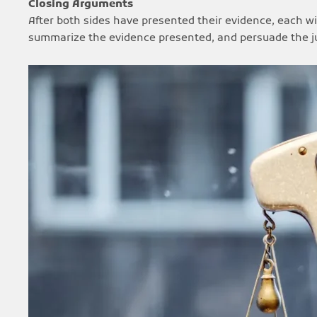
Closing Arguments
After both sides have presented their evidence, each wil
summarize the evidence presented, and persuade the jury