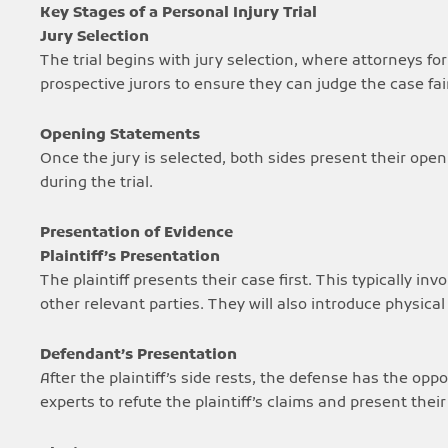
Key Stages of a Personal Injury Trial
Jury Selection
The trial begins with jury selection, where attorneys for
prospective jurors to ensure they can judge the case fair
Opening Statements
Once the jury is selected, both sides present their ope
during the trial.
Presentation of Evidence
Plaintiff’s Presentation
The plaintiff presents their case first. This typically in
other relevant parties. They will also introduce physical
Defendant’s Presentation
After the plaintiff’s side rests, the defense has the opp
experts to refute the plaintiff’s claims and present their 