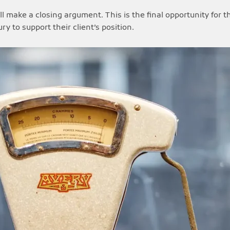
l make a closing argument. This is the final opportunity for t
 to support their client’s position.