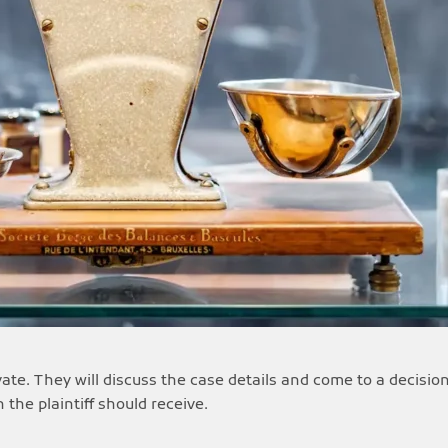
ivate. They will discuss the case details and come to a decis
the plaintiff should receive.