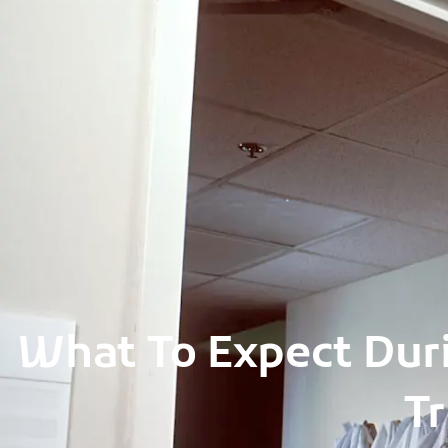
Skip
to
content
What To Expect Duri
Tr