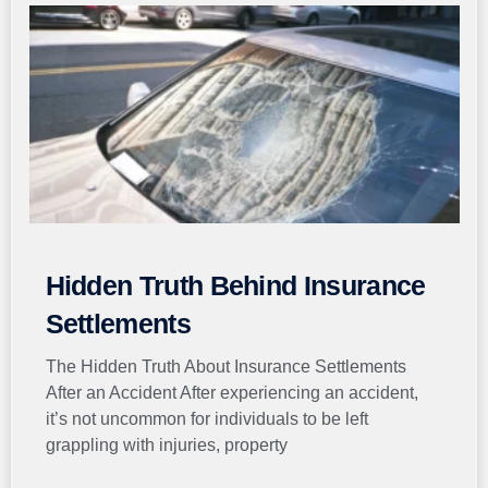
Hidden Truth Behind Insurance
Settlements
The Hidden Truth About Insurance Settlements
After an Accident After experiencing an accident,
it’s not uncommon for individuals to be left
grappling with injuries, property