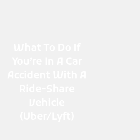
Skip
to
content
What To Do If
You’re In A Car
Accident With A
Ride-Share
Vehicle
(Uber/Lyft)