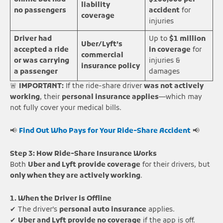
liability
no passengers
accident
for
coverage
injuries
Driver had
Up to
$1 million
Uber/Lyft’s
accepted a ride
in coverage
for
commercial
or was carrying
injuries &
insurance policy
a passenger
damages
🚨
IMPORTANT:
If the ride-share driver
was not actively
working
, their
personal insurance applies
—which may
not fully cover your medical bills.
📢
Find Out Who Pays for Your Ride-Share Accident
📢
Step 3: How Ride-Share Insurance Works
Both
Uber and Lyft provide coverage
for their drivers, but
only when they are actively working
.
1. When the Driver is Offline
✔ The driver’s
personal auto insurance
applies.
✔
Uber and Lyft provide no coverage
if the app is off.