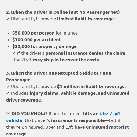
2. When the Driver is Online (But No Passenger Yet)
✔ Uber and Lyft provide
limited liability coverage
:
$50,000 per person
for injuries
$100,000 per accident
$25,000 for property damage
✔ If the driver’s
personal insurance denies the claim
,
Uber/Lyft
may step in to cover the costs
.
3. When the Driver Has Accepted a Ride or Has a
Passenger
✔ Uber and Lyft provide
$1 million in liability coverage
.
✔ Includes
injury claims, vehicle damage, and uninsured
driver coverage
.
🚨
DID YOU KNOW?
If another driver
hits an
Uber/Lyft
vehicle
, that driver’s
insurance is responsible
—but if
they’re uninsured, Uber and Lyft have
uninsured motorist
coverage
.