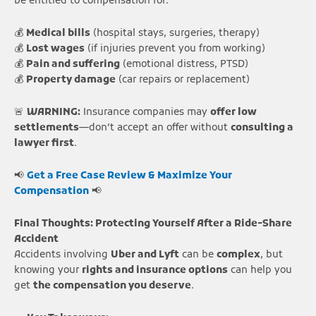
be entitled to compensation for:
💰
Medical bills
(hospital stays, surgeries, therapy)
💰
Lost wages
(if injuries prevent you from working)
💰
Pain and suffering
(emotional distress, PTSD)
💰
Property damage
(car repairs or replacement)
🚨
WARNING:
Insurance companies may
offer low
settlements
—don’t accept an offer without
consulting a
lawyer first
.
📢
Get a Free Case Review & Maximize Your
Compensation
📢
Final Thoughts: Protecting Yourself After a Ride-Share
Accident
Accidents involving
Uber and Lyft
can be
complex
, but
knowing your
rights and insurance options
can help you
get
the compensation you deserve
.