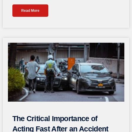
Read More
The Critical Importance of
Acting Fast After an Accident