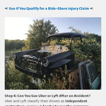
📢
See If You Qualify for a Ride-Share Injury Claim
📢
Step 4: Can You Sue Uber or Lyft After an Accident?
Uber and Lyft classify their drivers as
independent