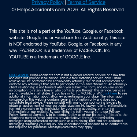
Privacy Policy
|
Terms of Service
© Help4Accidents.com 2026. All Rights Reserved.
This site is not a part of the YouTube, Google, or Facebook
website; Google Inc or Facebook Inc. Additionally, This site
is NOT endorsed by YouTube, Google, or Facebook in any
way. FACEBOOK is a trademark of FACEBOOK, Inc.
YOUTUBE is a trademark of GOOGLE Inc.
DISCLAIMER:
Help4Accidents.com is not a lawyer referral service or a law firm
and does not provide legal advice. This is a free matching service only. Claim
reviews will be performed by a third-party attorney. We do not recommend or
endorse any attorneys that pay to participate in this advertisement. An attorney-
client relationship is not formed when you submit the form, and you are under
no obligation to retain a lawyer who contacts you through this service. Services
are not available in all states. If you live in AL, FL, MO, NY, or WY,
click here
to see
additional information about attorney advertising in your state. The information
contained on this website contains general information only and does not
constitute legal advice. Please consult with one of our sponsoring lawyers to
obtain an assessment of your particular situation. No lawyer-client relationship is
formed expressly or by implication by your using, accessing, or entering
information on our website. By submitting the form you agree to our Privacy
Policy, Terms of Service, & to be contacted by us or our partners/affiliates at the
telephone number/email address provided above through telemarketing
messages using automated means such as auto dialing, text, and pre-recorded
messaging regarding your inquiry. You understand that consent to be contacted is
not required for purchase. Message/data rates may apply.