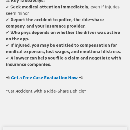
🚗
Key Takeaways:
✔
Seek medical attention immediately
, even if injuries
seem minor.
✔
Report the accident to police, the ride-share
company, and your insurance provider.
✔
Who pays depends on whether the driver was active
on the app.
✔
If injured, you may be entitled to compensation for
medical expenses, lost wages, and emotional distress.
✔
A lawyer can help you file a claim and negotiate with
insurance companies.
📢
Get a Free Case Evaluation Now
📢
“Car Accident with a Ride-Share Vehicle”
Page
Page
Page
Page
Page