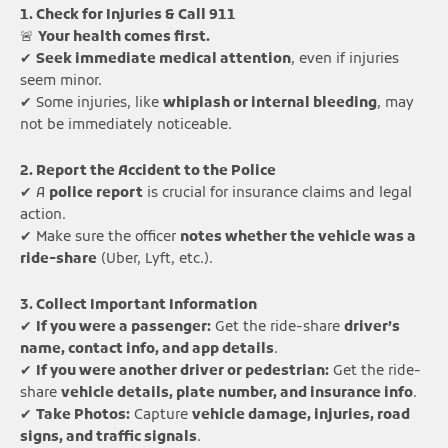
1. Check for Injuries & Call 911
🚨
Your health comes first.
✔
Seek immediate medical attention
, even if injuries
seem minor.
✔ Some injuries, like
whiplash or internal bleeding
, may
not be immediately noticeable.
2. Report the Accident to the Police
✔ A
police report
is crucial for insurance claims and legal
action.
✔ Make sure the officer
notes whether the vehicle was a
ride-share
(Uber, Lyft, etc.).
3. Collect Important Information
✔
If you were a passenger:
Get the ride-share
driver’s
name, contact info, and app details
.
✔
If you were another driver or pedestrian:
Get the ride-
share
vehicle details, plate number, and insurance info
.
✔
Take Photos:
Capture
vehicle damage, injuries, road
signs, and traffic signals
.