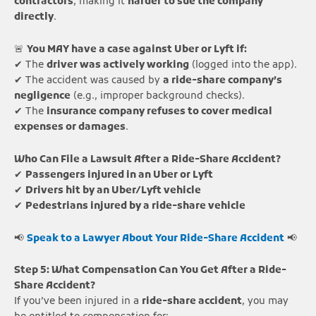
contractors
, making it
harder to sue the company
directly
.
🚨
You MAY have a case against Uber or Lyft if:
✔ The
driver was actively working
(logged into the app).
✔ The accident was caused by
a ride-share company’s
negligence
(e.g., improper background checks).
✔ The
insurance company refuses to cover medical
expenses or damages
.
Who Can File a Lawsuit After a Ride-Share Accident?
✔
Passengers injured in an Uber or Lyft
✔
Drivers hit by an Uber/Lyft vehicle
✔
Pedestrians injured by a ride-share vehicle
📢
Speak to a Lawyer About Your Ride-Share Accident
📢
Step 5: What Compensation Can You Get After a Ride-
Share Accident?
If you’ve been injured in a
ride-share accident
, you may