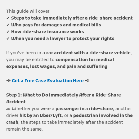
This guide will cover:
✔
Steps to take immediately after a ride-share accident
✔
Who pays for damages and medical bills
✔
How ride-share insurance works
✔
When you need a lawyer to protect your rights
If you’ve been in a
car accident with a ride-share vehicle
,
you may be entitled to
compensation for medical
expenses, lost wages, and pain and suffering
.
📢
Get a Free Case Evaluation Here
📢
Step 1: What to Do Immediately After a Ride-Share
Accident
🚗 Whether you were a
passenger in a ride-share
, another
driver
hit by an Uber/Lyft
, or a
pedestrian involved in the
crash
, the steps to take immediately after the accident
remain the same.