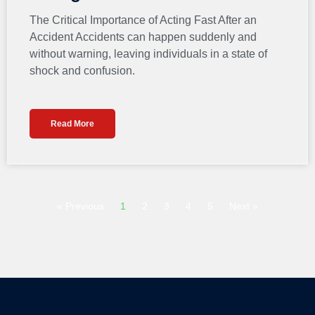
The Critical Importance of Acting Fast After an
Accident Accidents can happen suddenly and
without warning, leaving individuals in a state of
shock and confusion.
Read More
« Previous
1
2
3
4
5
Next »