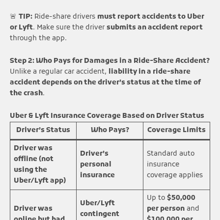
🚨
TIP:
Ride-share drivers
must report accidents to Uber
or Lyft
. Make sure the driver
submits an accident report
through the app.
Step 2: Who Pays for Damages in a Ride-Share Accident?
Unlike a regular car accident,
liability in a ride-share
accident depends on the driver’s status at the time of
the crash
.
Uber & Lyft Insurance Coverage Based on Driver Status
Driver’s Status
Who Pays?
Coverage Limits
Driver was
Driver’s
Standard auto
offline (not
personal
insurance
using the
insurance
coverage applies
Uber/Lyft app)
Up to
$50,000
Uber/Lyft
Driver was
per person
and
contingent
online but had
$100,000 per