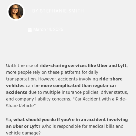
BY
STEPHANIE SMITH
March 14, 2025
With the rise of
ride-sharing services like Uber and Lyft
,
more people rely on these platforms for daily
transportation. However, accidents involving
ride-share
vehicles
can be
more complicated than regular car
accidents
due to multiple insurance policies, driver status,
and company liability concerns. “Car Accident with a Ride-
Share Vehicle”
So,
what should you do if you’re in an accident involving
an Uber or Lyft?
Who is responsible for medical bills and
vehicle damage?