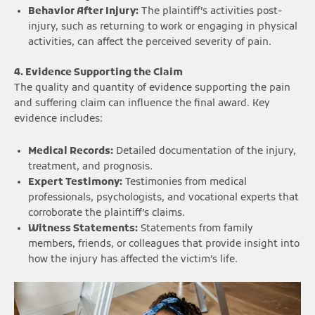
Behavior After Injury:
The plaintiff’s activities post-
injury, such as returning to work or engaging in physical
activities, can affect the perceived severity of pain.
4. Evidence Supporting the Claim
The quality and quantity of evidence supporting the pain
and suffering claim can influence the final award. Key
evidence includes:
Medical Records:
Detailed documentation of the injury,
treatment, and prognosis.
Expert Testimony:
Testimonies from medical
professionals, psychologists, and vocational experts that
corroborate the plaintiff’s claims.
Witness Statements:
Statements from family
members, friends, or colleagues that provide insight into
how the injury has affected the victim’s life.