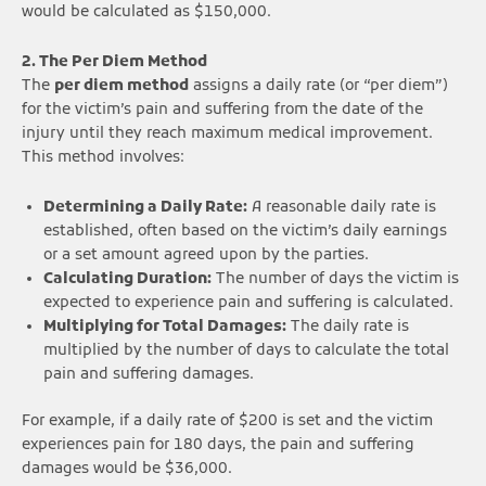
would be calculated as $150,000.
2. The Per Diem Method
The
per diem method
assigns a daily rate (or “per diem”)
for the victim’s pain and suffering from the date of the
injury until they reach maximum medical improvement.
This method involves:
Determining a Daily Rate:
A reasonable daily rate is
established, often based on the victim’s daily earnings
or a set amount agreed upon by the parties.
Calculating Duration:
The number of days the victim is
expected to experience pain and suffering is calculated.
Multiplying for Total Damages:
The daily rate is
multiplied by the number of days to calculate the total
pain and suffering damages.
For example, if a daily rate of $200 is set and the victim
experiences pain for 180 days, the pain and suffering
damages would be $36,000.