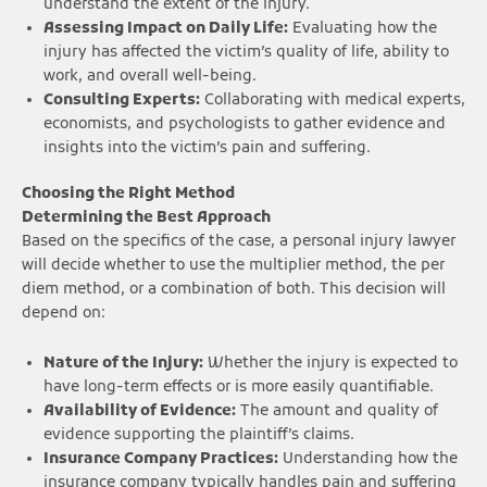
understand the extent of the injury.
Assessing Impact on Daily Life:
Evaluating how the
injury has affected the victim’s quality of life, ability to
work, and overall well-being.
Consulting Experts:
Collaborating with medical experts,
economists, and psychologists to gather evidence and
insights into the victim’s pain and suffering.
Choosing the Right Method
Determining the Best Approach
Based on the specifics of the case, a personal injury lawyer
will decide whether to use the multiplier method, the per
diem method, or a combination of both. This decision will
depend on:
Nature of the Injury:
Whether the injury is expected to
have long-term effects or is more easily quantifiable.
Availability of Evidence:
The amount and quality of
evidence supporting the plaintiff’s claims.
Insurance Company Practices:
Understanding how the
insurance company typically handles pain and suffering