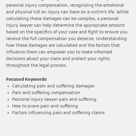
personal injury compensation, recognizing the emotional
and physical toll an injury can have on a victim’s life. While
calculating these damages can be complex, a personal
injury lawyer can help determine the appropriate amount
based on the specifics of your case and fight to ensure you
receive the full compensation you deserve. Understanding
how these damages are calculated and the factors that
influence them can empower you to make informed
decisions about your claim and protect your rights
throughout the legal process.
Focused Keywords
Calculating pain and suffering damages
Pain and suffering compensation
Personal injury lawyer pain and suffering
How to prove pain and suffering
Factors influencing pain and suffering claims