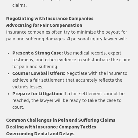
claims.
Negotiating with Insurance Companies
Advocating for Fair Compensation
Insurance companies often try to minimize the payout for
pain and suffering damages. A personal injury lawyer will:
Present a Strong Case:
Use medical records, expert
testimony, and other evidence to substantiate the claim
for pain and suffering.
Counter Lowball Offers:
Negotiate with the insurer to
achieve a fair settlement that accurately reflects the
victim’s losses.
Prepare for Litigation:
If a fair settlement cannot be
reached, the lawyer will be ready to take the case to
court.
Common Challenges in Pain and Suffering Claims
Dealing with Insurance Company Tactics
Overcoming Denial and Delays