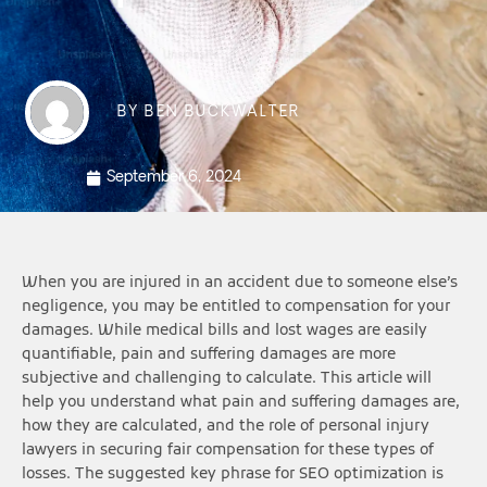
BY
BEN BUCKWALTER
September 6, 2024
When you are injured in an accident due to someone else’s
negligence, you may be entitled to compensation for your
damages. While medical bills and lost wages are easily
quantifiable, pain and suffering damages are more
subjective and challenging to calculate. This article will
help you understand what pain and suffering damages are,
how they are calculated, and the role of personal injury
lawyers in securing fair compensation for these types of
losses. The suggested key phrase for SEO optimization is