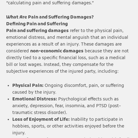
“calculating pain and suffering damages.”
What Are Pain and Suffering Damages?
Defining Pain and Suffering
Pain and suffering damages
refer to the physical pain,
emotional distress, and mental anguish that an individual
experiences as a result of an injury. These damages are
considered
non-economic damages
because they are not
directly tied to a specific financial loss, such as a medical
bill or lost wages. Instead, they compensate for the
subjective experiences of the injured party, including:
Physical Pain:
Ongoing discomfort, pain, or suffering
caused by the injury.
Emotional Distress:
Psychological effects such as
anxiety, depression, fear, insomnia, and PTSD (post-
traumatic stress disorder).
Loss of Enjoyment of Life:
Inability to participate in
hobbies, sports, or other activities enjoyed before the
injury.