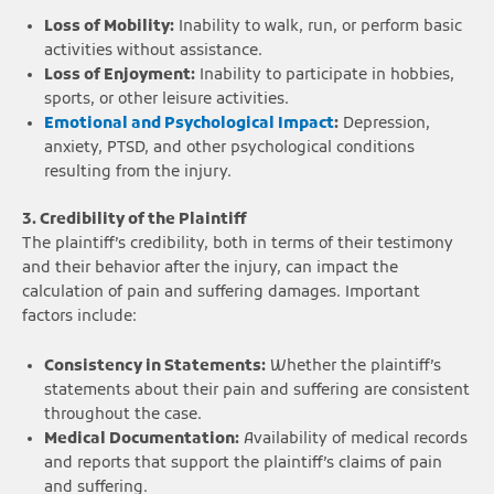
Loss of Mobility:
Inability to walk, run, or perform basic
activities without assistance.
Loss of Enjoyment:
Inability to participate in hobbies,
sports, or other leisure activities.
Emotional and Psychological Impact
:
Depression,
anxiety, PTSD, and other psychological conditions
resulting from the injury.
3. Credibility of the Plaintiff
The plaintiff’s credibility, both in terms of their testimony
and their behavior after the injury, can impact the
calculation of pain and suffering damages. Important
factors include:
Consistency in Statements:
Whether the plaintiff’s
statements about their pain and suffering are consistent
throughout the case.
Medical Documentation:
Availability of medical records
and reports that support the plaintiff’s claims of pain
and suffering.