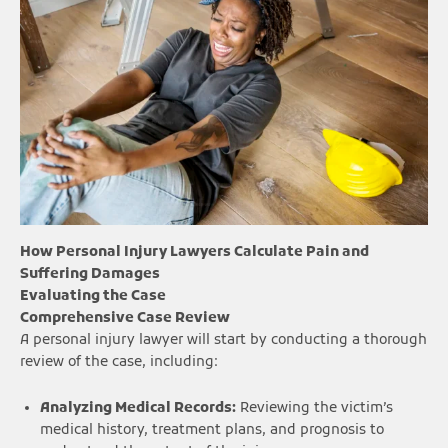
How Personal Injury Lawyers Calculate Pain and
Suffering Damages
Evaluating the Case
Comprehensive Case Review
A personal injury lawyer will start by conducting a thorough
review of the case, including:
Analyzing Medical Records:
Reviewing the victim’s
medical history, treatment plans, and prognosis to