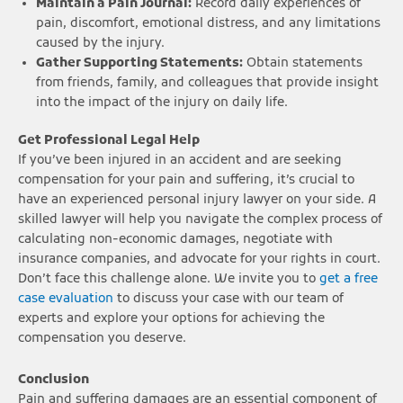
Maintain a Pain Journal:
Record daily experiences of
pain, discomfort, emotional distress, and any limitations
caused by the injury.
Gather Supporting Statements:
Obtain statements
from friends, family, and colleagues that provide insight
into the impact of the injury on daily life.
Get Professional Legal Help
If you’ve been injured in an accident and are seeking
compensation for your pain and suffering, it’s crucial to
have an experienced personal injury lawyer on your side. A
skilled lawyer will help you navigate the complex process of
calculating non-economic damages, negotiate with
insurance companies, and advocate for your rights in court.
Don’t face this challenge alone. We invite you to
get a free
case evaluation
to discuss your case with our team of
experts and explore your options for achieving the
compensation you deserve.
Conclusion
Pain and suffering damages are an essential component of