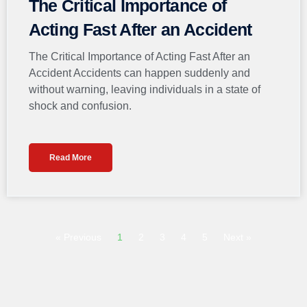
The Critical Importance of
Acting Fast After an Accident
The Critical Importance of Acting Fast After an
Accident Accidents can happen suddenly and
without warning, leaving individuals in a state of
shock and confusion.
Read More
« Previous
1
2
3
4
5
Next »