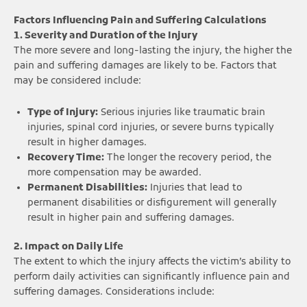
Factors Influencing Pain and Suffering Calculations
1. Severity and Duration of the Injury
The more severe and long-lasting the injury, the higher the
pain and suffering damages are likely to be. Factors that
may be considered include:
Type of Injury:
Serious injuries like traumatic brain
injuries, spinal cord injuries, or severe burns typically
result in higher damages.
Recovery Time:
The longer the recovery period, the
more compensation may be awarded.
Permanent Disabilities:
Injuries that lead to
permanent disabilities or disfigurement will generally
result in higher pain and suffering damages.
2. Impact on Daily Life
The extent to which the injury affects the victim’s ability to
perform daily activities can significantly influence pain and
suffering damages. Considerations include: