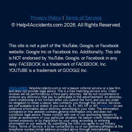
Privacy Policy
|
Terms of Service
© Help4Accidents.com 2026. All Rights Reserved.
This site is not a part of the YouTube, Google, or Facebook
website; Google Inc or Facebook Inc. Additionally, This site
is NOT endorsed by YouTube, Google, or Facebook in any
way. FACEBOOK is a trademark of FACEBOOK, Inc.
YOUTUBE is a trademark of GOOGLE Inc.
DISCLAIMER:
Help4Accidents.com is not a lawyer referral service or a law firm
and does not provide legal advice. This is a free matching service only. Claim
reviews will be performed by a third-party attorney. We do not recommend or
endorse any attorneys that pay to participate in this advertisement. An attorney-
client relationship is not formed when you submit the form, and you are under
no obligation to retain a lawyer who contacts you through this service. Services
are not available in all states. If you live in AL, FL, MO, NY, or WY,
click here
to see
additional information about attorney advertising in your state. The information
contained on this website contains general information only and does not
constitute legal advice. Please consult with one of our sponsoring lawyers to
obtain an assessment of your particular situation. No lawyer-client relationship is
formed expressly or by implication by your using, accessing, or entering
information on our website. By submitting the form you agree to our Privacy
Policy, Terms of Service, & to be contacted by us or our partners/affiliates at the
telephone number/email address provided above through telemarketing