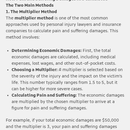
The Two Main Methods
1. The Multiplier Method
The
multiplier method
is one of the most common
approaches used by personal injury lawyers and insurance
companies to calculate pain and suffering damages. This
method involves:
Determining Economic Damages:
First, the total
economic damages are calculated, including medical
expenses, lost wages, and other out-of-pocket costs.
Choosing a Multiplier:
A multiplier is selected based on
the severity of the injury and the impact on the victim’s
life. This number typically ranges from 1.5 to 5, but it
can be higher for more severe cases.
Calculating Pain and Suffering:
The economic damages
are multiplied by the chosen multiplier to arrive at a
figure for pain and suffering damages.
For example, if your total economic damages are $50,000
and the multiplier is 3, your pain and suffering damages