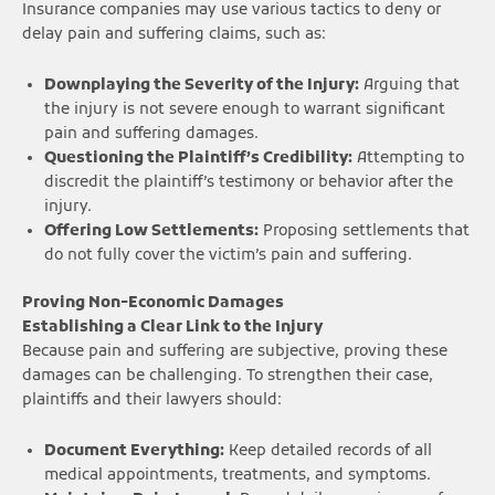
Insurance companies may use various tactics to deny or
delay pain and suffering claims, such as:
Downplaying the Severity of the Injury:
Arguing that
the injury is not severe enough to warrant significant
pain and suffering damages.
Questioning the Plaintiff’s Credibility:
Attempting to
discredit the plaintiff’s testimony or behavior after the
injury.
Offering Low Settlements:
Proposing settlements that
do not fully cover the victim’s pain and suffering.
Proving Non-Economic Damages
Establishing a Clear Link to the Injury
Because pain and suffering are subjective, proving these
damages can be challenging. To strengthen their case,
plaintiffs and their lawyers should:
Document Everything:
Keep detailed records of all
medical appointments, treatments, and symptoms.