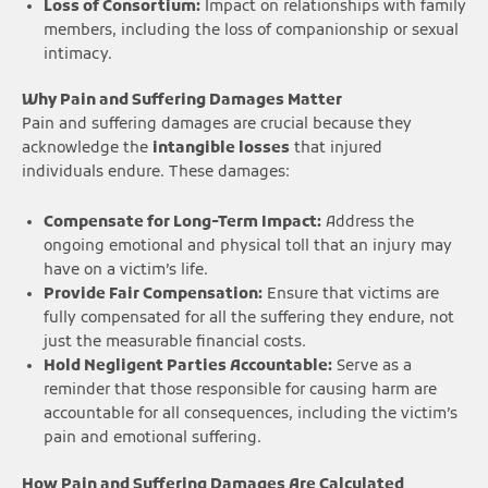
Loss of Consortium:
Impact on relationships with family
members, including the loss of companionship or sexual
intimacy.
Why Pain and Suffering Damages Matter
Pain and suffering damages are crucial because they
acknowledge the
intangible losses
that injured
individuals endure. These damages:
Compensate for Long-Term Impact:
Address the
ongoing emotional and physical toll that an injury may
have on a victim’s life.
Provide Fair Compensation:
Ensure that victims are
fully compensated for all the suffering they endure, not
just the measurable financial costs.
Hold Negligent Parties Accountable:
Serve as a
reminder that those responsible for causing harm are
accountable for all consequences, including the victim’s
pain and emotional suffering.
How Pain and Suffering Damages Are Calculated