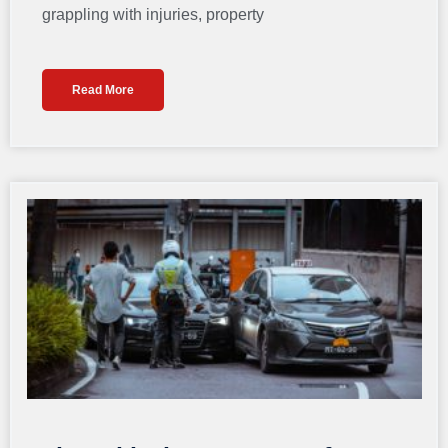
grappling with injuries, property
Read More