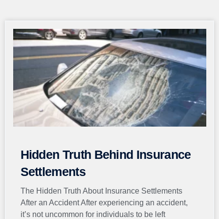
Page
Page
Page
Page
Page
Hidden Truth Behind Insurance
Settlements
The Hidden Truth About Insurance Settlements
After an Accident After experiencing an accident,
it’s not uncommon for individuals to be left