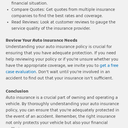
financial situation.
Compare Quotes: Get quotes from multiple insurance
companies to find the best rates and coverage.
Read Reviews: Look at customer reviews to gauge the
service quality of the insurance provider.
Review Your Auto Insurance Needs
Understanding your auto insurance policy is crucial for
ensuring that you have adequate protection. If you need
help reviewing your policy or if you’re unsure whether you
have the appropriate coverage, we invite you to
get a free
case evaluation
. Don’t wait until you’re involved in an
accident to find out that your insurance isn’t sufficient.
Conclusion
Auto insurance is a crucial part of owning and operating a
vehicle. By thoroughly understanding your auto insurance
policy, you can ensure that you’re adequately protected in
the event of an accident. Remember, the right insurance
not only protects your vehicle but also your financial