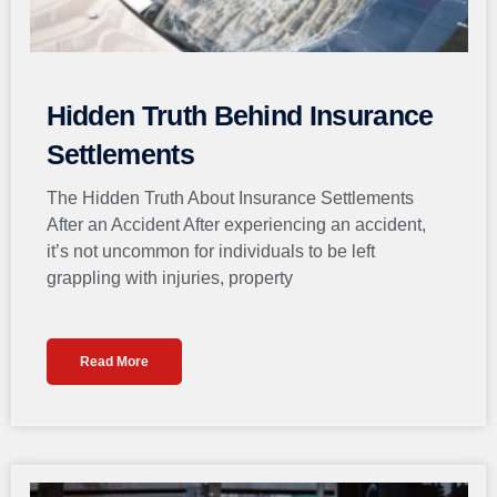
Hidden Truth Behind Insurance
Settlements
The Hidden Truth About Insurance Settlements
After an Accident After experiencing an accident,
it’s not uncommon for individuals to be left
grappling with injuries, property
Read More