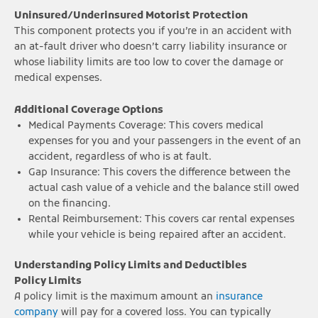
Uninsured/Underinsured Motorist Protection
This component protects you if you’re in an accident with
an at-fault driver who doesn’t carry liability insurance or
whose liability limits are too low to cover the damage or
medical expenses.
Additional Coverage Options
Medical Payments Coverage: This covers medical
expenses for you and your passengers in the event of an
accident, regardless of who is at fault.
Gap Insurance: This covers the difference between the
actual cash value of a vehicle and the balance still owed
on the financing.
Rental Reimbursement: This covers car rental expenses
while your vehicle is being repaired after an accident.
Understanding Policy Limits and Deductibles
Policy Limits
A policy limit is the maximum amount an
insurance
company
will pay for a covered loss. You can typically