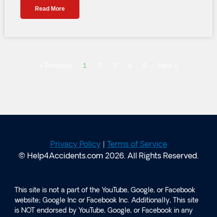
Read More
« Previous
1
2
3
4
5
Next »
Privacy Policy
|
Terms of Service
© Help4Accidents.com 2026. All Rights Reserved.
This site is not a part of the YouTube, Google, or Facebook
website; Google Inc or Facebook Inc. Additionally, This site
is NOT endorsed by YouTube, Google, or Facebook in any