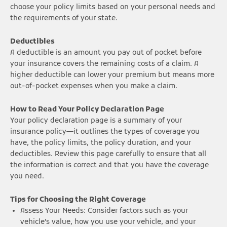
choose your policy limits based on your personal needs and
the requirements of your state.
Deductibles
A deductible is an amount you pay out of pocket before
your insurance covers the remaining costs of a claim. A
higher deductible can lower your premium but means more
out-of-pocket expenses when you make a claim.
How to Read Your Policy Declaration Page
Your policy declaration page is a summary of your
insurance policy—it outlines the types of coverage you
have, the policy limits, the policy duration, and your
deductibles. Review this page carefully to ensure that all
the information is correct and that you have the coverage
you need.
Tips for Choosing the Right Coverage
Assess Your Needs: Consider factors such as your
vehicle’s value, how you use your vehicle, and your