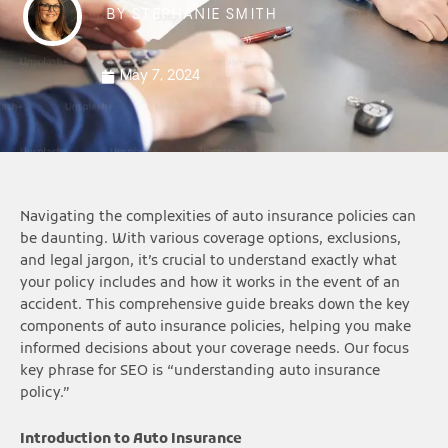
BY
STEPHANIE SMITH
May 7, 2024
Navigating the complexities of auto insurance policies can
be daunting. With various coverage options, exclusions,
and legal jargon, it’s crucial to understand exactly what
your policy includes and how it works in the event of an
accident. This comprehensive guide breaks down the key
components of auto insurance policies, helping you make
informed decisions about your coverage needs. Our focus
key phrase for SEO is “understanding auto insurance
policy.”
Introduction to Auto Insurance