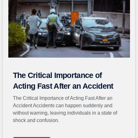
The Critical Importance of
Acting Fast After an Accident
The Critical Importance of Acting Fast After an
Accident Accidents can happen suddenly and
without warning, leaving individuals in a state of
shock and confusion.