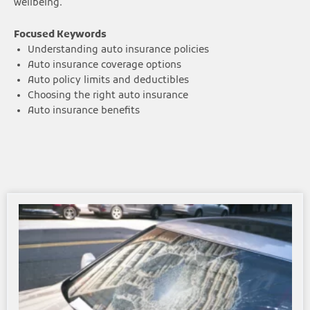
wellbeing.
Focused Keywords
Understanding auto insurance policies
Auto insurance coverage options
Auto policy limits and deductibles
Choosing the right auto insurance
Auto insurance benefits
Page
Page
Page
Page
Page