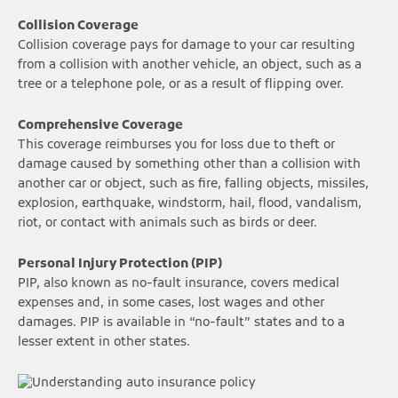
Collision Coverage
Collision coverage pays for damage to your car resulting
from a collision with another vehicle, an object, such as a
tree or a telephone pole, or as a result of flipping over.
Comprehensive Coverage
This coverage reimburses you for loss due to theft or
damage caused by something other than a collision with
another car or object, such as fire, falling objects, missiles,
explosion, earthquake, windstorm, hail, flood, vandalism,
riot, or contact with animals such as birds or deer.
Personal Injury Protection (PIP)
PIP, also known as no-fault insurance, covers medical
expenses and, in some cases, lost wages and other
damages. PIP is available in “no-fault” states and to a
lesser extent in other states.