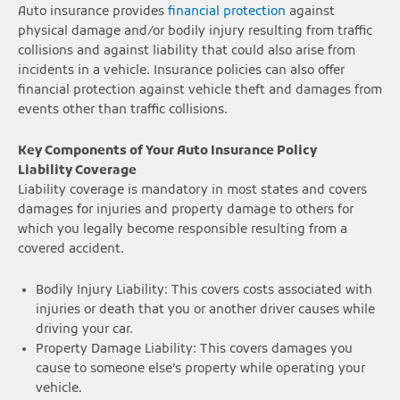
Auto insurance provides
financial protection
against
physical damage and/or bodily injury resulting from traffic
collisions and against liability that could also arise from
incidents in a vehicle. Insurance policies can also offer
financial protection against vehicle theft and damages from
events other than traffic collisions.
Key Components of Your Auto Insurance Policy
Liability Coverage
Liability coverage is mandatory in most states and covers
damages for injuries and property damage to others for
which you legally become responsible resulting from a
covered accident.
Bodily Injury Liability: This covers costs associated with
injuries or death that you or another driver causes while
driving your car.
Property Damage Liability: This covers damages you
cause to someone else’s property while operating your
vehicle.