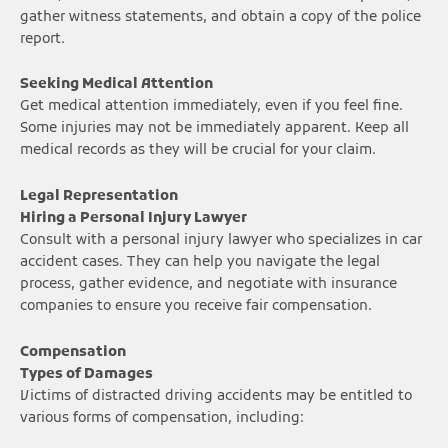
gather witness statements, and obtain a copy of the police
report.
Seeking Medical Attention
Get medical attention immediately, even if you feel fine.
Some injuries may not be immediately apparent. Keep all
medical records as they will be crucial for your claim.
Legal Representation
Hiring a Personal Injury Lawyer
Consult with a personal injury lawyer who specializes in car
accident cases. They can help you navigate the legal
process, gather evidence, and negotiate with insurance
companies to ensure you receive fair compensation.
Compensation
Types of Damages
Victims of distracted driving accidents may be entitled to
various forms of compensation, including: