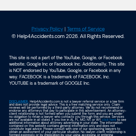
Privacy Policy
|
Terms of Service
© Help4Accidents.com 2026. All Rights Reserved.
This site is not a part of the YouTube, Google, or Facebook
website; Google Inc or Facebook Inc. Additionally, This site
is NOT endorsed by YouTube, Google, or Facebook in any
way. FACEBOOK is a trademark of FACEBOOK, Inc.
YOUTUBE is a trademark of GOOGLE Inc.
DISCLAIMER:
Help4Accidents.com is not a lawyer referral service or a law firm
and does not provide legal advice. This is a free matching service only. Claim
reviews will be performed by a third-party attorney. We do not recommend or
endorse any attorneys that pay to participate in this advertisement. An attorney-
client relationship is not formed when you submit the form, and you are under
no obligation to retain a lawyer who contacts you through this service. Services
are not available in all states. If you live in AL, FL, MO, NY, or WY,
click here
to see
additional information about attorney advertising in your state. The information
contained on this website contains general information only and does not
constitute legal advice. Please consult with one of our sponsoring lawyers to
obtain an assessment of your particular situation. No lawyer-client relationship is
formed expressly or by implication by your using, accessing, or entering