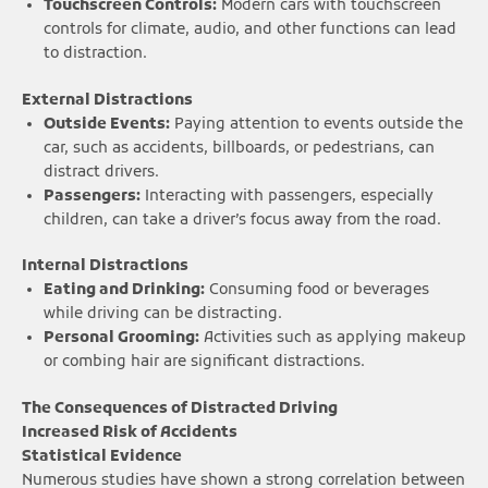
Touchscreen Controls:
Modern cars with touchscreen
controls for climate, audio, and other functions can lead
to distraction.
External Distractions
Outside Events:
Paying attention to events outside the
car, such as accidents, billboards, or pedestrians, can
distract drivers.
Passengers:
Interacting with passengers, especially
children, can take a driver’s focus away from the road.
Internal Distractions
Eating and Drinking:
Consuming food or beverages
while driving can be distracting.
Personal Grooming:
Activities such as applying makeup
or combing hair are significant distractions.
The Consequences of Distracted Driving
Increased Risk of Accidents
Statistical Evidence
Numerous studies have shown a strong correlation between