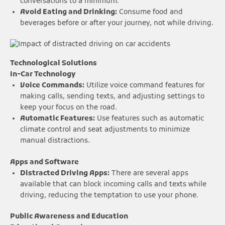
conversations to a minimum.
Avoid Eating and Drinking:
Consume food and
beverages before or after your journey, not while driving.
Technological Solutions
In-Car Technology
Voice Commands:
Utilize voice command features for
making calls, sending texts, and adjusting settings to
keep your focus on the road.
Automatic Features:
Use features such as automatic
climate control and seat adjustments to minimize
manual distractions.
Apps and Software
Distracted Driving Apps:
There are several apps
available that can block incoming calls and texts while
driving, reducing the temptation to use your phone.
Public Awareness and Education