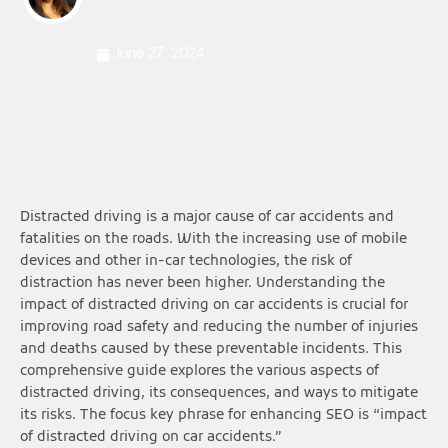
June 27, 2024
Distracted driving is a major cause of car accidents and
fatalities on the roads. With the increasing use of mobile
devices and other in-car technologies, the risk of
distraction has never been higher. Understanding the
impact of distracted driving on car accidents is crucial for
improving road safety and reducing the number of injuries
and deaths caused by these preventable incidents. This
comprehensive guide explores the various aspects of
distracted driving, its consequences, and ways to mitigate
its risks. The focus key phrase for enhancing SEO is “impact
of distracted driving on car accidents.”