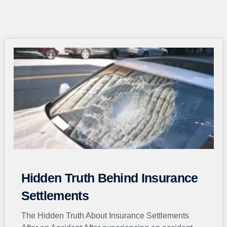
Page
Page
Page
Page
Page
Hidden Truth Behind Insurance
Settlements
The Hidden Truth About Insurance Settlements