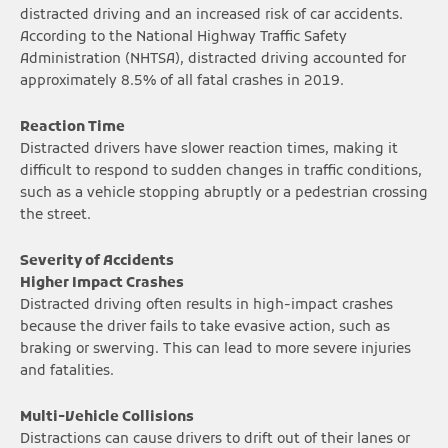
distracted driving and an increased risk of car accidents.
According to the National Highway Traffic Safety
Administration (NHTSA), distracted driving accounted for
approximately 8.5% of all fatal crashes in 2019.
Reaction Time
Distracted drivers have slower reaction times, making it
difficult to respond to sudden changes in traffic conditions,
such as a vehicle stopping abruptly or a pedestrian crossing
the street.
Severity of Accidents
Higher Impact Crashes
Distracted driving often results in high-impact crashes
because the driver fails to take evasive action, such as
braking or swerving. This can lead to more severe injuries
and fatalities.
Multi-Vehicle Collisions
Distractions can cause drivers to drift out of their lanes or