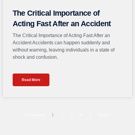
The Critical Importance of
Acting Fast After an Accident
The Critical Importance of Acting Fast After an
Accident Accidents can happen suddenly and
without warning, leaving individuals in a state of
shock and confusion.
Read More
« Previous
1
2
3
4
5
Next »