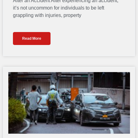
After an Accident After experiencing an accident,
it’s not uncommon for individuals to be left
grappling with injuries, property
Read More