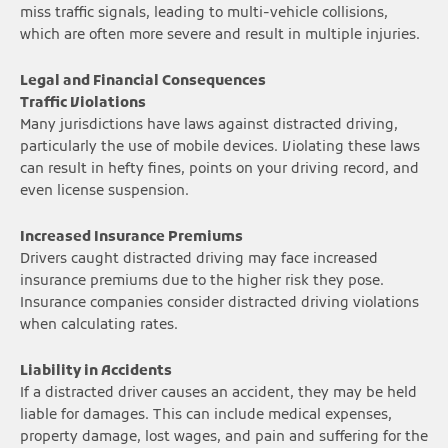
miss traffic signals, leading to multi-vehicle collisions,
which are often more severe and result in multiple injuries.
Legal and Financial Consequences
Traffic Violations
Many jurisdictions have laws against distracted driving,
particularly the use of mobile devices. Violating these laws
can result in hefty fines, points on your driving record, and
even license suspension.
Increased Insurance Premiums
Drivers caught distracted driving may face increased
insurance premiums due to the higher risk they pose.
Insurance companies consider distracted driving violations
when calculating rates.
Liability in Accidents
If a distracted driver causes an accident, they may be held
liable for damages. This can include medical expenses,
property damage, lost wages, and pain and suffering for the