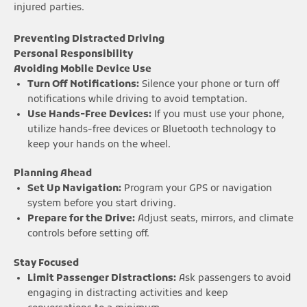
injured parties.
Preventing Distracted Driving
Personal Responsibility
Avoiding Mobile Device Use
Turn Off Notifications:
Silence your phone or turn off
notifications while driving to avoid temptation.
Use Hands-Free Devices:
If you must use your phone,
utilize hands-free devices or Bluetooth technology to
keep your hands on the wheel.
Planning Ahead
Set Up Navigation:
Program your GPS or navigation
system before you start driving.
Prepare for the Drive:
Adjust seats, mirrors, and climate
controls before setting off.
Stay Focused
Limit Passenger Distractions:
Ask passengers to avoid
engaging in distracting activities and keep