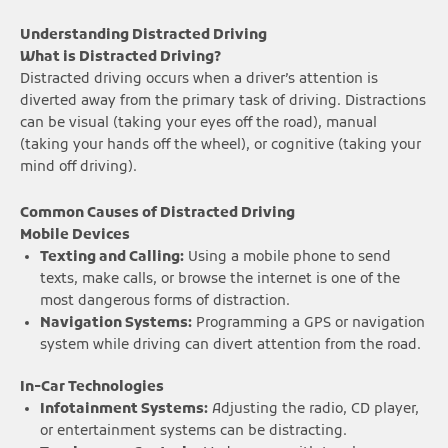
Understanding Distracted Driving
What is Distracted Driving?
Distracted driving occurs when a driver’s attention is
diverted away from the primary task of driving. Distractions
can be visual (taking your eyes off the road), manual
(taking your hands off the wheel), or cognitive (taking your
mind off driving).
Common Causes of Distracted Driving
Mobile Devices
Texting and Calling:
Using a mobile phone to send
texts, make calls, or browse the internet is one of the
most dangerous forms of distraction.
Navigation Systems:
Programming a GPS or navigation
system while driving can divert attention from the road.
In-Car Technologies
Infotainment Systems:
Adjusting the radio, CD player,
or entertainment systems can be distracting.