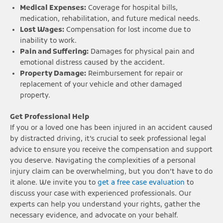
Medical Expenses:
Coverage for hospital bills,
medication, rehabilitation, and future medical needs.
Lost Wages:
Compensation for lost income due to
inability to work.
Pain and Suffering:
Damages for physical pain and
emotional distress caused by the accident.
Property Damage:
Reimbursement for repair or
replacement of your vehicle and other damaged
property.
Get Professional Help
If you or a loved one has been injured in an accident caused
by distracted driving, it’s crucial to seek professional legal
advice to ensure you receive the compensation and support
you deserve. Navigating the complexities of a personal
injury claim can be overwhelming, but you don’t have to do
it alone. We invite you to
get a free case evaluation
to
discuss your case with experienced professionals. Our
experts can help you understand your rights, gather the
necessary evidence, and advocate on your behalf.