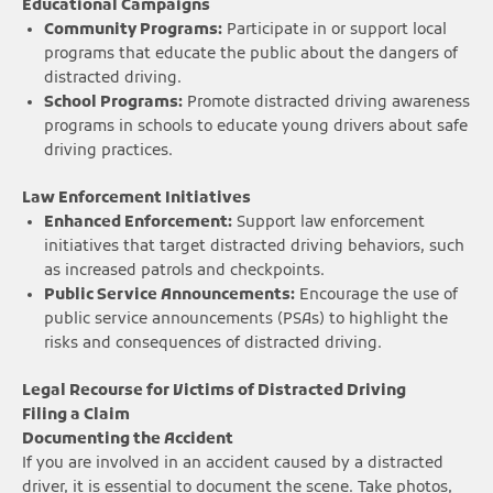
Educational Campaigns
Community Programs:
Participate in or support local
programs that educate the public about the dangers of
distracted driving.
School Programs:
Promote distracted driving awareness
programs in schools to educate young drivers about safe
driving practices.
Law Enforcement Initiatives
Enhanced Enforcement:
Support law enforcement
initiatives that target distracted driving behaviors, such
as increased patrols and checkpoints.
Public Service Announcements:
Encourage the use of
public service announcements (PSAs) to highlight the
risks and consequences of distracted driving.
Legal Recourse for Victims of Distracted Driving
Filing a Claim
Documenting the Accident
If you are involved in an accident caused by a distracted
driver, it is essential to document the scene. Take photos,