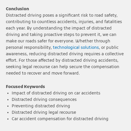
Conclusion
Distracted driving poses a significant risk to road safety,
contributing to countless accidents, injuries, and fatalities
each year. By understanding the impact of distracted
driving and taking proactive steps to prevent it, we can
make our roads safer for everyone. Whether through
personal responsibility,
technological solutions
, or public
awareness, reducing distracted driving requires a collective
effort. For those affected by distracted driving accidents,
seeking legal recourse can help secure the compensation
needed to recover and move forward.
Focused Keywords
Impact of distracted driving on car accidents
Distracted driving consequences
Preventing distracted driving
Distracted driving legal recourse
Car accident compensation for distracted driving