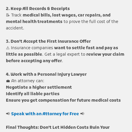
2. Keep All Records & Receipts
📝 Track
medical bills, lost wages, car repairs, and
mental health treatments
to prove the full cost of the
accident.
3. Don’t Accept the First Insurance Offer
⚠️ Insurance companies
want to settle fast and pay as
little as possible
. Get a legal expert to
review your claim
before accepting any offer
.
4. Work with a Personal Injury Lawyer
💼 An attorney can:
Negotiate a higher settlement
Identify all liable parties
Ensure you get compensation for future medical costs
📢
Speak with an Attorney for Free
📢
Final Thoughts: Don’t Let Hidden Costs Ruin Your