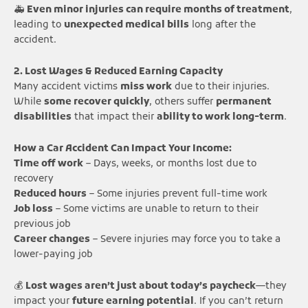
🚑
Even minor injuries can require months of treatment
,
leading to
unexpected medical bills
long after the
accident.
2. Lost Wages & Reduced Earning Capacity
Many accident victims
miss work
due to their injuries.
While
some recover quickly
, others suffer
permanent
disabilities
that impact their
ability to work long-term
.
How a Car Accident Can Impact Your Income:
Time off work
– Days, weeks, or months lost due to
recovery
Reduced hours
– Some injuries prevent full-time work
Job loss
– Some victims are unable to return to their
previous job
Career changes
– Severe injuries may force you to take a
lower-paying job
💰
Lost wages aren’t just about today’s paycheck
—they
impact your
future earning potential
. If you can’t return