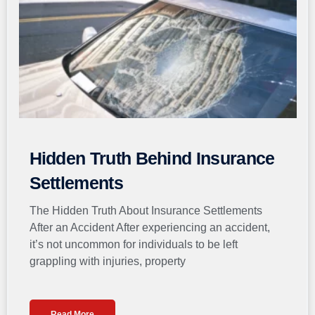
Hidden Truth Behind Insurance
Settlements
The Hidden Truth About Insurance Settlements
After an Accident After experiencing an accident,
it’s not uncommon for individuals to be left
grappling with injuries, property
Read More