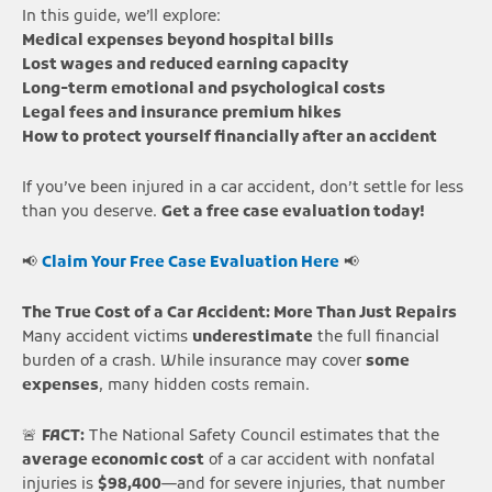
In this guide, we’ll explore:
Medical expenses beyond hospital bills
Lost wages and reduced earning capacity
Long-term emotional and psychological costs
Legal fees and insurance premium hikes
How to protect yourself financially after an accident
If you’ve been injured in a car accident, don’t settle for less
than you deserve.
Get a free case evaluation today!
📢
Claim Your Free Case Evaluation Here
📢
The True Cost of a Car Accident: More Than Just Repairs
Many accident victims
underestimate
the full financial
burden of a crash. While insurance may cover
some
expenses
, many hidden costs remain.
🚨
FACT:
The National Safety Council estimates that the
average economic cost
of a car accident with nonfatal
injuries is
$98,400
—and for severe injuries, that number