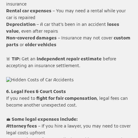
insurance
Rental car expenses
– You may need a rental while your
car is repaired
Depreciation
– A car that’s been in an accident
loses
value
, even after repairs
Non-covered damages
– Insurance may not cover
custom
parts
or
older vehicles
🚨
TIP:
Get an
independent repair estimate
before
accepting an insurance settlement.
6. Legal Fees & Court Costs
If you need to
fight for fair compensation
, legal fees can
become another unexpected cost.
💼
Some legal expenses include:
Attorney fees
– If you hire a lawyer, you may need to cover
legal costs upfront