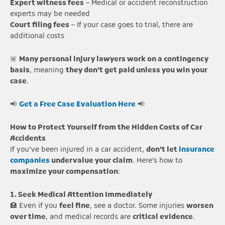
Expert witness fees
– Medical or accident reconstruction
experts may be needed
Court filing fees
– If your case goes to trial, there are
additional costs
🚨
Many personal injury lawyers work on a contingency
basis
, meaning
they don’t get paid unless you win your
case
.
📢
Get a Free Case Evaluation Here
📢
How to Protect Yourself from the Hidden Costs of Car
Accidents
If you’ve been injured in a car accident,
don’t let
insurance
companies
undervalue your claim
. Here’s how to
maximize your compensation
:
1. Seek Medical Attention Immediately
🏥 Even if you
feel fine
, see a doctor. Some injuries
worsen
over time
, and medical records are
critical evidence
.