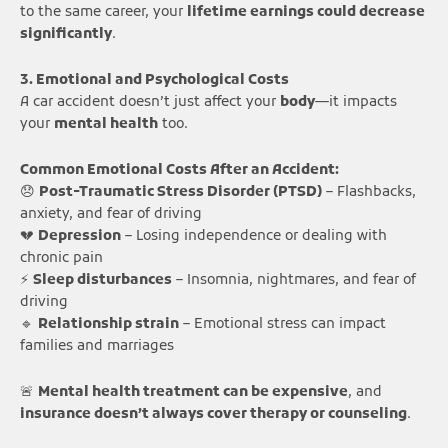
to the same career, your
lifetime earnings could decrease
significantly
.
3. Emotional and Psychological Costs
A car accident doesn’t just affect your
body
—it impacts
your
mental health
too.
Common Emotional Costs After an Accident:
😞
Post-Traumatic Stress Disorder (PTSD)
– Flashbacks,
anxiety, and fear of driving
💔
Depression
– Losing independence or dealing with
chronic pain
⚡
Sleep disturbances
– Insomnia, nightmares, and fear of
driving
🔹
Relationship strain
– Emotional stress can impact
families and marriages
🚨
Mental health treatment can be expensive
, and
insurance doesn’t always cover therapy or counseling
.