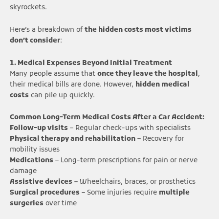
skyrockets.
Here’s a breakdown of
the hidden costs most victims
don’t consider
:
1. Medical Expenses Beyond Initial Treatment
Many people assume that
once they leave the hospital
,
their medical bills are done. However,
hidden medical
costs
can pile up quickly.
Common Long-Term Medical Costs After a Car Accident:
Follow-up visits
– Regular check-ups with specialists
Physical therapy and rehabilitation
– Recovery for
mobility issues
Medications
– Long-term prescriptions for pain or nerve
damage
Assistive devices
– Wheelchairs, braces, or prosthetics
Surgical procedures
– Some injuries require
multiple
surgeries
over time