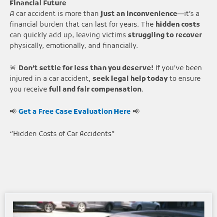
Financial Future
A car accident is more than
just an inconvenience
—it’s a
financial burden that can last for years. The
hidden costs
can quickly add up, leaving victims
struggling to recover
physically, emotionally, and financially.
🚨
Don’t settle for less than you deserve!
If you’ve been
injured in a car accident,
seek legal help today
to ensure
you receive
full and fair compensation
.
📢
Get a Free Case Evaluation Here
📢
“Hidden Costs of Car Accidents”
Page
Page
Page
Page
Page