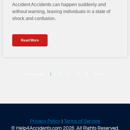
Accident Accidents can happen suddenly and
without warning, leaving individuals in a state of
shock and confusion.
Read More
« Previous
1
2
3
4
5
Next »
Privacy Policy
|
Terms of Service
© Help4Accidents.com 2026. All Rights Reserved.