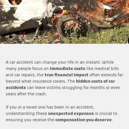
February 20, 2025
A car accident can change your life in an instant. While
many people focus on
immediate costs
like medical bills
and car repairs, the
true financial impact
often extends far
beyond what insurance covers. The
hidden costs of car
accidents
can leave victims struggling for months or even
years after the crash.
If you or a loved one has been in an accident,
understanding these
unexpected expenses
is crucial to
ensuring you receive the
compensation you deserve
.