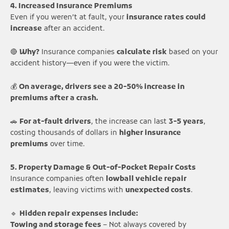
4. Increased Insurance Premiums
Even if you weren’t at fault, your
insurance rates could
increase
after an accident.
🔴
Why?
Insurance companies
calculate risk
based on your
accident history—even if you were the victim.
💰
On average, drivers see a 20-50% increase in
premiums after a crash.
🚗
For at-fault drivers
, the increase can last
3-5 years
,
costing thousands of dollars in
higher insurance
premiums
over time.
5. Property Damage & Out-of-Pocket Repair Costs
Insurance companies often
lowball vehicle repair
estimates
, leaving victims with
unexpected costs
.
🔹
Hidden repair expenses include:
Towing and storage fees
– Not always covered by