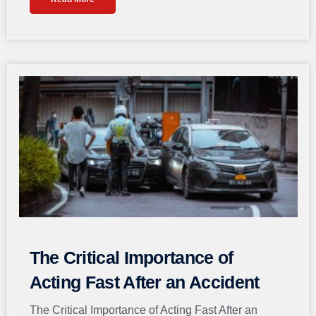
The Critical Importance of
Acting Fast After an Accident
The Critical Importance of Acting Fast After an