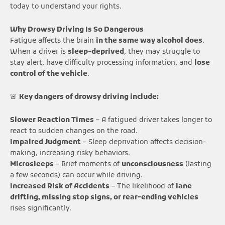
today to understand your rights.
Why Drowsy Driving Is So Dangerous
Fatigue affects the brain
in the same way alcohol does
.
When a driver is
sleep-deprived
, they may struggle to
stay alert, have difficulty processing information, and
lose
control of the vehicle
.
🚨
Key dangers of drowsy driving include:
Slower Reaction Times
– A fatigued driver takes longer to
react to sudden changes on the road.
Impaired Judgment
– Sleep deprivation affects decision-
making, increasing risky behaviors.
Microsleeps
– Brief moments of
unconsciousness
(lasting
a few seconds) can occur while driving.
Increased Risk of Accidents
– The likelihood of
lane
drifting, missing stop signs, or rear-ending vehicles
rises significantly.