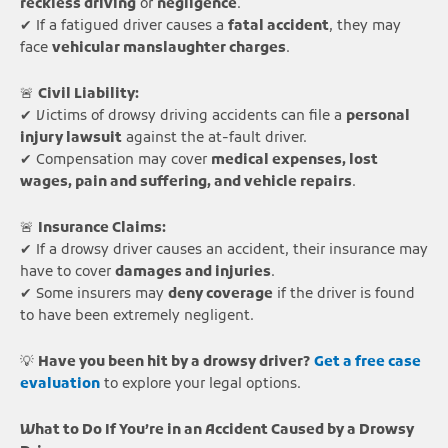
reckless driving
or
negligence
.
✔ If a fatigued driver causes a
fatal accident
, they may
face
vehicular manslaughter charges
.
🚨
Civil Liability:
✔ Victims of drowsy driving accidents can file a
personal
injury lawsuit
against the at-fault driver.
✔ Compensation may cover
medical expenses, lost
wages, pain and suffering, and vehicle repairs
.
🚨
Insurance Claims:
✔ If a drowsy driver causes an accident, their insurance may
have to cover
damages and injuries
.
✔ Some insurers may
deny coverage
if the driver is found
to have been extremely negligent.
💡
Have you been hit by a drowsy driver?
Get a free case
evaluation
to explore your legal options.
What to Do If You’re in an Accident Caused by a Drowsy