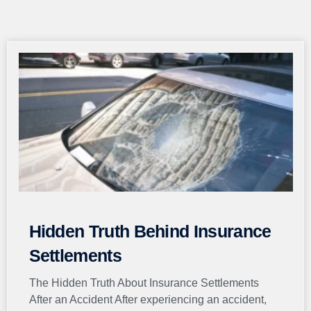
Page
Page
Page
Page
Page
Hidden Truth Behind Insurance
Settlements
The Hidden Truth About Insurance Settlements
After an Accident After experiencing an accident,