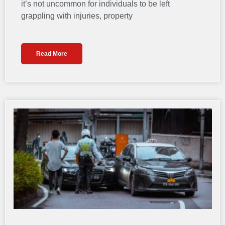
it’s not uncommon for individuals to be left
grappling with injuries, property
Read More