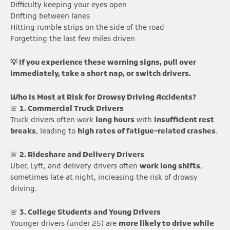
Difficulty keeping your eyes open
Drifting between lanes
Hitting rumble strips on the side of the road
Forgetting the last few miles driven
💡 If you experience these warning signs, pull over
immediately, take a short nap, or switch drivers.
Who Is Most at Risk for Drowsy Driving Accidents?
🚨
1. Commercial Truck Drivers
Truck drivers often work
long hours
with
insufficient rest
breaks
, leading to
high rates of fatigue-related crashes
.
🚨
2. Rideshare and Delivery Drivers
Uber, Lyft, and delivery drivers often
work long shifts
,
sometimes late at night, increasing the risk of drowsy
driving.
🚨
3. College Students and Young Drivers
Younger drivers (under 25) are
more likely to drive while