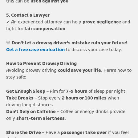
this can be
used against you
.
5. Contact a Lawyer
✔ An experienced attorney can help
prove negligence
and
fight for
fair compensation
.
🚨
Don’t let a drowsy driver’s mistake ruin your future!
Get a free case evaluation
to discuss your case today.
How to Prevent Drowsy Driving
Avoiding drowsy driving
could save your life
. Here’s how to
stay safe:
Get Enough Sleep
– Aim for
7–9 hours
of sleep per night.
Take Breaks
– Stop every
2 hours or 100 miles
when
driving long distances.
Don’t Rely on Caffeine
– Coffee or energy drinks provide
only
short-term alertness
.
Share the Drive
– Have a
passenger take over
if you feel