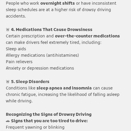
People who work
overnight shifts
or have inconsistent
sleep schedules are at a higher risk of drowsy driving
accidents.
🚨
4. Medications That Cause Drowsiness
Certain prescription and
over-the-counter medications
can make drivers feel extremely tired, including:
Sleep aids
Allergy medications (antihistamines)
Pain relievers
Anxiety or depression medications
🚨
5. Sleep Disorders
Conditions like
sleep apnea and insomnia
can cause
chronic fatigue, increasing the likelihood of falling asleep
while driving.
Recognizing the Signs of Drowsy Driving
🚗
Signs that you are too tired to drive:
Frequent yawning or blinking