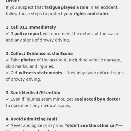
Driver
If you suspect that
fatigue played a role
in an accident,
follow these steps to protect your
rights and claim
:
1. Call 911 Immediately
✔ A
police report
will document the details of the crash
and any signs of drowsy driving.
2. Collect Evidence at the Scene
✔ Take
photos
of the accident, including vehicle damage,
skid marks, and injuries.
✔ Get
witness statements
—they may have noticed signs
of drowsy driving.
3. Seek Medical Attention
✔ Even if injuries seem minor, get
evaluated by a doctor
to document any medical issues.
4. Avoid Admitting Fault
✔ Never apologize or say you
“didn’t see the other car”
—