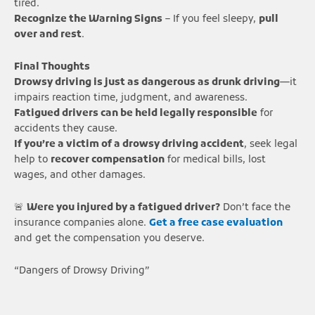
tired.
Recognize the Warning Signs
– If you feel sleepy,
pull
over and rest
.
Final Thoughts
Drowsy driving is just as dangerous as drunk driving
—it
impairs reaction time, judgment, and awareness.
Fatigued drivers can be held legally responsible
for
accidents they cause.
If you’re a victim of a drowsy driving accident
, seek legal
help to
recover compensation
for medical bills, lost
wages, and other damages.
🚨
Were you injured by a fatigued driver?
Don’t face the
insurance companies alone.
Get a free case evaluation
and get the compensation you deserve.
“Dangers of Drowsy Driving”