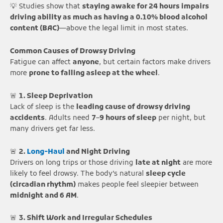
💡 Studies show that
staying awake for 24 hours impairs
driving ability as much as having a 0.10% blood alcohol
content (BAC)
—above the legal limit in most states.
Common Causes of Drowsy Driving
Fatigue can affect
anyone
, but certain factors make drivers
more
prone to falling asleep at the wheel
.
🚨
1. Sleep Deprivation
Lack of sleep is the
leading cause of drowsy driving
accidents
. Adults need
7–9 hours of sleep
per night, but
many drivers get far less.
🚨
2.
Long-Haul
and Night Driving
Drivers on long trips or those driving
late at night
are more
likely to feel drowsy. The body’s natural
sleep cycle
(circadian rhythm)
makes people feel sleepier between
midnight and 6 AM
.
🚨
3. Shift Work and Irregular Schedules