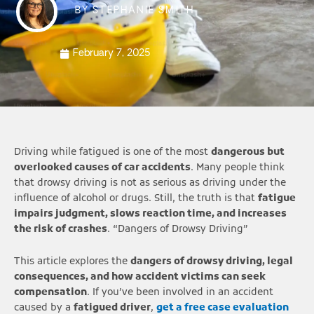
BY
STEPHANIE SMITH
February 7, 2025
Driving while fatigued is one of the most
dangerous but
overlooked causes of car accidents
. Many people think
that drowsy driving is not as serious as driving under the
influence of alcohol or drugs. Still, the truth is that
fatigue
impairs judgment, slows reaction time, and increases
the risk of crashes
. “Dangers of Drowsy Driving”
This article explores the
dangers of drowsy driving, legal
consequences, and how accident victims can seek
compensation
. If you’ve been involved in an accident
caused by a
fatigued driver
,
get a free case evaluation