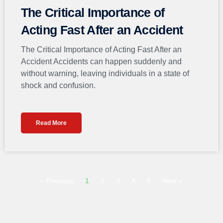
The Critical Importance of
Acting Fast After an Accident
The Critical Importance of Acting Fast After an
Accident Accidents can happen suddenly and
without warning, leaving individuals in a state of
shock and confusion.
Read More
« Previous
1
2
3
4
5
Next »