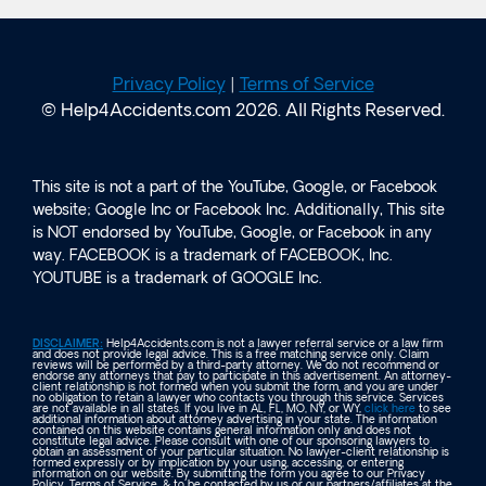
Privacy Policy
|
Terms of Service
© Help4Accidents.com 2026. All Rights Reserved.
This site is not a part of the YouTube, Google, or Facebook
website; Google Inc or Facebook Inc. Additionally, This site
is NOT endorsed by YouTube, Google, or Facebook in any
way. FACEBOOK is a trademark of FACEBOOK, Inc.
YOUTUBE is a trademark of GOOGLE Inc.
DISCLAIMER:
Help4Accidents.com is not a lawyer referral service or a law firm
and does not provide legal advice. This is a free matching service only. Claim
reviews will be performed by a third-party attorney. We do not recommend or
endorse any attorneys that pay to participate in this advertisement. An attorney-
client relationship is not formed when you submit the form, and you are under
no obligation to retain a lawyer who contacts you through this service. Services
are not available in all states. If you live in AL, FL, MO, NY, or WY,
click here
to see
additional information about attorney advertising in your state. The information
contained on this website contains general information only and does not
constitute legal advice. Please consult with one of our sponsoring lawyers to
obtain an assessment of your particular situation. No lawyer-client relationship is
formed expressly or by implication by your using, accessing, or entering
information on our website. By submitting the form you agree to our Privacy
Policy, Terms of Service, & to be contacted by us or our partners/affiliates at the