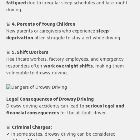
fatigued
due to irregular sleep schedules and late-night
driving.
🚨
4. Parents of Young Children
New parents or caregivers who experience
sleep
deprivation
often struggle to stay alert while driving.
🚨
5. Shift Workers
Healthcare workers, factory employees, and emergency
responders often
work overnight shifts
, making them
vulnerable to drowsy driving.
Legal Consequences of Drowsy Driving
Drowsy driving accidents can lead to
serious legal and
financial consequences
for the at-fault driver.
🚨
Criminal Charges:
✔ In some states, drowsy driving can be considered