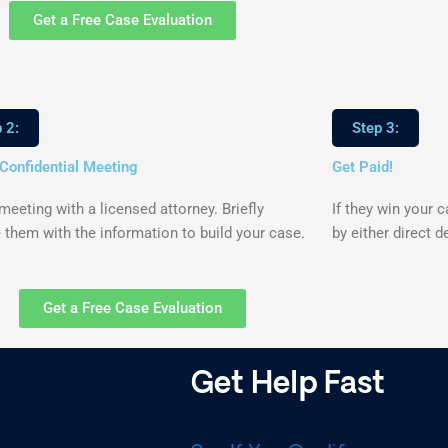
Get a Free Case Evaluation
 2:
Step 3:
 Confidential Meeting
Get Paid!
eeting with a licensed attorney. Briefly
If they win your 
 them with the information to build your case.
by either direct d
Get a Free Case Evaluation
Get Help Fast