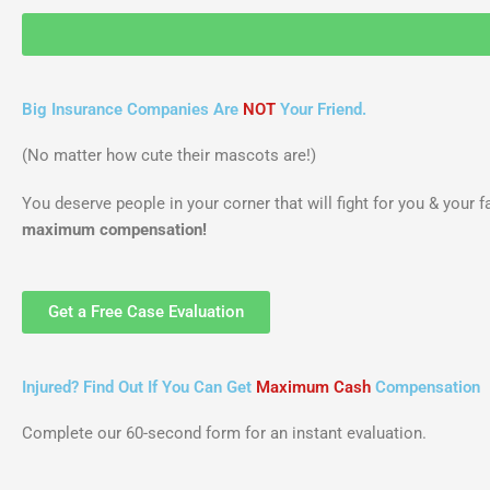
Big Insurance Companies Are
NOT
Your Friend.
(No matter how cute their mascots are!)
You deserve people in your corner that will fight for you & your 
maximum compensation!
Get a Free Case Evaluation
Injured? Find Out If You Can Get
Maximum Cash
Compensation
Complete our 60-second form for an instant evaluation.