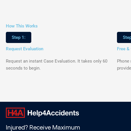
How This Works
Step 1:
Step
Request Evaluation
Free &
Request an instant Case Evaluation. It takes only 60
Phone m
seconds to begin.
provide
Injured? Receive Maximum