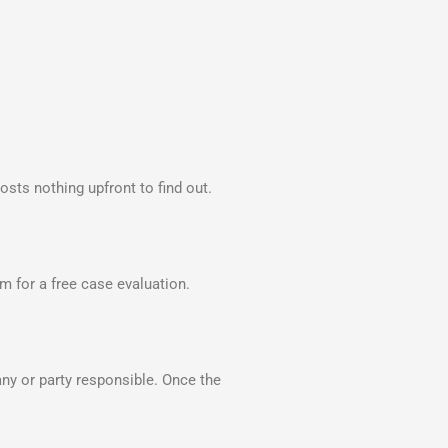
ts nothing upfront to find out.
orm for a free case evaluation.
y or party responsible. Once the