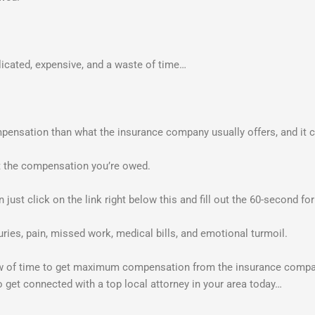
licated, expensive, and a waste of time…
nsation than what the insurance company usually offers, and it cos
et the compensation you’re owed.
en just click on the link right below this and fill out the 60-second f
uries, pain, missed work, medical bills, and emotional turmoil.
ow of time to get maximum compensation from the insurance compan
o get connected with a top local attorney in your area today…