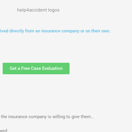
ved directly from an insurance company or on their own.
Get a Free Case Evaluation
t the insurance company is willing to give them…
owed.