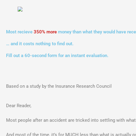
Most recieve
350% more
money than what they would have recei
… and it costs nothing to find out.
Fill out a 60-second form for an instant evaluation.
Based on a study by the Insurance Research Council
Dear Reader,
Most people after an accident are tricked into settling with wha
And most of the time, it’s for MUCH less than what is actually 