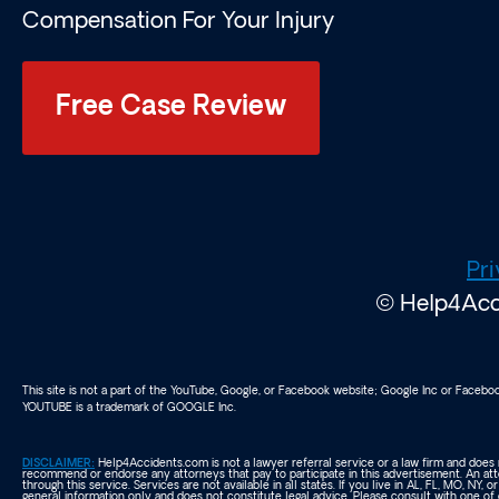
Compensation For Your Injury
Free Case Review
Pri
© Help4Acci
This site is not a part of the YouTube, Google, or Facebook website; Google Inc or Faceb
YOUTUBE is a trademark of GOOGLE Inc.
DISCLAIMER:
Help4Accidents.com is not a lawyer referral service or a law firm and does n
recommend or endorse any attorneys that pay to participate in this advertisement. An att
through this service. Services are not available in all states. If you live in AL, FL, MO, NY, o
general information only and does not constitute legal advice. Please consult with one of 