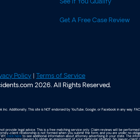
See If You Qualify
Get A Free Case Review
vacy Policy
|
Terms of Service
dents.com 2026. All Rights Reserved.
ook Inc. Additionally, This site is NOT endorsed by YouTube, Google, or Facebook in any way. 
ot provide legal advice. This is a free matching service only. Claim reviews will be performed
orney-client relationship is not formed when you submit the form, and you are under no oblig
r WY,
click here
to see additional information about attorney advertising in your state. The info
our sponsoring lawyers to obtain an assessment of your particular situation. No lawyer-client 