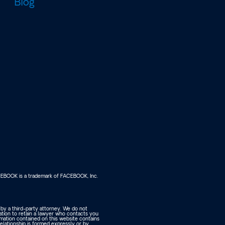
Blog
FACEBOOK is a trademark of FACEBOOK, Inc.
 by a third-party attorney. We do not
ation to retain a lawyer who contacts you
rmation contained on this website contains
relationship is formed expressly or by