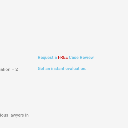
Request a
FREE
Case Review
Get an instant evaluation.
luation –
2
ious lawyers in