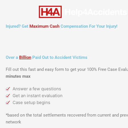
Skip
to
content
Injured? Get
Maximum Cash
Compensation For Your Injury!
Over a
Billion
Paid Out to Accident Victims
Fill out this fast and easy form to get your 100% Free Case Eva
minutes max
Answer a few questions
Get an instant evaluation
Case setup begins
*based on the total settlements recovered from current and prev
network