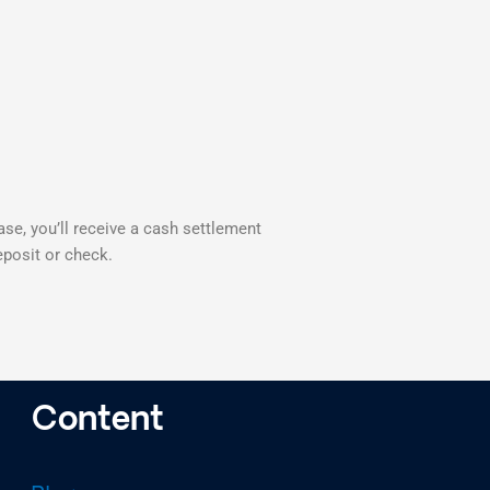
case, you’ll receive a cash settlement
eposit or check.
Content