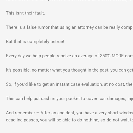
This isn’t their fault.
There is a false rumor that using an attorney can be really comp
But that is completely untrue!
Every day we help people receive an average of 350% MORE compe
It’s possible, no matter what you thought in the past, you can g
So, if you’d like to get an instant case evaluation, at no cost, th
This can help put cash in your pocket to cover: car damages, inj
And remember – After an accident, you have a very short wind
deadline passes, you will be able to do nothing, so do not wait t