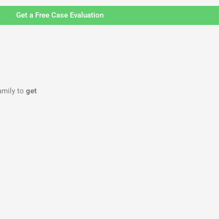
Get a Free Case Evaluation
family to
get