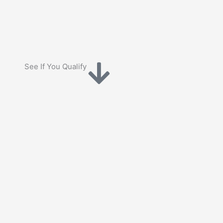
See If You Qualify