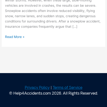
winter storms. However, when these large, slow-moving
vehicles are involved in crashes, the results can be severe.
Snowplow accidents often involve reduced visibility, flying
snow, narrow lanes, and sudden stops, creating dangerous
conditions for surrounding drivers. After a snowplow accident,
insurance companies frequently argue that […]
Read More »
Privacy Policy
|
Terms of Service
© Help4Accidents.com 2026. All Rights Reserved.