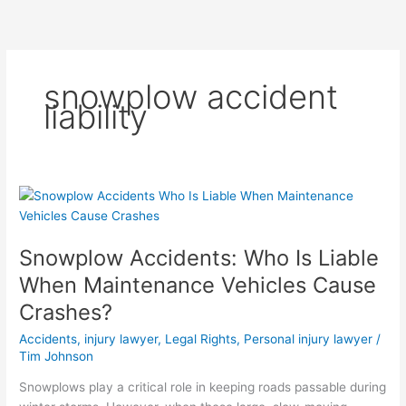
Skip
to
content
snowplow accident
liability
Snowplow
Accidents:
Who
Snowplow Accidents: Who Is Liable
Is
Liable
When Maintenance Vehicles Cause
When
Crashes?
Maintenance
Vehicles
Accidents
,
injury lawyer
,
Legal Rights
,
Personal injury lawyer
/
Cause
Tim Johnson
Crashes?
Snowplows play a critical role in keeping roads passable during