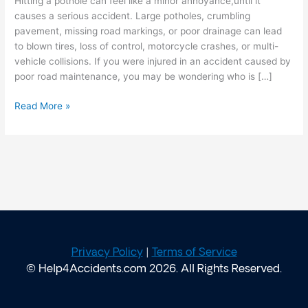
Hitting a pothole can feel like a minor annoyance,until it
Responsible?
causes a serious accident. Large potholes, crumbling
pavement, missing road markings, or poor drainage can lead
to blown tires, loss of control, motorcycle crashes, or multi-
vehicle collisions. If you were injured in an accident caused by
poor road maintenance, you may be wondering who is […]
Read More »
Privacy Policy
|
Terms of Service
© Help4Accidents.com 2026. All Rights Reserved.