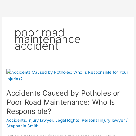
Skip
to
content
poor road
maintenance
accident
Accidents
Caused
by
Accidents Caused by Potholes or
Potholes
or
Poor Road Maintenance: Who Is
Poor
Responsible?
Road
Maintenance:
Accidents
,
injury lawyer
,
Legal Rights
,
Personal injury lawyer
/
Who
Stephanie Smith
Is