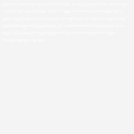
accessing, or entering information on our website. By submitting the form you agree to our
Privacy Policy, Terms of Service, & to be contacted by us or our partners/affiliates at the
telephone number/email address provided above through telemarketing messages using
automated means such as auto dialing, text, and pre-recorded messaging regarding your
inquiry. You understand that consent to be contacted is not required for purchase.
Message/data rates may apply.