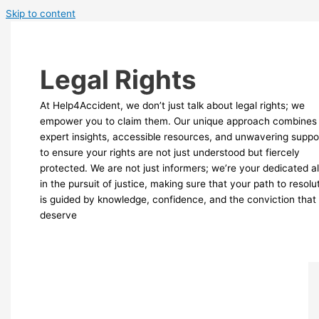
Skip to content
Legal Rights
At Help4Accident, we don’t just talk about legal rights; we
empower you to claim them. Our unique approach combines
expert insights, accessible resources, and unwavering suppo
to ensure your rights are not just understood but fiercely
protected. We are not just informers; we’re your dedicated al
in the pursuit of justice, making sure that your path to resolu
is guided by knowledge, confidence, and the conviction that
deserve