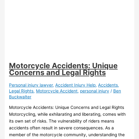
Motorcycle Accidents: Unique
Concerns and Legal Rights
Personal injury lawyer
,
Accident Injury Help
,
Accidents
,
Legal Rights
,
Motorcycle Accident
,
personal injury
/
Ben
Buckwalter
Motorcycle Accidents: Unique Concerns and Legal Rights
Motorcycling, while exhilarating and liberating, comes with
its own set of risks. The vulnerability of riders means
accidents often result in severe consequences. As a
member of the motorcycle community, understanding the