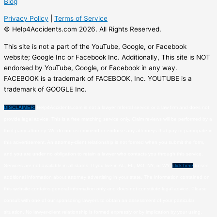
Blog
Privacy Policy
|
Terms of Service
© Help4Accidents.com 2026. All Rights Reserved.
This site is not a part of the YouTube, Google, or Facebook
website; Google Inc or Facebook Inc. Additionally, This site is NOT
endorsed by YouTube, Google, or Facebook in any way.
FACEBOOK is a trademark of FACEBOOK, Inc. YOUTUBE is a
trademark of GOOGLE Inc.
DISCLAIMER:
Help4Accidents.com is not a lawyer referral service or a law firm and does not
provide legal advice. This is a free matching service only. Claim reviews will be performed by a
third-party attorney. We do not recommend or endorse any attorneys that pay to participate in
this advertisement. An attorney-client relationship is not formed when you submit the form,
and you are under no obligation to retain a lawyer who contacts you through this service.
Services are not available in all states. If you live in AL, FL, MO, NY, or WY,
click here
to see
additional information about attorney advertising in your state. The information contained on
this website contains general information only and does not constitute legal advice. Please
consult with one of our sponsoring lawyers to obtain an assessment of your particular
situation. No lawyer-client relationship is formed expressly or by implication by your using,