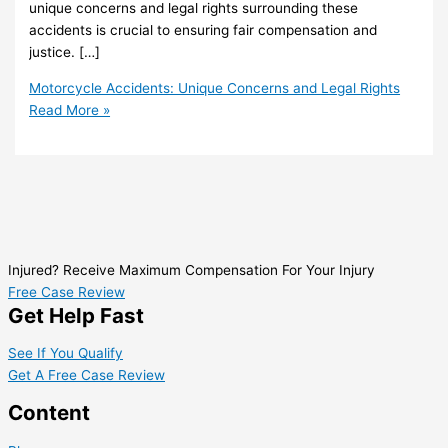
unique concerns and legal rights surrounding these
accidents is crucial to ensuring fair compensation and
justice. […]
Motorcycle Accidents: Unique Concerns and Legal Rights
Read More »
Injured? Receive Maximum Compensation For Your Injury
Free Case Review
Get Help Fast
See If You Qualify
Get A Free Case Review
Content