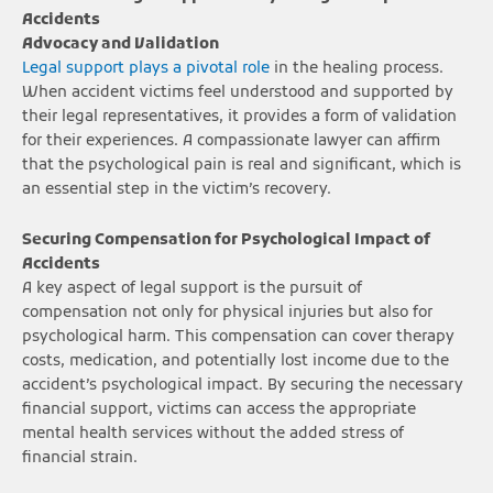
Accidents
Advocacy and Validation
Legal support plays a pivotal role
in the healing process.
When accident victims feel understood and supported by
their legal representatives, it provides a form of validation
for their experiences. A compassionate lawyer can affirm
that the psychological pain is real and significant, which is
an essential step in the victim’s recovery.
Securing Compensation for Psychological Impact of
Accidents
A key aspect of legal support is the pursuit of
compensation not only for physical injuries but also for
psychological harm. This compensation can cover therapy
costs, medication, and potentially lost income due to the
accident’s psychological impact. By securing the necessary
financial support, victims can access the appropriate
mental health services without the added stress of
financial strain.