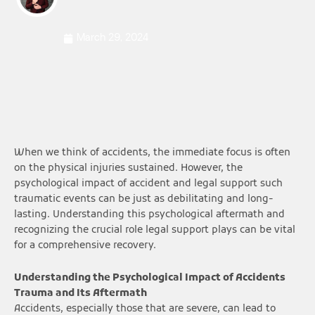
March 29, 2024
When we think of accidents, the immediate focus is often
on the physical injuries sustained. However, the
psychological impact of accident and legal support such
traumatic events can be just as debilitating and long-
lasting. Understanding this psychological aftermath and
recognizing the crucial role legal support plays can be vital
for a comprehensive recovery.
Understanding the Psychological Impact of Accidents
Trauma and Its Aftermath
Accidents, especially those that are severe, can lead to