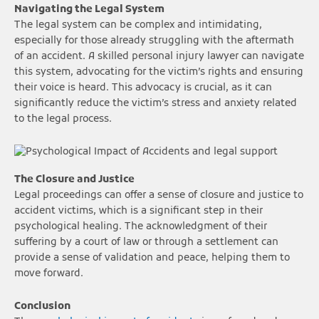
Navigating the Legal System
The legal system can be complex and intimidating,
especially for those already struggling with the aftermath
of an accident. A skilled personal injury lawyer can navigate
this system, advocating for the victim’s rights and ensuring
their voice is heard. This advocacy is crucial, as it can
significantly reduce the victim’s stress and anxiety related
to the legal process.
The Closure and Justice
Legal proceedings can offer a sense of closure and justice to
accident victims, which is a significant step in their
psychological healing. The acknowledgment of their
suffering by a court of law or through a settlement can
provide a sense of validation and peace, helping them to
move forward.
Conclusion