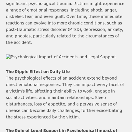
significant psychological trauma. Victims might experience
a range of emotional responses, including shock, anger,
disbelief, fear, and even guilt. Over time, these immediate
reactions can evolve into more chronic conditions, such as
post-traumatic stress disorder (PTSD), depression, anxiety,
and phobias, particularly related to the circumstances of
the accident.
The Ripple Effect on Daily Life
The psychological effects of an accident extend beyond
direct emotional responses. They can impact every facet of
a victim’s life, affecting their ability to work, engage in
social activities, and maintain relationships. Sleep
disturbances, loss of appetite, and a pervasive sense of
unease can become daily challenges, further exacerbating
the stress experienced by the victim.
The Role of Legal Support in Psychological Impact of