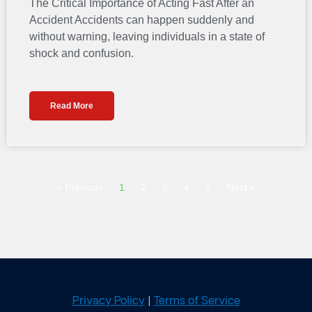
The Critical Importance of Acting Fast After an
Accident Accidents can happen suddenly and
without warning, leaving individuals in a state of
shock and confusion.
Read More
« Previous
1
2
3
4
5
Next »
Privacy Policy
|
Terms of Service