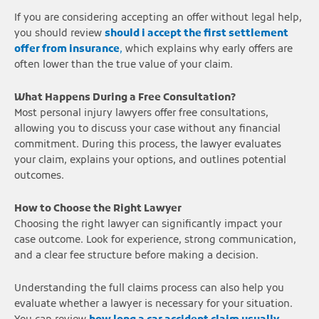
If you are considering accepting an offer without legal help,
you should review
should i accept the first settlement
offer from insurance
,
which explains why early offers are
often lower than the true value of your claim.
What Happens During a Free Consultation?
Most personal injury lawyers offer free consultations,
allowing you to discuss your case without any financial
commitment. During this process, the lawyer evaluates
your claim, explains your options, and outlines potential
outcomes.
How to Choose the Right Lawyer
Choosing the right lawyer can significantly impact your
case outcome. Look for experience, strong communication,
and a clear fee structure before making a decision.
Understanding the full claims process can also help you
evaluate whether a lawyer is necessary for your situation.