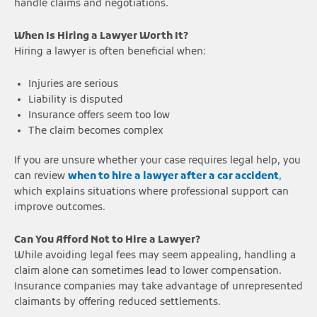
handle claims and negotiations.
When Is Hiring a Lawyer Worth It?
Hiring a lawyer is often beneficial when:
Injuries are serious
Liability is disputed
Insurance offers seem too low
The claim becomes complex
If you are unsure whether your case requires legal help, you
can review
when to hire a lawyer after a car accident
,
which explains situations where professional support can
improve outcomes.
Can You Afford Not to Hire a Lawyer?
While avoiding legal fees may seem appealing, handling a
claim alone can sometimes lead to lower compensation.
Insurance companies may take advantage of unrepresented
claimants by offering reduced settlements.