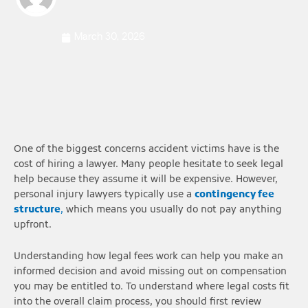
March 30, 2026
One of the biggest concerns accident victims have is the
cost of hiring a lawyer. Many people hesitate to seek legal
help because they assume it will be expensive. However,
personal injury lawyers typically use a
contingency fee
structure
,
which means you usually do not pay anything
upfront.
Understanding how legal fees work can help you make an
informed decision and avoid missing out on compensation
you may be entitled to. To understand where legal costs fit
into the overall claim process, you should first review