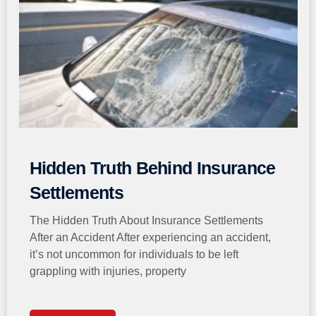
Hidden Truth Behind Insurance
Settlements
The Hidden Truth About Insurance Settlements
After an Accident After experiencing an accident,
it’s not uncommon for individuals to be left
grappling with injuries, property