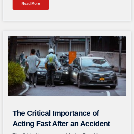
Read More
The Critical Importance of
Acting Fast After an Accident