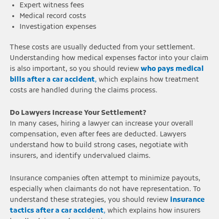
Expert witness fees
Medical record costs
Investigation expenses
These costs are usually deducted from your settlement.
Understanding how medical expenses factor into your claim
is also important, so you should review
who pays medical
bills after a car accident
,
which explains how treatment
costs are handled during the claims process.
Do Lawyers Increase Your Settlement?
In many cases, hiring a lawyer can increase your overall
compensation, even after fees are deducted. Lawyers
understand how to build strong cases, negotiate with
insurers, and identify undervalued claims.
Insurance companies often attempt to minimize payouts,
especially when claimants do not have representation. To
understand these strategies, you should review
insurance
tactics after a car accident
,
which explains how insurers