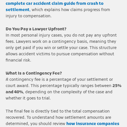
complete car accident claim guide from crash to
settlement
,
which explains how claims progress from
injury to compensation.
Do You Pay a Lawyer Upfront?
In most personal injury cases, you do not pay any upfront
fees. Lawyers work on a contingency basis, meaning they
only get paid if you win or settle your case. This structure
allows accident victims to pursue compensation without
financial risk.
What Is a Contingency Fee?
A contingency fee is a percentage of your settlement or
court award. This percentage typically ranges between
25%
and 40%
, depending on the complexity of the case and
whether it goes to trial.
The final fee is directly tied to the total compensation
recovered. To understand how settlement amounts are
determined, you should review
how insurance companies