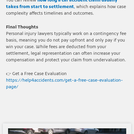
You can review
how long a car accident claim usually
takes from start to settlement
,
which explains how case
complexity affects timelines and outcomes.
Final Thoughts
Personal injury lawyers typically work on a contingency fee
basis, meaning you do not pay upfront and only pay if you
win your case. While fees are deducted from your
settlement, legal representation can often increase your
compensation and protect your claim from undervaluation.
👉 Get a Free Case Evaluation
https://help4accidents.com/get-a-free-case-evaluation-
page/
Page
Page
Page
Page
Page