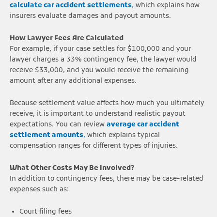
calculate car accident settlements
,
which explains how
insurers evaluate damages and payout amounts.
How Lawyer Fees Are Calculated
For example, if your case settles for $100,000 and your
lawyer charges a 33% contingency fee, the lawyer would
receive $33,000, and you would receive the remaining
amount after any additional expenses.
Because settlement value affects how much you ultimately
receive, it is important to understand realistic payout
expectations. You can review
average car accident
settlement amounts
,
which explains typical
compensation ranges for different types of injuries.
What Other Costs May Be Involved?
In addition to contingency fees, there may be case-related
expenses such as:
Court filing fees