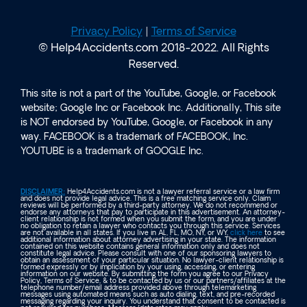
Privacy Policy
|
Terms of Service
© Help4Accidents.com 2018-2022. All Rights
Reserved.
This site is not a part of the YouTube, Google, or Facebook
website; Google Inc or Facebook Inc. Additionally, This site
is NOT endorsed by YouTube, Google, or Facebook in any
way. FACEBOOK is a trademark of FACEBOOK, Inc.
YOUTUBE is a trademark of GOOGLE Inc.
DISCLAIMER:
Help4Accidents.com is not a lawyer referral service or a law firm
and does not provide legal advice. This is a free matching service only. Claim
reviews will be performed by a third-party attorney. We do not recommend or
endorse any attorneys that pay to participate in this advertisement. An attorney-
client relationship is not formed when you submit the form, and you are under
no obligation to retain a lawyer who contacts you through this service. Services
are not available in all states. If you live in AL, FL, MO, NY, or WY,
click here
to see
additional information about attorney advertising in your state. The information
contained on this website contains general information only and does not
constitute legal advice. Please consult with one of our sponsoring lawyers to
obtain an assessment of your particular situation. No lawyer-client relationship is
formed expressly or by implication by your using, accessing, or entering
information on our website. By submitting the form you agree to our Privacy
Policy, Terms of Service, & to be contacted by us or our partners/affiliates at the
telephone number/email address provided above through telemarketing
messages using automated means such as auto dialing, text, and pre-recorded
messaging regarding your inquiry. You understand that consent to be contacted is