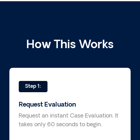
How This Works
Step 1:
Request Evaluation
Request an instant Case Evaluation. It
takes only 60 seconds to begin.