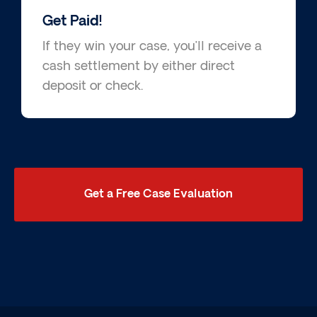
Get Paid!
If they win your case, you’ll receive a
cash settlement by either direct
deposit or check.
Get a Free Case Evaluation