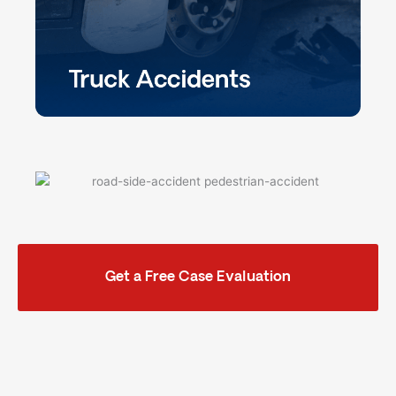
Get a Free Case Evaluation