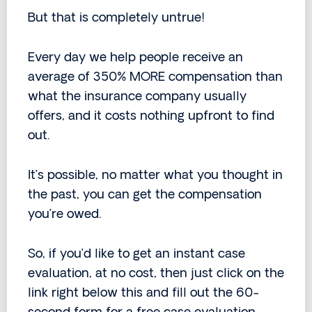
But that is completely untrue!
Every day we help people receive an
average of 350% MORE compensation than
what the insurance company usually
offers, and it costs nothing upfront to find
out.
It’s possible, no matter what you thought in
the past, you can get the compensation
you’re owed.
So, if you’d like to get an instant case
evaluation, at no cost, then just click on the
link right below this and fill out the 60-