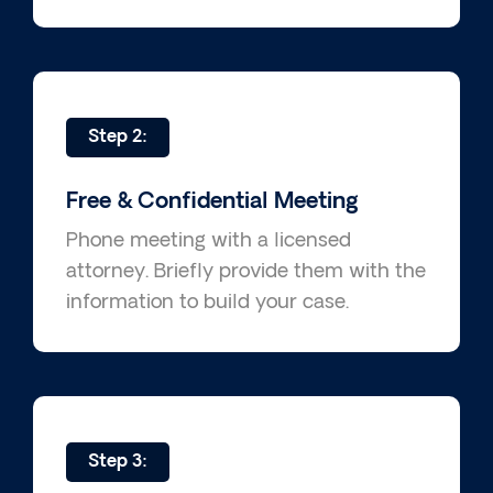
Step 2:
Free & Confidential Meeting
Phone meeting with a licensed
attorney. Briefly provide them with the
information to build your case.
Step 3: