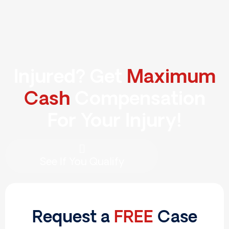
Skip
to
content
Injured? Get
Maximum
Cash
Compensation
For Your Injury!
See If You Qualify
Request a
FREE
Case