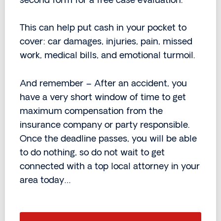
second form for a free case evaluation.
This can help put cash in your pocket to
cover: car damages, injuries, pain, missed
work, medical bills, and emotional turmoil.
And remember – After an accident, you
have a very short window of time to get
maximum compensation from the
insurance company or party responsible.
Once the deadline passes, you will be able
to do nothing, so do not wait to get
connected with a top local attorney in your
area today…