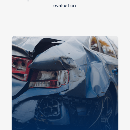
evaluation.