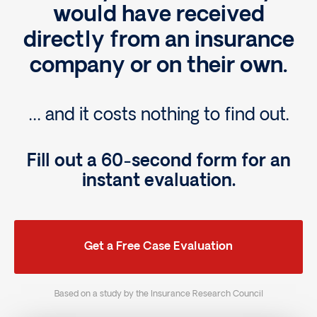
would have received
directly from an insurance
company or on their own.
… and it costs nothing to find out.
Fill out a 60-second form for an
instant evaluation.
Get a Free Case Evaluation
Based on a study by the Insurance Research Council