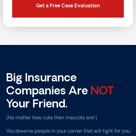
Get a Free Case Evaluation
Big Insurance
Companies Are
NOT
Your Friend.
(No matter how cute their mascots are!)
You deserve people in your corner that will fight for you