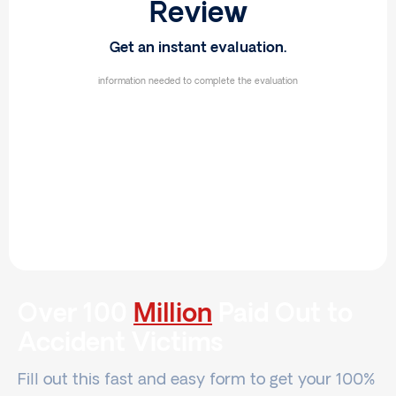
Review
Get an instant evaluation.
information needed to complete the evaluation
Over 100
Million
Paid Out to
Accident Victims
Fill out this fast and easy form to get your 100%