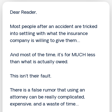
Dear Reader,
Most people after an accident are tricked
into settling with what the insurance
company is willing to give them…
And most of the time, it’s for MUCH less
than what is actually owed.
This isn’t their fault.
There is a false rumor that using an
attorney can be really complicated,
expensive, and a waste of time…