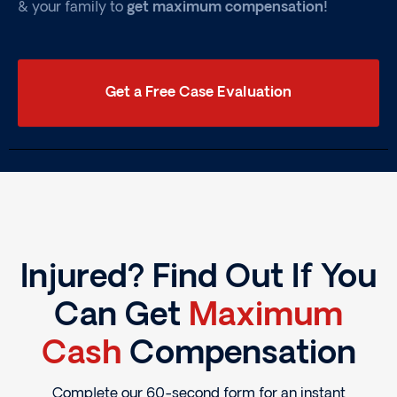
& your family to
get maximum compensation!
Get a Free Case Evaluation
Injured? Find Out If You
Can Get
Maximum
Cash
Compensation
Complete our 60-second form for an instant