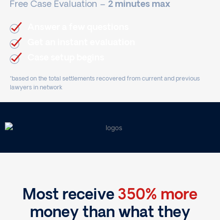
Free Case Evaluation –
2 minutes max
Answer a few questions
Get an instant evaluation
Case setup begins
*based on the total settlements recovered from current and previous
lawyers in network
Most receive
350% more
money than what they