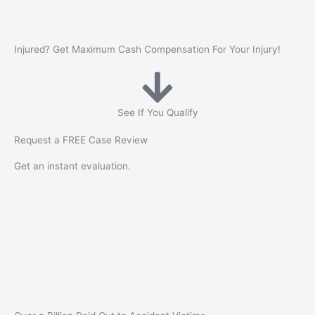
Skip
to
content
Injured? Get
Maximum Cash
Compensation For Your Injury!
See If You Qualify
Request a
FREE
Case Review
Get an instant evaluation.