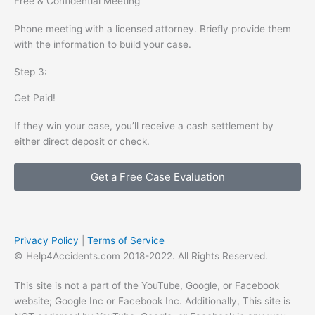
Free & Confidential Meeting
Phone meeting with a licensed attorney. Briefly provide them
with the information to build your case.
Step 3:
Get Paid!
If they win your case, you’ll receive a cash settlement by
either direct deposit or check.
Get a Free Case Evaluation
Privacy Policy
|
Terms of Service
© Help4Accidents.com 2018-2022. All Rights Reserved.
This site is not a part of the YouTube, Google, or Facebook
website; Google Inc or Facebook Inc. Additionally, This site is