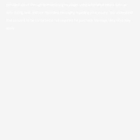
provided above through telemarketing messages using automated means such as
auto dialing, text, and pre-recorded messaging regarding your inquiry. You understand
that consent to be contacted is not required for purchase. Message/data rates may
apply.