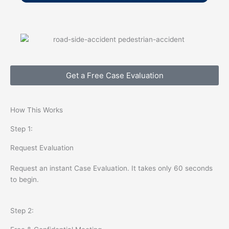
Get a Free Case Evaluation
How This Works
Step 1:
Request Evaluation
Request an instant Case Evaluation. It takes only 60 seconds
to begin.
Step 2: