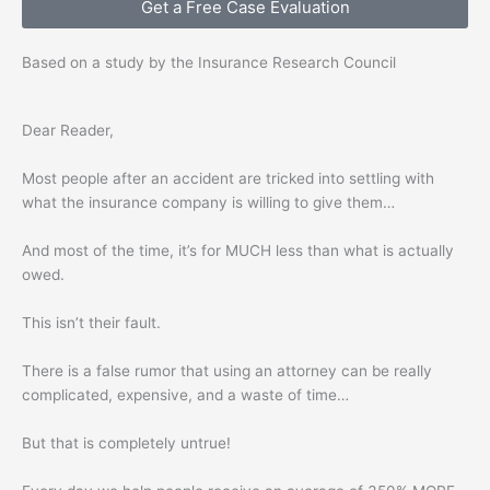
Get a Free Case Evaluation
Based on a study by the Insurance Research Council
Dear Reader,
Most people after an accident are tricked into settling with
what the insurance company is willing to give them…
And most of the time, it’s for MUCH less than what is actually
owed.
This isn’t their fault.
There is a false rumor that using an attorney can be really
complicated, expensive, and a waste of time…
But that is completely untrue!