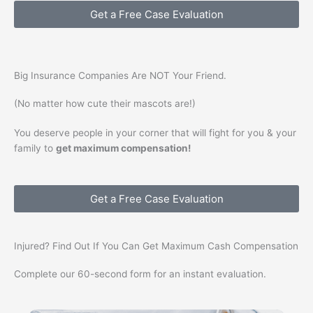
Get a Free Case Evaluation
Big Insurance Companies Are
NOT
Your Friend.
(No matter how cute their mascots are!)
You deserve people in your corner that will fight for you & your
family to
get maximum compensation!
Get a Free Case Evaluation
Injured? Find Out If You Can Get
Maximum Cash
Compensation
Complete our 60-second form for an instant evaluation.