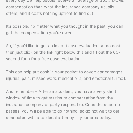
Every day we help people receive an average of 350% MORE
compensation than what the insurance company usually
offers, and it costs nothing upfront to find out.
It’s possible, no matter what you thought in the past, you can
get the compensation you’re owed.
So, if you’d like to get an instant case evaluation, at no cost,
then just click on the link right below this and fill out the 60-
second form for a free case evaluation.
This can help put cash in your pocket to cover: car damages,
injuries, pain, missed work, medical bills, and emotional turmoil.
And remember – After an accident, you have a very short
window of time to get maximum compensation from the
insurance company or party responsible. Once the deadline
passes, you will be able to do nothing, so do not wait to get
connected with a top local attorney in your area today…