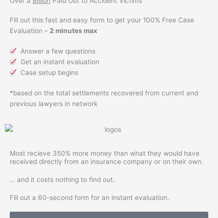
Over a
Billion
Paid Out to Accident Victims
Fill out this fast and easy form to get your 100% Free Case
Evaluation –
2 minutes max
Answer a few questions
Get an instant evaluation
Case setup begins
*based on the total settlements recovered from current and
previous lawyers in network
Most recieve
350% more
money than what they would have
received directly from an insurance company or on their own.
… and it costs nothing to find out.
Fill out a 60-second form for an instant evaluation.