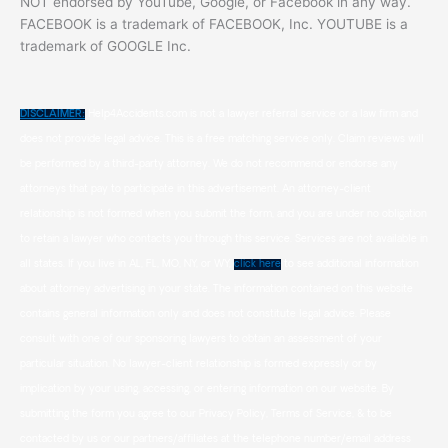
NOT endorsed by YouTube, Google, or Facebook in any way.
FACEBOOK is a trademark of FACEBOOK, Inc. YOUTUBE is a
trademark of GOOGLE Inc.
DISCLAIMER:
Help4Accidents.com is not a lawyer referral service or a law firm and
does not provide legal advice. This is a free matching service only. Claim reviews will
be performed by a third-party attorney. We do not recommend or endorse any
attorneys that pay to participate in this advertisement. An attorney-client
relationship is not formed when you submit the form, and you are under no obligation
to retain a lawyer who contacts you through this service. Services are not available in
all states. If you live in AL, FL, MO, NY, or WY,
click here
to see additional information
about attorney advertising in your state. The information contained on this website
contains general information only and does not constitute legal advice. Please
consult with one of our sponsoring lawyers to obtain an assessment of your
particular situation. No lawyer-client relationship is formed expressly or by
implication by your using, accessing, or entering information on our website. By
submitting the form you agree to our Privacy Policy, Terms of Service, & to be
contacted by us or our partners/affiliates at the telephone number/email address