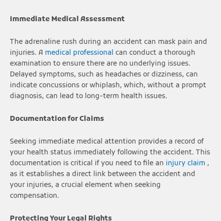
Immediate Medical Assessment
The adrenaline rush during an accident can mask pain and
injuries. A
medical professional
can conduct a thorough
examination to ensure there are no underlying issues.
Delayed symptoms, such as headaches or dizziness, can
indicate concussions or whiplash, which, without a prompt
diagnosis, can lead to long-term health issues.
Documentation for Claims
Seeking immediate medical attention provides a record of
your health status immediately following the accident. This
documentation is critical if you need to file an
injury claim
,
as it establishes a direct link between the accident and
your injuries, a crucial element when seeking
compensation.
Protecting Your Legal Rights