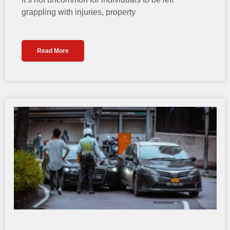
grappling with injuries, property
Read More