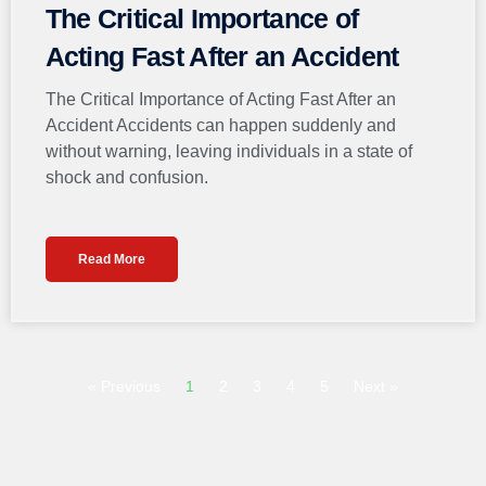
The Critical Importance of
Acting Fast After an Accident
The Critical Importance of Acting Fast After an
Accident Accidents can happen suddenly and
without warning, leaving individuals in a state of
shock and confusion.
Read More
« Previous
1
2
3
4
5
Next »