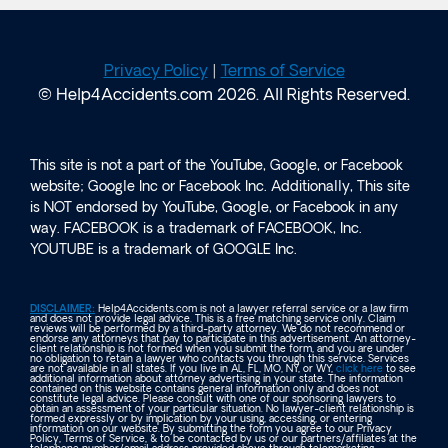
Privacy Policy
|
Terms of Service
© Help4Accidents.com 2026. All Rights Reserved.
This site is not a part of the YouTube, Google, or Facebook
website; Google Inc or Facebook Inc. Additionally, This site
is NOT endorsed by YouTube, Google, or Facebook in any
way. FACEBOOK is a trademark of FACEBOOK, Inc.
YOUTUBE is a trademark of GOOGLE Inc.
DISCLAIMER:
Help4Accidents.com is not a lawyer referral service or a law firm
and does not provide legal advice. This is a free matching service only. Claim
reviews will be performed by a third-party attorney. We do not recommend or
endorse any attorneys that pay to participate in this advertisement. An attorney-
client relationship is not formed when you submit the form, and you are under
no obligation to retain a lawyer who contacts you through this service. Services
are not available in all states. If you live in AL, FL, MO, NY, or WY,
click here
to see
additional information about attorney advertising in your state. The information
contained on this website contains general information only and does not
constitute legal advice. Please consult with one of our sponsoring lawyers to
obtain an assessment of your particular situation. No lawyer-client relationship is
formed expressly or by implication by your using, accessing, or entering
information on our website. By submitting the form you agree to our Privacy
Policy, Terms of Service, & to be contacted by us or our partners/affiliates at the