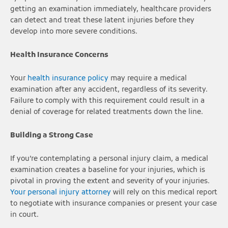
getting an examination immediately, healthcare providers
can detect and treat these latent injuries before they
develop into more severe conditions.
Health Insurance Concerns
Your
health insurance policy
may require a medical
examination after any accident, regardless of its severity.
Failure to comply with this requirement could result in a
denial of coverage for related treatments down the line.
Building a Strong Case
If you’re contemplating a personal injury claim, a medical
examination creates a baseline for your injuries, which is
pivotal in proving the extent and severity of your injuries.
Your personal injury attorney
will rely on this medical report
to negotiate with insurance companies or present your case
in court.