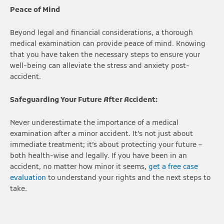
Peace of Mind
Beyond legal and financial considerations, a thorough
medical examination can provide peace of mind. Knowing
that you have taken the necessary steps to ensure your
well-being can alleviate the stress and anxiety post-
accident.
Safeguarding Your Future After Accident:
Never underestimate the importance of a medical
examination after a minor accident. It’s not just about
immediate treatment; it’s about protecting your future –
both health-wise and legally. If you have been in an
accident, no matter how minor it seems,
get a free case
evaluation
to understand your rights and the next steps to
take.