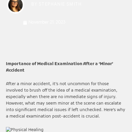
BY
STEPHANIE SMITH
November 21, 2023
Importance of Medical Examination After a ‘Minor’
Accident
After a minor accident, it’s not uncommon for those
involved to brush off the idea of a medical examination,
especially when there are no immediate signs of injury.
However, what may seem minor at the scene can escalate
into significant medical issues if left unchecked. Here’s why
a medical examination post-accident is crucial.