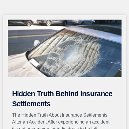
Page
Page
Page
Page
Page
Hidden Truth Behind Insurance
Settlements
The Hidden Truth About Insurance Settlements
After an Accident After experiencing an accident,
it’s not uncommon for individuals to be left