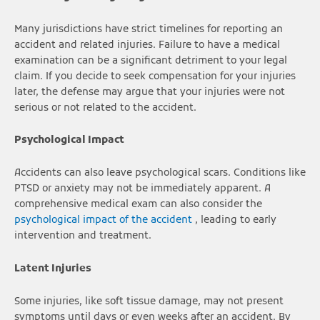
Many jurisdictions have strict timelines for reporting an
accident and related injuries. Failure to have a medical
examination can be a significant detriment to your legal
claim. If you decide to seek compensation for your injuries
later, the defense may argue that your injuries were not
serious or not related to the accident.
Psychological Impact
Accidents can also leave psychological scars. Conditions like
PTSD or anxiety may not be immediately apparent. A
comprehensive medical exam can also consider the
psychological impact of the accident
, leading to early
intervention and treatment.
Latent Injuries
Some injuries, like soft tissue damage, may not present
symptoms until days or even weeks after an accident. By