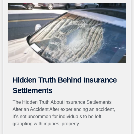
Page
Page
Page
Page
Page
Hidden Truth Behind Insurance
Settlements
The Hidden Truth About Insurance Settlements
After an Accident After experiencing an accident,
it’s not uncommon for individuals to be left
grappling with injuries, property