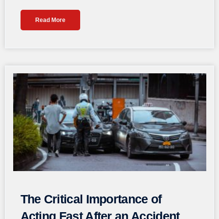
Read More
The Critical Importance of
Acting Fast After an Accident