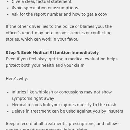
Give a clear, factual statement
Avoid speculation or assumptions
Ask for the report number and how to get a copy
If the other driver lies to the police or blames you, the
officer’s report may note inconsistencies or conflicting
stories, which can work in your favor.
Step 4: Seek Medical Attention Immediately
Even if you feel okay, getting a medical evaluation helps
protect both your health and your claim.
Here’s why:
Injuries like whiplash or concussions may not show
symptoms right away
Medical records link your injuries directly to the crash
Delays in treatment can be used against you by insurers
Keep a record of all treatments, prescriptions, and follow-