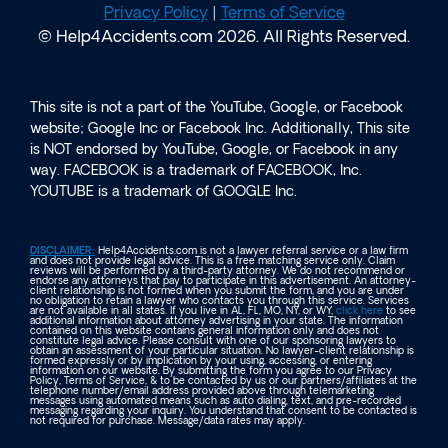
Privacy Policy
|
Terms of Service
© Help4Accidents.com 2026. All Rights Reserved.
This site is not a part of the YouTube, Google, or Facebook
website; Google Inc or Facebook Inc. Additionally, This site
is NOT endorsed by YouTube, Google, or Facebook in any
way. FACEBOOK is a trademark of FACEBOOK, Inc.
YOUTUBE is a trademark of GOOGLE Inc.
DISCLAIMER:
Help4Accidents.com is not a lawyer referral service or a law firm
and does not provide legal advice. This is a free matching service only. Claim
reviews will be performed by a third-party attorney. We do not recommend or
endorse any attorneys that pay to participate in this advertisement. An attorney-
client relationship is not formed when you submit the form, and you are under
no obligation to retain a lawyer who contacts you through this service. Services
are not available in all states. If you live in AL, FL, MO, NY, or WY,
click here
to see
additional information about attorney advertising in your state. The information
contained on this website contains general information only and does not
constitute legal advice. Please consult with one of our sponsoring lawyers to
obtain an assessment of your particular situation. No lawyer-client relationship is
formed expressly or by implication by your using, accessing, or entering
information on our website. By submitting the form you agree to our Privacy
Policy, Terms of Service, & to be contacted by us or our partners/affiliates at the
telephone number/email address provided above through telemarketing
messages using automated means such as auto dialing, text, and pre-recorded
messaging regarding your inquiry. You understand that consent to be contacted is
not required for purchase. Message/data rates may apply.