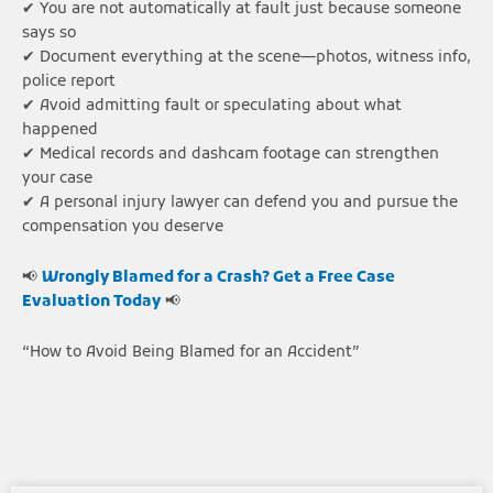
✔ You are not automatically at fault just because someone
says so
✔ Document everything at the scene—photos, witness info,
police report
✔ Avoid admitting fault or speculating about what
happened
✔ Medical records and dashcam footage can strengthen
your case
✔ A personal injury lawyer can defend you and pursue the
compensation you deserve
📢
Wrongly Blamed for a Crash? Get a Free Case
Evaluation Today
📢
“How to Avoid Being Blamed for an Accident”