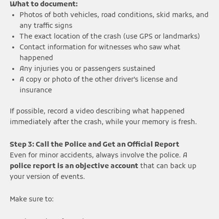
What to document:
Photos of both vehicles, road conditions, skid marks, and
any traffic signs
The exact location of the crash (use GPS or landmarks)
Contact information for witnesses who saw what
happened
Any injuries you or passengers sustained
A copy or photo of the other driver’s license and
insurance
If possible, record a video describing what happened
immediately after the crash, while your memory is fresh.
Step 3: Call the Police and Get an Official Report
Even for minor accidents, always involve the police. A
police report is an objective account
that can back up
your version of events.
Make sure to: