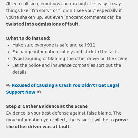
After a collision, emotions can run high. It’s easy to say
things like “I’m sorry” or “I didn’t see you,” especially if
you’re shaken up. But even innocent comments can be
twisted into admissions of fault
.
What to do instead:
Make sure everyone is safe and call 911
Exchange information calmly and stick to the facts
Avoid arguing or blaming the other driver on the scene
Let the police and insurance companies sort out the
details
📢
Accused of Causing a Crash You Didn’t? Get Legal
Support Now
📢
Step 2: Gather Evidence at the Scene
Evidence is your best defense against false blame. The
more information you collect, the easier it will be to
prove
the other driver was at fault
.