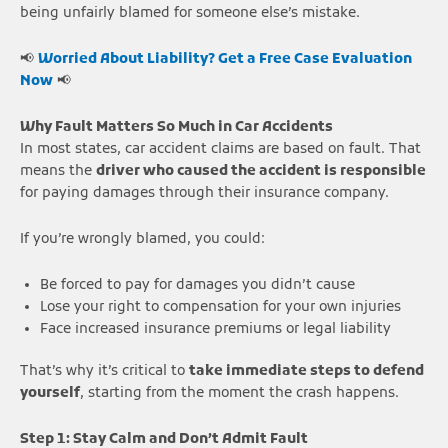
being unfairly blamed for someone else’s mistake.
📢
Worried About Liability? Get a Free Case Evaluation
Now
📢
Why Fault Matters So Much in Car Accidents
In most states, car accident claims are based on fault. That
means the
driver who caused the accident is responsible
for paying damages through their insurance company.
If you’re wrongly blamed, you could:
Be forced to pay for damages you didn’t cause
Lose your right to compensation for your own injuries
Face increased insurance premiums or legal liability
That’s why it’s critical to
take immediate steps to defend
yourself
, starting from the moment the crash happens.
Step 1: Stay Calm and Don’t Admit Fault