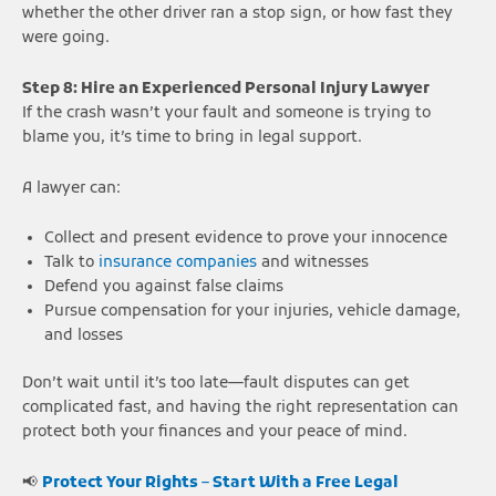
whether the other driver ran a stop sign, or how fast they
were going.
Step 8: Hire an Experienced Personal Injury Lawyer
If the crash wasn’t your fault and someone is trying to
blame you, it’s time to bring in legal support.
A lawyer can:
Collect and present evidence to prove your innocence
Talk to
insurance companies
and witnesses
Defend you against false claims
Pursue compensation for your injuries, vehicle damage,
and losses
Don’t wait until it’s too late—fault disputes can get
complicated fast, and having the right representation can
protect both your finances and your peace of mind.
📢
Protect Your Rights – Start With a Free Legal