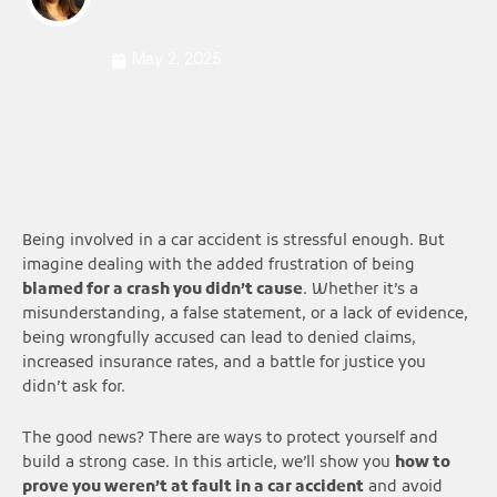
May 2, 2025
Being involved in a car accident is stressful enough. But
imagine dealing with the added frustration of being
blamed for a crash you didn’t cause
. Whether it’s a
misunderstanding, a false statement, or a lack of evidence,
being wrongfully accused can lead to denied claims,
increased insurance rates, and a battle for justice you
didn’t ask for.
The good news? There are ways to protect yourself and
build a strong case. In this article, we’ll show you
how to
prove you weren’t at fault in a car accident
and avoid