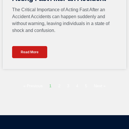
The Critical Importance of Acting Fast After an
Accident Accidents can happen suddenly and
without warning, leaving individuals in a state of
shock and confusion.
Read More
« Previous
1
2
3
4
5
Next »