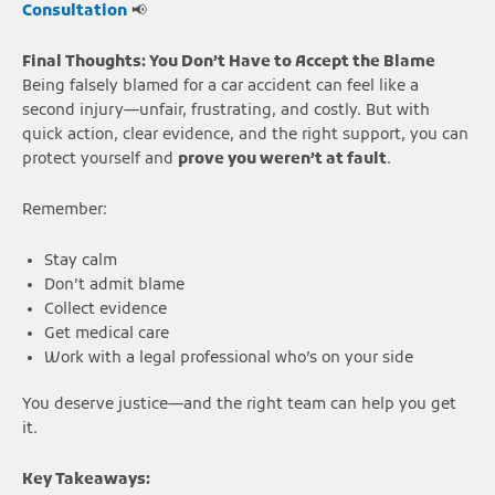
Consultation
📢
Final Thoughts: You Don’t Have to Accept the Blame
Being falsely blamed for a car accident can feel like a
second injury—unfair, frustrating, and costly. But with
quick action, clear evidence, and the right support, you can
protect yourself and
prove you weren’t at fault
.
Remember:
Stay calm
Don’t admit blame
Collect evidence
Get medical care
Work with a legal professional who’s on your side
You deserve justice—and the right team can help you get
it.
Key Takeaways: