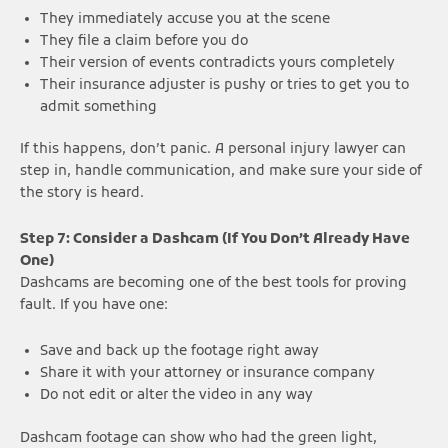
They immediately accuse you at the scene
They file a claim before you do
Their version of events contradicts yours completely
Their insurance adjuster is pushy or tries to get you to
admit something
If this happens, don’t panic. A personal injury lawyer can
step in, handle communication, and make sure your side of
the story is heard.
Step 7: Consider a Dashcam (If You Don’t Already Have
One)
Dashcams are becoming one of the best tools for proving
fault. If you have one:
Save and back up the footage right away
Share it with your attorney or insurance company
Do not edit or alter the video in any way
Dashcam footage can show who had the green light,