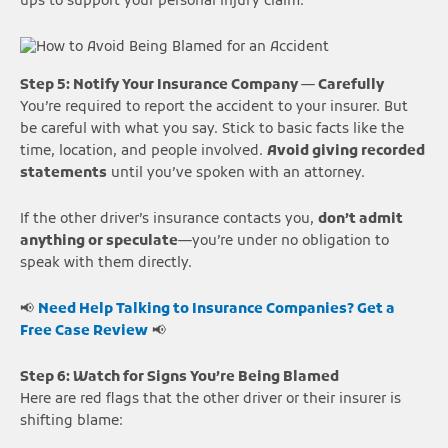
ups to support your personal injury claim.
Step 5: Notify Your Insurance Company — Carefully
You’re required to report the accident to your insurer. But
be careful with what you say. Stick to basic facts like the
time, location, and people involved.
Avoid giving recorded
statements
until you’ve spoken with an attorney.
If the other driver’s insurance contacts you,
don’t admit
anything or speculate
—you’re under no obligation to
speak with them directly.
📢
Need Help Talking to Insurance Companies? Get a
Free Case Review
📢
Step 6: Watch for Signs You’re Being Blamed
Here are red flags that the other driver or their insurer is
shifting blame: