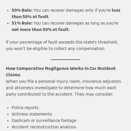
50% Rule:
You can recover damages only if you’re
less
than 50% at fault
.
51% Rule:
You can recover damages as long as you’re
not more than 50% at fault
.
If your percentage of fault exceeds the state’s threshold,
you won’t be eligible to collect any compensation.
How Comparative Negligence Works in Car Accident
Claims
When you file a personal injury claim, insurance adjusters
and attorneys investigate to determine how much each
party contributed to the accident. They may consider:
Police reports
Witness statements
Dashcam or surveillance footage
Accident reconstruction analysis