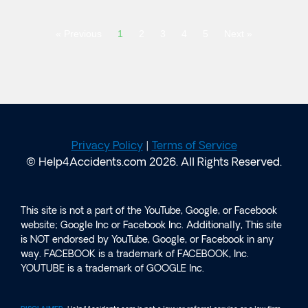
« Previous
1
2
3
4
5
Next »
Privacy Policy
|
Terms of Service
© Help4Accidents.com 2026. All Rights Reserved.
This site is not a part of the YouTube, Google, or Facebook
website; Google Inc or Facebook Inc. Additionally, This site
is NOT endorsed by YouTube, Google, or Facebook in any
way. FACEBOOK is a trademark of FACEBOOK, Inc.
YOUTUBE is a trademark of GOOGLE Inc.