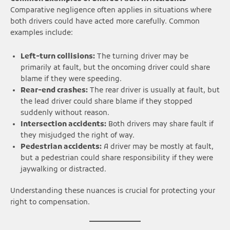
Comparative negligence often applies in situations where
both drivers could have acted more carefully. Common
examples include:
Left-turn collisions:
The turning driver may be
primarily at fault, but the oncoming driver could share
blame if they were speeding.
Rear-end crashes:
The rear driver is usually at fault, but
the lead driver could share blame if they stopped
suddenly without reason.
Intersection accidents:
Both drivers may share fault if
they misjudged the right of way.
Pedestrian accidents:
A driver may be mostly at fault,
but a pedestrian could share responsibility if they were
jaywalking or distracted.
Understanding these nuances is crucial for protecting your
right to compensation.