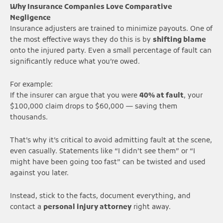
Why Insurance Companies Love Comparative
Negligence
Insurance adjusters are trained to minimize payouts. One of
the most effective ways they do this is by
shifting blame
onto the injured party. Even a small percentage of fault can
significantly reduce what you’re owed.
For example:
If the insurer can argue that you were
40% at fault
, your
$100,000 claim drops to $60,000 — saving them
thousands.
That’s why it’s critical to avoid admitting fault at the scene,
even casually. Statements like “I didn’t see them” or “I
might have been going too fast” can be twisted and used
against you later.
Instead, stick to the facts, document everything, and
contact a
personal injury attorney
right away.