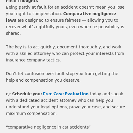
Final Thoughts
Being partly at fault for an accident doesn’t mean you lose
your right to compensation.
Comparative negligence
laws
are designed to ensure fairness — allowing you to
recover what’s rightfully yours, even when responsibility is
shared.
The key is to act quickly, document thoroughly, and work
with a skilled attorney who can protect your interests from
insurance company tactics.
Don’t let confusion over fault stop you from getting the
help and compensation you deserve.
👉
Schedule your
Free Case Evaluation
today and speak
with a dedicated accident attorney who can help you
understand your legal options, prove your case, and secure
maximum compensation.
“comparative negligence in car accidents”