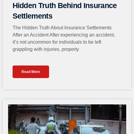
Hidden Truth Behind Insurance
Settlements
The Hidden Truth About Insurance Settlements
After an Accident After experiencing an accident,
it’s not uncommon for individuals to be left
grappling with injuries, property
Read More