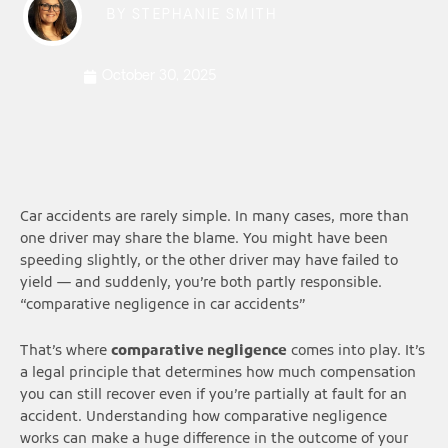
BY
STEPHANIE SMITH
October 30, 2025
Car accidents are rarely simple. In many cases, more than
one driver may share the blame. You might have been
speeding slightly, or the other driver may have failed to
yield — and suddenly, you’re both partly responsible.
“comparative negligence in car accidents”
That’s where
comparative negligence
comes into play. It’s
a legal principle that determines how much compensation
you can still recover even if you’re partially at fault for an
accident. Understanding how comparative negligence
works can make a huge difference in the outcome of your