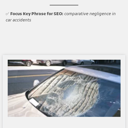
✅
Focus Key Phrase for SEO:
comparative negligence in
car accidents
Page
Page
Page
Page
Page