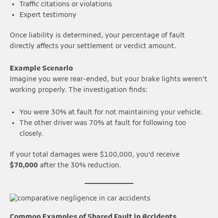
Traffic citations or violations
Expert testimony
Once liability is determined, your percentage of fault
directly affects your settlement or verdict amount.
Example Scenario
Imagine you were rear-ended, but your brake lights weren’t
working properly. The investigation finds:
You were 30% at fault for not maintaining your vehicle.
The other driver was 70% at fault for following too
closely.
If your total damages were $100,000, you’d receive
$70,000
after the 30% reduction.
Common Examples of Shared Fault in Accidents