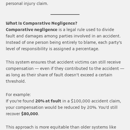
personal injury claim.
What Is Comparative Negligence?
Comparative negligence
is a legal rule used to divide
fault and damages among parties involved in an accident.
Instead of one person being entirely to blame, each party’s
level of responsibility is assigned a percentage.
This system ensures that accident victims can still receive
compensation — even if they contributed to the accident —
as long as their share of fault doesn’t exceed a certain
threshold.
For example:
If you’re found
20% at fault
in a $100,000 accident claim,
your compensation would be reduced by 20%. You’d still
recover
$80,000
.
This approach is more equitable than older systems like