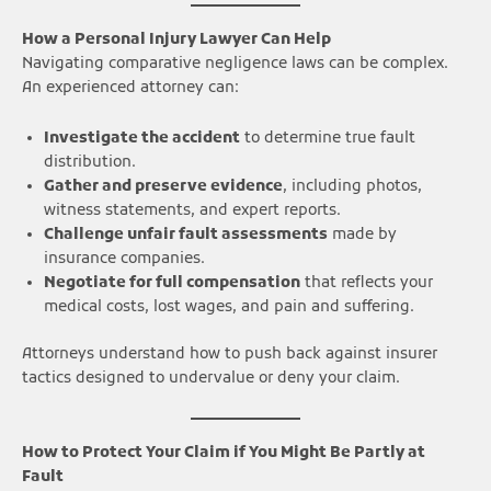
How a Personal Injury Lawyer Can Help
Navigating comparative negligence laws can be complex.
An experienced attorney can:
Investigate the accident
to determine true fault
distribution.
Gather and preserve evidence
, including photos,
witness statements, and expert reports.
Challenge unfair fault assessments
made by
insurance companies.
Negotiate for full compensation
that reflects your
medical costs, lost wages, and pain and suffering.
Attorneys understand how to push back against insurer
tactics designed to undervalue or deny your claim.
How to Protect Your Claim if You Might Be Partly at
Fault