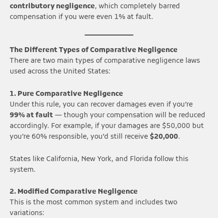
contributory negligence
, which completely barred
compensation if you were even 1% at fault.
The Different Types of Comparative Negligence
There are two main types of comparative negligence laws
used across the United States:
1. Pure Comparative Negligence
Under this rule, you can recover damages even if you’re
99% at fault
— though your compensation will be reduced
accordingly. For example, if your damages are $50,000 but
you’re 60% responsible, you’d still receive
$20,000
.
States like California, New York, and Florida follow this
system.
2. Modified Comparative Negligence
This is the most common system and includes two
variations: