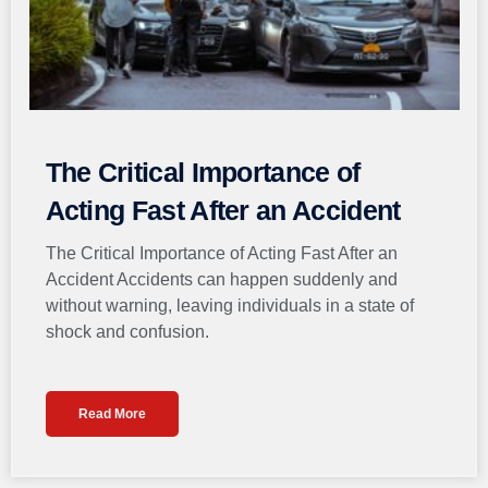
The Critical Importance of
Acting Fast After an Accident
The Critical Importance of Acting Fast After an
Accident Accidents can happen suddenly and
without warning, leaving individuals in a state of
shock and confusion.
Read More