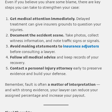
Even if you believe you share some blame, there are key
steps you can take to strengthen your case:
Get medical attention immediately.
Delayed
treatment can give insurers grounds to question your
injuries.
Document the accident scene.
Take photos, collect
witness information, and note traffic signs or signals.
Avoid making statements to
insurance adjusters
before consulting a lawyer.
Follow all medical advice
and keep records of your
recovery.
Contact a personal injury attorney
early to preserve
evidence and build your defense.
Remember, fault is often
a matter of interpretation
—
and with strong evidence, your lawyer can reduce your
assigned percentage and increase your payout.