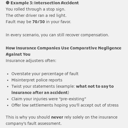
🛑 Example 3: Intersection Accident
You rolled through a stop sign.
The other driver ran a red light.
Fault may be
70/30
in your favor.
In every scenario, you can still recover compensation.
How Insurance Companies Use Comparative Negligence
Against You
Insurance adjusters often:
Overstate your percentage of fault
Misinterpret police reports
Twist your statements (example:
what not to say to
insurance after an accident
)
Claim your injuries were “pre-existing”
Offer low settlements hoping you’ll accept out of stress
This is why you should
never
rely solely on the insurance
company’s fault assessment.