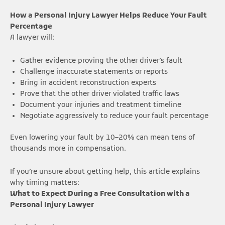
How a Personal Injury Lawyer Helps Reduce Your Fault
Percentage
A lawyer will:
Gather evidence proving the other driver’s fault
Challenge inaccurate statements or reports
Bring in accident reconstruction experts
Prove that the other driver violated traffic laws
Document your injuries and treatment timeline
Negotiate aggressively to reduce your fault percentage
Even lowering your fault by 10–20% can mean tens of
thousands more in compensation.
If you’re unsure about getting help, this article explains
why timing matters:
What to Expect During a Free Consultation with a
Personal Injury Lawyer