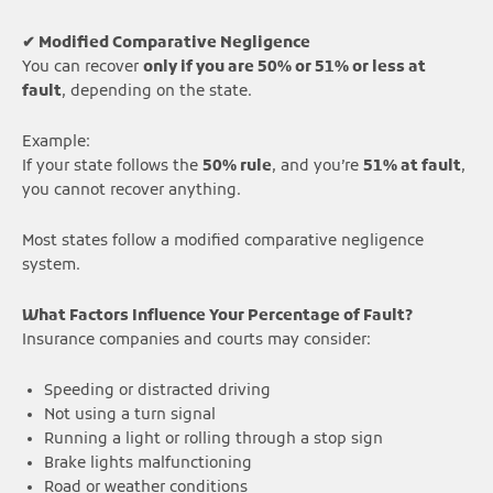
✔ Modified Comparative Negligence
You can recover
only if you are 50% or 51% or less at
fault
, depending on the state.
Example:
If your state follows the
50% rule
, and you’re
51% at fault
,
you cannot recover anything.
Most states follow a modified comparative negligence
system.
What Factors Influence Your Percentage of Fault?
Insurance companies and courts may consider:
Speeding or distracted driving
Not using a turn signal
Running a light or rolling through a stop sign
Brake lights malfunctioning
Road or weather conditions