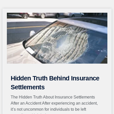
Page
Page
Page
Page
Page
Hidden Truth Behind Insurance
Settlements
The Hidden Truth About Insurance Settlements
After an Accident After experiencing an accident,
it’s not uncommon for individuals to be left