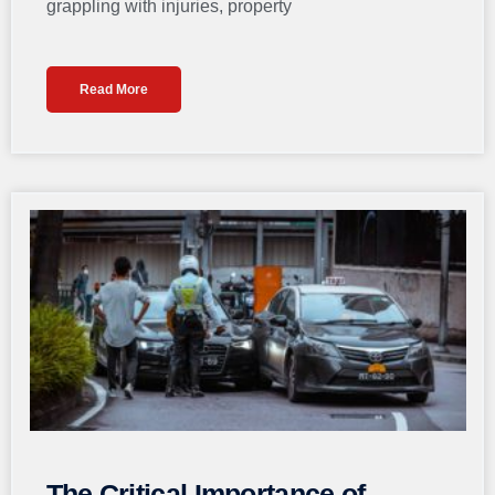
grappling with injuries, property
Read More
The Critical Importance of