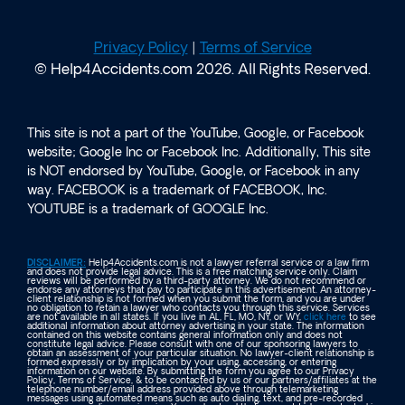
Privacy Policy
|
Terms of Service
© Help4Accidents.com 2026. All Rights Reserved.
This site is not a part of the YouTube, Google, or Facebook
website; Google Inc or Facebook Inc. Additionally, This site
is NOT endorsed by YouTube, Google, or Facebook in any
way. FACEBOOK is a trademark of FACEBOOK, Inc.
YOUTUBE is a trademark of GOOGLE Inc.
DISCLAIMER:
Help4Accidents.com is not a lawyer referral service or a law firm
and does not provide legal advice. This is a free matching service only. Claim
reviews will be performed by a third-party attorney. We do not recommend or
endorse any attorneys that pay to participate in this advertisement. An attorney-
client relationship is not formed when you submit the form, and you are under
no obligation to retain a lawyer who contacts you through this service. Services
are not available in all states. If you live in AL, FL, MO, NY, or WY,
click here
to see
additional information about attorney advertising in your state. The information
contained on this website contains general information only and does not
constitute legal advice. Please consult with one of our sponsoring lawyers to
obtain an assessment of your particular situation. No lawyer-client relationship is
formed expressly or by implication by your using, accessing, or entering
information on our website. By submitting the form you agree to our Privacy
Policy, Terms of Service, & to be contacted by us or our partners/affiliates at the
telephone number/email address provided above through telemarketing
messages using automated means such as auto dialing, text, and pre-recorded