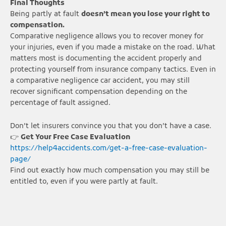
Final Thoughts
Being partly at fault
doesn’t mean you lose your right to
compensation.
Comparative negligence allows you to recover money for
your injuries, even if you made a mistake on the road. What
matters most is documenting the accident properly and
protecting yourself from insurance company tactics. Even in
a comparative negligence car accident, you may still
recover significant compensation depending on the
percentage of fault assigned.
Don’t let insurers convince you that you don’t have a case.
👉
Get Your Free Case Evaluation
https://help4accidents.com/get-a-free-case-evaluation-
page/
Find out exactly how much compensation you may still be
entitled to, even if you were partly at fault.