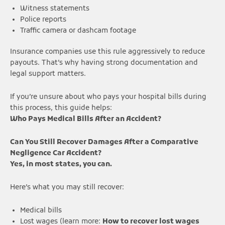
Witness statements
Police reports
Traffic camera or dashcam footage
Insurance companies use this rule aggressively to reduce
payouts. That’s why having strong documentation and
legal support matters.
If you’re unsure about who pays your hospital bills during
this process, this guide helps:
Who Pays Medical Bills After an Accident?
Can You Still Recover Damages After a Comparative
Negligence Car Accident?
Yes, in most states, you can.
Here’s what you may still recover:
Medical bills
Lost wages (learn more:
How to recover lost wages