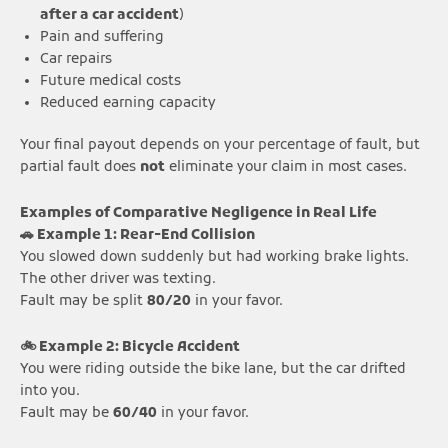
after a car accident
)
Pain and suffering
Car repairs
Future medical costs
Reduced earning capacity
Your final payout depends on your percentage of fault, but
partial fault does
not
eliminate your claim in most cases.
Examples of Comparative Negligence in Real Life
🚗 Example 1: Rear-End Collision
You slowed down suddenly but had working brake lights.
The other driver was texting.
Fault may be split
80/20
in your favor.
🚲 Example 2: Bicycle Accident
You were riding outside the bike lane, but the car drifted
into you.
Fault may be
60/40
in your favor.