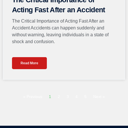
Acting Fast After an Accident
The Critical Importance of Acting Fast After an
Accident Accidents can happen suddenly and
without warning, leaving individuals in a state of
shock and confusion.
Read More
« Previous
1
2
3
4
5
Next »