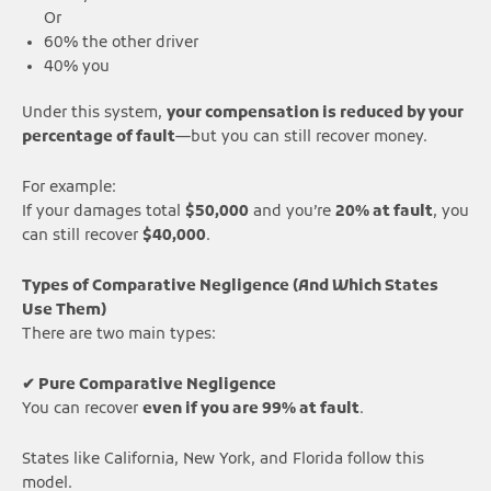
Or
60% the other driver
40% you
Under this system,
your compensation is reduced by your
percentage of fault
—but you can still recover money.
For example:
If your damages total
$50,000
and you’re
20% at fault
, you
can still recover
$40,000
.
Types of Comparative Negligence (And Which States
Use Them)
There are two main types:
✔ Pure Comparative Negligence
You can recover
even if you are 99% at fault
.
States like California, New York, and Florida follow this
model.