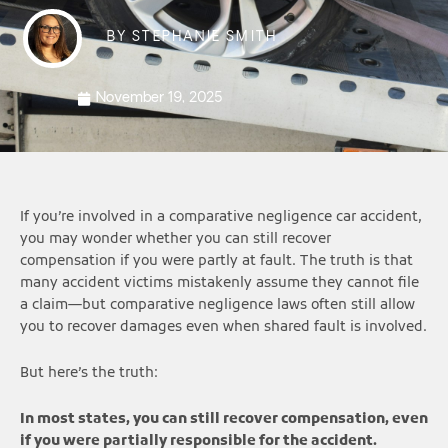
BY
STEPHANIE SMITH
November 19, 2025
If you’re involved in a comparative negligence car accident,
you may wonder whether you can still recover
compensation if you were partly at fault. The truth is that
many accident victims mistakenly assume they cannot file
a claim—but comparative negligence laws often still allow
you to recover damages even when shared fault is involved.
But here’s the truth:
In most states, you can still recover compensation, even
if you were partially responsible for the accident.