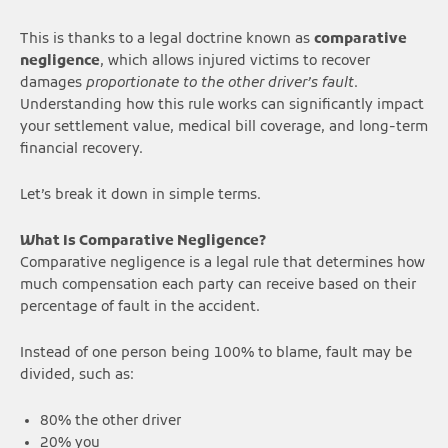
This is thanks to a legal doctrine known as
comparative
negligence
, which allows injured victims to recover
damages
proportionate to the other driver’s fault
.
Understanding how this rule works can significantly impact
your settlement value, medical bill coverage, and long-term
financial recovery.
Let’s break it down in simple terms.
What Is Comparative Negligence?
Comparative negligence is a legal rule that determines how
much compensation each party can receive based on their
percentage of fault in the accident.
Instead of one person being 100% to blame, fault may be
divided, such as:
80% the other driver
20% you