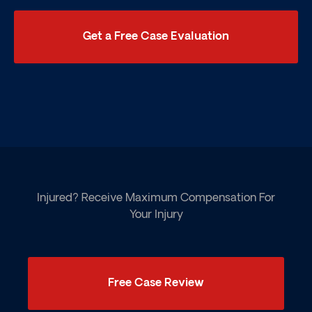
Get a Free Case Evaluation
Injured? Receive Maximum Compensation For
Your Injury
Free Case Review