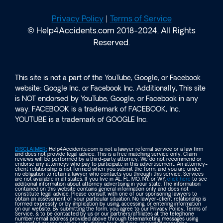
Privacy Policy
|
Terms of Service
© Help4Accidents.com 2018-2024. All Rights
Reserved.
This site is not a part of the YouTube, Google, or Facebook
website; Google Inc. or Facebook Inc. Additionally, This site
is NOT endorsed by YouTube, Google, or Facebook in any
way. FACEBOOK is a trademark of FACEBOOK, Inc.
YOUTUBE is a trademark of GOOGLE Inc.
DISCLAIMER:
Help4Accidents.com is not a lawyer referral service or a law firm
and does not provide legal advice. This is a free matching service only. Claim
reviews will be performed by a third-party attorney. We do not recommend or
endorse any attorneys who pay to participate in this advertisement. An attorney-
client relationship is not formed when you submit the form, and you are under
no obligation to retain a lawyer who contacts you through this service. Services
are not available in all states. If you live in AL, FL, MO, NY, or WY,
click here
to see
additional information about attorney advertising in your state. The information
contained on this website contains general information only and does not
constitute legal advice. Please consult with one of our sponsoring lawyers to
obtain an assessment of your particular situation. No lawyer-client relationship is
formed expressly or by implication by using, accessing, or entering information
on our website. By submitting the form, you agree to our Privacy Policy, Terms of
Service, & to be contacted by us or our partners/affiliates at the telephone
number/email address provided above through telemarketing messages using