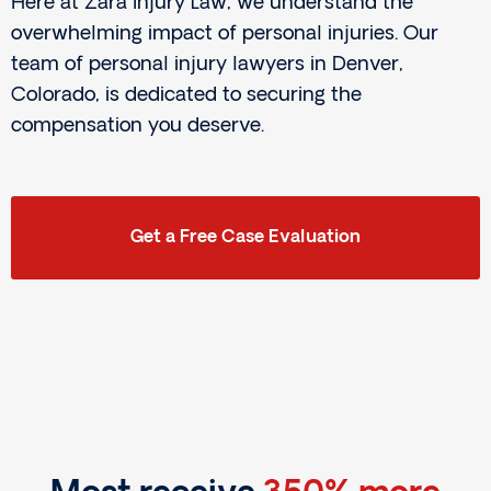
Here at Zara Injury Law, we understand the
overwhelming impact of personal injuries. Our
team of personal injury lawyers in Denver,
Colorado, is dedicated to securing the
compensation you deserve.
Get a Free Case Evaluation