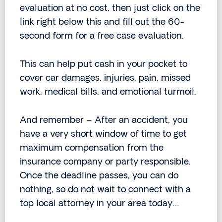
evaluation at no cost, then just click on the
link right below this and fill out the 60-
second form for a free case evaluation.
This can help put cash in your pocket to
cover car damages, injuries, pain, missed
work, medical bills, and emotional turmoil.
And remember – After an accident, you
have a very short window of time to get
maximum compensation from the
insurance company or party responsible.
Once the deadline passes, you can do
nothing, so do not wait to connect with a
top local attorney in your area today…