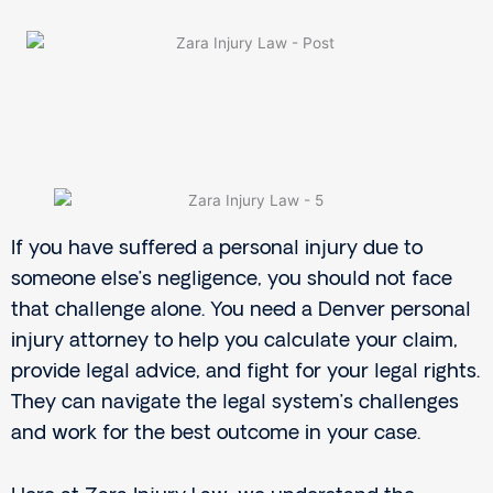
If you have suffered a personal injury due to
someone else’s negligence, you should not face
that challenge alone. You need a Denver personal
injury attorney to help you calculate your claim,
provide legal advice, and fight for your legal rights.
They can navigate the legal system’s challenges
and work for the best outcome in your case.