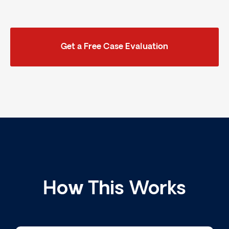
Get a Free Case Evaluation
How This Works