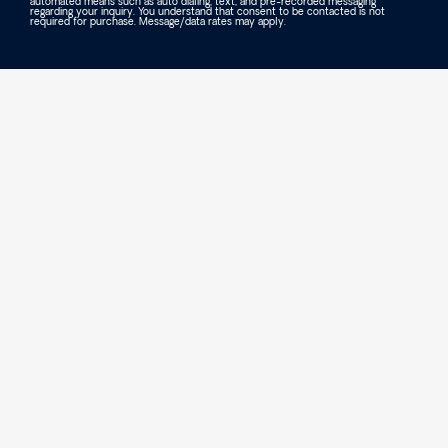
automated means such as auto dialing, text, and pre-recorded messaging
regarding your inquiry. You understand that consent to be contacted is not
required for purchase. Message/data rates may apply.