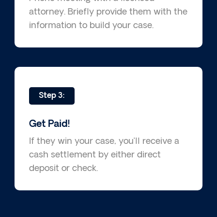
attorney. Briefly provide them with the
information to build your case.
Step 3:
Get Paid!
If they win your case, you’ll receive a
cash settlement by either direct
deposit or check.