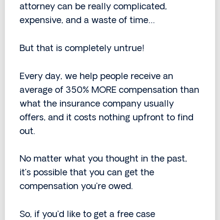
attorney can be really complicated,
expensive, and a waste of time…
But that is completely untrue!
Every day, we help people receive an
average of 350% MORE compensation than
what the insurance company usually
offers, and it costs nothing upfront to find
out.
No matter what you thought in the past,
it’s possible that you can get the
compensation you’re owed.
So, if you’d like to get a free case