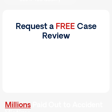
Request a
FREE
Case
Review
Millions
Paid Out to Accident