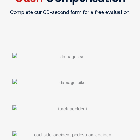
Complete our 60-second form for a free evaluation.