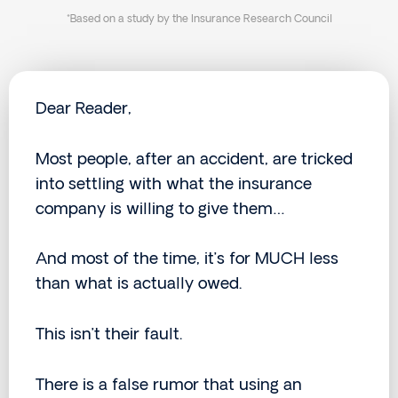
*Based on a study by the Insurance Research Council
Dear Reader,
Most people, after an accident, are tricked
into settling with what the insurance
company is willing to give them…
And most of the time, it’s for MUCH less
than what is actually owed.
This isn’t their fault.
There is a false rumor that using an