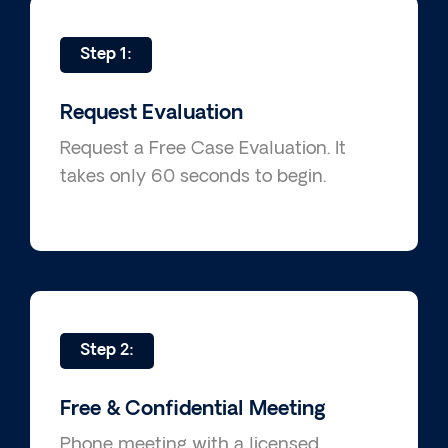
Step 1:
Request Evaluation
Request a Free Case Evaluation. It
takes only 60 seconds to begin.
Step 2:
Free & Confidential Meeting
Phone meeting with a licensed