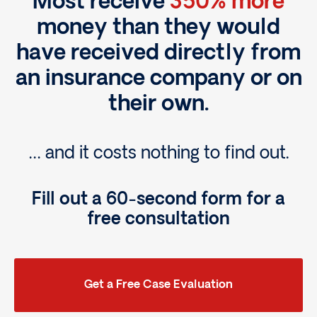
Most receive
350% more
money than they would
have received directly from
an insurance company or on
their own.
… and it costs nothing to find out.
Fill out a 60-second form for a
free consultation
Get a Free Case Evaluation