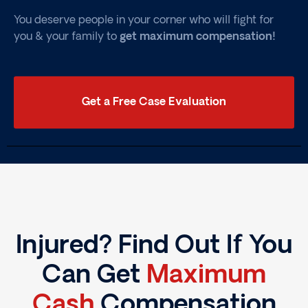
You deserve people in your corner who will fight for
you & your family to
get maximum compensation!
Get a Free Case Evaluation
Injured? Find Out If You
Can Get
Maximum
Cash
Compensation