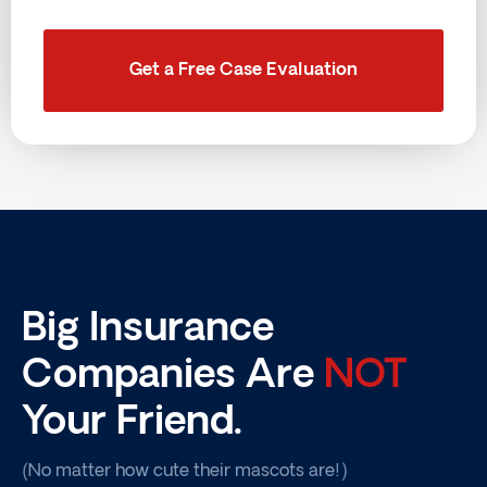
Get a Free Case Evaluation
Big Insurance
Companies Are
NOT
Your Friend.
(No matter how cute their mascots are!)