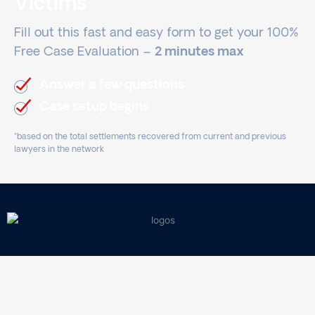
Victims
Fill out this fast and easy form to get your 100%
Free Case Evaluation –
2 minutes max
Answer a few questions
Case setup begins
*based on the total settlements recovered from current and previous
lawyers in the network