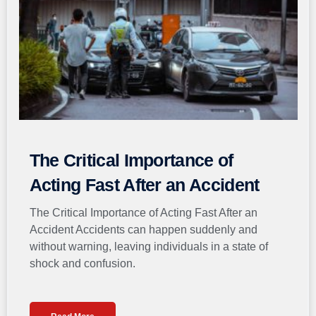
The Critical Importance of
Acting Fast After an Accident
The Critical Importance of Acting Fast After an
Accident Accidents can happen suddenly and
without warning, leaving individuals in a state of
shock and confusion.