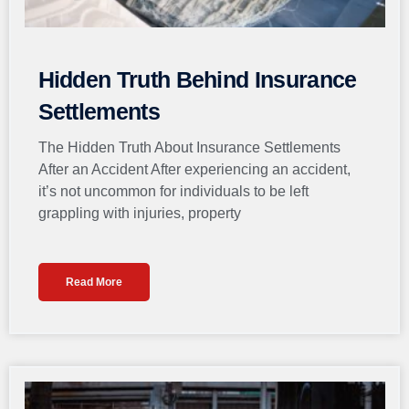
Hidden Truth Behind Insurance
Settlements
The Hidden Truth About Insurance Settlements
After an Accident After experiencing an accident,
it’s not uncommon for individuals to be left
grappling with injuries, property
Read More