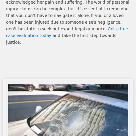
acknowledged her pain and suffering. The world of personal
injury claims can be complex, but it’s essential to remember
that you don’t have to navigate it alone. If you or a loved
one has been injured due to someone else’s negligence,
don’t hesitate to seek out expert legal guidance.
Get a free
case evaluation today
and take the first step towards
justice.
Page
Page
Page
Page
Page