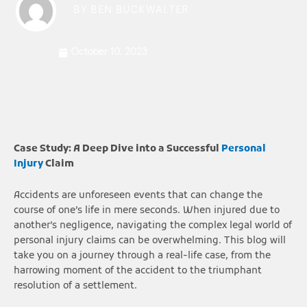
BY
BEN BUCKWALTER
October 10, 2023
Case Study: A Deep Dive into a Successful
Personal
Injury
Claim
Accidents are unforeseen events that can change the
course of one’s life in mere seconds. When injured due to
another’s negligence, navigating the complex legal world of
personal injury claims can be overwhelming. This blog will
take you on a journey through a real-life case, from the
harrowing moment of the accident to the triumphant
resolution of a settlement.