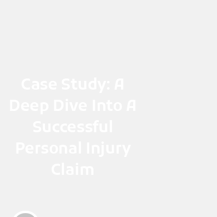
Skip
to
content
Case Study: A
Deep Dive Into A
Successful
Personal Injury
Claim