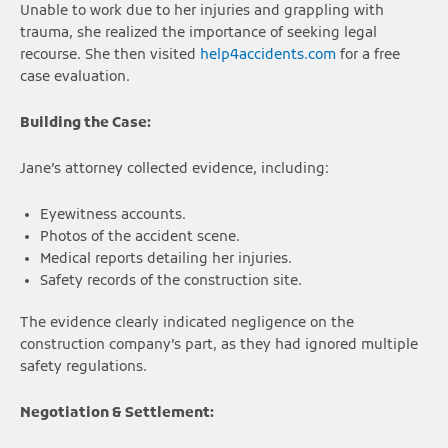
Unable to work due to her injuries and grappling with
trauma, she realized the importance of seeking legal
recourse. She then visited
help4accidents.com
for a free
case evaluation.
Building the Case:
Jane’s attorney collected evidence, including:
Eyewitness accounts.
Photos of the accident scene.
Medical reports detailing her injuries.
Safety records of the construction site.
The evidence clearly indicated negligence on the
construction company’s part, as they had ignored multiple
safety regulations.
Negotiation & Settlement: