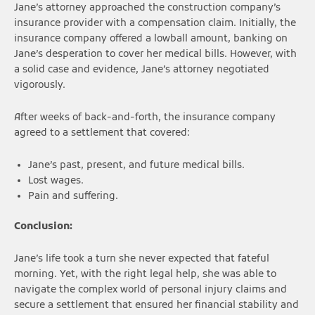
Jane’s attorney approached the construction company’s
insurance provider with a compensation claim. Initially, the
insurance company offered a lowball amount, banking on
Jane’s desperation to cover her medical bills. However, with
a solid case and evidence, Jane’s attorney negotiated
vigorously.
After weeks of back-and-forth, the insurance company
agreed to a settlement that covered:
Jane’s past, present, and future medical bills.
Lost wages.
Pain and suffering.
Conclusion:
Jane’s life took a turn she never expected that fateful
morning. Yet, with the right legal help, she was able to
navigate the complex world of personal injury claims and
secure a settlement that ensured her financial stability and