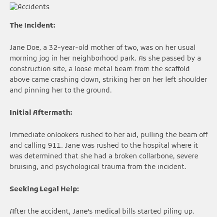
The Incident:
Jane Doe, a 32-year-old mother of two, was on her usual
morning jog in her neighborhood park. As she passed by a
construction site, a loose metal beam from the scaffold
above came crashing down, striking her on her left shoulder
and pinning her to the ground.
Initial Aftermath:
Immediate onlookers rushed to her aid, pulling the beam off
and calling 911. Jane was rushed to the hospital where it
was determined that she had a broken collarbone, severe
bruising, and psychological trauma from the incident.
Seeking Legal Help:
After the accident, Jane’s medical bills started piling up.