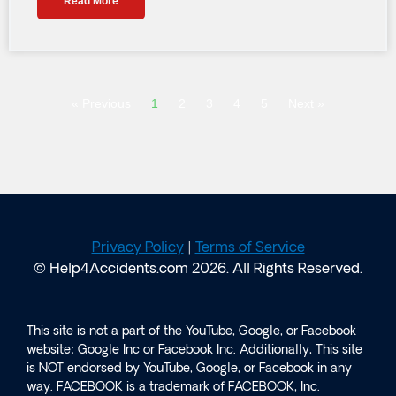
Read More
« Previous
1
2
3
4
5
Next »
Privacy Policy
|
Terms of Service
© Help4Accidents.com 2026. All Rights Reserved.
This site is not a part of the YouTube, Google, or Facebook
website; Google Inc or Facebook Inc. Additionally, This site
is NOT endorsed by YouTube, Google, or Facebook in any
way. FACEBOOK is a trademark of FACEBOOK, Inc.