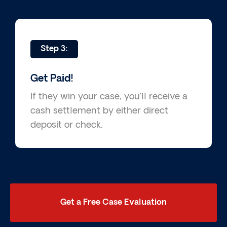
Step 3:
Get Paid!
If they win your case, you’ll receive a
cash settlement by either direct
deposit or check.
Get a Free Case Evaluation