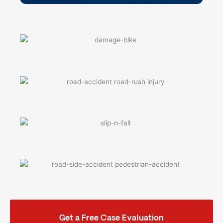
Get a Free Case Evaluation