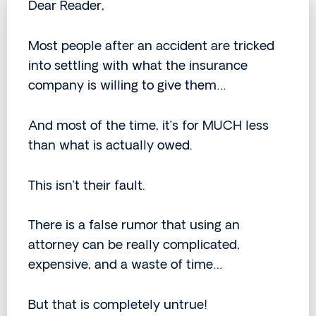
Dear Reader,
Most people after an accident are tricked
into settling with what the insurance
company is willing to give them…
And most of the time, it’s for MUCH less
than what is actually owed.
This isn’t their fault.
There is a false rumor that using an
attorney can be really complicated,
expensive, and a waste of time…
But that is completely untrue!