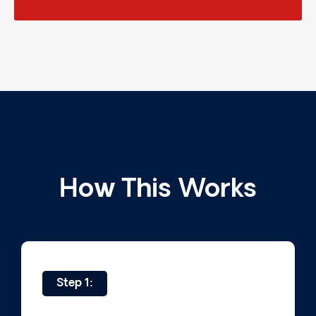
How This Works
Step 1: