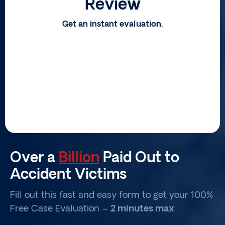
Review
Get an instant evaluation.
Over a
Billion
Paid Out to
Accident Victims
Fill out this fast and easy form to get your 100%
Free Case Evaluation –
2 minutes max