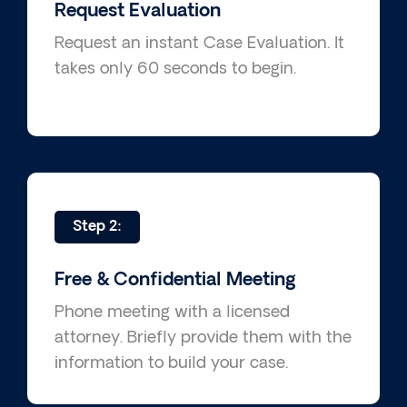
Request Evaluation
Request an instant Case Evaluation. It
takes only 60 seconds to begin.
Step 2:
Free & Confidential Meeting
Phone meeting with a licensed
attorney. Briefly provide them with the
information to build your case.