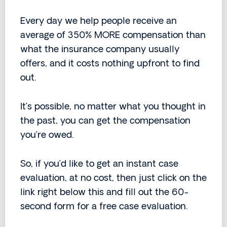
Every day we help people receive an
average of 350% MORE compensation than
what the insurance company usually
offers, and it costs nothing upfront to find
out.
It’s possible, no matter what you thought in
the past, you can get the compensation
you’re owed.
So, if you’d like to get an instant case
evaluation, at no cost, then just click on the
link right below this and fill out the 60-
second form for a free case evaluation.