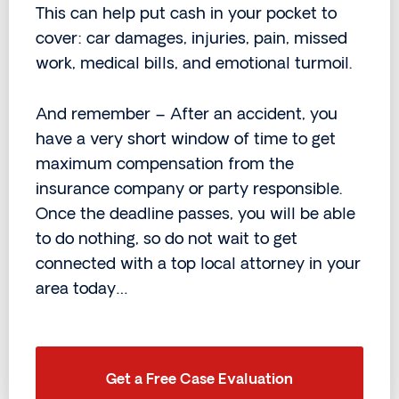
This can help put cash in your pocket to
cover: car damages, injuries, pain, missed
work, medical bills, and emotional turmoil.
And remember – After an accident, you
have a very short window of time to get
maximum compensation from the
insurance company or party responsible.
Once the deadline passes, you will be able
to do nothing, so do not wait to get
connected with a top local attorney in your
area today…
Get a Free Case Evaluation