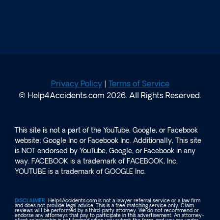
Privacy Policy
|
Terms of Service
© Help4Accidents.com 2026. All Rights Reserved.
This site is not a part of the YouTube, Google, or Facebook
website; Google Inc or Facebook Inc. Additionally, This site
is NOT endorsed by YouTube, Google, or Facebook in any
way. FACEBOOK is a trademark of FACEBOOK, Inc.
YOUTUBE is a trademark of GOOGLE Inc.
DISCLAIMER:
Help4Accidents.com is not a lawyer referral service or a law firm
and does not provide legal advice. This is a free matching service only. Claim
reviews will be performed by a third-party attorney. We do not recommend or
endorse any attorneys that pay to participate in this advertisement. An attorney-