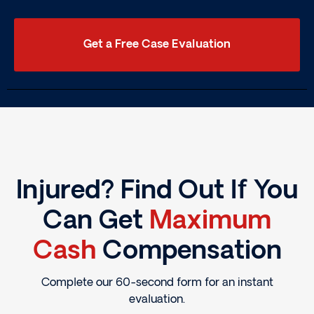
Get a Free Case Evaluation
Injured? Find Out If You
Can Get
Maximum
Cash
Compensation
Complete our 60-second form for an instant
evaluation.