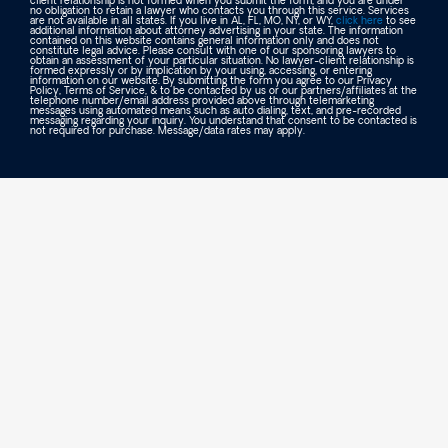
client relationship is not formed when you submit the form, and you are under
no obligation to retain a lawyer who contacts you through this service. Services
are not available in all states. If you live in AL, FL, MO, NY, or WY,
click here
to see
additional information about attorney advertising in your state. The information
contained on this website contains general information only and does not
constitute legal advice. Please consult with one of our sponsoring lawyers to
obtain an assessment of your particular situation. No lawyer-client relationship is
formed expressly or by implication by your using, accessing, or entering
information on our website. By submitting the form you agree to our Privacy
Policy, Terms of Service, & to be contacted by us or our partners/affiliates at the
telephone number/email address provided above through telemarketing
messages using automated means such as auto dialing, text, and pre-recorded
messaging regarding your inquiry. You understand that consent to be contacted is
not required for purchase. Message/data rates may apply.