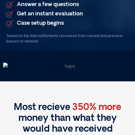
Answer a few questions
Get an instant evaluation
Case setup begins
*based on the total settlements recovered from current and previous
lawyers in network
Most recieve
350% more
money than what they
would have received