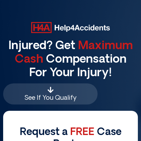
Skip
to
content
Injured? Get
Maximum
Cash
Compensation
For Your Injury!
See If You Qualify
Request a
FREE
Case