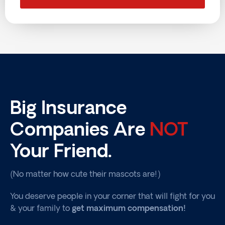
Big Insurance
Companies Are
NOT
Your Friend.
(No matter how cute their mascots are!)
You deserve people in your corner that will fight for you
& your family to
get maximum compensation!