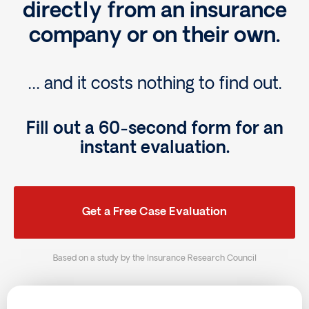
directly from an insurance
company or on their own.
… and it costs nothing to find out.
Fill out a 60-second form for an
instant evaluation.
Get a Free Case Evaluation
Based on a study by the Insurance Research Council