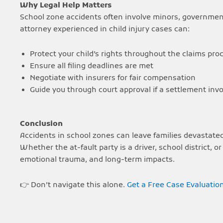
Why Legal Help Matters
School zone accidents often involve minors, governme
attorney experienced in child injury cases can:
Protect your child’s rights throughout the claims pro
Ensure all filing deadlines are met
Negotiate with insurers for fair compensation
Guide you through court approval if a settlement inv
Conclusion
Accidents in school zones can leave families devastate
Whether the at-fault party is a driver, school district, 
emotional trauma, and long-term impacts.
👉 Don’t navigate this alone.
Get a Free Case Evaluatio