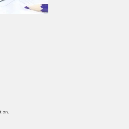
tion.