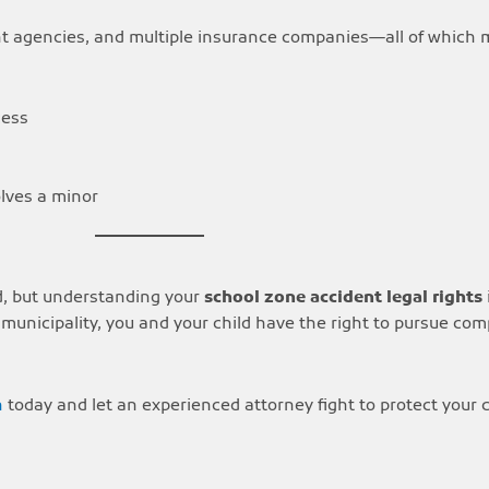
nt agencies, and multiple insurance companies—all of which
cess
olves a minor
d, but understanding your
school zone accident legal rights
or municipality, you and your child have the right to pursue co
n
today and let an experienced attorney fight to protect your ch