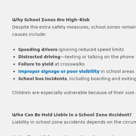
Why School Zones Are High-Risk
Despite the extra safety measures, school zones remai
causes include:
Speeding drivers
ignoring reduced speed limits
Distracted driving
—texting or talking on the phone
Failure to yield
at crosswalks
Improper signage or poor visibility
in school areas
School bus incidents
, including boarding and exitin
Children are especially vulnerable because of their size 
Who Can Be Held Liable in a School Zone Accident?
Liability in school zone accidents depends on the circu