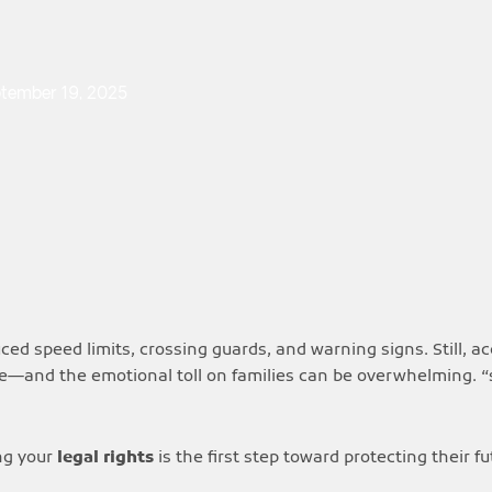
tember 19, 2025
ed speed limits, crossing guards, and warning signs. Still, a
re—and the emotional toll on families can be overwhelming. “
ng your
legal rights
is the first step toward protecting their f