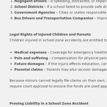
Negligent Drivers
– A speeding, distracted, or impaire
School Districts
– If a school failed to provide safe d
Government Agencies
– Cities or states responsible 
Bus Drivers and Transportation Companies
– Impro
Legal Rights of Injured Children and Parents
Children injured in school zone accidents are entitled t
Medical expenses
– Coverage for emergency treatme
Pain and suffering
– Compensation for physical pai
Future damages
– If the injury affects education, car
Parental claims
– Parents may also recover damages f
Because minors cannot legally file claims on their own, 
require court approval to ensure the funds are used appr
Proving Liability in a School Zone Accident