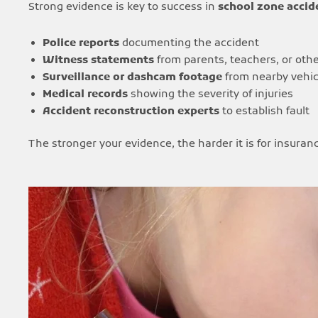
Strong evidence is key to success in
school zone accide
Police reports
documenting the accident
Witness statements
from parents, teachers, or othe
Surveillance or dashcam footage
from nearby vehic
Medical records
showing the severity of injuries
Accident reconstruction experts
to establish fault
The stronger your evidence, the harder it is for insura