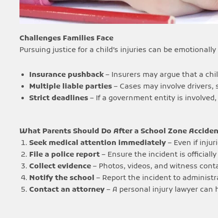
Challenges Families Face
Pursuing justice for a child’s injuries can be emotional
Insurance pushback
– Insurers may argue that a chil
Multiple liable parties
– Cases may involve drivers, 
Strict deadlines
– If a government entity is involved,
What Parents Should Do After a School Zone Acciden
Seek medical attention immediately
– Even if injur
File a police report
– Ensure the incident is official
Collect evidence
– Photos, videos, and witness conta
Notify the school
– Report the incident to administr
Contact an attorney
– A personal injury lawyer can 