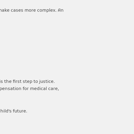
 make cases more complex. An
is the first step to justice.
mpensation for medical care,
ild’s future.