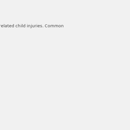
related child injuries. Common
.