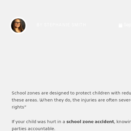
Sep
BY
STEPHANIE SMITH
School zones are designed to protect children with reduc
these areas. When they do, the injuries are often seve
rights”
If your child was hurt in a
school zone accident
, knowi
parties accountable.