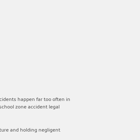
ccidents happen far too often in
school zone accident legal
uture and holding negligent