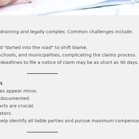
ly draining and legally complex. Common challenges include:
d “darted into the road” to shift blame.
schools, and municipalities, complicating the claims process.
 deadlines to file a notice of claim may be as short as 90 days.
t
ies appear minor.
ly documented.
cts are crucial.
ators.
help identify all liable parties and pursue maximum compensa