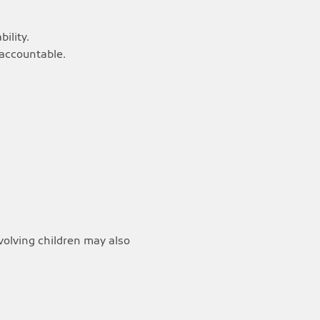
ility.
 accountable.
nvolving children may also