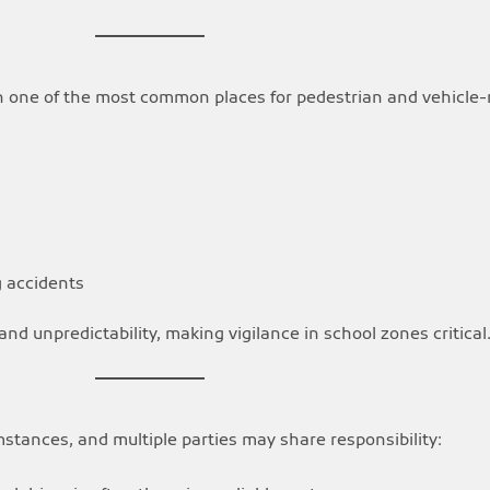
n one of the most common places for pedestrian and vehicle-
g accidents
and unpredictability, making vigilance in school zones critical
mstances, and multiple parties may share responsibility: