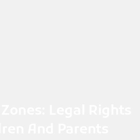
 Zones: Legal Rights
ldren And Parents