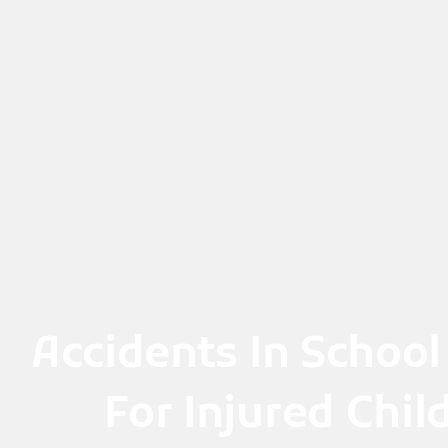
Skip
to
content
Accidents In School
For Injured Chi