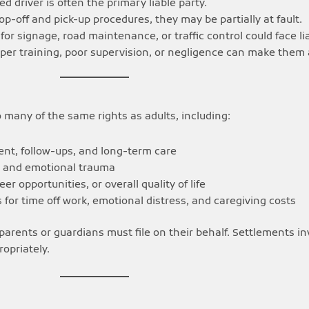
d driver is often the primary liable party.
rop-off and pick-up procedures, they may be partially at fault.
for signage, road maintenance, or traffic control could face liab
per training, poor supervision, or negligence can make them
o many of the same rights as adults, including:
nt, follow-ups, and long-term care
n and emotional trauma
eer opportunities, or overall quality of life
or time off work, emotional distress, and caregiving costs
parents or guardians must file on their behalf. Settlements i
opriately.