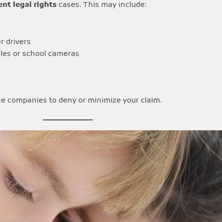
nt legal rights
cases. This may include:
r drivers
les or school cameras
nce companies to deny or minimize your claim.