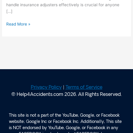
handle insurance adjusters effectively is crucial for anyone
[…]
Read More »
Privacy Policy
|
Terms of Service
© Help4Accidents.com 2026. All Rights Reserved.
This site is not a part of the YouTube, Google, or Facebook
website; Google Inc or Facebook Inc. Additionally, This site
is NOT endorsed by YouTube, Google, or Facebook in any