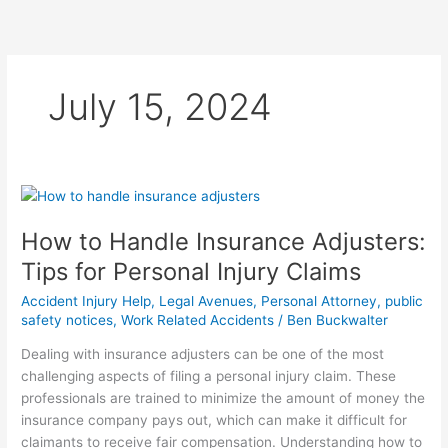
Skip
to
content
July 15, 2024
How
to
How to Handle Insurance Adjusters:
Handle
Insurance
Tips for Personal Injury Claims
Adjusters:
Accident Injury Help
,
Legal Avenues
,
Personal Attorney
,
public
Tips
safety notices
,
Work Related Accidents
/
Ben Buckwalter
for
Personal
Dealing with insurance adjusters can be one of the most
Injury
challenging aspects of filing a personal injury claim. These
Claims
professionals are trained to minimize the amount of money the
insurance company pays out, which can make it difficult for
claimants to receive fair compensation. Understanding how to